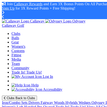
Join
Callaway Rewards
and Earn 3X Bonus Points On All Purchas
Sign Up
for 3X Reward Points + Free Shipping!
Callaway
Odyssey
Callaway Golf
Clubs
Balls
Gear
Women's
Customs
Fitting
Media
Team
Community
Trade In! Trade Up!
Log In
Help
Accessibility
Clubs
Back to Clubs
Iron/Combo Sets
Drivers
Fairway Woods
Hybrids
Wedges
Odyssey P
Women's
Left-Handed
Pre-Owned
Trade In! Trade Up!
View All Clu