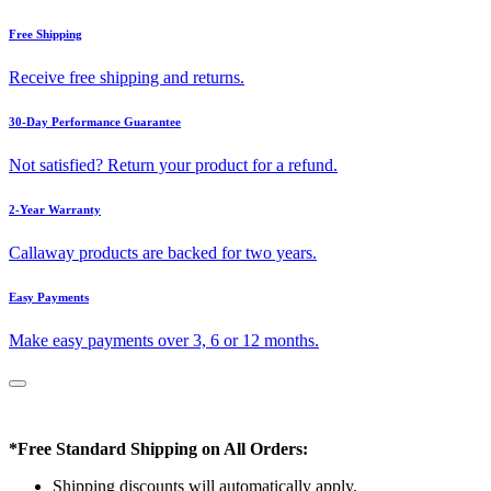
Free Shipping
Receive free shipping and returns.
30-Day Performance Guarantee
Not satisfied? Return your product for a refund.
2-Year Warranty
Callaway products are backed for two years.
Easy Payments
Make easy payments over 3, 6 or 12 months.
*Free Standard Shipping on All Orders:
Shipping discounts will automatically apply.