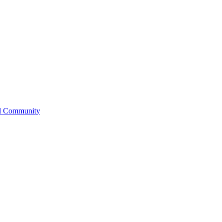
l Community