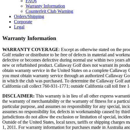
FAQs
Warranty Information
Counterfeit Club Warning
Orders/Shipping
Corporate
Legal
Warranty Information
WARRANTY COVERAGE
: Except as otherwise stated on the p
Golf retailer or distributor to be free of defects in material and work
defective or becomes defective during normal use within two years afte
new or refurbished product. Callaway Golf does not warrant its produc
obtain warranty service in the United States on a complete Callaway G
you must obtain warranty service through an authorized Callaway Golf r
in which the club was purchased. To determine the Callaway Golf autho
California call collect 760-931-1771; outside California call toll free
DISCLAIMER:
This warranty is in lieu of all other express warranti
the warranty of merchantability or the warranty of fitness for a partic
particular purpose, and assumes no responsibility for any special, in
assumes no responsibility for, defects in workmanship caused by third
jurisdictions do not allow the exclusion or limitation of special, inci
Outside of the United States, local taxes, tariffs or shipping charg
1, 2011. For warranty information for purchases made in Australia an