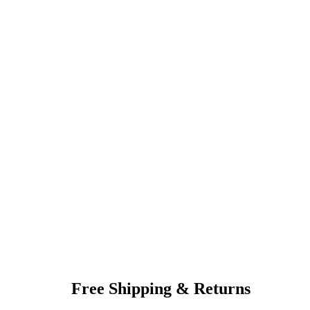
Free Shipping & Returns