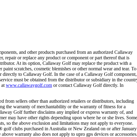
omponents, and other products purchased from an authorized Callaway
r, repair or replace any product or component or part thereof that is
tributor. At its option, Callaway Golf may replace the product with a
r paint scratches, cosmetic blemishes or other normal wear and tear. To
or directly to Callaway Golf. In the case of a Callaway Golf component,
ervice must be obtained from the distributor or subsidiary in the countr
e at
www.callawaygolf.com
or contact Callaway Golf directly. In
d from sellers other than authorized retailers or distributors, including
ng the warranty of merchantability or the warranty of fitness for a
allaway Golf further disclaims any implied or express warranty of, and
nsumer may have other rights depending upon where he or she lives. Som
asts, so the above exclusion and limitations may not apply to everyone.
® golf clubs purchased in Australia or New Zealand on or after January
e above warranty also does not apply to upro gps devices or accessories