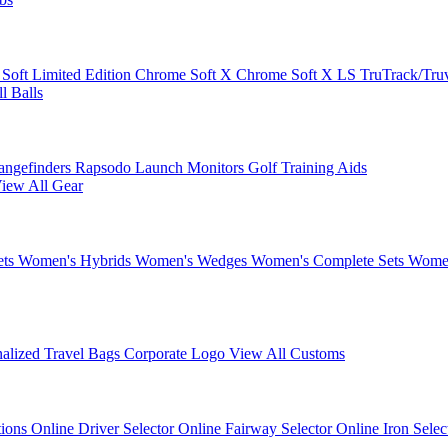
 Soft
Limited Edition
Chrome Soft X
Chrome Soft X LS
TruTrack/Tru
l Balls
angefinders
Rapsodo Launch Monitors
Golf Training Aids
iew All Gear
ets
Women's Hybrids
Women's Wedges
Women's Complete Sets
Women
nalized Travel Bags
Corporate Logo
View All Customs
tions
Online Driver Selector
Online Fairway Selector
Online Iron Sele