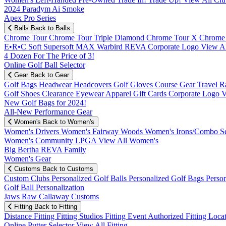
2024 Paradym Ai Smoke
Apex Pro Series
Balls
Back to Balls
Chrome Tour
Chrome Tour Triple Diamond
Chrome Tour X
Chrome
E•R•C Soft
Supersoft MAX
Warbird
REVA
Corporate Logo
View Al
4 Dozen For The Price of 3!
Online Golf Ball Selector
Gear
Back to Gear
Golf Bags
Headwear
Headcovers
Golf Gloves
Course Gear
Travel
R
Golf Shoes
Clearance
Eyewear
Apparel
Gift Cards
Corporate Logo
V
New Golf Bags for 2024!
All-New Performance Gear
Women's
Back to Women's
Women's Drivers
Women's Fairway Woods
Women's Irons/Combo S
Women's Community
LPGA
View All Women's
Big Bertha REVA Family
Women's Gear
Customs
Back to Customs
Custom Clubs
Personalized Golf Balls
Personalized Golf Bags
Perso
Golf Ball Personalization
Jaws Raw Callaway Customs
Fitting
Back to Fitting
Distance Fitting
Fitting Studios
Fitting Event
Authorized Fitting Loca
Online Putter Selector
View All Fitting