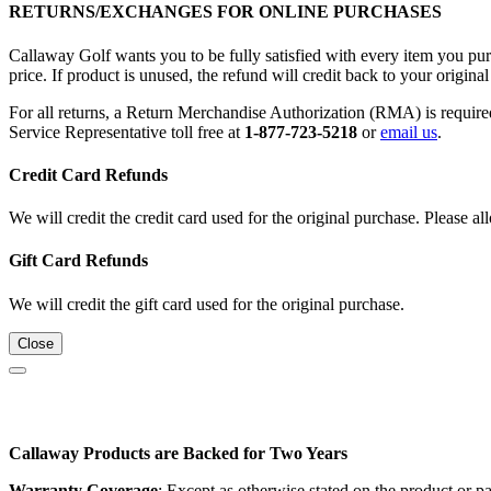
RETURNS/EXCHANGES FOR ONLINE PURCHASES
Callaway Golf wants you to be fully satisfied with every item you purc
price. If product is unused, the refund will credit back to your origi
For all returns, a Return Merchandise Authorization (RMA) is requi
Service Representative toll free at
1-877-723-5218
or
email us
.
Credit Card Refunds
We will credit the credit card used for the original purchase. Please al
Gift Card Refunds
We will credit the gift card used for the original purchase.
Close
Callaway Products are Backed for Two Years
Warranty Coverage
: Except as otherwise stated on the product or 