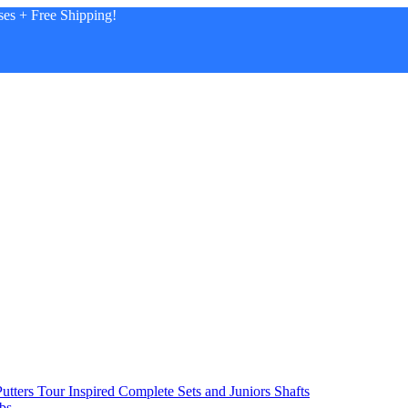
es + Free Shipping!
utters
Tour Inspired
Complete Sets and Juniors
Shafts
bs