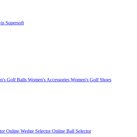
vis
Supersoft
's Golf Balls
Women's Accessories
Women's Golf Shoes
ctor
Online Wedge Selector
Online Ball Selector