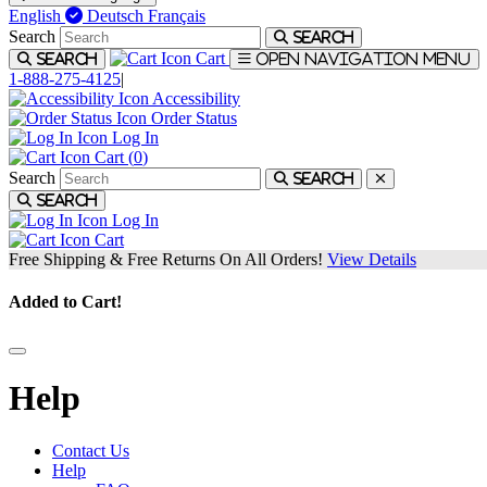
English
Deutsch
Français
Search
Search
Cart
Search
Open navigation menu
1-888-275-4125
|
Accessibility
Order Status
Log In
Cart (
0
)
Search
Search
Search
Log In
Cart
Free Shipping & Free Returns On All Orders!
View Details
Added to Cart!
Help
Contact Us
Help