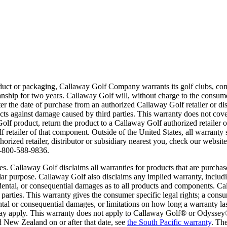
roduct or packaging, Callaway Golf Company warrants its golf clubs, c
manship for two years. Callaway Golf will, without charge to the consume
r the date of purchase from an authorized Callaway Golf retailer or dis
ts against damage caused by third parties. This warranty does not cove
olf product, return the product to a Callaway Golf authorized retailer 
etailer of that component. Outside of the United States, all warranty s
rized retailer, distributor or subsidiary nearest you, check our websit
 1-800-588-9836.
es. Callaway Golf disclaims all warranties for products that are purchase
ular purpose. Callaway Golf also disclaims any implied warranty, includi
cidental, or consequential damages as to all products and components. C
 parties. This warranty gives the consumer specific legal rights; a co
dental or consequential damages, or limitations on how long a warranty l
es may apply. This warranty does not apply to Callaway Golf® or Odyssey
d New Zealand on or after that date, see
the South Pacific warranty
. Th