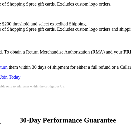
of Shopping Spree gift cards. Excludes custom logo orders.
e $200 threshold and select expedited Shipping.
of Shopping Spree gift cards. Excludes custom logo orders and shippi
red. To obtain a Return Merchandise Authorization (RMA) and your
FRE
eturn
them within 30 days of shipment for either a full refund or a Call
Join Today
ble only to addresses within the contiguous US.
30-Day Performance Guarantee
.