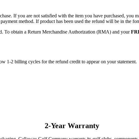
hase. If you are not satisfied with the item you have purchased, you may
nal payment method. If product has been used the refund will be in the 
red. To obtain a Return Merchandise Authorization (RMA) and your
FRE
low 1-2 billing cycles for the refund credit to appear on your statement.
2-Year Warranty
packaging, Callaway Golf Company warrants its golf clubs, components,