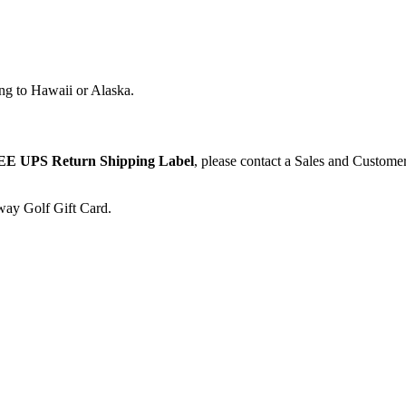
ng to Hawaii or Alaska.
E UPS Return Shipping Label
, please contact a Sales and Custome
away Golf Gift Card.