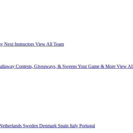
ay Next
Instructors
View All Team
Callaway
Contests, Giveaways, & Sweeps
Your Game & More
View Al
Netherlands
Sweden
Denmark
Spain
Italy
Portugal