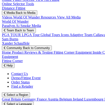
Online Selector Tools
Distance Fitting
Media
Back to Media
Videos
World Of Wunder
Resources
View All Media
World Of Wunder
Paradym Ai Smoke Media
Team
Back to Team
PGA TOUR
LPGA Tour
Global Tours
Icons
Adaptive Team
Callaw
Sam Burns
Xander Schauffele
Community
Back to Community
Home
Product Reviews & Testing
Fitting Corner
Equipment
Inside 
Equipment
Fitting Corner
Help
Contact Us
Demo/Fitting Event
Order Status
Find a Retailer
Select a Region
Great Britain
Germany
France
Austria
Belgium
Ireland
Luxembourg
Select a Language