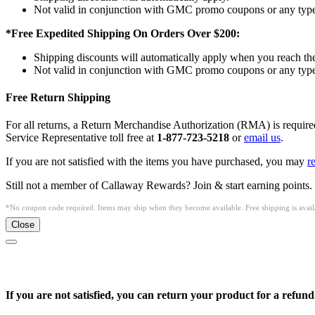
Not valid in conjunction with GMC promo coupons or any type 
*Free Expedited Shipping On Orders Over $200:
Shipping discounts will automatically apply when you reach th
Not valid in conjunction with GMC promo coupons or any type 
Free Return Shipping
For all returns, a Return Merchandise Authorization (RMA) is requi
Service Representative toll free at
1-877-723-5218
or
email us
.
If you are not satisfied with the items you have purchased, you may
r
Still not a member of Callaway Rewards? Join & start earning points.
*No coupon code required. Items may ship when they become available. Free shipping is availa
Close
If you are not satisfied, you can return your product for a refund