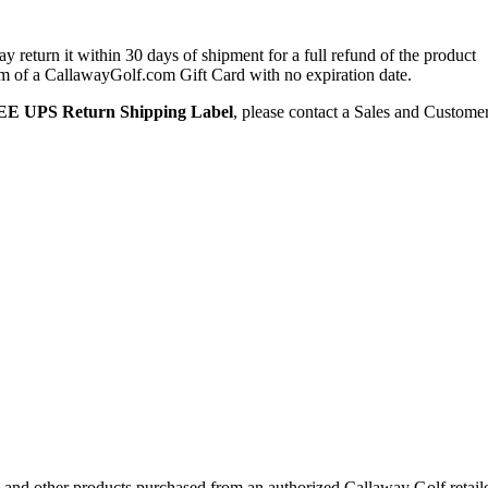
 return it within 30 days of shipment for a full refund of the product
form of a CallawayGolf.com Gift Card with no expiration date.
E UPS Return Shipping Label
, please contact a Sales and Custome
 and other products purchased from an authorized Callaway Golf retail