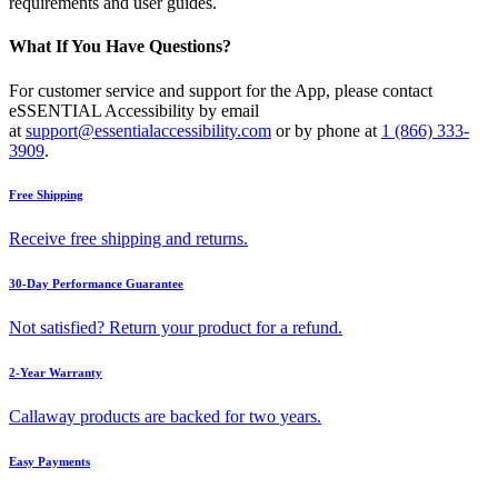
requirements and user guides.
What If You Have Questions?
For customer service and support for the App, please contact
eSSENTIAL Accessibility by email
at
support@essentialaccessibility.com
or by phone at
1 (866) 333-
3909
.
Free Shipping
Receive free shipping and returns.
30-Day Performance Guarantee
Not satisfied? Return your product for a refund.
2-Year Warranty
Callaway products are backed for two years.
Easy Payments