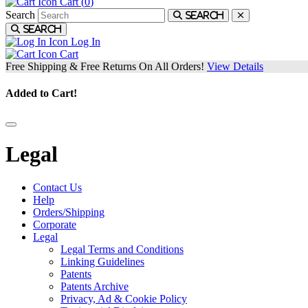
Cart (
0
)
Search
Search
Search
Log In
Cart
Free Shipping & Free Returns On All Orders!
View Details
Added to Cart!
Legal
Contact Us
Help
Orders/Shipping
Corporate
Legal
Legal Terms and Conditions
Linking Guidelines
Patents
Patents Archive
Privacy, Ad & Cookie Policy