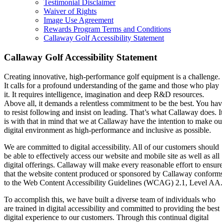
Testimonial Disclaimer
Waiver of Rights
Image Use Agreement
Rewards Program Terms and Conditions
Callaway Golf Accessibility Statement
Callaway Golf Accessibility Statement
Creating innovative, high-performance golf equipment is a challenge.
It calls for a profound understanding of the game and those who play
it. It requires intelligence, imagination and deep R&D resources.
Above all, it demands a relentless commitment to be the best. You ha
to resist following and insist on leading. That’s what Callaway does. I
is with that in mind that we at Callaway have the intention to make ou
digital environment as high-performance and inclusive as possible.
We are committed to digital accessibility. All of our customers should
be able to effectively access our website and mobile site as well as all
digital offerings. Callaway will make every reasonable effort to ensur
that the website content produced or sponsored by Callaway conform
to the Web Content Accessibility Guidelines (WCAG) 2.1, Level AA
To accomplish this, we have built a diverse team of individuals who
are trained in digital accessibility and committed to providing the best
digital experience to our customers. Through this continual digital