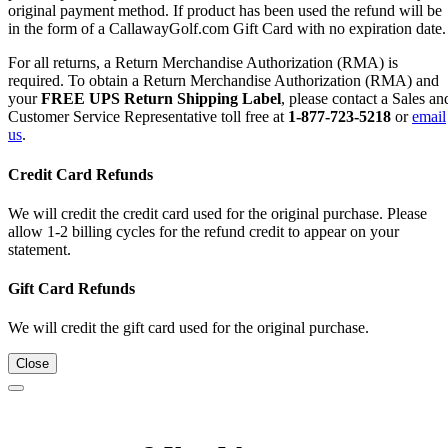
original payment method. If product has been used the refund will be
in the form of a CallawayGolf.com Gift Card with no expiration date.
For all returns, a Return Merchandise Authorization (RMA) is
required. To obtain a Return Merchandise Authorization (RMA) and
your
FREE UPS Return Shipping Label
, please contact a Sales an
Customer Service Representative toll free at
1-877-723-5218
or
email
us
.
Credit Card Refunds
We will credit the credit card used for the original purchase. Please
allow 1-2 billing cycles for the refund credit to appear on your
statement.
Gift Card Refunds
We will credit the gift card used for the original purchase.
Close