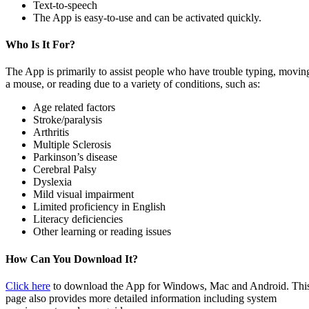
Text-to-speech
The App is easy-to-use and can be activated quickly.
Who Is It For?
The App is primarily to assist people who have trouble typing, movin
a mouse, or reading due to a variety of conditions, such as:
Age related factors
Stroke/paralysis
Arthritis
Multiple Sclerosis
Parkinson’s disease
Cerebral Palsy
Dyslexia
Mild visual impairment
Limited proficiency in English
Literacy deficiencies
Other learning or reading issues
How Can You Download It?
Click here
to download the App for Windows, Mac and Android. Thi
page also provides more detailed information including system