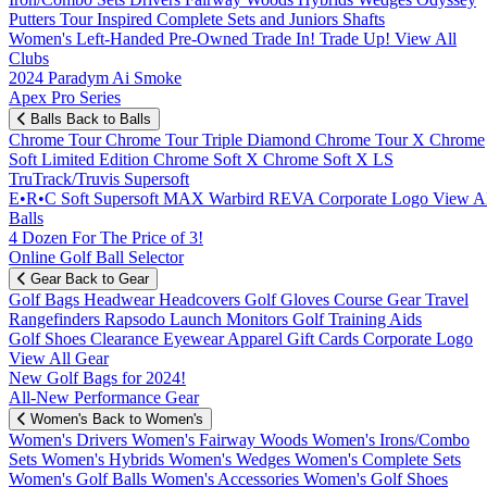
Putters
Tour Inspired
Complete Sets and Juniors
Shafts
Women's
Left-Handed
Pre-Owned
Trade In! Trade Up!
View All
Clubs
2024 Paradym Ai Smoke
Apex Pro Series
Balls
Back to Balls
Chrome Tour
Chrome Tour Triple Diamond
Chrome Tour X
Chrome
Soft
Limited Edition
Chrome Soft X
Chrome Soft X LS
TruTrack/Truvis
Supersoft
E•R•C Soft
Supersoft MAX
Warbird
REVA
Corporate Logo
View Al
Balls
4 Dozen For The Price of 3!
Online Golf Ball Selector
Gear
Back to Gear
Golf Bags
Headwear
Headcovers
Golf Gloves
Course Gear
Travel
Rangefinders
Rapsodo Launch Monitors
Golf Training Aids
Golf Shoes
Clearance
Eyewear
Apparel
Gift Cards
Corporate Logo
View All Gear
New Golf Bags for 2024!
All-New Performance Gear
Women's
Back to Women's
Women's Drivers
Women's Fairway Woods
Women's Irons/Combo
Sets
Women's Hybrids
Women's Wedges
Women's Complete Sets
Women's Golf Balls
Women's Accessories
Women's Golf Shoes