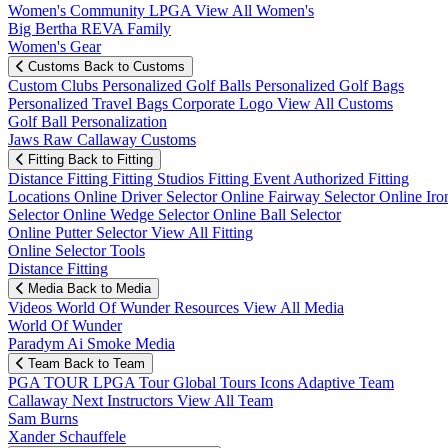
Women's Community
LPGA
View All Women's
Big Bertha REVA Family
Women's Gear
Customs
Back to Customs
Custom Clubs
Personalized Golf Balls
Personalized Golf Bags
Personalized Travel Bags
Corporate Logo
View All Customs
Golf Ball Personalization
Jaws Raw Callaway Customs
Fitting
Back to Fitting
Distance Fitting
Fitting Studios
Fitting Event
Authorized Fitting
Locations
Online Driver Selector
Online Fairway Selector
Online Iro
Selector
Online Wedge Selector
Online Ball Selector
Online Putter Selector
View All Fitting
Online Selector Tools
Distance Fitting
Media
Back to Media
Videos
World Of Wunder
Resources
View All Media
World Of Wunder
Paradym Ai Smoke Media
Team
Back to Team
PGA TOUR
LPGA Tour
Global Tours
Icons
Adaptive Team
Callaway Next
Instructors
View All Team
Sam Burns
Xander Schauffele