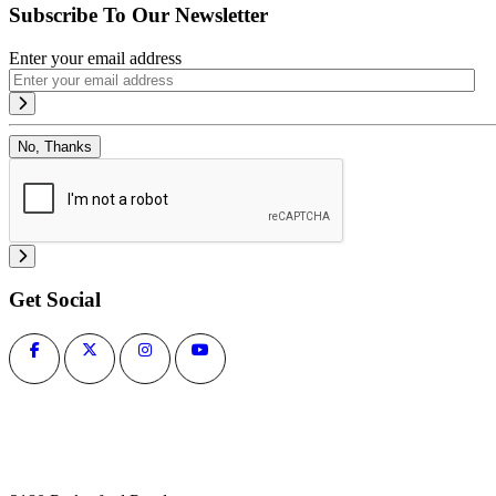
Subscribe To Our Newsletter
Enter your email address
No, Thanks
Get Social