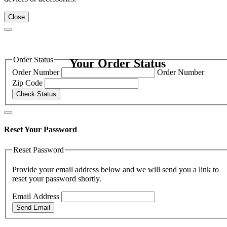
Close
Order Status
Your Order Status
Order Number
Order Number
Zip Code
Check Status
Reset Your Password
Reset Password
Provide your email address below and we will send you a link to
reset your password shortly.
Email Address
Send Email