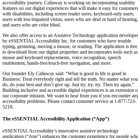
accessibility journey, Callaway is working on incorporating usability
features on our digital experiences that will make it easy for customer
with disabilities, including screen reader users, keyboard-only users,
users with low/impaired vision, users who are deaf or hard of hearing,
and users who are color blind.
We also offer access to an Assistive Technology application develope
by eSSENTIAL Accessibility Inc. for customers who have trouble
typing, gesturing, moving a mouse, or reading. The application is free
to download from our digital properties and incorporates tools such as
mouse and keyboard replacements, voice recognition, speech
enablement, hands-free/touch-free navigation, and more.
Our founder Ely Callaway said: “What is good in life is good in
Business: Treat everybody right and tell the truth. No matter what you
do, do your best and don’t give up. Just try, try, try. Then try again.”
Building inclusive and accessible digital experiences is an extension o
our corporate mission. We want to hear from you if you encounter an
accessibility problems. Please contact customer service at 1-877-723-
5218.
The eSSENTIAL Accessibility Application (“App”)
eSSENTIAL Accessibility’s innovative assistive technology
application (“App”) enhances the customer experience for people wh