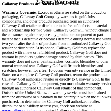
2-Year Warranty
Callaway Products are Backed for Two Years
Warranty Coverage
: Except as otherwise stated on the product or
packaging, Callaway Golf Company warrants its golf clubs,
components, and other products purchased from an authorized
Callaway Golf retailer or distributor to be free of defects in material
and workmanship for two years. Callaway Golf will, without charge 
the consumer, repair or replace any product or component or part
thereof that is defective or becomes defective during normal use withi
two years after the date of purchase from an authorized Callaway Gol
retailer or distributor. At its option, Callaway Golf may replace the
product with a new or refurbished product. Callaway Golf does not
warrant its products against damage caused by third parties. This
warranty does not cover paint scratches, cosmetic blemishes or other
normal wear and tear. Callaway Golf will fix such blemishes and
scratches, however, for a fee. To obtain warranty service in the Unite
States on a complete Callaway Golf product, return the product to a
Callaway Golf authorized retailer or directly to Callaway Golf. In the
case of a Callaway Golf component, you must obtain warranty servic
through an authorized Callaway Golf retailer of that component.
Outside of the United States, all warranty service must be obtained
from the distributor or subsidiary in the country in which the club was
purchased. To determine the Callaway Golf authorized retailer,
distributor or subsidiary nearest you, check our website at
www.callawaygolf.com
or contact Callaway Golf directly. In