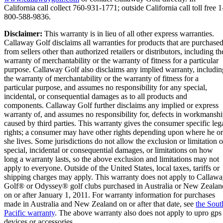
California call collect 760-931-1771; outside California call toll free 1
800-588-9836.
Disclaimer:
This warranty is in lieu of all other express warranties.
Callaway Golf disclaims all warranties for products that are purchase
from sellers other than authorized retailers or distributors, including th
warranty of merchantability or the warranty of fitness for a particular
purpose. Callaway Golf also disclaims any implied warranty, includin
the warranty of merchantability or the warranty of fitness for a
particular purpose, and assumes no responsibility for any special,
incidental, or consequential damages as to all products and
components. Callaway Golf further disclaims any implied or express
warranty of, and assumes no responsibility for, defects in workmansh
caused by third parties. This warranty gives the consumer specific leg
rights; a consumer may have other rights depending upon where he or
she lives. Some jurisdictions do not allow the exclusion or limitation o
special, incidental or consequential damages, or limitations on how
long a warranty lasts, so the above exclusion and limitations may not
apply to everyone. Outside of the United States, local taxes, tariffs or
shipping charges may apply. This warranty does not apply to Callaw
Golf® or Odyssey® golf clubs purchased in Australia or New Zealan
on or after January 1, 2011. For warranty information for purchases
made in Australia and New Zealand on or after that date, see
the Sout
Pacific warranty
. The above warranty also does not apply to upro gps
devices or accessories.