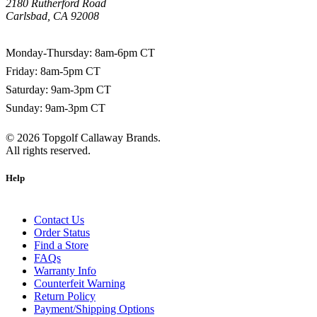
2180 Rutherford Road
Carlsbad, CA 92008
1-800-266-0703
Monday-Thursday: 8am-6pm CT
Friday: 8am-5pm CT
Saturday: 9am-3pm CT
Sunday: 9am-3pm CT
©
2026
Topgolf Callaway Brands.
All rights reserved.
Help
Contact Us
Order Status
Find a Store
FAQs
Warranty Info
Counterfeit Warning
Return Policy
Payment/Shipping Options