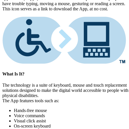
have trouble typing, moving a mouse, gesturing or reading a screen.
This icon serves as a link to download the App, at no cost.
What Is It?
The technology is a suite of keyboard, mouse and touch replacement
solutions designed to make the digital world accessible to people with
physical disabilities.
The App features tools such as:
Hands-free mouse
Voice commands
Visual click assist
On-screen keyboard