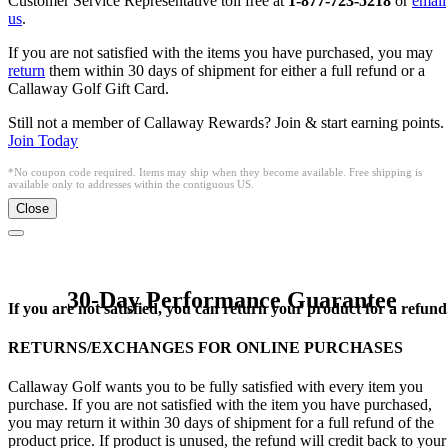
Customer Service Representative toll free at
1-877-723-5218
or
email
us
.
If you are not satisfied with the items you have purchased, you may
return
them within 30 days of shipment for either a full refund or a
Callaway Golf Gift Card.
Still not a member of Callaway Rewards? Join & start earning points.
Join Today
*No coupon code required. Items may ship when they become available. Free shipping is
available only to addresses within the contiguous US.
Close
30-Day Performance Guarantee
If you are not satisfied, you can return your product for a refund
RETURNS/EXCHANGES FOR ONLINE PURCHASES
Callaway Golf wants you to be fully satisfied with every item you
purchase. If you are not satisfied with the item you have purchased,
you may return it within 30 days of shipment for a full refund of the
product price. If product is unused, the refund will credit back to your