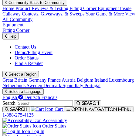
Community
Back to Community
Home
Product Reviews & Testing
Fitting Corner
Equipment
Inside
Callaway
Contests, Giveaways, & Sweeps
Your Game & More
View
All Community
Equipment
Fitting Corner
Help
Contact Us
Demo/Fitting Event
Order Status
Find a Retailer
Select a Region
Great Britain
Germany
France
Austria
Belgium
Ireland
Luxembourg
Netherlands
Sweden
Denmark
Spain
Italy
Portugal
Select a Language
English
Deutsch
Français
Search
Search
Cart
Search
Open navigation menu
1-888-275-4125
|
Accessibility
Order Status
Log In