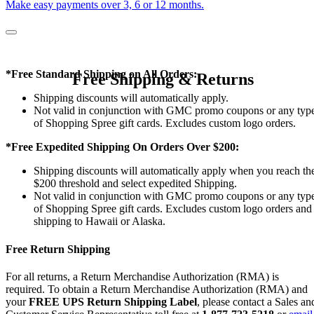
Make easy payments over 3, 6 or 12 months.
*Free Standard Shipping on All Orders:
Free Shipping & Returns
Shipping discounts will automatically apply.
Not valid in conjunction with GMC promo coupons or any typ
of Shopping Spree gift cards. Excludes custom logo orders.
*Free Expedited Shipping On Orders Over $200:
Shipping discounts will automatically apply when you reach th
$200 threshold and select expedited Shipping.
Not valid in conjunction with GMC promo coupons or any typ
of Shopping Spree gift cards. Excludes custom logo orders and
shipping to Hawaii or Alaska.
Free Return Shipping
For all returns, a Return Merchandise Authorization (RMA) is
required. To obtain a Return Merchandise Authorization (RMA) and
your
FREE UPS Return Shipping Label
, please contact a Sales an