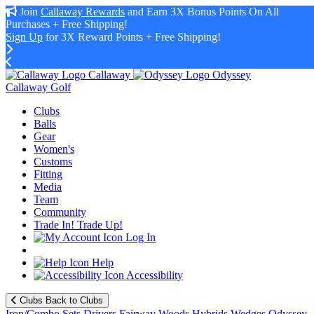
Join
Callaway Rewards
and Earn 3X Bonus Points On All
Purchases + Free Shipping!
Sign Up
for 3X Reward Points + Free Shipping!
Callaway
Odyssey
Callaway Golf
Clubs
Balls
Gear
Women's
Customs
Fitting
Media
Team
Community
Trade In! Trade Up!
Log In
Help
Accessibility
Clubs
Back to Clubs
Iron/Combo Sets
Drivers
Fairway Woods
Hybrids
Wedges
Odyssey