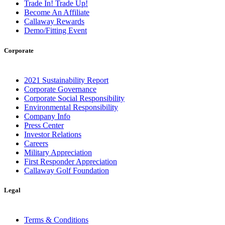
Trade In! Trade Up!
Become An Affiliate
Callaway Rewards
Demo/Fitting Event
Corporate
2021 Sustainability Report
Corporate Governance
Corporate Social Responsibility
Environmental Responsibility
Company Info
Press Center
Investor Relations
Careers
Military Appreciation
First Responder Appreciation
Callaway Golf Foundation
Legal
Terms & Conditions