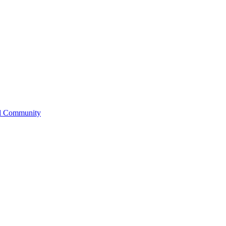
l Community