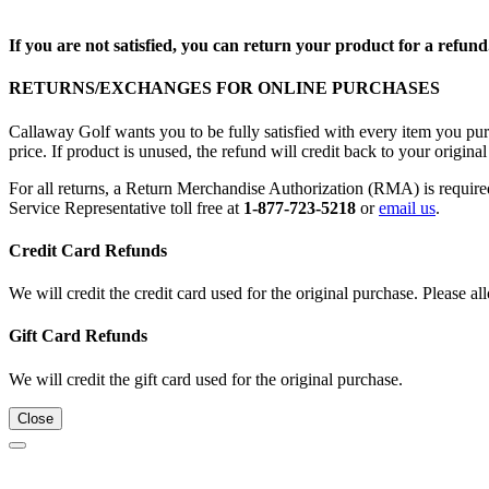
If you are not satisfied, you can return your product for a refund
RETURNS/EXCHANGES FOR ONLINE PURCHASES
Callaway Golf wants you to be fully satisfied with every item you purc
price. If product is unused, the refund will credit back to your origi
For all returns, a Return Merchandise Authorization (RMA) is requi
Service Representative toll free at
1-877-723-5218
or
email us
.
Credit Card Refunds
We will credit the credit card used for the original purchase. Please al
Gift Card Refunds
We will credit the gift card used for the original purchase.
Close