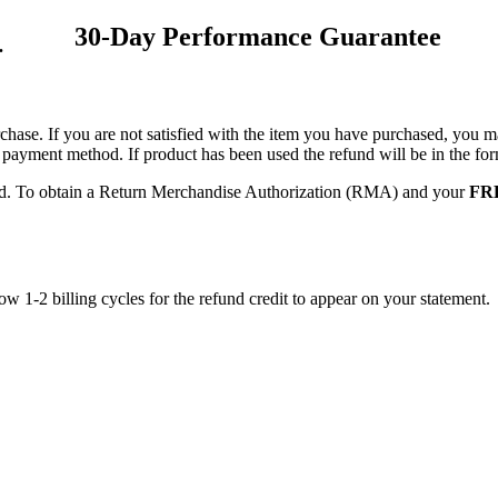
30-Day Performance Guarantee
.
hase. If you are not satisfied with the item you have purchased, you may
nal payment method. If product has been used the refund will be in the 
red. To obtain a Return Merchandise Authorization (RMA) and your
FRE
low 1-2 billing cycles for the refund credit to appear on your statement.