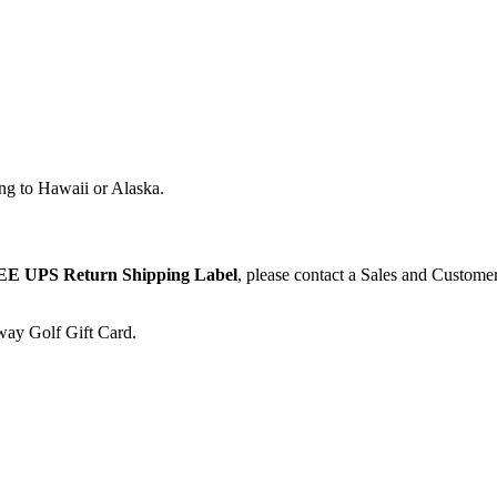
ng to Hawaii or Alaska.
E UPS Return Shipping Label
, please contact a Sales and Custome
away Golf Gift Card.