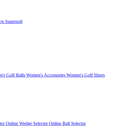
vis
Supersoft
's Golf Balls
Women's Accessories
Women's Golf Shoes
ctor
Online Wedge Selector
Online Ball Selector