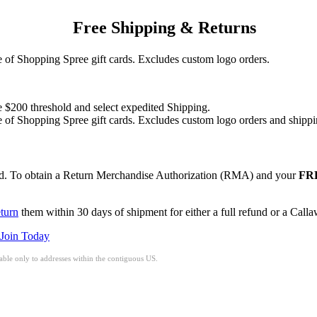
Free Shipping & Returns
of Shopping Spree gift cards. Excludes custom logo orders.
e $200 threshold and select expedited Shipping.
of Shopping Spree gift cards. Excludes custom logo orders and shippi
red. To obtain a Return Merchandise Authorization (RMA) and your
FRE
eturn
them within 30 days of shipment for either a full refund or a Call
Join Today
ble only to addresses within the contiguous US.