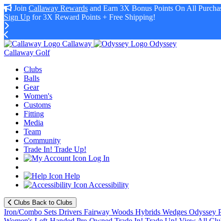
Join
Callaway Rewards
and Earn 3X Bonus Points On All Purchas
Sign Up
for 3X Reward Points + Free Shipping!
Callaway
Odyssey
Callaway Golf
Clubs
Balls
Gear
Women's
Customs
Fitting
Media
Team
Community
Trade In! Trade Up!
Log In
Help
Accessibility
Clubs
Back to Clubs
Iron/Combo Sets
Drivers
Fairway Woods
Hybrids
Wedges
Odyssey P
Women's
Left-Handed
Pre-Owned
Trade In! Trade Up!
View All Clu