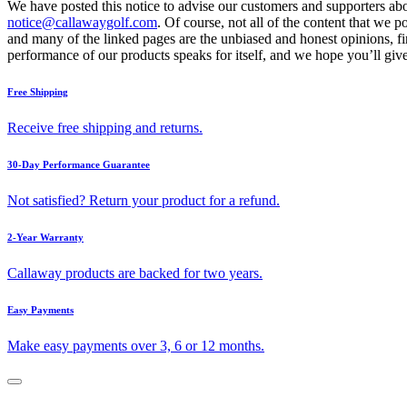
We have posted this notice to advise our customers and supporters abo
notice@callawaygolf.com
. Of course, not all of the content that we 
and many of the linked pages are the unbiased and honest opinions, f
performance of our products speaks for itself, and we hope you’ll give
Free Shipping
Receive free shipping and returns.
30-Day Performance Guarantee
Not satisfied? Return your product for a refund.
2-Year Warranty
Callaway products are backed for two years.
Easy Payments
Make easy payments over 3, 6 or 12 months.