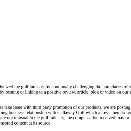
ionized the golf industry by continually challenging the boundaries of 
 posting or linking to a positive review, article, blog or video on our
mes take issue with third party promotion of our products, we are postin
oing business relationship with Callaway Golf which allows them to rece
 are not unusual in the golf industry, the compensation received may or m
onsored content at its source.