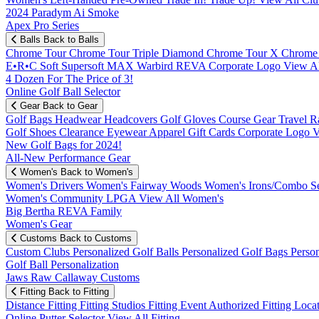
2024 Paradym Ai Smoke
Apex Pro Series
Balls
Back to Balls
Chrome Tour
Chrome Tour Triple Diamond
Chrome Tour X
Chrome
E•R•C Soft
Supersoft MAX
Warbird
REVA
Corporate Logo
View Al
4 Dozen For The Price of 3!
Online Golf Ball Selector
Gear
Back to Gear
Golf Bags
Headwear
Headcovers
Golf Gloves
Course Gear
Travel
R
Golf Shoes
Clearance
Eyewear
Apparel
Gift Cards
Corporate Logo
V
New Golf Bags for 2024!
All-New Performance Gear
Women's
Back to Women's
Women's Drivers
Women's Fairway Woods
Women's Irons/Combo S
Women's Community
LPGA
View All Women's
Big Bertha REVA Family
Women's Gear
Customs
Back to Customs
Custom Clubs
Personalized Golf Balls
Personalized Golf Bags
Perso
Golf Ball Personalization
Jaws Raw Callaway Customs
Fitting
Back to Fitting
Distance Fitting
Fitting Studios
Fitting Event
Authorized Fitting Loca
Online Putter Selector
View All Fitting