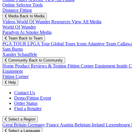
Online Selector Tools
Distance Fitting
Media
Back to Media
Videos
World Of Wunder
Resources
View All Media
World Of Wunder
Paradym Ai Smoke Media
Team
Back to Team
PGA TOUR
LPGA Tour
Global Tours
Icons
Adaptive Team
Callaw
Sam Burns
Xander Schauffele
Community
Back to Community
Home
Product Reviews & Testing
Fitting Corner
Equipment
Inside 
Equipment
Fitting Corner
Help
Contact Us
Demo/Fitting Event
Order Status
Find a Retailer
Select a Region
Great Britain
Germany
France
Austria
Belgium
Ireland
Luxembourg
Select a Language