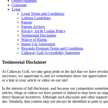
Orders/Shipping
Corporate
Legal
Legal Terms and Conditions
Linking Guidelines
Patents
Patents Archive
Privacy, Ad & Cookie Policy
Testimonial Disclaimer
Waiver of Rights
Image Use Agreement
Rewards Program Terms and Conditions
Callaway Golf Accessibility Statement
Testimonial Disclaimer
At Callaway Golf, we take great pride in the fact that we have revolut
successes, we appreciate it, and we sometimes show our appreciation by
or a link to your article or video on our site!
In the interest of full disclosure, and because our competitors someti
articles, blogs or videos we have posted or linked to may have an ong
direct financial incentives. Although such discounts and other support
site. Similarly, that content may not always be identified as paid or sp