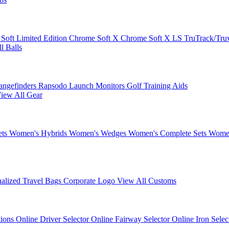
 Soft
Limited Edition
Chrome Soft X
Chrome Soft X LS
TruTrack/Tru
l Balls
angefinders
Rapsodo Launch Monitors
Golf Training Aids
iew All Gear
ets
Women's Hybrids
Women's Wedges
Women's Complete Sets
Women
nalized Travel Bags
Corporate Logo
View All Customs
tions
Online Driver Selector
Online Fairway Selector
Online Iron Sele