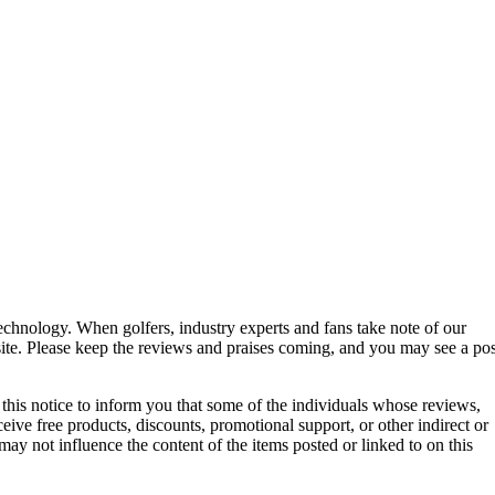
technology. When golfers, industry experts and fans take note of our
 site. Please keep the reviews and praises coming, and you may see a pos
g this notice to inform you that some of the individuals whose reviews,
ive free products, discounts, promotional support, or other indirect or
ay not influence the content of the items posted or linked to on this