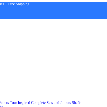
es + Free Shipping!
utters
Tour Inspired
Complete Sets and Juniors
Shafts
bs