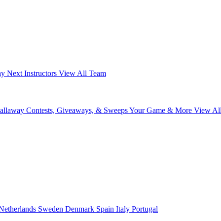
ay Next
Instructors
View All Team
Callaway
Contests, Giveaways, & Sweeps
Your Game & More
View Al
Netherlands
Sweden
Denmark
Spain
Italy
Portugal