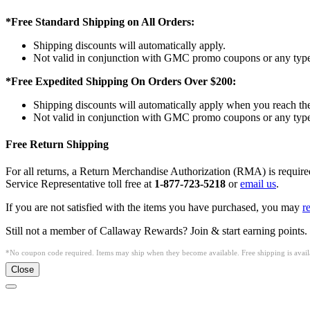
*Free Standard Shipping on All Orders:
Shipping discounts will automatically apply.
Not valid in conjunction with GMC promo coupons or any type 
*Free Expedited Shipping On Orders Over $200:
Shipping discounts will automatically apply when you reach th
Not valid in conjunction with GMC promo coupons or any type 
Free Return Shipping
For all returns, a Return Merchandise Authorization (RMA) is requi
Service Representative toll free at
1-877-723-5218
or
email us
.
If you are not satisfied with the items you have purchased, you may
r
Still not a member of Callaway Rewards? Join & start earning points.
*No coupon code required. Items may ship when they become available. Free shipping is availa
Close