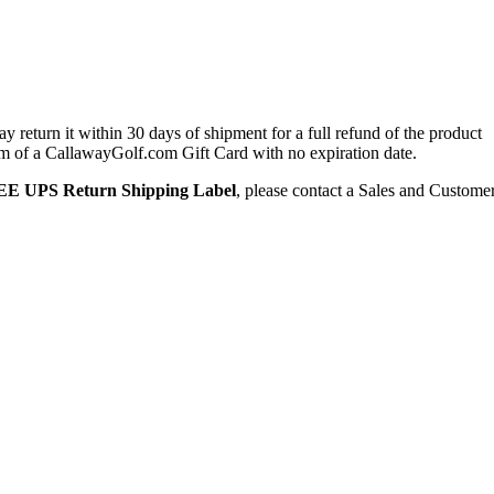
 return it within 30 days of shipment for a full refund of the product
form of a CallawayGolf.com Gift Card with no expiration date.
E UPS Return Shipping Label
, please contact a Sales and Custome