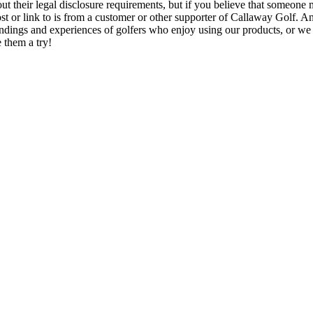
ut their legal disclosure requirements, but if you believe that someone 
post or link to is from a customer or other supporter of Callaway Golf. 
indings and experiences of golfers who enjoy using our products, or we
 them a try!