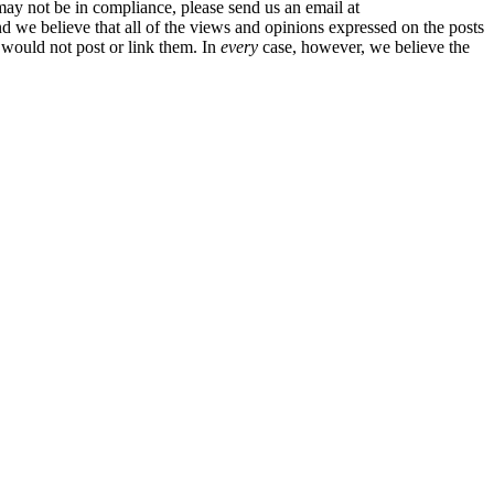
may not be in compliance, please send us an email at
And we believe that all of the views and opinions expressed on the posts
 would not post or link them. In
every
case, however, we believe the