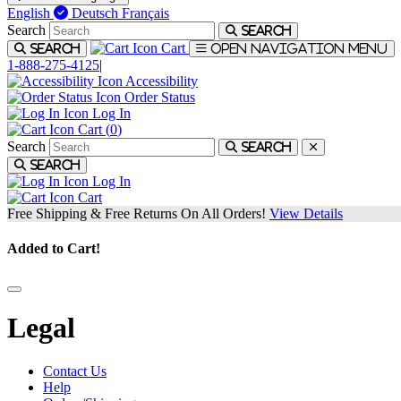
English
Deutsch
Français
Search
Search
Cart
Search
Open navigation menu
1-888-275-4125
|
Accessibility
Order Status
Log In
Cart (
0
)
Search
Search
Search
Log In
Cart
Free Shipping & Free Returns On All Orders!
View Details
Added to Cart!
Legal
Contact Us
Help