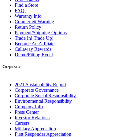
Find a Store
FAQs
Warranty Info
Counterfeit Warning
Return Policy
Payment/Shipping Options
Trade In! Trade Up!
Become An Affiliate
Callaway Rewards
Demo/Fitting Event
Corporate
2021 Sustainability Report
Corporate Governance
Corporate Social Responsibility
Environmental Responsibility
Company Info
Press Center
Investor Relations
Careers
Military Appreciation
First Responder Appreciation