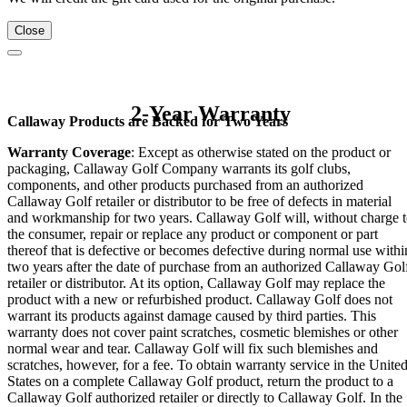
Close
2-Year Warranty
Callaway Products are Backed for Two Years
Warranty Coverage
: Except as otherwise stated on the product or
packaging, Callaway Golf Company warrants its golf clubs,
components, and other products purchased from an authorized
Callaway Golf retailer or distributor to be free of defects in material
and workmanship for two years. Callaway Golf will, without charge 
the consumer, repair or replace any product or component or part
thereof that is defective or becomes defective during normal use withi
two years after the date of purchase from an authorized Callaway Gol
retailer or distributor. At its option, Callaway Golf may replace the
product with a new or refurbished product. Callaway Golf does not
warrant its products against damage caused by third parties. This
warranty does not cover paint scratches, cosmetic blemishes or other
normal wear and tear. Callaway Golf will fix such blemishes and
scratches, however, for a fee. To obtain warranty service in the Unite
States on a complete Callaway Golf product, return the product to a
Callaway Golf authorized retailer or directly to Callaway Golf. In the