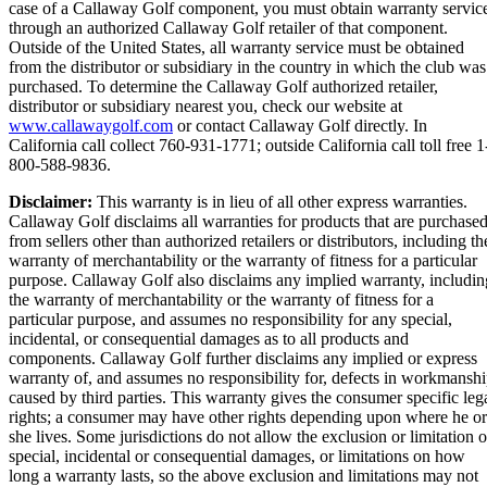
case of a Callaway Golf component, you must obtain warranty servic
through an authorized Callaway Golf retailer of that component.
Outside of the United States, all warranty service must be obtained
from the distributor or subsidiary in the country in which the club was
purchased. To determine the Callaway Golf authorized retailer,
distributor or subsidiary nearest you, check our website at
www.callawaygolf.com
or contact Callaway Golf directly. In
California call collect 760-931-1771; outside California call toll free 1
800-588-9836.
Disclaimer:
This warranty is in lieu of all other express warranties.
Callaway Golf disclaims all warranties for products that are purchase
from sellers other than authorized retailers or distributors, including th
warranty of merchantability or the warranty of fitness for a particular
purpose. Callaway Golf also disclaims any implied warranty, includin
the warranty of merchantability or the warranty of fitness for a
particular purpose, and assumes no responsibility for any special,
incidental, or consequential damages as to all products and
components. Callaway Golf further disclaims any implied or express
warranty of, and assumes no responsibility for, defects in workmansh
caused by third parties. This warranty gives the consumer specific leg
rights; a consumer may have other rights depending upon where he or
she lives. Some jurisdictions do not allow the exclusion or limitation o
special, incidental or consequential damages, or limitations on how
long a warranty lasts, so the above exclusion and limitations may not