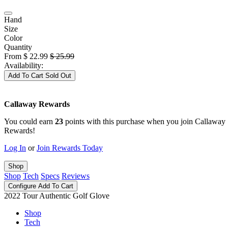
Hand
Size
Color
Quantity
From
$
22.99
$
25.99
Availability:
Add To Cart
Sold Out
Callaway Rewards
You could earn
23
points with this purchase when you join Callaway
Rewards!
Log In
or
Join Rewards Today
Shop
Shop
Tech
Specs
Reviews
Configure
Add To Cart
2022 Tour Authentic Golf Glove
Shop
Tech