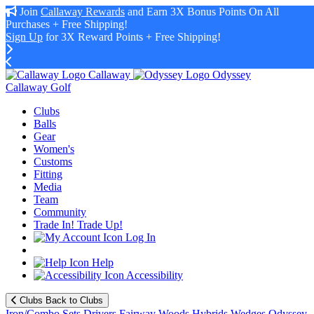
Join
Callaway Rewards
and Earn 3X Bonus Points On All
Purchases + Free Shipping!
Sign Up
for 3X Reward Points + Free Shipping!
Callaway
Odyssey
Callaway Golf
Clubs
Balls
Gear
Women's
Customs
Fitting
Media
Team
Community
Trade In! Trade Up!
Log In
Help
Accessibility
Clubs
Back to Clubs
Iron/Combo Sets
Drivers
Fairway Woods
Hybrids
Wedges
Odyssey