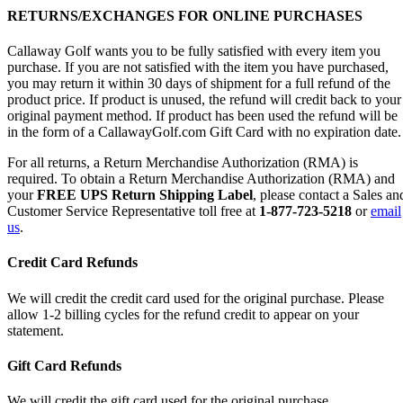
RETURNS/EXCHANGES FOR ONLINE PURCHASES
Callaway Golf wants you to be fully satisfied with every item you
purchase. If you are not satisfied with the item you have purchased,
you may return it within 30 days of shipment for a full refund of the
product price. If product is unused, the refund will credit back to your
original payment method. If product has been used the refund will be
in the form of a CallawayGolf.com Gift Card with no expiration date.
For all returns, a Return Merchandise Authorization (RMA) is
required. To obtain a Return Merchandise Authorization (RMA) and
your
FREE UPS Return Shipping Label
, please contact a Sales an
Customer Service Representative toll free at
1-877-723-5218
or
email
us
.
Credit Card Refunds
We will credit the credit card used for the original purchase. Please
allow 1-2 billing cycles for the refund credit to appear on your
statement.
Gift Card Refunds
We will credit the gift card used for the original purchase.