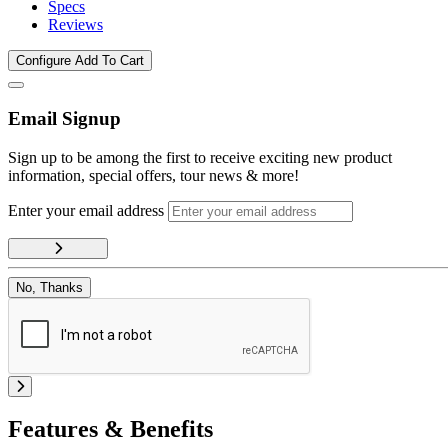
Specs
Reviews
Configure
Add To Cart
Email Signup
Sign up to be among the first to receive exciting new product
information, special offers, tour news & more!
Enter your email address
No, Thanks
Features & Benefits