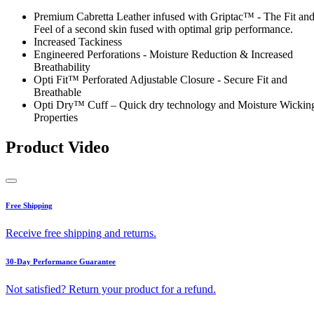
Premium Cabretta Leather infused with Griptac™ - The Fit an
Feel of a second skin fused with optimal grip performance.
Increased Tackiness
Engineered Perforations - Moisture Reduction & Increased
Breathability
Opti Fit™ Perforated Adjustable Closure - Secure Fit and
Breathable
Opti Dry™ Cuff – Quick dry technology and Moisture Wickin
Properties
Product Video
Free Shipping
Receive free shipping and returns.
30-Day Performance Guarantee
Not satisfied? Return your product for a refund.