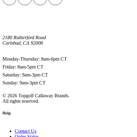
2180 Rutherford Road
Carlsbad, CA 92008
1-800-266-0703
Monday-Thursday: 8am-6pm CT
Friday: 8am-5pm CT
Saturday: 9am-3pm CT
Sunday: 9am-3pm CT
©
2026
Topgolf Callaway Brands.
All rights reserved.
Help
Contact Us
Order Status