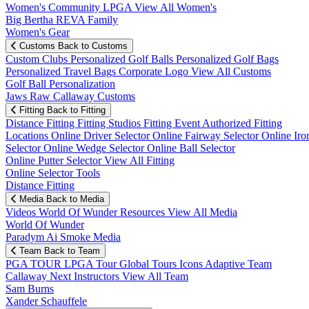
Women's Community
LPGA
View All Women's
Big Bertha REVA Family
Women's Gear
Customs
Back to Customs
Custom Clubs
Personalized Golf Balls
Personalized Golf Bags
Personalized Travel Bags
Corporate Logo
View All Customs
Golf Ball Personalization
Jaws Raw Callaway Customs
Fitting
Back to Fitting
Distance Fitting
Fitting Studios
Fitting Event
Authorized Fitting
Locations
Online Driver Selector
Online Fairway Selector
Online Iro
Selector
Online Wedge Selector
Online Ball Selector
Online Putter Selector
View All Fitting
Online Selector Tools
Distance Fitting
Media
Back to Media
Videos
World Of Wunder
Resources
View All Media
World Of Wunder
Paradym Ai Smoke Media
Team
Back to Team
PGA TOUR
LPGA Tour
Global Tours
Icons
Adaptive Team
Callaway Next
Instructors
View All Team
Sam Burns
Xander Schauffele