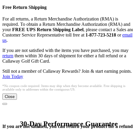
Free Return Shipping
For all returns, a Return Merchandise Authorization (RMA) is
required. To obtain a Return Merchandise Authorization (RMA) and
your
FREE UPS Return Shipping Label
, please contact a Sales an
Customer Service Representative toll free at
1-877-723-5218
or
email
us
.
If you are not satisfied with the items you have purchased, you may
return
them within 30 days of shipment for either a full refund or a
Callaway Golf Gift Card.
Still not a member of Callaway Rewards? Join & start earning points.
Join Today
*No coupon code required. Items may ship when they become available. Free shipping is
available only to addresses within the contiguous US.
Close
30-Day Performance Guarantee
If you are not satisfied, you can return your product for a refund