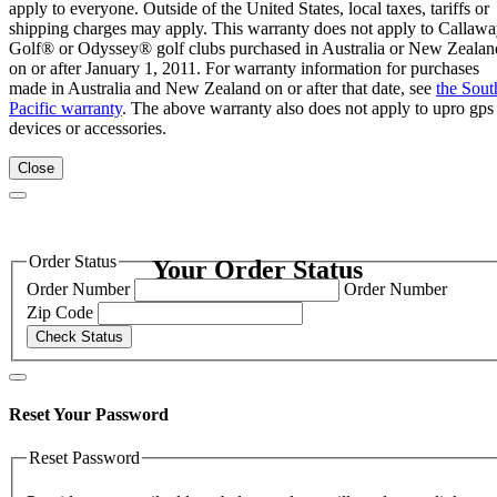
apply to everyone. Outside of the United States, local taxes, tariffs or
shipping charges may apply. This warranty does not apply to Callaw
Golf® or Odyssey® golf clubs purchased in Australia or New Zealan
on or after January 1, 2011. For warranty information for purchases
made in Australia and New Zealand on or after that date, see
the Sout
Pacific warranty
. The above warranty also does not apply to upro gps
devices or accessories.
Close
Order Status
Your Order Status
Order Number
Order Number
Zip Code
Check Status
Reset Your Password
Reset Password