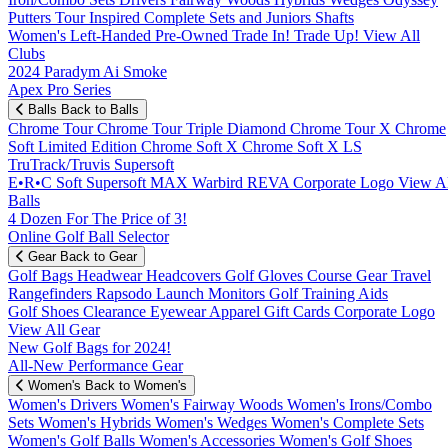
Putters
Tour Inspired
Complete Sets and Juniors
Shafts
Women's
Left-Handed
Pre-Owned
Trade In! Trade Up!
View All
Clubs
2024 Paradym Ai Smoke
Apex Pro Series
Balls
Back to Balls
Chrome Tour
Chrome Tour Triple Diamond
Chrome Tour X
Chrome
Soft
Limited Edition
Chrome Soft X
Chrome Soft X LS
TruTrack/Truvis
Supersoft
E•R•C Soft
Supersoft MAX
Warbird
REVA
Corporate Logo
View Al
Balls
4 Dozen For The Price of 3!
Online Golf Ball Selector
Gear
Back to Gear
Golf Bags
Headwear
Headcovers
Golf Gloves
Course Gear
Travel
Rangefinders
Rapsodo Launch Monitors
Golf Training Aids
Golf Shoes
Clearance
Eyewear
Apparel
Gift Cards
Corporate Logo
View All Gear
New Golf Bags for 2024!
All-New Performance Gear
Women's
Back to Women's
Women's Drivers
Women's Fairway Woods
Women's Irons/Combo
Sets
Women's Hybrids
Women's Wedges
Women's Complete Sets
Women's Golf Balls
Women's Accessories
Women's Golf Shoes