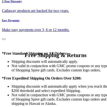
2-Year Warranty
Callaway products are backed for two years.
Easy Payments
Make easy payments over 3, 6 or 12 months.
*Free Standard Shipping on All Orders:
Free Shipping & Returns
Shipping discounts will automatically apply.
Not valid in conjunction with GMC promo coupons or any typ
of Shopping Spree gift cards. Excludes custom logo orders.
*Free Expedited Shipping On Orders Over $200:
Shipping discounts will automatically apply when you reach th
$200 threshold and select expedited Shipping.
Not valid in conjunction with GMC promo coupons or any typ
of Shopping Spree gift cards. Excludes custom logo orders and
shipping to Hawaii or Alaska.