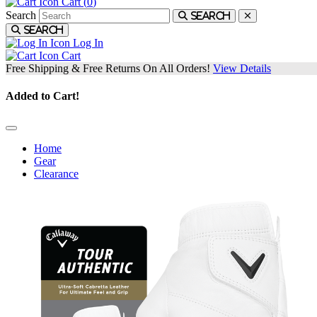
Cart (
0
)
Search
Search
Search
Log In
Cart
Free Shipping & Free Returns On All Orders!
View Details
Added to Cart!
Home
Gear
Clearance