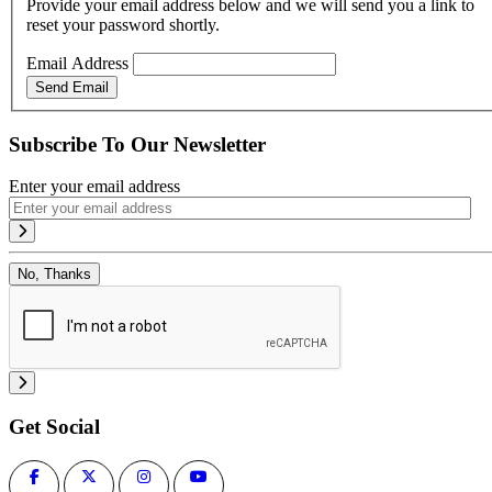
Provide your email address below and we will send you a link to
reset your password shortly.
Email Address
Send Email
Subscribe To Our Newsletter
Enter your email address
No, Thanks
Get Social