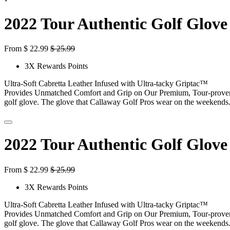
2022 Tour Authentic Golf Glove
From
$
22.99
$
25.99
3X Rewards Points
Ultra-Soft Cabretta Leather Infused with Ultra-tacky Griptac™
Provides Unmatched Comfort and Grip on Our Premium, Tour-prove
golf glove. The glove that Callaway Golf Pros wear on the weekends
2022 Tour Authentic Golf Glove
From
$
22.99
$
25.99
3X Rewards Points
Ultra-Soft Cabretta Leather Infused with Ultra-tacky Griptac™
Provides Unmatched Comfort and Grip on Our Premium, Tour-prove
golf glove. The glove that Callaway Golf Pros wear on the weekends