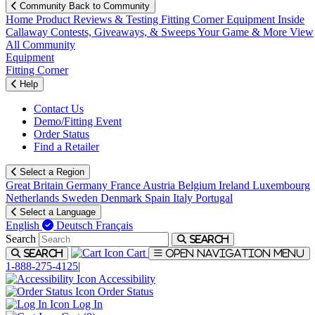
Community
Back to Community
Home
Product Reviews & Testing
Fitting Corner
Equipment
Inside
Callaway
Contests, Giveaways, & Sweeps
Your Game & More
View
All Community
Equipment
Fitting Corner
Help
Contact Us
Demo/Fitting Event
Order Status
Find a Retailer
Select a Region
Great Britain
Germany
France
Austria
Belgium
Ireland
Luxembourg
Netherlands
Sweden
Denmark
Spain
Italy
Portugal
Select a Language
English
Deutsch
Français
Search
Search
Cart
Search
Open navigation menu
1-888-275-4125
|
Accessibility
Order Status
Log In