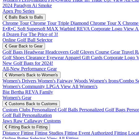
2024 Paradym Ai Smoke
Apex Pro Series
Balls
Back to Balls
Chrome Tour
Chrome Tour Triple Diamond
Chrome Tour X
Chrome
E•R•C Soft
Supersoft MAX
Warbird
REVA
Corporate Logo
View Al
4 Dozen For The Price of 3!
Online Golf Ball Selector
Gear
Back to Gear
Golf Bags
Headwear
Headcovers
Golf Gloves
Course Gear
Travel
R
Golf Shoes
Clearance
Eyewear
Apparel
Gift Cards
Corporate Logo
V
New Golf Bags for 2024!
All-New Performance Gear
Women's
Back to Women's
Women's Drivers
Women's Fairway Woods
Women's Irons/Combo S
Women's Community
LPGA
View All Women's
Big Bertha REVA Family
Women's Gear
Customs
Back to Customs
Custom Clubs
Personalized Golf Balls
Personalized Golf Bags
Perso
Golf Ball Personalization
Jaws Raw Callaway Customs
Fitting
Back to Fitting
Distance Fitting
Fitting Studios
Fitting Event
Authorized Fitting Loca
Online Putter Selector
View All Fitting