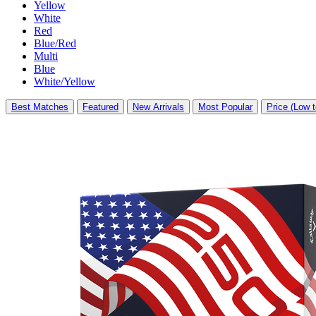
Yellow
White
Red
Blue/Red
Multi
Blue
White/Yellow
Best Matches
Featured
New Arrivals
Most Popular
Price (Low t