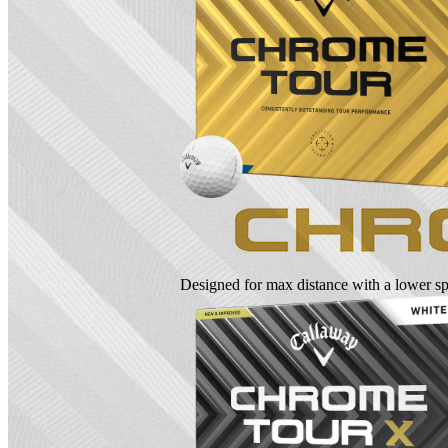
Designed for max distance with a lower spi