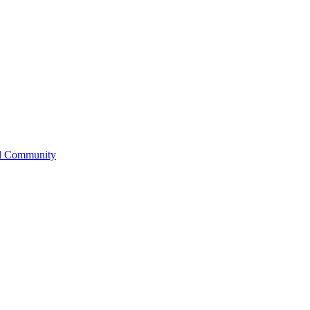
l Community