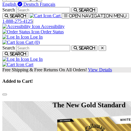
English
Deutsch
Français
Search
Search
Cart
Search
Open navigation menu
1-888-275-4125
|
Accessibility
Order Status
Log In
Cart (
0
)
Search
Search
Search
Log In
Cart
Free Shipping & Free Returns On All Orders!
View Details
Added to Cart!
The New Gold Standard