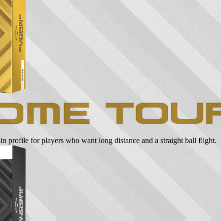
n profile for players who want long distance and a straight ball flight.