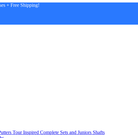
es + Free Shipping!
utters
Tour Inspired
Complete Sets and Juniors
Shafts
bs