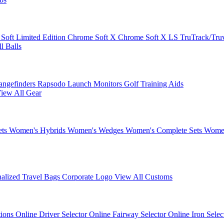
 Soft
Limited Edition
Chrome Soft X
Chrome Soft X LS
TruTrack/Tru
l Balls
angefinders
Rapsodo Launch Monitors
Golf Training Aids
iew All Gear
ets
Women's Hybrids
Women's Wedges
Women's Complete Sets
Women
nalized Travel Bags
Corporate Logo
View All Customs
tions
Online Driver Selector
Online Fairway Selector
Online Iron Sele