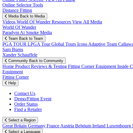
Online Selector Tools
Distance Fitting
Media
Back to Media
Videos
World Of Wunder
Resources
View All Media
World Of Wunder
Paradym Ai Smoke Media
Team
Back to Team
PGA TOUR
LPGA Tour
Global Tours
Icons
Adaptive Team
Callaw
Sam Burns
Xander Schauffele
Community
Back to Community
Home
Product Reviews & Testing
Fitting Corner
Equipment
Inside 
Equipment
Fitting Corner
Help
Contact Us
Demo/Fitting Event
Order Status
Find a Retailer
Select a Region
Great Britain
Germany
France
Austria
Belgium
Ireland
Luxembourg
Select a Language