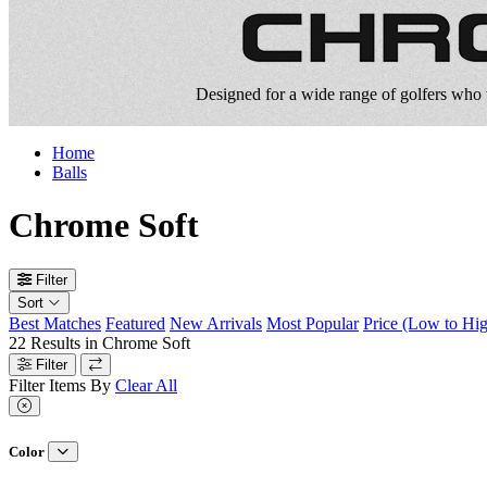
Designed for a wide range of golfers who w
Home
Balls
Chrome Soft
Filter
Sort
Best Matches
Featured
New Arrivals
Most Popular
Price (Low to Hi
22
Results in
Chrome Soft
Filter
Filter Items By
Clear All
Color