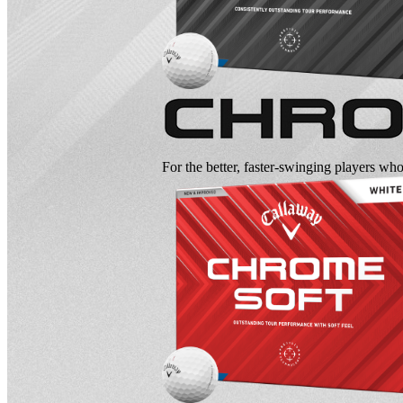
For the better, faster-swinging players wh