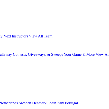
ay Next
Instructors
View All Team
Callaway
Contests, Giveaways, & Sweeps
Your Game & More
View Al
Netherlands
Sweden
Denmark
Spain
Italy
Portugal