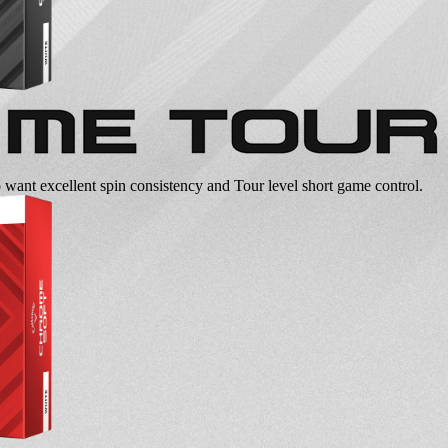
o want excellent spin consistency and Tour level short game control.