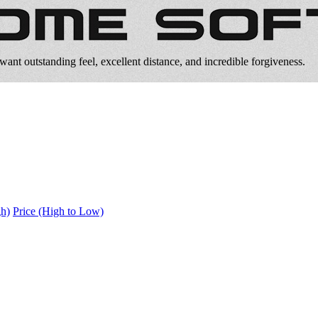
ant outstanding feel, excellent distance, and incredible forgiveness.
gh)
Price (High to Low)