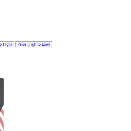
o High)
Price (High to Low)