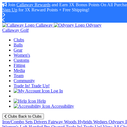
Join
Callaway Rewards
and Earn 3X Bonus Points On All Purchas
Sign Up
for 3X Reward Points + Free Shipping!
Callaway
Odyssey
Callaway Golf
Clubs
Balls
Gear
Women's
Customs
Fitting
Media
Team
Community
Trade In! Trade Up!
Log In
Help
Accessibility
Clubs
Back to Clubs
Iron/Combo Sets
Drivers
Fairway Woods
Hybrids
Wedges
Odyssey P
Women's
Left-Handed
Pre-Owned
Trade In! Trade Up!
View All Clu