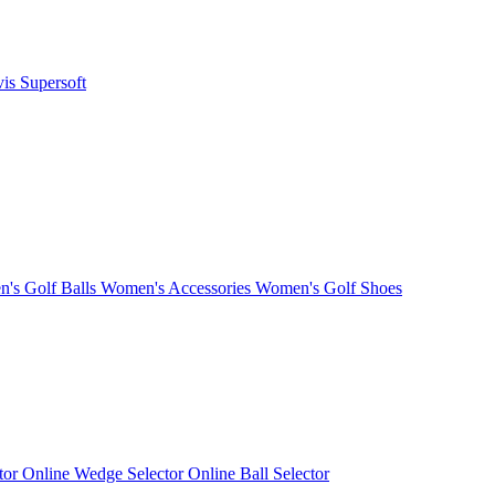
vis
Supersoft
's Golf Balls
Women's Accessories
Women's Golf Shoes
ctor
Online Wedge Selector
Online Ball Selector