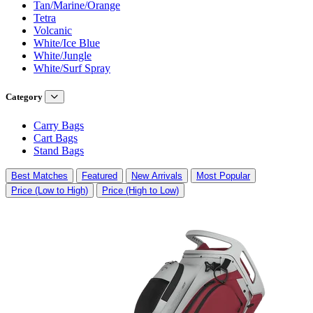
Tan/Marine/Orange
Tetra
Volcanic
White/Ice Blue
White/Jungle
White/Surf Spray
Category
Carry Bags
Cart Bags
Stand Bags
Best Matches
Featured
New Arrivals
Most Popular
Price (Low to High)
Price (High to Low)