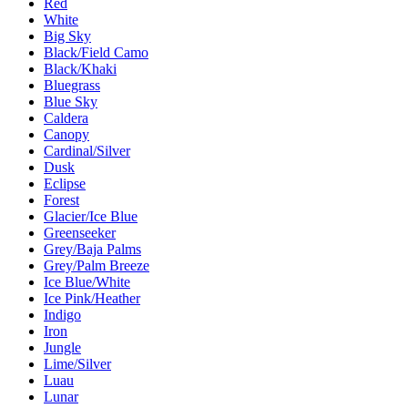
Red
White
Big Sky
Black/Field Camo
Black/Khaki
Bluegrass
Blue Sky
Caldera
Canopy
Cardinal/Silver
Dusk
Eclipse
Forest
Glacier/Ice Blue
Greenseeker
Grey/Baja Palms
Grey/Palm Breeze
Ice Blue/White
Ice Pink/Heather
Indigo
Iron
Jungle
Lime/Silver
Luau
Lunar