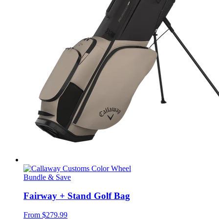
Bundle & Save
Fairway + Stand Golf Bag
From
$279.99