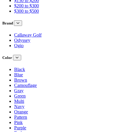
$150 to $200
$200 to $300
$300 to $500
Brand
Callaway Golf
Odyssey
Ogio
Color
Black
Blue
Brown
Camouflage
Gray
Green
Multi
Navy
Orange
Pattern
Pink
Purple