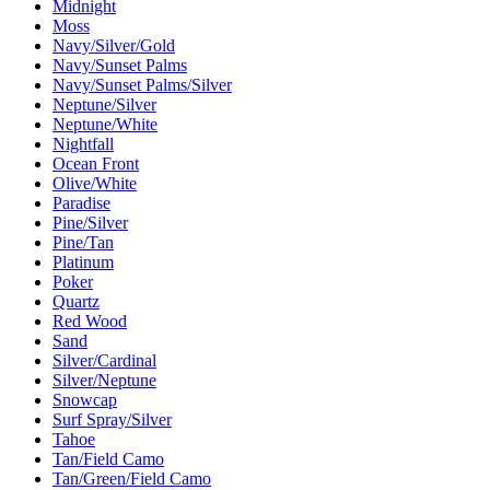
Midnight
Moss
Navy/Silver/Gold
Navy/Sunset Palms
Navy/Sunset Palms/Silver
Neptune/Silver
Neptune/White
Nightfall
Ocean Front
Olive/White
Paradise
Pine/Silver
Pine/Tan
Platinum
Poker
Quartz
Red Wood
Sand
Silver/Cardinal
Silver/Neptune
Snowcap
Surf Spray/Silver
Tahoe
Tan/Field Camo
Tan/Green/Field Camo