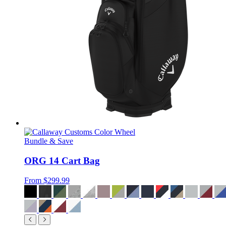
Bundle & Save
ORG 14 Cart Bag
From
$299.99