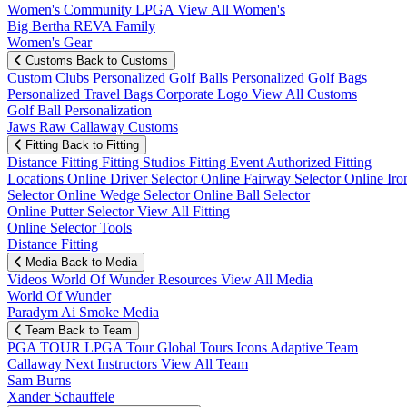
Women's Community
LPGA
View All Women's
Big Bertha REVA Family
Women's Gear
Customs
Back to Customs
Custom Clubs
Personalized Golf Balls
Personalized Golf Bags
Personalized Travel Bags
Corporate Logo
View All Customs
Golf Ball Personalization
Jaws Raw Callaway Customs
Fitting
Back to Fitting
Distance Fitting
Fitting Studios
Fitting Event
Authorized Fitting
Locations
Online Driver Selector
Online Fairway Selector
Online Iro
Selector
Online Wedge Selector
Online Ball Selector
Online Putter Selector
View All Fitting
Online Selector Tools
Distance Fitting
Media
Back to Media
Videos
World Of Wunder
Resources
View All Media
World Of Wunder
Paradym Ai Smoke Media
Team
Back to Team
PGA TOUR
LPGA Tour
Global Tours
Icons
Adaptive Team
Callaway Next
Instructors
View All Team
Sam Burns
Xander Schauffele