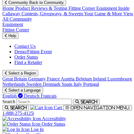
Community
Back to Community
Home
Product Reviews & Testing
Fitting Corner
Equipment
Inside
Callaway
Contests, Giveaways, & Sweeps
Your Game & More
View
All Community
Equipment
Fitting Corner
Help
Contact Us
Demo/Fitting Event
Order Status
Find a Retailer
Select a Region
Great Britain
Germany
France
Austria
Belgium
Ireland
Luxembourg
Netherlands
Sweden
Denmark
Spain
Italy
Portugal
Select a Language
English
Deutsch
Français
Search
Search
Cart
Search
Open navigation menu
1-888-275-4125
|
Accessibility
Order Status
Log In