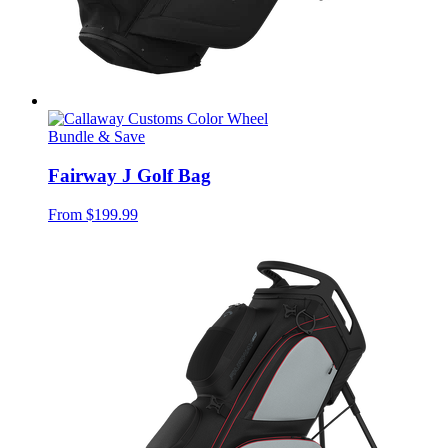
Bundle & Save
Fairway J Golf Bag
From
$199.99