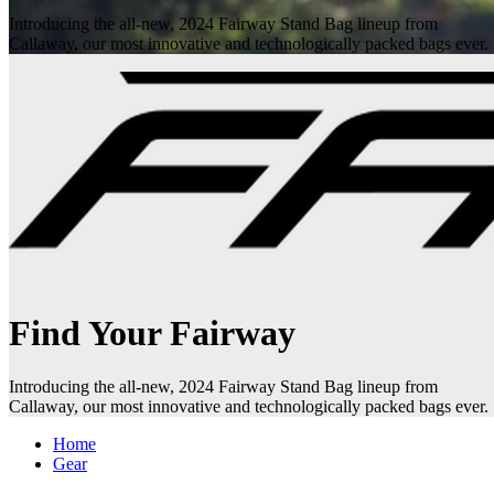
Introducing the all-new, 2024 Fairway Stand Bag lineup from
Callaway, our most innovative and technologically packed bags ever.
Find Your Fairway
Introducing the all-new, 2024 Fairway Stand Bag lineup from
Callaway, our most innovative and technologically packed bags ever.
Home
Gear