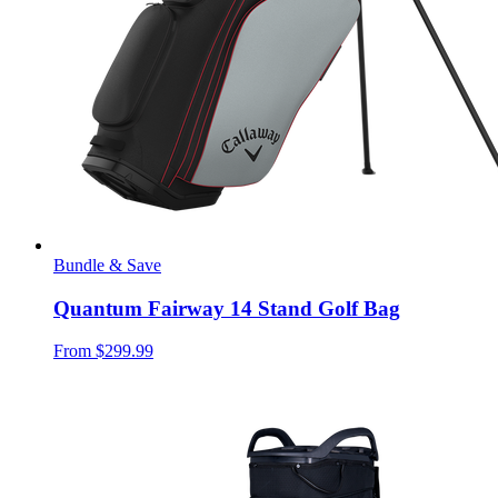
Bundle & Save
Quantum Fairway 14 Stand Golf Bag
From
$299.99