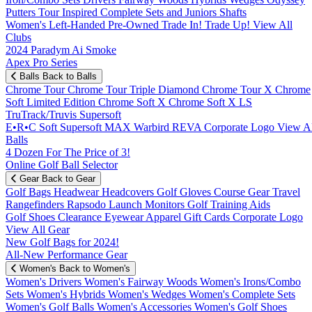
Putters
Tour Inspired
Complete Sets and Juniors
Shafts
Women's
Left-Handed
Pre-Owned
Trade In! Trade Up!
View All
Clubs
2024 Paradym Ai Smoke
Apex Pro Series
Balls
Back to Balls
Chrome Tour
Chrome Tour Triple Diamond
Chrome Tour X
Chrome
Soft
Limited Edition
Chrome Soft X
Chrome Soft X LS
TruTrack/Truvis
Supersoft
E•R•C Soft
Supersoft MAX
Warbird
REVA
Corporate Logo
View Al
Balls
4 Dozen For The Price of 3!
Online Golf Ball Selector
Gear
Back to Gear
Golf Bags
Headwear
Headcovers
Golf Gloves
Course Gear
Travel
Rangefinders
Rapsodo Launch Monitors
Golf Training Aids
Golf Shoes
Clearance
Eyewear
Apparel
Gift Cards
Corporate Logo
View All Gear
New Golf Bags for 2024!
All-New Performance Gear
Women's
Back to Women's
Women's Drivers
Women's Fairway Woods
Women's Irons/Combo
Sets
Women's Hybrids
Women's Wedges
Women's Complete Sets
Women's Golf Balls
Women's Accessories
Women's Golf Shoes