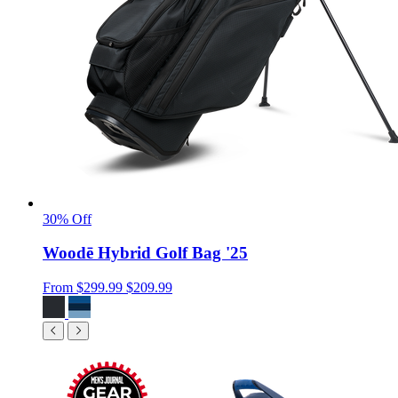
30% Off
Woodē Hybrid Golf Bag '25
From
$299.99
$209.99