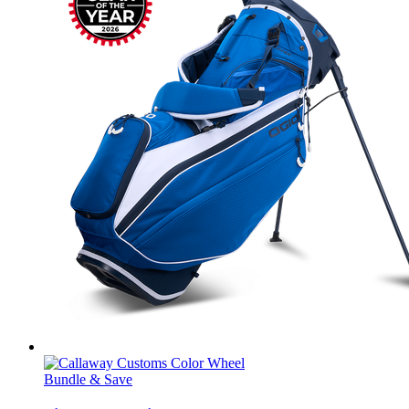
Bundle & Save