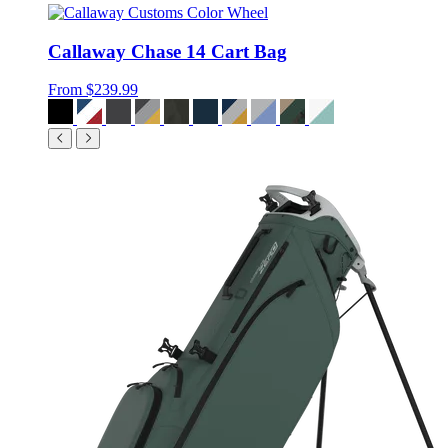
Callaway Chase 14 Cart Bag
From
$239.99