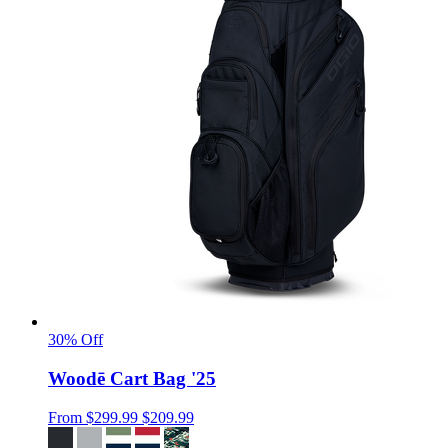
30% Off
Woodē Cart Bag '25
From
$299.99
$209.99