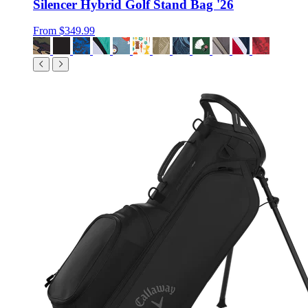
Silencer Hybrid Golf Stand Bag '26
From
$349.99