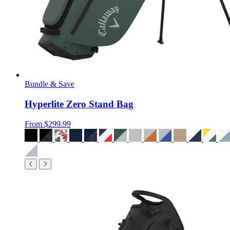
Bundle & Save
Hyperlite Zero Stand Bag
From
$299.99