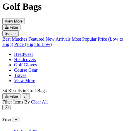
Golf Bags
View More
Filter
Sort
Best Matches
Featured
New Arrivals
Most Popular
Price (Low to
High)
Price (High to Low)
Headwear
Headcovers
Golf Gloves
Course Gear
Travel
View More
34
Results in
Golf Bags
Filter
Filter Items By
Clear All
Price