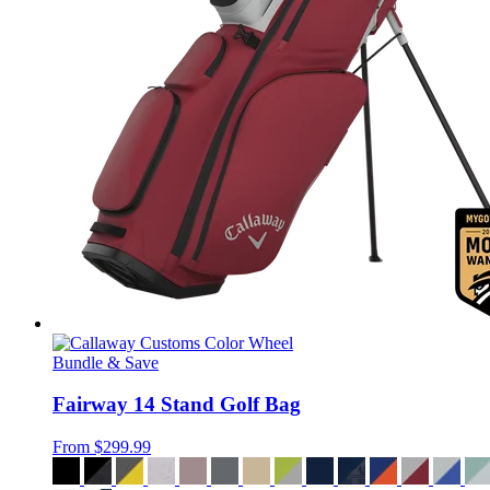
Bundle & Save
Fairway 14 Stand Golf Bag
From
$299.99