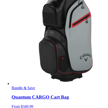
Bundle & Save
Quantum CARGO Cart Bag
From
$349.99