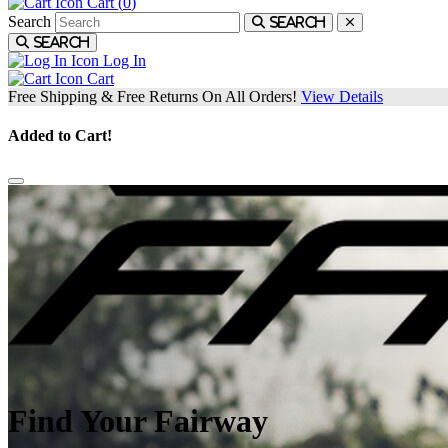
Cart (
0
)
Search
Search
Search
Log In
Cart
Free Shipping & Free Returns On All Orders!
View Details
Added to Cart!
Find Your Fairway