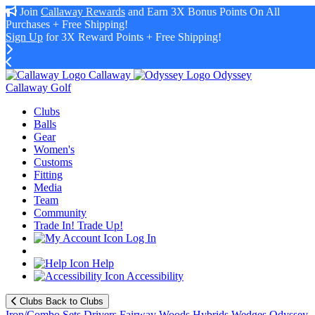
Join
Callaway Rewards
and Earn 3X Bonus Points On All
Purchases + Free Shipping!
Sign Up
for 3X Reward Points + Free Shipping!
Callaway
Odyssey
Callaway Golf
Clubs
Balls
Gear
Women's
Customs
Fitting
Media
Team
Community
Trade In! Trade Up!
Log In
Help
Accessibility
Clubs
Back to Clubs
Iron/Combo Sets
Drivers
Fairway Woods
Hybrids
Wedges
Odyssey