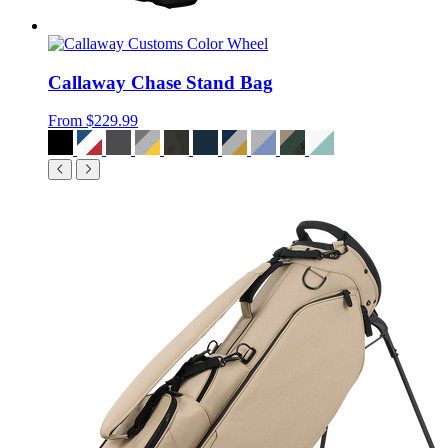
Callaway Chase Stand Bag
From
$229.99