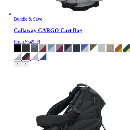
Bundle & Save
Callaway CARGO Cart Bag
From
$349.99