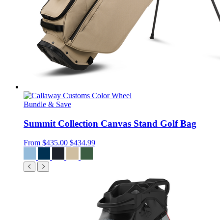
Bundle & Save
Summit Collection Canvas Stand Golf Bag
From
$435.00
$434.99