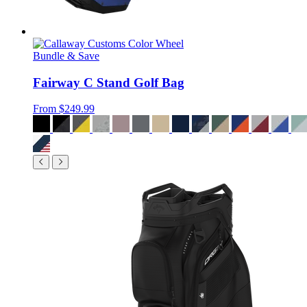
Bundle & Save
Fairway C Stand Golf Bag
From
$249.99