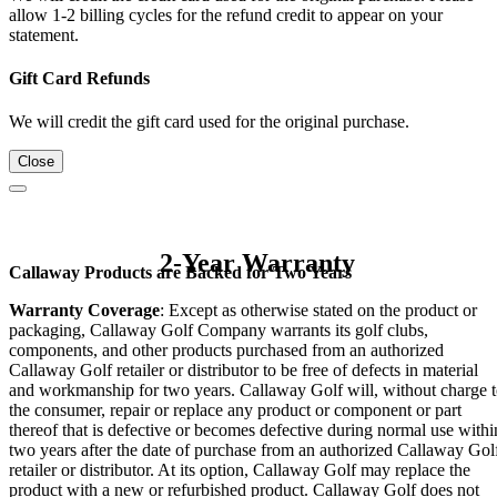
allow 1-2 billing cycles for the refund credit to appear on your
statement.
Gift Card Refunds
We will credit the gift card used for the original purchase.
Close
2-Year Warranty
Callaway Products are Backed for Two Years
Warranty Coverage
: Except as otherwise stated on the product or
packaging, Callaway Golf Company warrants its golf clubs,
components, and other products purchased from an authorized
Callaway Golf retailer or distributor to be free of defects in material
and workmanship for two years. Callaway Golf will, without charge 
the consumer, repair or replace any product or component or part
thereof that is defective or becomes defective during normal use withi
two years after the date of purchase from an authorized Callaway Gol
retailer or distributor. At its option, Callaway Golf may replace the
product with a new or refurbished product. Callaway Golf does not