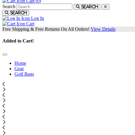
Cart (
0
)
Search
Search
Search
Log In
Cart
Free Shipping & Free Returns On All Orders!
View Details
Added to Cart!
Home
Gear
Golf Bags