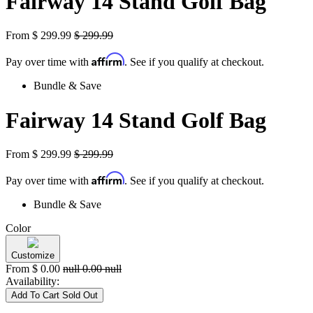
Fairway 14 Stand Golf Bag
From
$
299.99
$
299.99
Affirm
Pay over time with
. See if you qualify at checkout.
Bundle & Save
Fairway 14 Stand Golf Bag
From
$
299.99
$
299.99
Affirm
Pay over time with
. See if you qualify at checkout.
Bundle & Save
Color
Customize
From
$
0.00
null
0.00
null
Availability:
Add To Cart
Sold Out