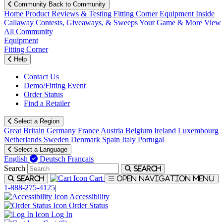
Community
Back to Community
Home
Product Reviews & Testing
Fitting Corner
Equipment
Inside
Callaway
Contests, Giveaways, & Sweeps
Your Game & More
View
All Community
Equipment
Fitting Corner
Help
Contact Us
Demo/Fitting Event
Order Status
Find a Retailer
Select a Region
Great Britain
Germany
France
Austria
Belgium
Ireland
Luxembourg
Netherlands
Sweden
Denmark
Spain
Italy
Portugal
Select a Language
English
Deutsch
Français
Search
Search
Cart
Search
Open navigation menu
1-888-275-4125
|
Accessibility
Order Status
Log In