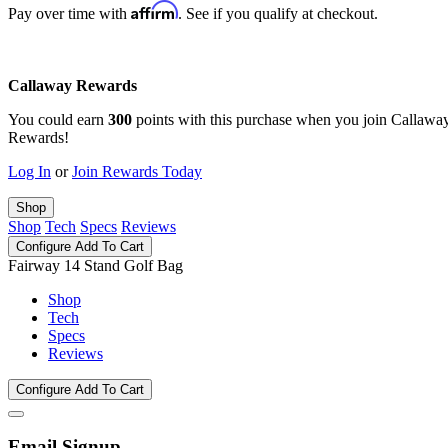
Affirm
Pay over time with
. See if you qualify at checkout.
Callaway Rewards
You could earn
300
points with this purchase when you join Callawa
Rewards!
Log In
or
Join Rewards Today
Shop
Shop
Tech
Specs
Reviews
Configure
Add To Cart
Fairway 14 Stand Golf Bag
Shop
Tech
Specs
Reviews
Configure
Add To Cart
Email Signup