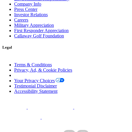
Company Info
Press Center
Investor Relations
Careers
Military Appreciation
First Responder Appreciation
Callaway Golf Foundation
Legal
Terms & Conditions
Privacy, Ad, & Cookie Policies
Manage Cookie Preferences
Your Privacy Choices
Testimonial Disclaimer
Accessibility Statement