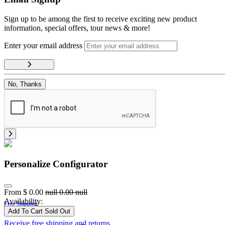
Sign up to be among the first to receive exciting new product
information, special offers, tour news & more!
Enter your email address
No, Thanks
Personalize Configurator
From
$
0.00
null
0.00
null
Availability:
Free Shipping
Add To Cart
Sold Out
Receive free shipping and returns.