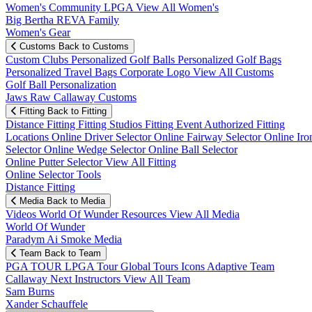
Women's Community
LPGA
View All Women's
Big Bertha REVA Family
Women's Gear
Customs
Back to Customs
Custom Clubs
Personalized Golf Balls
Personalized Golf Bags
Personalized Travel Bags
Corporate Logo
View All Customs
Golf Ball Personalization
Jaws Raw Callaway Customs
Fitting
Back to Fitting
Distance Fitting
Fitting Studios
Fitting Event
Authorized Fitting
Locations
Online Driver Selector
Online Fairway Selector
Online Iro
Selector
Online Wedge Selector
Online Ball Selector
Online Putter Selector
View All Fitting
Online Selector Tools
Distance Fitting
Media
Back to Media
Videos
World Of Wunder
Resources
View All Media
World Of Wunder
Paradym Ai Smoke Media
Team
Back to Team
PGA TOUR
LPGA Tour
Global Tours
Icons
Adaptive Team
Callaway Next
Instructors
View All Team
Sam Burns
Xander Schauffele