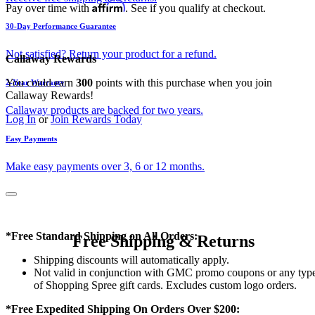
Affirm
Pay over time with
. See if you qualify at checkout.
30-Day Performance Guarantee
Not satisfied? Return your product for a refund.
Callaway Rewards
You could earn
300
points with this purchase when you join
2-Year Warranty
Callaway Rewards!
Callaway products are backed for two years.
Log In
or
Join Rewards Today
Easy Payments
Make easy payments over 3, 6 or 12 months.
*Free Standard Shipping on All Orders:
Free Shipping & Returns
Shipping discounts will automatically apply.
Not valid in conjunction with GMC promo coupons or any typ
of Shopping Spree gift cards. Excludes custom logo orders.
*Free Expedited Shipping On Orders Over $200: