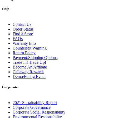
Help
Contact Us
Order Status
Find a Store
FAQs
Warranty Info
Counterfeit Warning
Return Policy
Payment/Shipping Options
Trade In! Trade Up!
Become An Affiliate
Callaway Rewards
Demo/Fitting Event
Corporate
2021 Sustainability Report
Corporate Governance
Corporate Social Responsibility
Environmental Responsibility