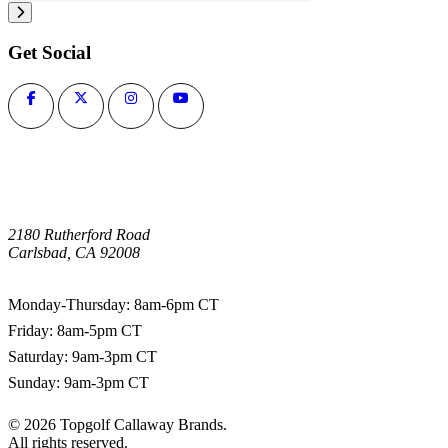
Get Social
2180 Rutherford Road
Carlsbad, CA 92008
1-800-266-0703
Monday-Thursday: 8am-6pm CT
Friday: 8am-5pm CT
Saturday: 9am-3pm CT
Sunday: 9am-3pm CT
©
2026
Topgolf Callaway Brands.
All rights reserved.