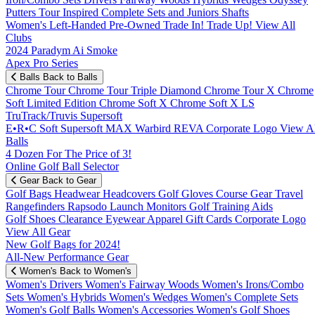
Putters
Tour Inspired
Complete Sets and Juniors
Shafts
Women's
Left-Handed
Pre-Owned
Trade In! Trade Up!
View All
Clubs
2024 Paradym Ai Smoke
Apex Pro Series
Balls
Back to Balls
Chrome Tour
Chrome Tour Triple Diamond
Chrome Tour X
Chrome
Soft
Limited Edition
Chrome Soft X
Chrome Soft X LS
TruTrack/Truvis
Supersoft
E•R•C Soft
Supersoft MAX
Warbird
REVA
Corporate Logo
View Al
Balls
4 Dozen For The Price of 3!
Online Golf Ball Selector
Gear
Back to Gear
Golf Bags
Headwear
Headcovers
Golf Gloves
Course Gear
Travel
Rangefinders
Rapsodo Launch Monitors
Golf Training Aids
Golf Shoes
Clearance
Eyewear
Apparel
Gift Cards
Corporate Logo
View All Gear
New Golf Bags for 2024!
All-New Performance Gear
Women's
Back to Women's
Women's Drivers
Women's Fairway Woods
Women's Irons/Combo
Sets
Women's Hybrids
Women's Wedges
Women's Complete Sets
Women's Golf Balls
Women's Accessories
Women's Golf Shoes