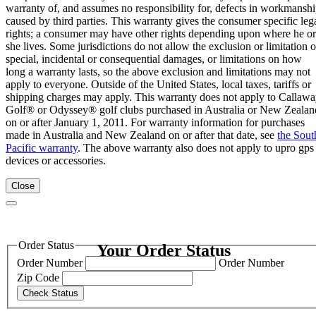
warranty of, and assumes no responsibility for, defects in workmansh
caused by third parties. This warranty gives the consumer specific leg
rights; a consumer may have other rights depending upon where he or
she lives. Some jurisdictions do not allow the exclusion or limitation o
special, incidental or consequential damages, or limitations on how
long a warranty lasts, so the above exclusion and limitations may not
apply to everyone. Outside of the United States, local taxes, tariffs or
shipping charges may apply. This warranty does not apply to Callaw
Golf® or Odyssey® golf clubs purchased in Australia or New Zealan
on or after January 1, 2011. For warranty information for purchases
made in Australia and New Zealand on or after that date, see
the Sout
Pacific warranty
. The above warranty also does not apply to upro gps
devices or accessories.
Close
Order Status
Your Order Status
Order Number
Order Number
Zip Code
Check Status