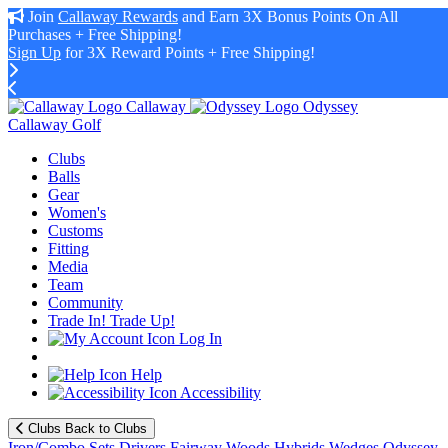
Join
Callaway Rewards
and Earn 3X Bonus Points On All
Purchases + Free Shipping!
Sign Up
for 3X Reward Points + Free Shipping!
Callaway
Odyssey
Callaway Golf
Clubs
Balls
Gear
Women's
Customs
Fitting
Media
Team
Community
Trade In! Trade Up!
Log In
Help
Accessibility
Clubs
Back to Clubs
Iron/Combo Sets
Drivers
Fairway Woods
Hybrids
Wedges
Odyssey