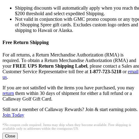
Shipping discounts will automatically apply when you reach th
$200 threshold and select expedited Shipping.
Not valid in conjunction with GMC promo coupons or any typ
of Shopping Spree gift cards. Excludes custom logo orders and
shipping to Hawaii or Alaska.
Free Return Shipping
For all returns, a Return Merchandise Authorization (RMA) is
required. To obtain a Return Merchandise Authorization (RMA) and
your
FREE UPS Return Shipping Label
, please contact a Sales an
Customer Service Representative toll free at
1-877-723-5218
or
email
us
.
If you are not satisfied with the items you have purchased, you may
return
them within 30 days of shipment for either a full refund or a
Callaway Golf Gift Card.
Still not a member of Callaway Rewards? Join & start earning points.
Join Today
*No coupon code required. Items may ship when they become available. Free shipping is
available only to addresses within the contiguous US.
Close