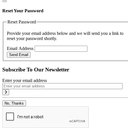
Reset Your Password
Reset Password
Provide your email address below and we will send you a link to
reset your password shortly.
Email Address
Send Email
Subscribe To Our Newsletter
Enter your email address
No, Thanks