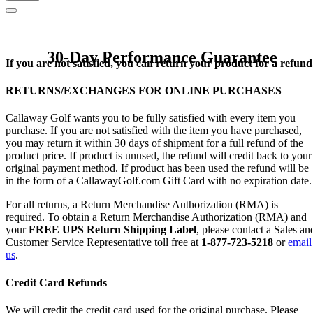
30-Day Performance Guarantee
If you are not satisfied, you can return your product for a refund
RETURNS/EXCHANGES FOR ONLINE PURCHASES
Callaway Golf wants you to be fully satisfied with every item you
purchase. If you are not satisfied with the item you have purchased,
you may return it within 30 days of shipment for a full refund of the
product price. If product is unused, the refund will credit back to your
original payment method. If product has been used the refund will be
in the form of a CallawayGolf.com Gift Card with no expiration date.
For all returns, a Return Merchandise Authorization (RMA) is
required. To obtain a Return Merchandise Authorization (RMA) and
your
FREE UPS Return Shipping Label
, please contact a Sales an
Customer Service Representative toll free at
1-877-723-5218
or
email
us
.
Credit Card Refunds
We will credit the credit card used for the original purchase. Please