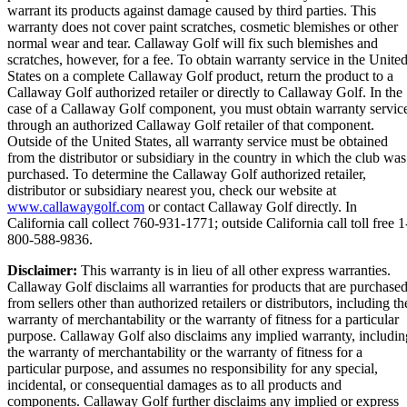
warrant its products against damage caused by third parties. This
warranty does not cover paint scratches, cosmetic blemishes or other
normal wear and tear. Callaway Golf will fix such blemishes and
scratches, however, for a fee. To obtain warranty service in the Unite
States on a complete Callaway Golf product, return the product to a
Callaway Golf authorized retailer or directly to Callaway Golf. In the
case of a Callaway Golf component, you must obtain warranty servic
through an authorized Callaway Golf retailer of that component.
Outside of the United States, all warranty service must be obtained
from the distributor or subsidiary in the country in which the club was
purchased. To determine the Callaway Golf authorized retailer,
distributor or subsidiary nearest you, check our website at
www.callawaygolf.com
or contact Callaway Golf directly. In
California call collect 760-931-1771; outside California call toll free 1
800-588-9836.
Disclaimer:
This warranty is in lieu of all other express warranties.
Callaway Golf disclaims all warranties for products that are purchase
from sellers other than authorized retailers or distributors, including th
warranty of merchantability or the warranty of fitness for a particular
purpose. Callaway Golf also disclaims any implied warranty, includin
the warranty of merchantability or the warranty of fitness for a
particular purpose, and assumes no responsibility for any special,
incidental, or consequential damages as to all products and
components. Callaway Golf further disclaims any implied or express