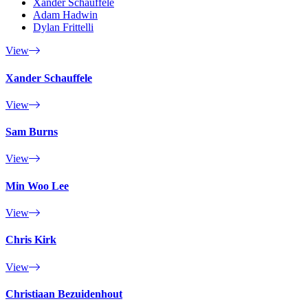
Xander Schauffele
Adam Hadwin
Dylan Frittelli
View
Xander Schauffele
View
Sam Burns
View
Min Woo Lee
View
Chris Kirk
View
Christiaan Bezuidenhout