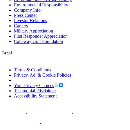
Environmental Responsibility
Company Info
Press Center
Investor Relations
Careers
Military Appreciation
First Responder Appreciation
Callaway Golf Foundation
Legal
Terms & Conditions
Privacy, Ad, & Cookie Policies
Manage Cookie Preferences
Your Privacy Choices
Testimonial Disclaimer
Accessibility Statement