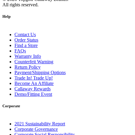
All rights reserved.
Help
Contact Us
Order Status
Find a Store
FAQs
Warranty Info
Counterfeit Warning
Return Policy
Payment/Shipping Options
Trade In! Trade Up!
Become An Affiliate
Callaway Rewards
Demo/Fitting Event
Corporate
2021 Sustainability Report
Corporate Governance
Corporate Social Responsibility