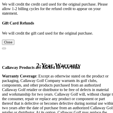
We will credit the credit card used for the original purchase. Please
allow 1-2 billing cycles for the refund credit to appear on your
statement.
Gift Card Refunds
We will credit the gift card used for the original purchase.
Close
2-Year Warranty
Callaway Products are Backed for Two Years
Warranty Coverage
: Except as otherwise stated on the product or
packaging, Callaway Golf Company warrants its golf clubs,
components, and other products purchased from an authorized
Callaway Golf retailer or distributor to be free of defects in material
and workmanship for two years. Callaway Golf will, without charge 
the consumer, repair or replace any product or component or part
thereof that is defective or becomes defective during normal use withi
two years after the date of purchase from an authorized Callaway Gol
retailer or distributor. At its option, Callaway Golf may replace the