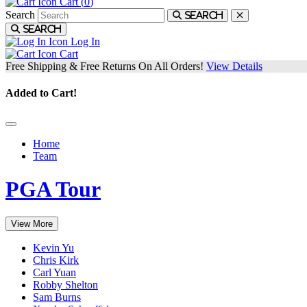
Cart (
0
)
Search
Search
Search
Log In
Cart
Free Shipping & Free Returns On All Orders!
View Details
Added to Cart!
Home
Team
PGA Tour
View More
Kevin Yu
Chris Kirk
Carl Yuan
Robby Shelton
Sam Burns