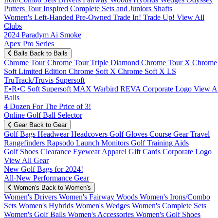
Putters
Tour Inspired
Complete Sets and Juniors
Shafts
Women's
Left-Handed
Pre-Owned
Trade In! Trade Up!
View All
Clubs
2024 Paradym Ai Smoke
Apex Pro Series
Balls
Back to Balls
Chrome Tour
Chrome Tour Triple Diamond
Chrome Tour X
Chrome
Soft
Limited Edition
Chrome Soft X
Chrome Soft X LS
TruTrack/Truvis
Supersoft
E•R•C Soft
Supersoft MAX
Warbird
REVA
Corporate Logo
View Al
Balls
4 Dozen For The Price of 3!
Online Golf Ball Selector
Gear
Back to Gear
Golf Bags
Headwear
Headcovers
Golf Gloves
Course Gear
Travel
Rangefinders
Rapsodo Launch Monitors
Golf Training Aids
Golf Shoes
Clearance
Eyewear
Apparel
Gift Cards
Corporate Logo
View All Gear
New Golf Bags for 2024!
All-New Performance Gear
Women's
Back to Women's
Women's Drivers
Women's Fairway Woods
Women's Irons/Combo
Sets
Women's Hybrids
Women's Wedges
Women's Complete Sets
Women's Golf Balls
Women's Accessories
Women's Golf Shoes