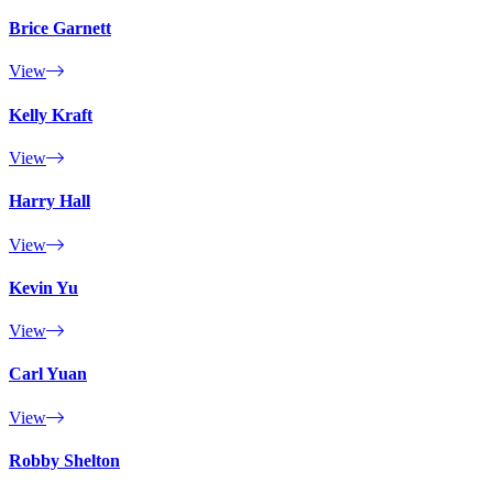
Brice Garnett
View
Kelly Kraft
View
Harry Hall
View
Kevin Yu
View
Carl Yuan
View
Robby Shelton