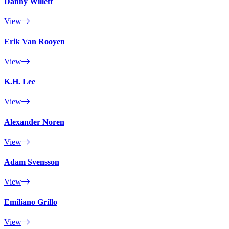
Danny Willett
View
Erik Van Rooyen
View
K.H. Lee
View
Alexander Noren
View
Adam Svensson
View
Emiliano Grillo
View