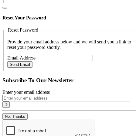
Reset Your Password
Reset Password
Provide your email address below and we will send you a link to
reset your password shortly.
Email Address
Send Email
Subscribe To Our Newsletter
Enter your email address
No, Thanks