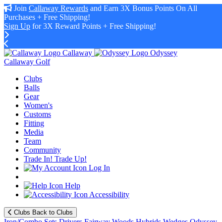
Join
Callaway Rewards
and Earn 3X Bonus Points On All
Purchases + Free Shipping!
Sign Up
for 3X Reward Points + Free Shipping!
Callaway
Odyssey
Callaway Golf
Clubs
Balls
Gear
Women's
Customs
Fitting
Media
Team
Community
Trade In! Trade Up!
Log In
Help
Accessibility
Clubs
Back to Clubs
Iron/Combo Sets
Drivers
Fairway Woods
Hybrids
Wedges
Odyssey