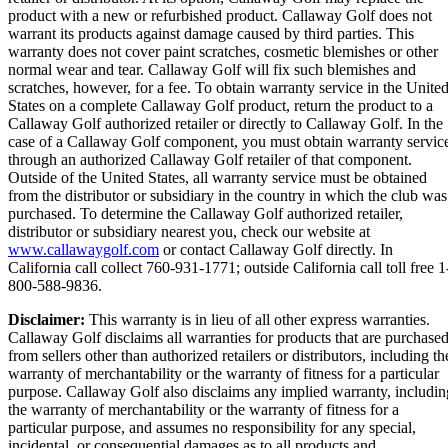
product with a new or refurbished product. Callaway Golf does not
warrant its products against damage caused by third parties. This
warranty does not cover paint scratches, cosmetic blemishes or other
normal wear and tear. Callaway Golf will fix such blemishes and
scratches, however, for a fee. To obtain warranty service in the Unite
States on a complete Callaway Golf product, return the product to a
Callaway Golf authorized retailer or directly to Callaway Golf. In the
case of a Callaway Golf component, you must obtain warranty servic
through an authorized Callaway Golf retailer of that component.
Outside of the United States, all warranty service must be obtained
from the distributor or subsidiary in the country in which the club was
purchased. To determine the Callaway Golf authorized retailer,
distributor or subsidiary nearest you, check our website at
www.callawaygolf.com
or contact Callaway Golf directly. In
California call collect 760-931-1771; outside California call toll free 1
800-588-9836.
Disclaimer:
This warranty is in lieu of all other express warranties.
Callaway Golf disclaims all warranties for products that are purchase
from sellers other than authorized retailers or distributors, including th
warranty of merchantability or the warranty of fitness for a particular
purpose. Callaway Golf also disclaims any implied warranty, includin
the warranty of merchantability or the warranty of fitness for a
particular purpose, and assumes no responsibility for any special,
incidental, or consequential damages as to all products and