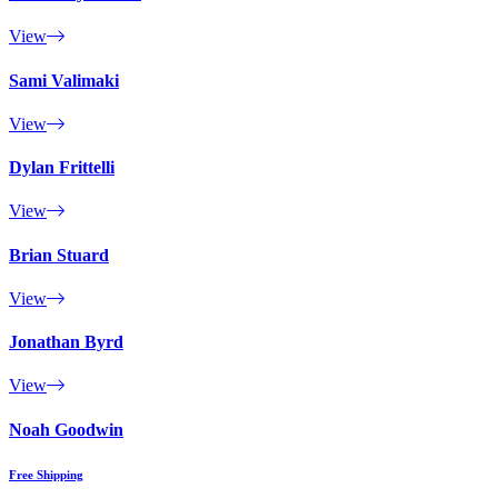
View
Sami Valimaki
View
Dylan Frittelli
View
Brian Stuard
View
Jonathan Byrd
View
Noah Goodwin
Free Shipping