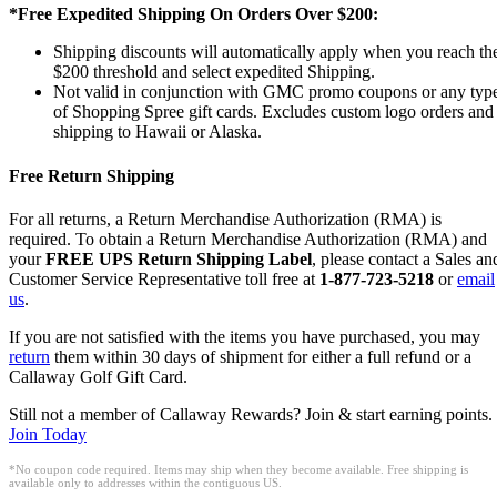
*Free Expedited Shipping On Orders Over $200:
Shipping discounts will automatically apply when you reach th
$200 threshold and select expedited Shipping.
Not valid in conjunction with GMC promo coupons or any typ
of Shopping Spree gift cards. Excludes custom logo orders and
shipping to Hawaii or Alaska.
Free Return Shipping
For all returns, a Return Merchandise Authorization (RMA) is
required. To obtain a Return Merchandise Authorization (RMA) and
your
FREE UPS Return Shipping Label
, please contact a Sales an
Customer Service Representative toll free at
1-877-723-5218
or
email
us
.
If you are not satisfied with the items you have purchased, you may
return
them within 30 days of shipment for either a full refund or a
Callaway Golf Gift Card.
Still not a member of Callaway Rewards? Join & start earning points.
Join Today
*No coupon code required. Items may ship when they become available. Free shipping is
available only to addresses within the contiguous US.