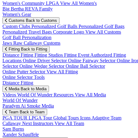
Women's Community
LPGA
View All Women's
Big Bertha REVA Family
Women's Gear
Customs
Back to Customs
Custom Clubs
Personalized Golf Balls
Personalized Golf Bags
Personalized Travel Bags
Corporate Logo
View All Customs
Golf Ball Personalization
Jaws Raw Callaway Customs
Fitting
Back to Fitting
Distance Fitting
Fitting Studios
Fitting Event
Authorized Fitting
Locations
Online Driver Selector
Online Fairway Selector
Online Iro
Selector
Online Wedge Selector
Online Ball Selector
Online Putter Selector
View All Fitting
Online Selector Tools
Distance Fitting
Media
Back to Media
Videos
World Of Wunder
Resources
View All Media
World Of Wunder
Paradym Ai Smoke Media
Team
Back to Team
PGA TOUR
LPGA Tour
Global Tours
Icons
Adaptive Team
Callaway Next
Instructors
View All Team
Sam Burns
Xander Schauffele