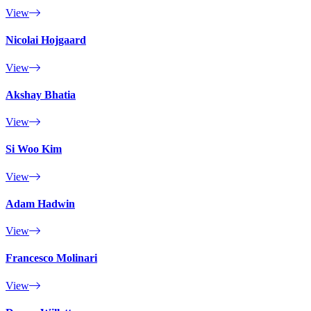
View
Nicolai Hojgaard
View
Akshay Bhatia
View
Si Woo Kim
View
Adam Hadwin
View
Francesco Molinari
View