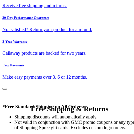
Receive free shipping and returns.
30-Day Performance Guarantee
Not satisfied? Return your product for a refund.
2-Year Warranty
Callaway products are backed for two years.
Easy Payments
Make easy payments over 3, 6 or 12 months.
*Free Standard Shipping on All Orders:
Free Shipping & Returns
Shipping discounts will automatically apply.
Not valid in conjunction with GMC promo coupons or any typ
of Shopping Spree gift cards. Excludes custom logo orders.