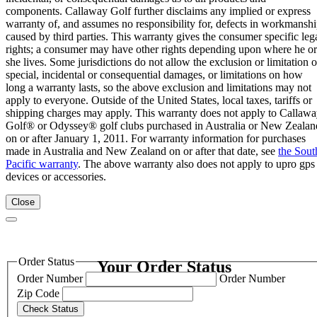
components. Callaway Golf further disclaims any implied or express
warranty of, and assumes no responsibility for, defects in workmansh
caused by third parties. This warranty gives the consumer specific leg
rights; a consumer may have other rights depending upon where he or
she lives. Some jurisdictions do not allow the exclusion or limitation o
special, incidental or consequential damages, or limitations on how
long a warranty lasts, so the above exclusion and limitations may not
apply to everyone. Outside of the United States, local taxes, tariffs or
shipping charges may apply. This warranty does not apply to Callaw
Golf® or Odyssey® golf clubs purchased in Australia or New Zealan
on or after January 1, 2011. For warranty information for purchases
made in Australia and New Zealand on or after that date, see
the Sout
Pacific warranty
. The above warranty also does not apply to upro gps
devices or accessories.
Close
Order Status
Your Order Status
Order Number
Order Number
Zip Code
Check Status