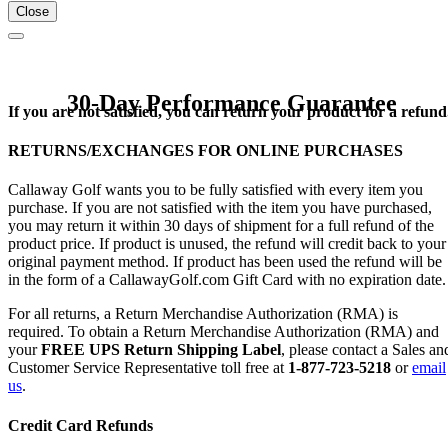
Close
30-Day Performance Guarantee
If you are not satisfied, you can return your product for a refund
RETURNS/EXCHANGES FOR ONLINE PURCHASES
Callaway Golf wants you to be fully satisfied with every item you
purchase. If you are not satisfied with the item you have purchased,
you may return it within 30 days of shipment for a full refund of the
product price. If product is unused, the refund will credit back to your
original payment method. If product has been used the refund will be
in the form of a CallawayGolf.com Gift Card with no expiration date.
For all returns, a Return Merchandise Authorization (RMA) is
required. To obtain a Return Merchandise Authorization (RMA) and
your
FREE UPS Return Shipping Label
, please contact a Sales an
Customer Service Representative toll free at
1-877-723-5218
or
email
us
.
Credit Card Refunds