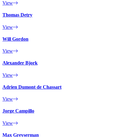
View
Thomas Detry
View
Will Gordon
View
Alexander Bjork
View
Adrien Dumont de Chassart
View
Jorge Campillo
View
Max Greyserman