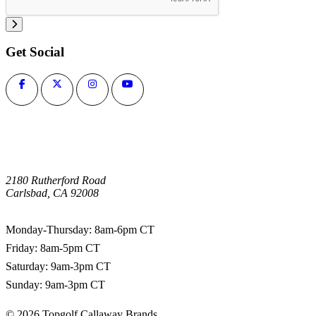
Get Social
2180 Rutherford Road
Carlsbad, CA 92008
1-800-266-0703
Monday-Thursday: 8am-6pm CT
Friday: 8am-5pm CT
Saturday: 9am-3pm CT
Sunday: 9am-3pm CT
©
2026
Topgolf Callaway Brands.