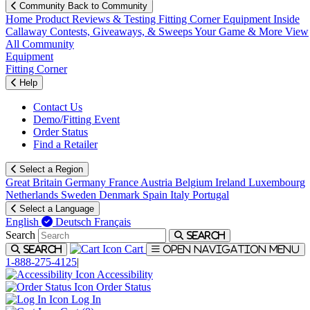
Community
Back to Community
Home
Product Reviews & Testing
Fitting Corner
Equipment
Inside
Callaway
Contests, Giveaways, & Sweeps
Your Game & More
View
All Community
Equipment
Fitting Corner
Help
Contact Us
Demo/Fitting Event
Order Status
Find a Retailer
Select a Region
Great Britain
Germany
France
Austria
Belgium
Ireland
Luxembourg
Netherlands
Sweden
Denmark
Spain
Italy
Portugal
Select a Language
English
Deutsch
Français
Search
Search
Cart
Search
Open navigation menu
1-888-275-4125
|
Accessibility
Order Status
Log In