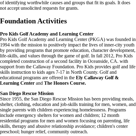
of identifying worthwhile causes and groups that fit its goals. It does
not accept unsolicited requests for grants.
Foundation Activities
Pro Kids Golf Academy and Learning Center
Pro Kids Golf Academy and Learning Center (PKGA) was founded in
1994 with the mission to positively impact the lives of inner-city youth
by providing programs that promote education, character development,
life-skills, and values through the game of golf. In fall 2012, Pro Kids
completed construction of a second facility in Oceanside, CA. with
support from the Callaway Foundation. Pro Kids provides golf and life
skills instruction to kids ages 7-17 in North County. Golf and
educational programs are offered in the
Ely Callaway Golf &
Learning Center
and
The Honors Course.
San Diego Rescue Mission
Since 1955, the San Diego Rescue Mission has been providing meals,
shelter, clothing, education and job-skills training for men, women, and
single parents with children experiencing homelessness. Programs
include emergency shelters for women and children; 12 month
residential programs for men and women focusing on parenting, life
skills, therapy and abusive relationship avoidance; children's center
preschool; hunger relief, community outreach.