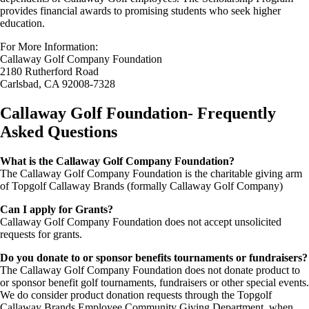
provides financial awards to promising students who seek higher
education.
For More Information:
Callaway Golf Company Foundation
2180 Rutherford Road
Carlsbad, CA 92008-7328
Callaway Golf Foundation- Frequently
Asked Questions
What is the Callaway Golf Company Foundation?
The Callaway Golf Company Foundation is the charitable giving arm
of Topgolf Callaway Brands (formally Callaway Golf Company)
Can I apply for Grants?
Callaway Golf Company Foundation does not accept unsolicited
requests for grants.
Do you donate to or sponsor benefits tournaments or fundraisers?
The Callaway Golf Company Foundation does not donate product to
or sponsor benefit golf tournaments, fundraisers or other special events.
We do consider product donation requests through the Topgolf
Callaway Brands Employee Community Giving Department, when