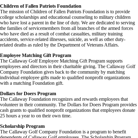
Children of Fallen Patriots Foundation
The mission of Children of Fallen Patriots Foundation is to provide
college scholarships and educational counseling to military children
who have lost a parent in the line of duty. We are dedicated to serving
the families of servicemembers from all branches of the armed forces
who have died as a result of combat casualties, military training
accidents, service-related illnesses, suicide, as well as other duty-
related deaths as ruled by the Department of Veterans Affairs.
Employee Matching Gift Program
The Callaway Golf Employee Matching Gift Program supports
employees and directors in their charitable giving. The Callaway Golf
Company Foundation gives back to the community by matching
individual employee gifts made to qualified nonprofit organizations
with a matching Foundation gift.
Dollars for Doers Program
The Callaway Foundation recognizes and rewards employees that
volunteer in their community. The Dollars for Doers Program provides
cash grants to qualified nonprofit organizations that employees donate
25 hours a year to on their own time.
Scholarship Program
The Callaway Golf Company Foundation is a program to benefit
dependents of Callaway Golf employees. The Scholarship Program