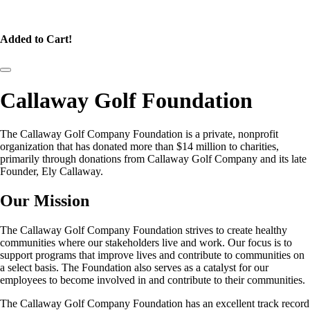
Added to Cart!
Callaway Golf Foundation
The Callaway Golf Company Foundation is a private, nonprofit
organization that has donated more than $14 million to charities,
primarily through donations from Callaway Golf Company and its late
Founder, Ely Callaway.
Our Mission
The Callaway Golf Company Foundation strives to create healthy
communities where our stakeholders live and work. Our focus is to
support programs that improve lives and contribute to communities on
a select basis. The Foundation also serves as a catalyst for our
employees to become involved in and contribute to their communities.
The Callaway Golf Company Foundation has an excellent track record