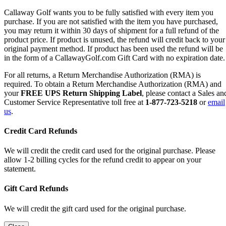
Callaway Golf wants you to be fully satisfied with every item you
purchase. If you are not satisfied with the item you have purchased,
you may return it within 30 days of shipment for a full refund of the
product price. If product is unused, the refund will credit back to your
original payment method. If product has been used the refund will be
in the form of a CallawayGolf.com Gift Card with no expiration date.
For all returns, a Return Merchandise Authorization (RMA) is
required. To obtain a Return Merchandise Authorization (RMA) and
your
FREE UPS Return Shipping Label
, please contact a Sales an
Customer Service Representative toll free at
1-877-723-5218
or
email
us
.
Credit Card Refunds
We will credit the credit card used for the original purchase. Please
allow 1-2 billing cycles for the refund credit to appear on your
statement.
Gift Card Refunds
We will credit the gift card used for the original purchase.