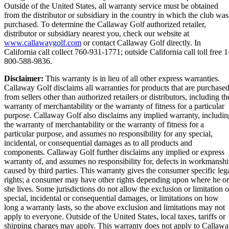
Outside of the United States, all warranty service must be obtained
from the distributor or subsidiary in the country in which the club was
purchased. To determine the Callaway Golf authorized retailer,
distributor or subsidiary nearest you, check our website at
www.callawaygolf.com
or contact Callaway Golf directly. In
California call collect 760-931-1771; outside California call toll free 1
800-588-9836.
Disclaimer:
This warranty is in lieu of all other express warranties.
Callaway Golf disclaims all warranties for products that are purchase
from sellers other than authorized retailers or distributors, including th
warranty of merchantability or the warranty of fitness for a particular
purpose. Callaway Golf also disclaims any implied warranty, includin
the warranty of merchantability or the warranty of fitness for a
particular purpose, and assumes no responsibility for any special,
incidental, or consequential damages as to all products and
components. Callaway Golf further disclaims any implied or express
warranty of, and assumes no responsibility for, defects in workmansh
caused by third parties. This warranty gives the consumer specific leg
rights; a consumer may have other rights depending upon where he or
she lives. Some jurisdictions do not allow the exclusion or limitation o
special, incidental or consequential damages, or limitations on how
long a warranty lasts, so the above exclusion and limitations may not
apply to everyone. Outside of the United States, local taxes, tariffs or
shipping charges may apply. This warranty does not apply to Callaw