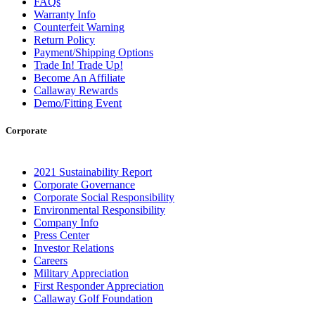
FAQs
Warranty Info
Counterfeit Warning
Return Policy
Payment/Shipping Options
Trade In! Trade Up!
Become An Affiliate
Callaway Rewards
Demo/Fitting Event
Corporate
2021 Sustainability Report
Corporate Governance
Corporate Social Responsibility
Environmental Responsibility
Company Info
Press Center
Investor Relations
Careers
Military Appreciation
First Responder Appreciation
Callaway Golf Foundation