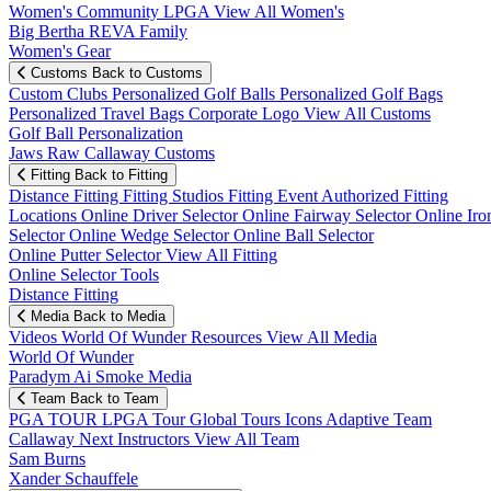
Women's Community
LPGA
View All Women's
Big Bertha REVA Family
Women's Gear
Customs
Back to Customs
Custom Clubs
Personalized Golf Balls
Personalized Golf Bags
Personalized Travel Bags
Corporate Logo
View All Customs
Golf Ball Personalization
Jaws Raw Callaway Customs
Fitting
Back to Fitting
Distance Fitting
Fitting Studios
Fitting Event
Authorized Fitting
Locations
Online Driver Selector
Online Fairway Selector
Online Iro
Selector
Online Wedge Selector
Online Ball Selector
Online Putter Selector
View All Fitting
Online Selector Tools
Distance Fitting
Media
Back to Media
Videos
World Of Wunder
Resources
View All Media
World Of Wunder
Paradym Ai Smoke Media
Team
Back to Team
PGA TOUR
LPGA Tour
Global Tours
Icons
Adaptive Team
Callaway Next
Instructors
View All Team
Sam Burns
Xander Schauffele