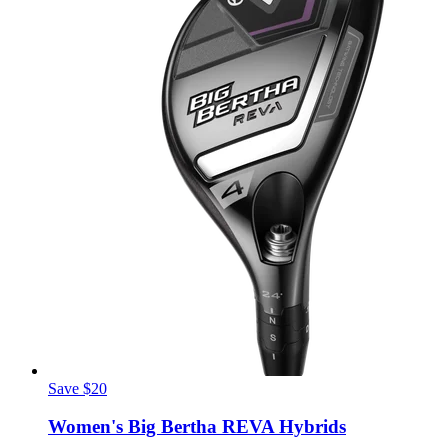
Save $20
Women's Big Bertha REVA Hybrids