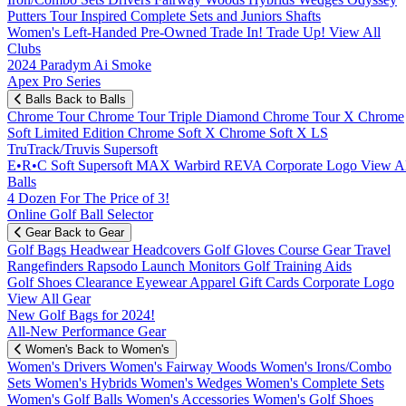
Putters
Tour Inspired
Complete Sets and Juniors
Shafts
Women's
Left-Handed
Pre-Owned
Trade In! Trade Up!
View All
Clubs
2024 Paradym Ai Smoke
Apex Pro Series
Balls
Back to Balls
Chrome Tour
Chrome Tour Triple Diamond
Chrome Tour X
Chrome
Soft
Limited Edition
Chrome Soft X
Chrome Soft X LS
TruTrack/Truvis
Supersoft
E•R•C Soft
Supersoft MAX
Warbird
REVA
Corporate Logo
View Al
Balls
4 Dozen For The Price of 3!
Online Golf Ball Selector
Gear
Back to Gear
Golf Bags
Headwear
Headcovers
Golf Gloves
Course Gear
Travel
Rangefinders
Rapsodo Launch Monitors
Golf Training Aids
Golf Shoes
Clearance
Eyewear
Apparel
Gift Cards
Corporate Logo
View All Gear
New Golf Bags for 2024!
All-New Performance Gear
Women's
Back to Women's
Women's Drivers
Women's Fairway Woods
Women's Irons/Combo
Sets
Women's Hybrids
Women's Wedges
Women's Complete Sets
Women's Golf Balls
Women's Accessories
Women's Golf Shoes