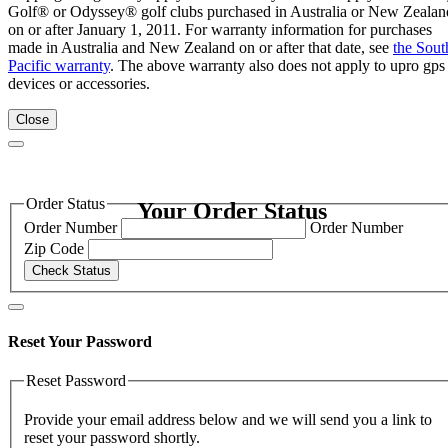
Golf® or Odyssey® golf clubs purchased in Australia or New Zealan
on or after January 1, 2011. For warranty information for purchases
made in Australia and New Zealand on or after that date, see
the Sout
Pacific warranty
. The above warranty also does not apply to upro gps
devices or accessories.
Close
Order Status
Your Order Status
Order Number
Order Number
Zip Code
Check Status
Reset Your Password
Reset Password
Provide your email address below and we will send you a link to
reset your password shortly.