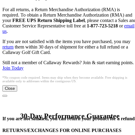
For all returns, a Return Merchandise Authorization (RMA) is
required. To obtain a Return Merchandise Authorization (RMA) and
your
FREE UPS Return Shipping Label
, please contact a Sales an
Customer Service Representative toll free at
1-877-723-5218
or
email
us
.
If you are not satisfied with the items you have purchased, you may
return
them within 30 days of shipment for either a full refund or a
Callaway Golf Gift Card.
Still not a member of Callaway Rewards? Join & start earning points.
Join Today
*No coupon code required. Items may ship when they become available. Free shipping is
available only to addresses within the contiguous US.
Close
30-Day Performance Guarantee
If you are not satisfied, you can return your product for a refund
RETURNS/EXCHANGES FOR ONLINE PURCHASES