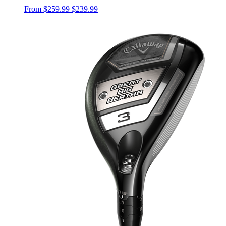
From
$259.99
$239.99