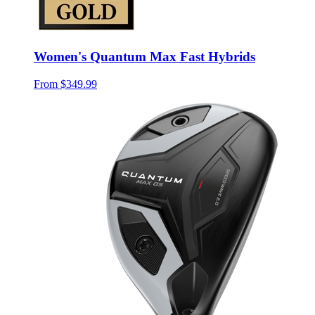
Women's Quantum Max Fast Hybrids
From
$349.99