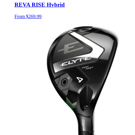
REVA RISE Hybrid
From
$269.99