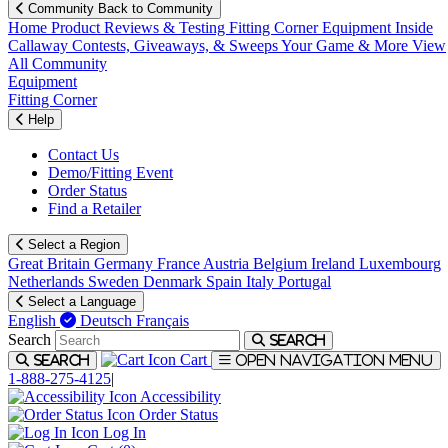
Community
Back to Community
Home
Product Reviews & Testing
Fitting Corner
Equipment
Inside
Callaway
Contests, Giveaways, & Sweeps
Your Game & More
View
All Community
Equipment
Fitting Corner
Help
Contact Us
Demo/Fitting Event
Order Status
Find a Retailer
Select a Region
Great Britain
Germany
France
Austria
Belgium
Ireland
Luxembourg
Netherlands
Sweden
Denmark
Spain
Italy
Portugal
Select a Language
English
Deutsch
Français
Search
Search
Cart
Search
Open navigation menu
1-888-275-4125
|
Accessibility
Order Status
Log In