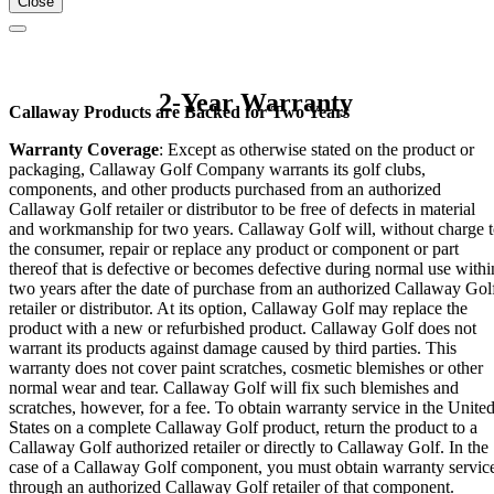
Close
2-Year Warranty
Callaway Products are Backed for Two Years
Warranty Coverage
: Except as otherwise stated on the product or
packaging, Callaway Golf Company warrants its golf clubs,
components, and other products purchased from an authorized
Callaway Golf retailer or distributor to be free of defects in material
and workmanship for two years. Callaway Golf will, without charge 
the consumer, repair or replace any product or component or part
thereof that is defective or becomes defective during normal use withi
two years after the date of purchase from an authorized Callaway Gol
retailer or distributor. At its option, Callaway Golf may replace the
product with a new or refurbished product. Callaway Golf does not
warrant its products against damage caused by third parties. This
warranty does not cover paint scratches, cosmetic blemishes or other
normal wear and tear. Callaway Golf will fix such blemishes and
scratches, however, for a fee. To obtain warranty service in the Unite
States on a complete Callaway Golf product, return the product to a
Callaway Golf authorized retailer or directly to Callaway Golf. In the
case of a Callaway Golf component, you must obtain warranty servic
through an authorized Callaway Golf retailer of that component.