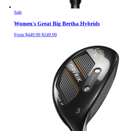
Sale
Women's Great Big Bertha Hybrids
From
$449.99
$249.99