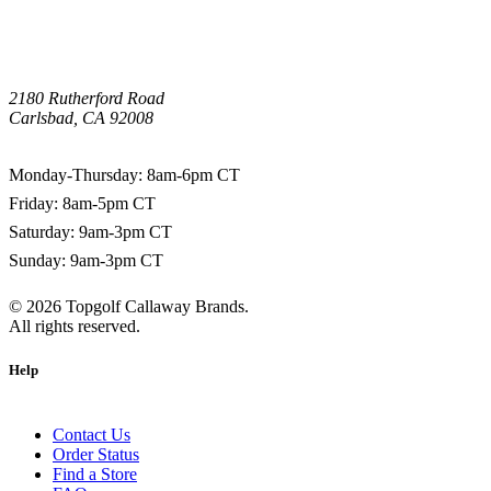
2180 Rutherford Road
Carlsbad, CA 92008
1-800-266-0703
Monday-Thursday: 8am-6pm CT
Friday: 8am-5pm CT
Saturday: 9am-3pm CT
Sunday: 9am-3pm CT
©
2026
Topgolf Callaway Brands.
All rights reserved.
Help
Contact Us
Order Status
Find a Store