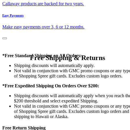
Callaway products are backed for two years.
Easy Payments
Make easy payments over 3, 6 or 12 months.
*Free Standard Shipping on All Orders:
Free Shipping & Returns
Shipping discounts will automatically apply.
Not valid in conjunction with GMC promo coupons or any typ
of Shopping Spree gift cards. Excludes custom logo orders.
*Free Expedited Shipping On Orders Over $200:
Shipping discounts will automatically apply when you reach th
$200 threshold and select expedited Shipping.
Not valid in conjunction with GMC promo coupons or any typ
of Shopping Spree gift cards. Excludes custom logo orders and
shipping to Hawaii or Alaska.
Free Return Shipping