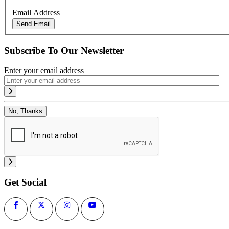
Email Address
Send Email
Subscribe To Our Newsletter
Enter your email address
No, Thanks
Get Social