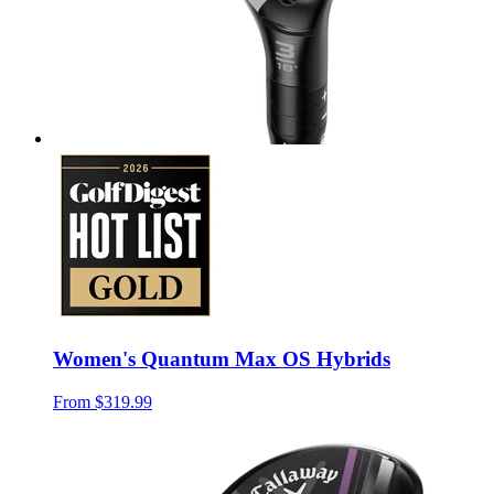
Women's Quantum Max OS Hybrids
From
$319.99