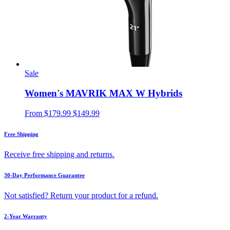
Sale
Women's MAVRIK MAX W Hybrids
From
$179.99
$149.99
Free Shipping
Receive free shipping and returns.
30-Day Performance Guarantee
Not satisfied? Return your product for a refund.
2-Year Warranty