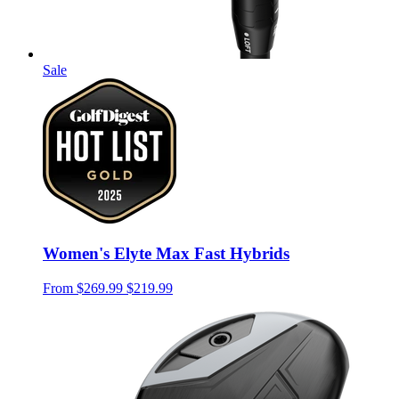
Sale
Women's Elyte Max Fast Hybrids
From
$269.99
$219.99