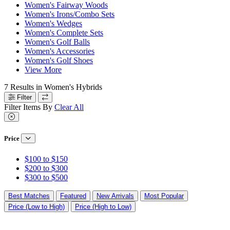
Women's Fairway Woods
Women's Irons/Combo Sets
Women's Wedges
Women's Complete Sets
Women's Golf Balls
Women's Accessories
Women's Golf Shoes
View More
7
Results in
Women's Hybrids
Filter
Filter Items By
Clear All
Price
$100 to $150
$200 to $300
$300 to $500
Best Matches
Featured
New Arrivals
Most Popular
Price (Low to High)
Price (High to Low)