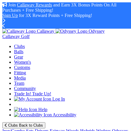
Join
Callaway Rewards
and Earn 3X Bonus Points On All
Purchases + Free Shipping!
Sign Up
for 3X Reward Points + Free Shipping!
Callaway
Odyssey
Callaway Golf
Clubs
Balls
Gear
Women's
Customs
Fitting
Media
Team
Community
Trade In! Trade Up!
Log In
Help
Accessibility
Clubs
Back to Clubs
Iron/Combo Sets
Drivers
Fairway Woods
Hybrids
Wedges
Odyssey