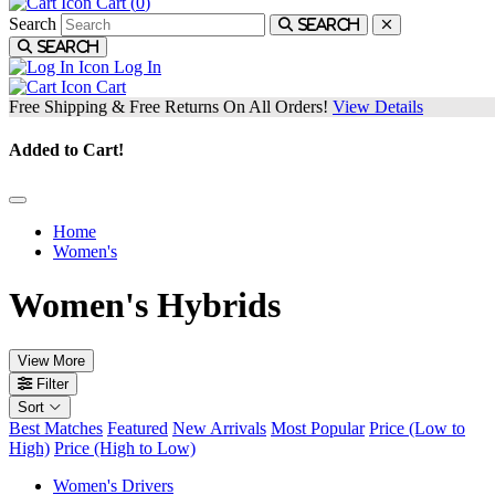
Cart (
0
)
Search
Search
Search
Log In
Cart
Free Shipping & Free Returns On All Orders!
View Details
Added to Cart!
Home
Women's
Women's Hybrids
View More
Filter
Sort
Best Matches
Featured
New Arrivals
Most Popular
Price (Low to
High)
Price (High to Low)
Women's Drivers