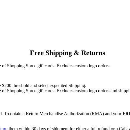
Free Shipping & Returns
of Shopping Spree gift cards. Excludes custom logo orders.
e $200 threshold and select expedited Shipping.
of Shopping Spree gift cards. Excludes custom logo orders and shippi
red. To obtain a Return Merchandise Authorization (RMA) and your
FRE
eturn
them within 30 days of shipment for either a full refund or a Call