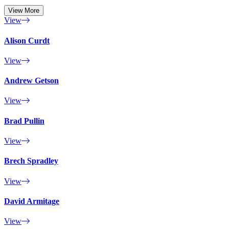
View More
View
Alison Curdt
View
Andrew Getson
View
Brad Pullin
View
Brech Spradley
View
David Armitage
View