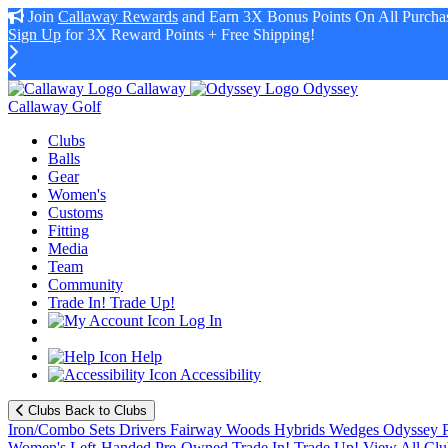
Join
Callaway Rewards
and Earn 3X Bonus Points On All Purchas
Sign Up
for 3X Reward Points + Free Shipping!
Callaway
Odyssey
Callaway Golf
Clubs
Balls
Gear
Women's
Customs
Fitting
Media
Team
Community
Trade In! Trade Up!
Log In
Help
Accessibility
Clubs
Back to Clubs
Iron/Combo Sets
Drivers
Fairway Woods
Hybrids
Wedges
Odyssey P
Women's
Left-Handed
Pre-Owned
Trade In! Trade Up!
View All Clu