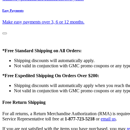
Easy Payments
Make easy payments over 3, 6 or 12 months.
*Free Standard Shipping on All Orders:
Shipping discounts will automatically apply.
Not valid in conjunction with GMC promo coupons or any type 
*Free Expedited Shipping On Orders Over $200:
Shipping discounts will automatically apply when you reach th
Not valid in conjunction with GMC promo coupons or any type 
Free Return Shipping
For all returns, a Return Merchandise Authorization (RMA) is requi
Service Representative toll free at
1-877-723-5218
or
email us
.
If you are not satisfied with the items you have purchased, you may
r