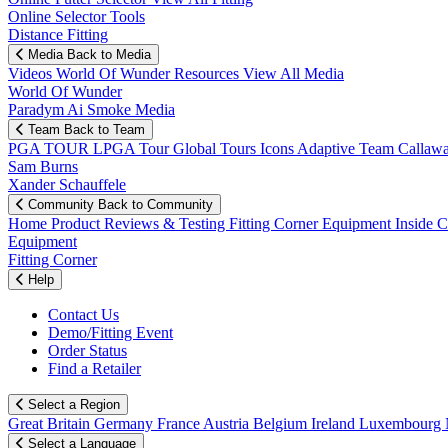
Online Selector Tools
Distance Fitting
Media
Back to Media
Videos
World Of Wunder
Resources
View All Media
World Of Wunder
Paradym Ai Smoke Media
Team
Back to Team
PGA TOUR
LPGA Tour
Global Tours
Icons
Adaptive Team
Callaw
Sam Burns
Xander Schauffele
Community
Back to Community
Home
Product Reviews & Testing
Fitting Corner
Equipment
Inside 
Equipment
Fitting Corner
Help
Contact Us
Demo/Fitting Event
Order Status
Find a Retailer
Select a Region
Great Britain
Germany
France
Austria
Belgium
Ireland
Luxembourg
Select a Language