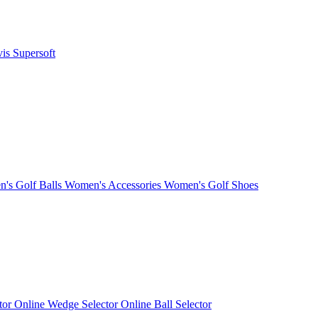
vis
Supersoft
's Golf Balls
Women's Accessories
Women's Golf Shoes
ctor
Online Wedge Selector
Online Ball Selector