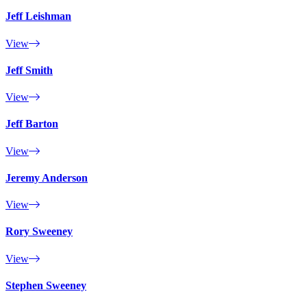
Jeff Leishman
View
Jeff Smith
View
Jeff Barton
View
Jeremy Anderson
View
Rory Sweeney
View
Stephen Sweeney