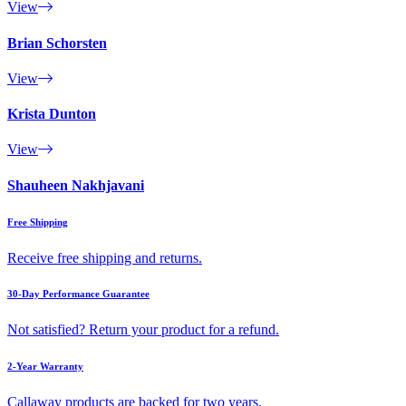
View
Brian Schorsten
View
Krista Dunton
View
Shauheen Nakhjavani
Free Shipping
Receive free shipping and returns.
30-Day Performance Guarantee
Not satisfied? Return your product for a refund.
2-Year Warranty
Callaway products are backed for two years.