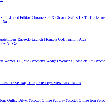
 Soft
Limited Edition
Chrome Soft X
Chrome Soft X LS
TruTrack/Tru
l Balls
angefinders
Rapsodo Launch Monitors
Golf Training Aids
iew All Gear
ets
Women's Hybrids
Women's Wedges
Women's Complete Sets
Women
nalized Travel Bags
Corporate Logo
View All Customs
tions
Online Driver Selector
Online Fairway Selector
Online Iron Sele