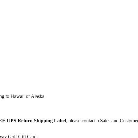
ng to Hawaii or Alaska.
E UPS Return Shipping Label
, please contact a Sales and Custome
away Golf Gift Card.