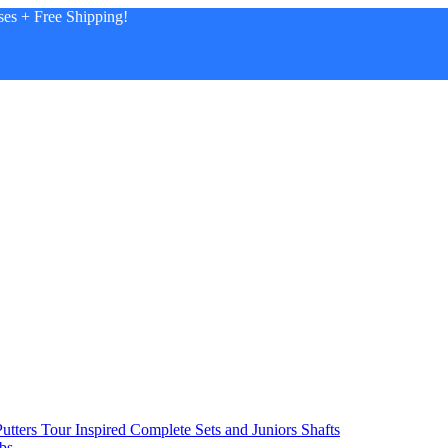
es + Free Shipping!
utters
Tour Inspired
Complete Sets and Juniors
Shafts
bs