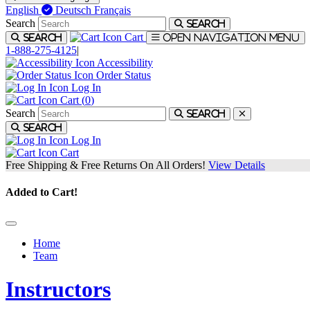
English
Deutsch
Français
Search
Search
Cart
Search
Open navigation menu
1-888-275-4125
|
Accessibility
Order Status
Log In
Cart (
0
)
Search
Search
Search
Log In
Cart
Free Shipping & Free Returns On All Orders!
View Details
Added to Cart!
Home
Team
Instructors