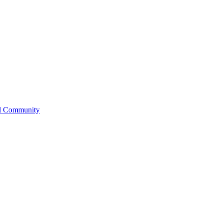
l Community