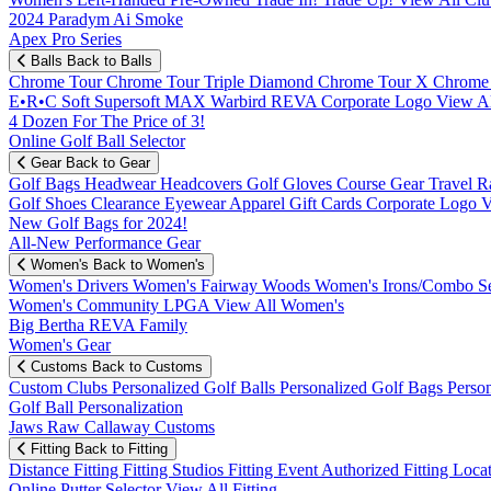
2024 Paradym Ai Smoke
Apex Pro Series
Balls
Back to Balls
Chrome Tour
Chrome Tour Triple Diamond
Chrome Tour X
Chrome
E•R•C Soft
Supersoft MAX
Warbird
REVA
Corporate Logo
View Al
4 Dozen For The Price of 3!
Online Golf Ball Selector
Gear
Back to Gear
Golf Bags
Headwear
Headcovers
Golf Gloves
Course Gear
Travel
R
Golf Shoes
Clearance
Eyewear
Apparel
Gift Cards
Corporate Logo
V
New Golf Bags for 2024!
All-New Performance Gear
Women's
Back to Women's
Women's Drivers
Women's Fairway Woods
Women's Irons/Combo S
Women's Community
LPGA
View All Women's
Big Bertha REVA Family
Women's Gear
Customs
Back to Customs
Custom Clubs
Personalized Golf Balls
Personalized Golf Bags
Perso
Golf Ball Personalization
Jaws Raw Callaway Customs
Fitting
Back to Fitting
Distance Fitting
Fitting Studios
Fitting Event
Authorized Fitting Loca
Online Putter Selector
View All Fitting