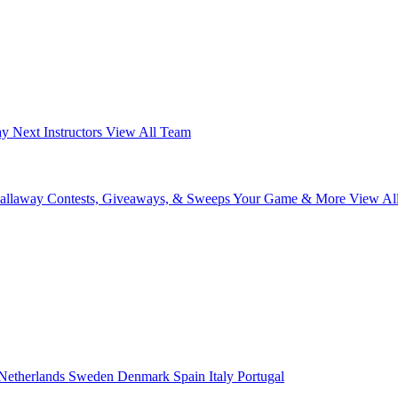
ay Next
Instructors
View All Team
Callaway
Contests, Giveaways, & Sweeps
Your Game & More
View Al
Netherlands
Sweden
Denmark
Spain
Italy
Portugal