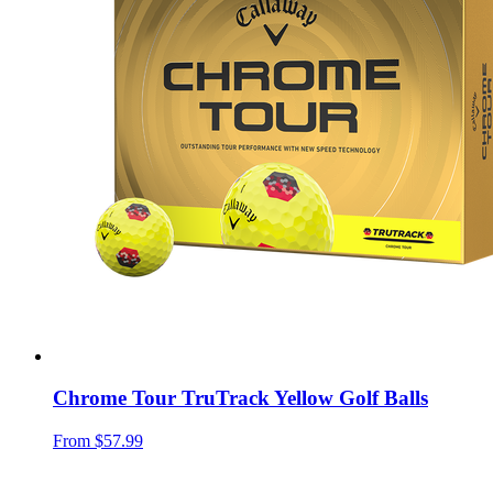
Chrome Tour TruTrack Yellow Golf Balls
From
$57.99