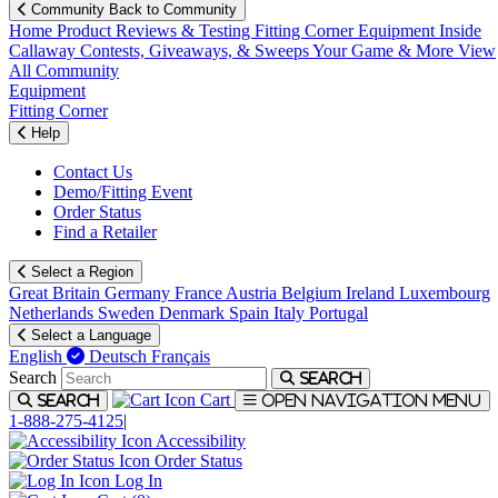
Community
Back to Community
Home
Product Reviews & Testing
Fitting Corner
Equipment
Inside
Callaway
Contests, Giveaways, & Sweeps
Your Game & More
View
All Community
Equipment
Fitting Corner
Help
Contact Us
Demo/Fitting Event
Order Status
Find a Retailer
Select a Region
Great Britain
Germany
France
Austria
Belgium
Ireland
Luxembourg
Netherlands
Sweden
Denmark
Spain
Italy
Portugal
Select a Language
English
Deutsch
Français
Search
Search
Cart
Search
Open navigation menu
1-888-275-4125
|
Accessibility
Order Status
Log In