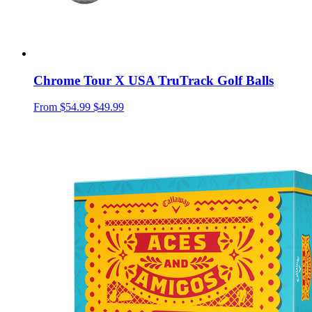
Chrome Tour X USA TruTrack Golf Balls
From
$54.99
$49.99