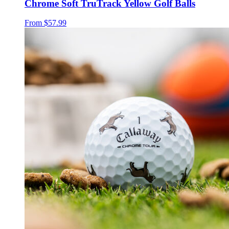
Chrome Soft TruTrack Yellow Golf Balls
From
$57.99