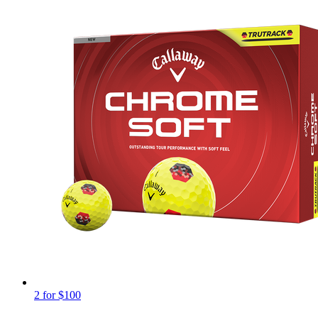
2 for $100