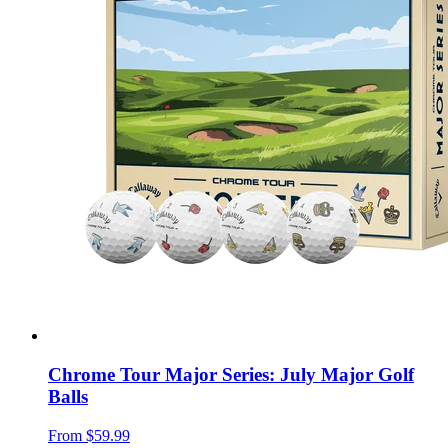
Chrome Tour Major Series: July Major Golf
Balls
From
$59.99