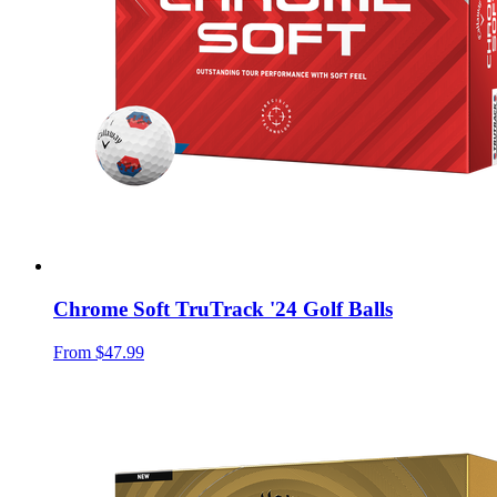
Chrome Soft TruTrack '24 Golf Balls
From
$47.99