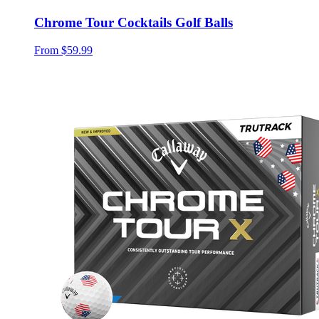
Chrome Tour Cocktails Golf Balls
From
$59.99