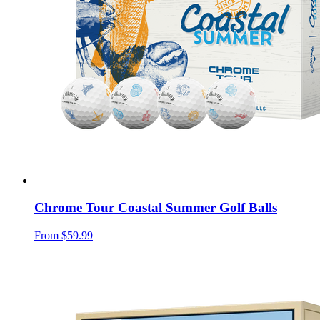
Chrome Tour Coastal Summer Golf Balls
From
$59.99