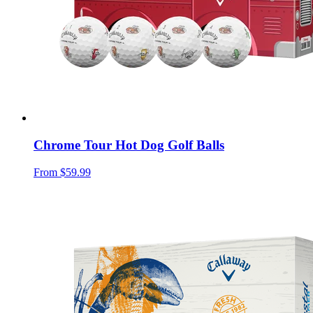
Chrome Tour Hot Dog Golf Balls
From
$59.99