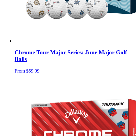
Chrome Tour Major Series: June Major Golf
Balls
From
$59.99