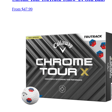
From
$47.99