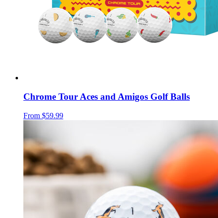
Chrome Tour Aces and Amigos Golf Balls
From
$59.99