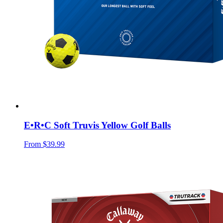
E•R•C Soft Truvis Yellow Golf Balls
From
$39.99