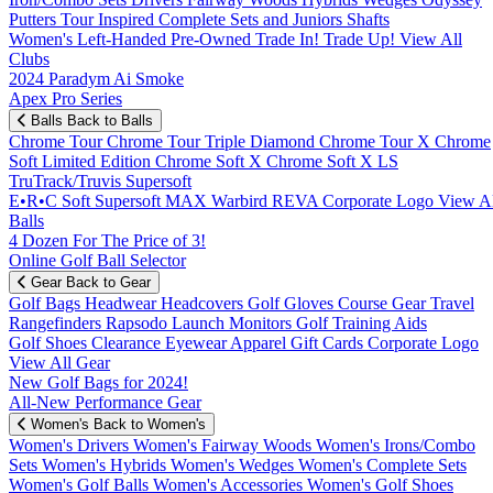
Putters
Tour Inspired
Complete Sets and Juniors
Shafts
Women's
Left-Handed
Pre-Owned
Trade In! Trade Up!
View All
Clubs
2024 Paradym Ai Smoke
Apex Pro Series
Balls
Back to Balls
Chrome Tour
Chrome Tour Triple Diamond
Chrome Tour X
Chrome
Soft
Limited Edition
Chrome Soft X
Chrome Soft X LS
TruTrack/Truvis
Supersoft
E•R•C Soft
Supersoft MAX
Warbird
REVA
Corporate Logo
View Al
Balls
4 Dozen For The Price of 3!
Online Golf Ball Selector
Gear
Back to Gear
Golf Bags
Headwear
Headcovers
Golf Gloves
Course Gear
Travel
Rangefinders
Rapsodo Launch Monitors
Golf Training Aids
Golf Shoes
Clearance
Eyewear
Apparel
Gift Cards
Corporate Logo
View All Gear
New Golf Bags for 2024!
All-New Performance Gear
Women's
Back to Women's
Women's Drivers
Women's Fairway Woods
Women's Irons/Combo
Sets
Women's Hybrids
Women's Wedges
Women's Complete Sets
Women's Golf Balls
Women's Accessories
Women's Golf Shoes