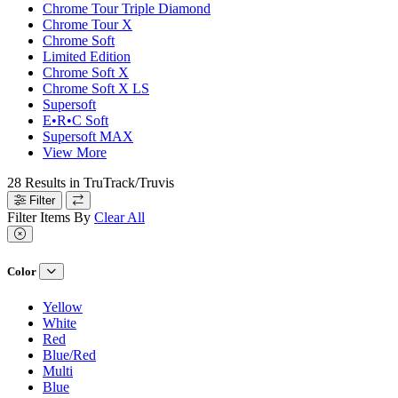
Chrome Tour Triple Diamond
Chrome Tour X
Chrome Soft
Limited Edition
Chrome Soft X
Chrome Soft X LS
Supersoft
E•R•C Soft
Supersoft MAX
View More
28
Results in
TruTrack/Truvis
Filter
Filter Items By
Clear All
Color
Yellow
White
Red
Blue/Red
Multi
Blue