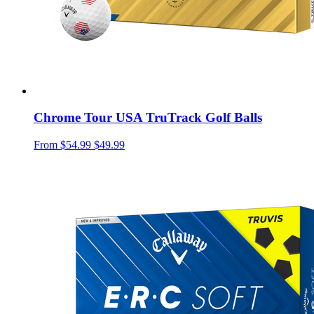
Chrome Tour USA TruTrack Golf Balls
From
$54.99
$49.99