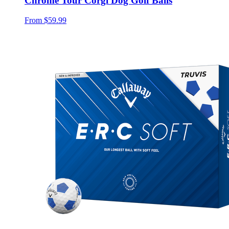
Chrome Tour Corgi Dog Golf Balls
From
$59.99