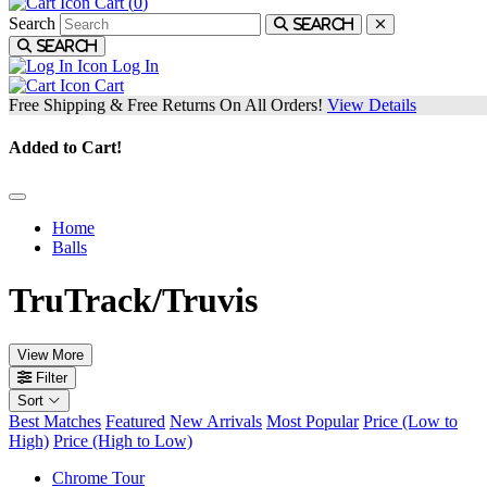
Cart (
0
)
Search
Search
Search
Log In
Cart
Free Shipping & Free Returns On All Orders!
View Details
Added to Cart!
Home
Balls
TruTrack/Truvis
View More
Filter
Sort
Best Matches
Featured
New Arrivals
Most Popular
Price (Low to
High)
Price (High to Low)
Chrome Tour