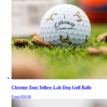
Chrome Tour Yellow Lab Dog Golf Balls
From
$59.99