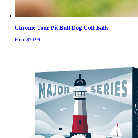
Chrome Tour Pit Bull Dog Golf Balls
From
$59.99