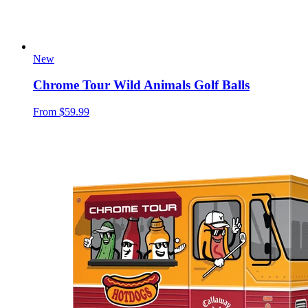
New
Chrome Tour Wild Animals Golf Balls
From
$59.99