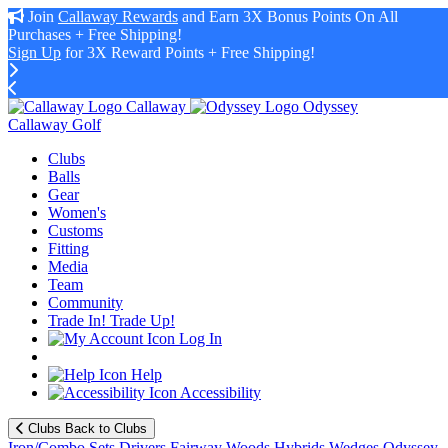
Join
Callaway Rewards
and Earn 3X Bonus Points On All
Purchases + Free Shipping!
Sign Up
for 3X Reward Points + Free Shipping!
Callaway
Odyssey
Callaway Golf
Clubs
Balls
Gear
Women's
Customs
Fitting
Media
Team
Community
Trade In! Trade Up!
Log In
Help
Accessibility
Clubs
Back to Clubs
Iron/Combo Sets
Drivers
Fairway Woods
Hybrids
Wedges
Odyssey