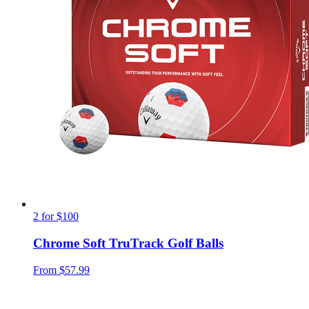
2 for $100
Chrome Soft TruTrack Golf Balls
From
$57.99