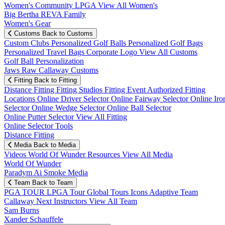
Women's Community
LPGA
View All Women's
Big Bertha REVA Family
Women's Gear
Customs
Back to Customs
Custom Clubs
Personalized Golf Balls
Personalized Golf Bags
Personalized Travel Bags
Corporate Logo
View All Customs
Golf Ball Personalization
Jaws Raw Callaway Customs
Fitting
Back to Fitting
Distance Fitting
Fitting Studios
Fitting Event
Authorized Fitting
Locations
Online Driver Selector
Online Fairway Selector
Online Iro
Selector
Online Wedge Selector
Online Ball Selector
Online Putter Selector
View All Fitting
Online Selector Tools
Distance Fitting
Media
Back to Media
Videos
World Of Wunder
Resources
View All Media
World Of Wunder
Paradym Ai Smoke Media
Team
Back to Team
PGA TOUR
LPGA Tour
Global Tours
Icons
Adaptive Team
Callaway Next
Instructors
View All Team
Sam Burns
Xander Schauffele