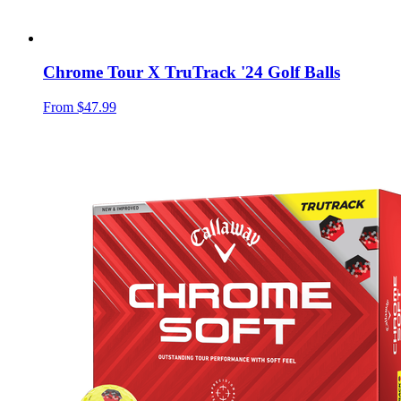
Chrome Tour X TruTrack '24 Golf Balls
From
$47.99