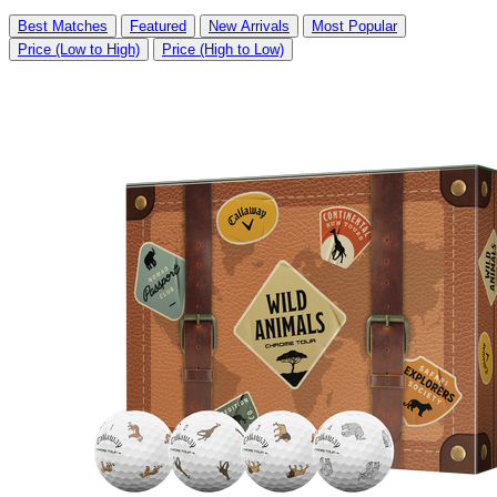
Best Matches
Featured
New Arrivals
Most Popular
Price (Low to High)
Price (High to Low)