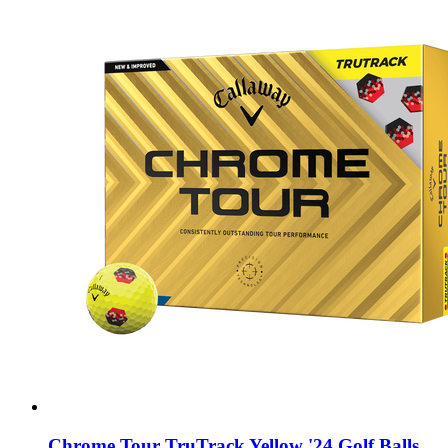
Chrome Tour TruTrack Yellow '24 Golf Balls