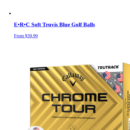
E•R•C Soft Truvis Blue Golf Balls
From
$39.99