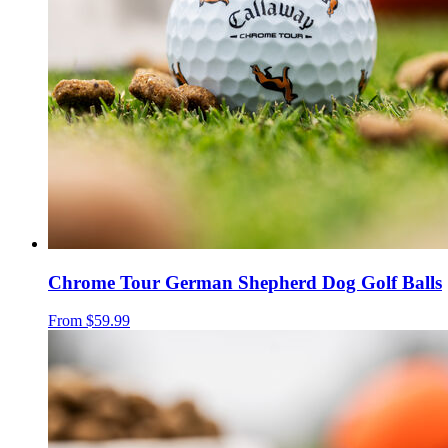
Chrome Tour German Shepherd Dog Golf Balls
From
$59.99