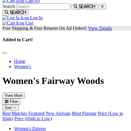
Cart (
0
)
Search
Search
Search
Log In
Cart
Free Shipping & Free Returns On All Orders!
View Details
Added to Cart!
Home
Women's
Women's Fairway Woods
View More
Filter
Sort
Best Matches
Featured
New Arrivals
Most Popular
Price (Low to
High)
Price (High to Low)
Women's Drivers