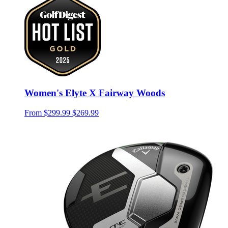
Women's Elyte X Fairway Woods
From
$299.99
$269.99