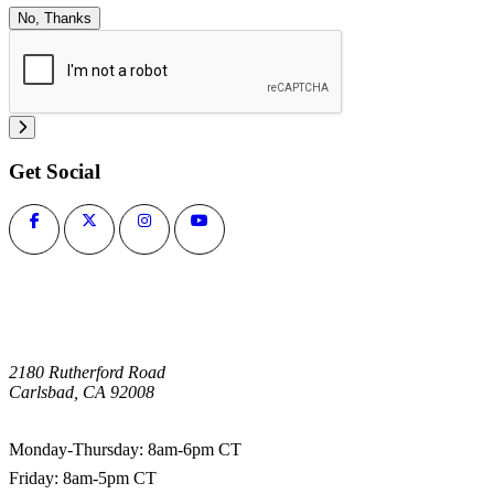
No, Thanks
Get Social
2180 Rutherford Road
Carlsbad, CA 92008
1-800-266-0703
Monday-Thursday: 8am-6pm CT
Friday: 8am-5pm CT