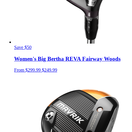
Save $50
Women's Big Bertha REVA Fairway Woods
From
$299.99
$249.99