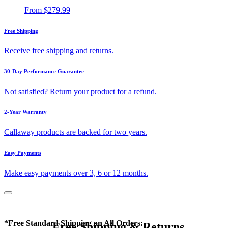
From
$279.99
Free Shipping
Receive free shipping and returns.
30-Day Performance Guarantee
Not satisfied? Return your product for a refund.
2-Year Warranty
Callaway products are backed for two years.
Easy Payments
Make easy payments over 3, 6 or 12 months.
*Free Standard Shipping on All Orders:
Free Shipping & Returns