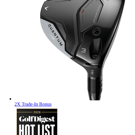
2X Trade-In Bonus