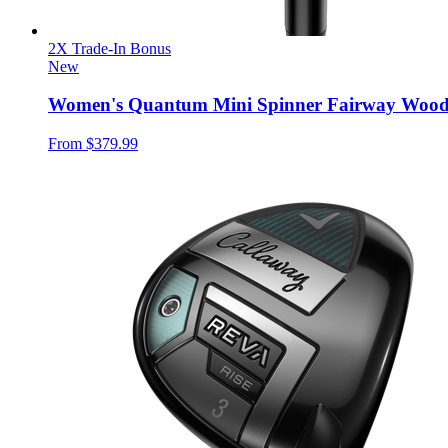
2X Trade-In Bonus
New
Women's Quantum Mini Spinner Fairway Woo
From
$379.99