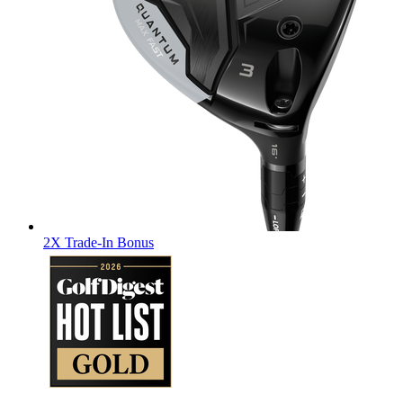
2X Trade-In Bonus