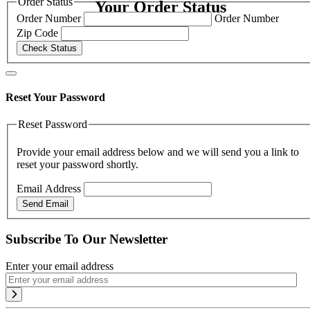
Order Status
Your Order Status
Order Number
Order Number
Zip Code
Check Status
Reset Your Password
Reset Password
Provide your email address below and we will send you a link to
reset your password shortly.
Email Address
Send Email
Subscribe To Our Newsletter
Enter your email address