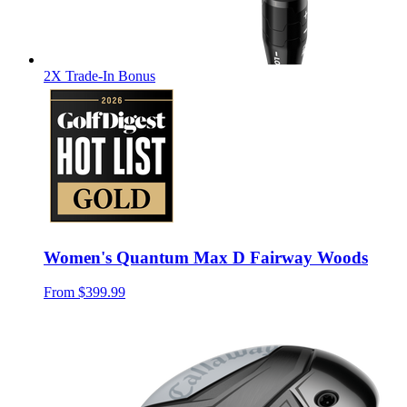
2X Trade-In Bonus
Women's Quantum Max D Fairway Woods
From
$399.99