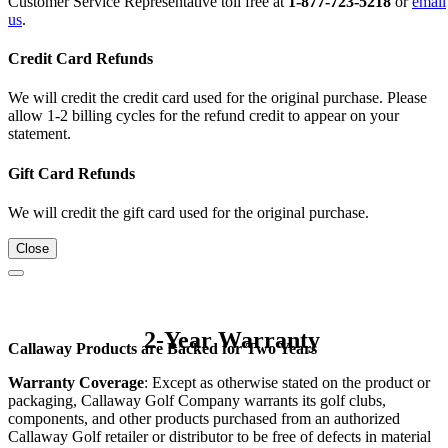
Customer Service Representative toll free at
1-877-723-5218
or
email
us
.
Credit Card Refunds
We will credit the credit card used for the original purchase. Please
allow 1-2 billing cycles for the refund credit to appear on your
statement.
Gift Card Refunds
We will credit the gift card used for the original purchase.
Close
2-Year Warranty
Callaway Products are Backed for Two Years
Warranty Coverage
: Except as otherwise stated on the product or
packaging, Callaway Golf Company warrants its golf clubs,
components, and other products purchased from an authorized
Callaway Golf retailer or distributor to be free of defects in material