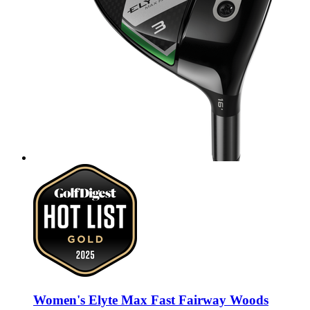
Women's Elyte Max Fast Fairway Woods