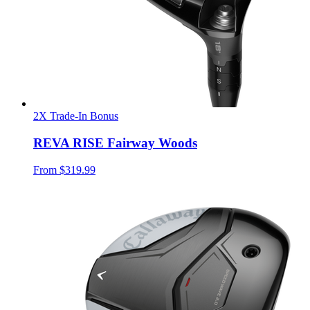
2X Trade-In Bonus
REVA RISE Fairway Woods
From
$319.99