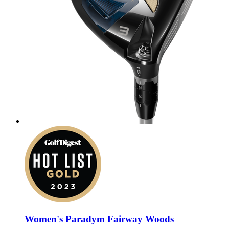
Women's Paradym Fairway Woods