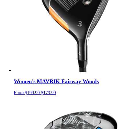
Women's MAVRIK Fairway Woods
From
$199.99
$179.99