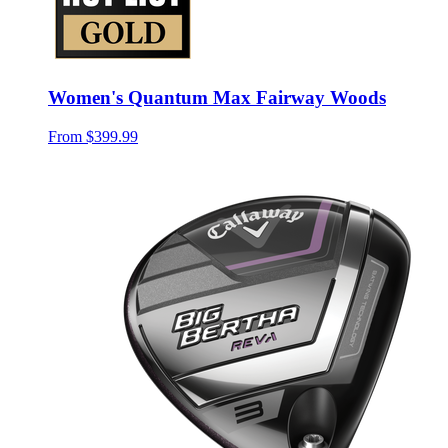
Women's Quantum Max Fairway Woods
From
$399.99