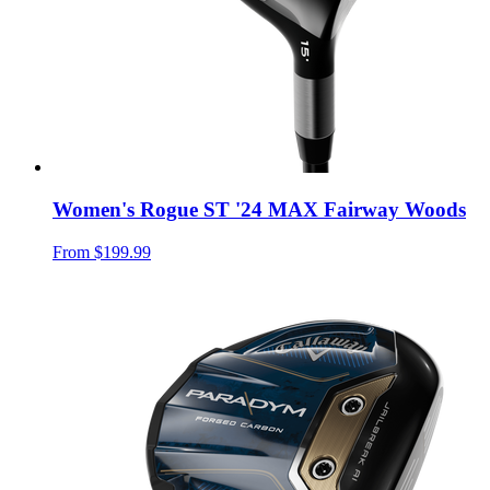
Women's Rogue ST '24 MAX Fairway Woods
From
$199.99