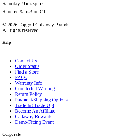
Saturday: 9am-3pm CT
Sunday: 9am-3pm CT
©
2026
Topgolf Callaway Brands.
All rights reserved.
Help
Contact Us
Order Status
Find a Store
FAQs
Warranty Info
Counterfeit Warning
Return Policy
Payment/Shipping Options
Trade In! Trade Up!
Become An Affiliate
Callaway Rewards
Demo/Fitting Event
Corporate