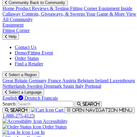
Community
Back to Community
Home
Product Reviews & Testing
Fitting Corner
Equipment
Inside
Callaway
Contests, Giveaways, & Sweeps
Your Game & More
View
All Community
Equipment
Fitting Corner
Help
Contact Us
Demo/Fitting Event
Order Status
Find a Retailer
Select a Region
Great Britain
Germany
France
Austria
Belgium
Ireland
Luxembourg
Netherlands
Sweden
Denmark
Spain
Italy
Portugal
Select a Language
English
Deutsch
Français
Search
Search
Cart
Search
Open navigation menu
1-888-275-4125
|
Accessibility
Order Status
Log In