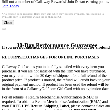
Still not a member of Callaway Rewards? Join & start earning points.
Join Today
*No coupon code required. Items may ship when they become available. Free shipping is
available only to addresses within the contiguous US.
Close
30-Day Performance Guarantee
If you are not satisfied, you can return your product for a refund
RETURNS/EXCHANGES FOR ONLINE PURCHASES
Callaway Golf wants you to be fully satisfied with every item you
purchase. If you are not satisfied with the item you have purchased,
you may return it within 30 days of shipment for a full refund of the
product price. If product is unused, the refund will credit back to your
original payment method. If product has been used the refund will be
in the form of a CallawayGolf.com Gift Card with no expiration date.
For all returns, a Return Merchandise Authorization (RMA) is
required. To obtain a Return Merchandise Authorization (RMA) and
your
FREE UPS Return Shipping Label
, please contact a Sales an