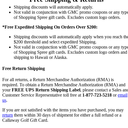
Shipping discounts will automatically apply.
Not valid in conjunction with GMC promo coupons or any typ
of Shopping Spree gift cards. Excludes custom logo orders.
*Free Expedited Shipping On Orders Over $200:
Shipping discounts will automatically apply when you reach th
$200 threshold and select expedited Shipping.
Not valid in conjunction with GMC promo coupons or any typ
of Shopping Spree gift cards. Excludes custom logo orders and
shipping to Hawaii or Alaska.
Free Return Shipping
For all returns, a Return Merchandise Authorization (RMA) is
required. To obtain a Return Merchandise Authorization (RMA) and
your
FREE UPS Return Shipping Label
, please contact a Sales an
Customer Service Representative toll free at
1-877-723-5218
or
email
us
.
If you are not satisfied with the items you have purchased, you may
return
them within 30 days of shipment for either a full refund or a
Callaway Golf Gift Card.