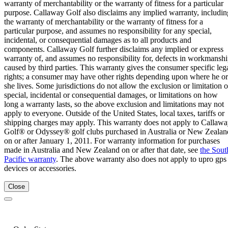
warranty of merchantability or the warranty of fitness for a particular
purpose. Callaway Golf also disclaims any implied warranty, includin
the warranty of merchantability or the warranty of fitness for a
particular purpose, and assumes no responsibility for any special,
incidental, or consequential damages as to all products and
components. Callaway Golf further disclaims any implied or express
warranty of, and assumes no responsibility for, defects in workmansh
caused by third parties. This warranty gives the consumer specific leg
rights; a consumer may have other rights depending upon where he or
she lives. Some jurisdictions do not allow the exclusion or limitation o
special, incidental or consequential damages, or limitations on how
long a warranty lasts, so the above exclusion and limitations may not
apply to everyone. Outside of the United States, local taxes, tariffs or
shipping charges may apply. This warranty does not apply to Callaw
Golf® or Odyssey® golf clubs purchased in Australia or New Zealan
on or after January 1, 2011. For warranty information for purchases
made in Australia and New Zealand on or after that date, see
the Sout
Pacific warranty
. The above warranty also does not apply to upro gps
devices or accessories.
Close