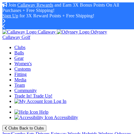
Join
Callaway Rewards
and Earn 3X Bonus Points On All
Purchases + Free Shipping!
Sign Up
for 3X Reward Points + Free Shipping!
Callaway
Odyssey
Callaway Golf
Clubs
Balls
Gear
Women's
Customs
Fitting
Media
Team
Community
Trade In! Trade Up!
Log In
Help
Accessibility
Clubs
Back to Clubs
Iron/Combo Sets
Drivers
Fairway Woods
Hybrids
Wedges
Odyssey