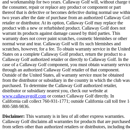
and workmanship for two years. Callaway Golf will, without charge 
the consumer, repair or replace any product or component or part
thereof that is defective or becomes defective during normal use withi
two years after the date of purchase from an authorized Callaway Gol
retailer or distributor. At its option, Callaway Golf may replace the
product with a new or refurbished product. Callaway Golf does not
warrant its products against damage caused by third parties. This
warranty does not cover paint scratches, cosmetic blemishes or other
normal wear and tear. Callaway Golf will fix such blemishes and
scratches, however, for a fee. To obtain warranty service in the Unite
States on a complete Callaway Golf product, return the product to a
Callaway Golf authorized retailer or directly to Callaway Golf. In the
case of a Callaway Golf component, you must obtain warranty servic
through an authorized Callaway Golf retailer of that component.
Outside of the United States, all warranty service must be obtained
from the distributor or subsidiary in the country in which the club was
purchased. To determine the Callaway Golf authorized retailer,
distributor or subsidiary nearest you, check our website at
www.callawaygolf.com
or contact Callaway Golf directly. In
California call collect 760-931-1771; outside California call toll free 1
800-588-9836.
Disclaimer:
This warranty is in lieu of all other express warranties.
Callaway Golf disclaims all warranties for products that are purchase
from sellers other than authorized retailers or distributors, including th