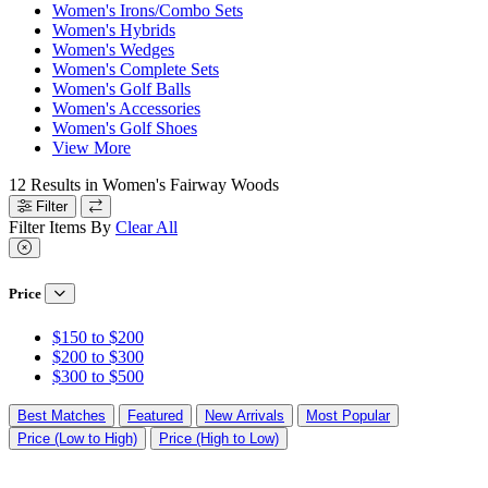
Women's Irons/Combo Sets
Women's Hybrids
Women's Wedges
Women's Complete Sets
Women's Golf Balls
Women's Accessories
Women's Golf Shoes
View More
12
Results in
Women's Fairway Woods
Filter
Filter Items By
Clear All
Price
$150 to $200
$200 to $300
$300 to $500
Best Matches
Featured
New Arrivals
Most Popular
Price (Low to High)
Price (High to Low)