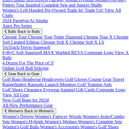
Putters
Tour Inspired
Complete Sets and Juniors
Shafts
Women's
Left-Handed
Pre-Owned
Trade In! Trade Up!
View All
Clubs
2024 Paradym Ai Smoke
Apex Pro Series
Balls
Back to Balls
Chrome Tour
Chrome Tour Triple Diamond
Chrome Tour X
Chrome
Soft
Limited Edition
Chrome Soft X
Chrome Soft X LS
TruTrack/Truvis
Supersoft
E•R•C Soft
Supersoft MAX
Warbird
REVA
Corporate Logo
View Al
Balls
4 Dozen For The Price of 3!
Online Golf Ball Selector
Gear
Back to Gear
Golf Bags
Headwear
Headcovers
Golf Gloves
Course Gear
Travel
Rangefinders
Rapsodo Launch Monitors
Golf Training Aids
Golf Shoes
Clearance
Eyewear
Apparel
Gift Cards
Corporate Logo
View All Gear
New Golf Bags for 2024!
All-New Performance Gear
Women's
Back to Women's
Women's Drivers
Women's Fairway Woods
Women's Irons/Combo
Sets
Women's Hybrids
Women's Wedges
Women's Complete Sets
Women's Golf Balls
Women's Accessories
Women's Golf Shoes