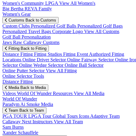
Women's Community
LPGA
View All Women's
Big Bertha REVA Family
Women's Gear
Customs
Back to Customs
Custom Clubs
Personalized Golf Balls
Personalized Golf Bags
Personalized Travel Bags
Corporate Logo
View All Customs
Golf Ball Personalization
Jaws Raw Callaway Customs
Fitting
Back to Fitting
Distance Fitting
Fitting Studios
Fitting Event
Authorized Fitting
Locations
Online Driver Selector
Online Fairway Selector
Online Iro
Selector
Online Wedge Selector
Online Ball Selector
Online Putter Selector
View All Fitting
Online Selector Tools
Distance Fitting
Media
Back to Media
Videos
World Of Wunder
Resources
View All Media
World Of Wunder
Paradym Ai Smoke Media
Team
Back to Team
PGA TOUR
LPGA Tour
Global Tours
Icons
Adaptive Team
Callaway Next
Instructors
View All Team
Sam Burns
Xander Schauffele