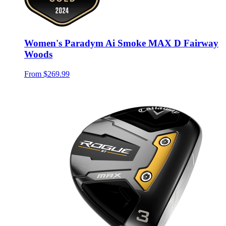
Women's Paradym Ai Smoke MAX D Fairway
Woods
From
$269.99