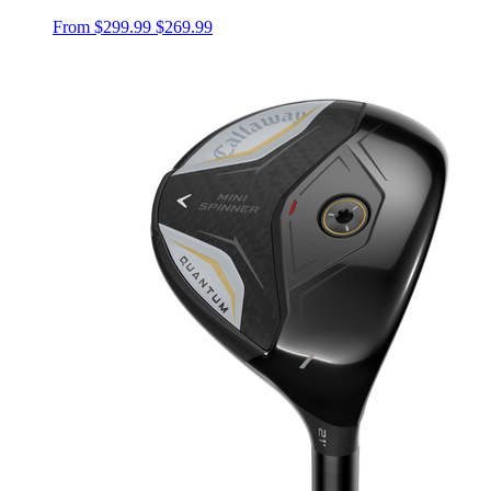
From
$299.99
$269.99