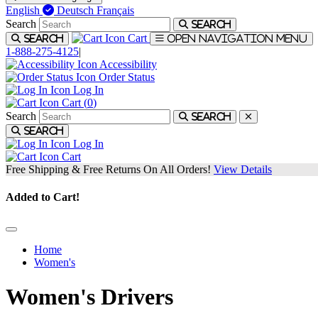
English
Deutsch
Français
Search
Search
Cart
Search
Open navigation menu
1-888-275-4125
|
Accessibility
Order Status
Log In
Cart (
0
)
Search
Search
Search
Log In
Cart
Free Shipping & Free Returns On All Orders!
View Details
Added to Cart!
Home
Women's
Women's Drivers