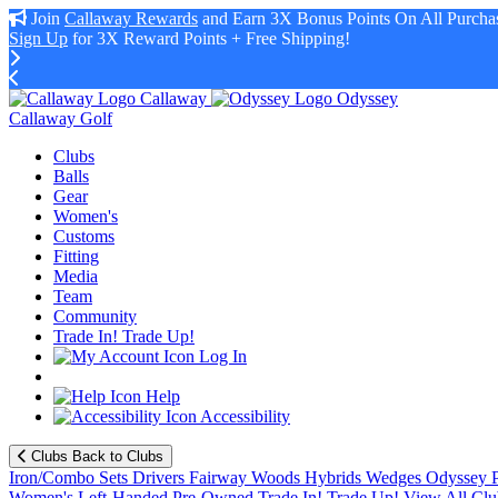
Join
Callaway Rewards
and Earn 3X Bonus Points On All Purchas
Sign Up
for 3X Reward Points + Free Shipping!
Callaway
Odyssey
Callaway Golf
Clubs
Balls
Gear
Women's
Customs
Fitting
Media
Team
Community
Trade In! Trade Up!
Log In
Help
Accessibility
Clubs
Back to Clubs
Iron/Combo Sets
Drivers
Fairway Woods
Hybrids
Wedges
Odyssey P
Women's
Left-Handed
Pre-Owned
Trade In! Trade Up!
View All Clu