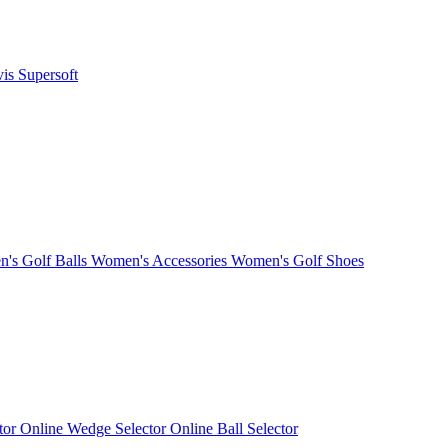
vis
Supersoft
's Golf Balls
Women's Accessories
Women's Golf Shoes
ctor
Online Wedge Selector
Online Ball Selector