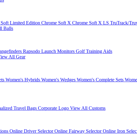
 Soft
Limited Edition
Chrome Soft X
Chrome Soft X LS
TruTrack/Tru
l Balls
angefinders
Rapsodo Launch Monitors
Golf Training Aids
iew All Gear
ets
Women's Hybrids
Women's Wedges
Women's Complete Sets
Women
nalized Travel Bags
Corporate Logo
View All Customs
tions
Online Driver Selector
Online Fairway Selector
Online Iron Sele