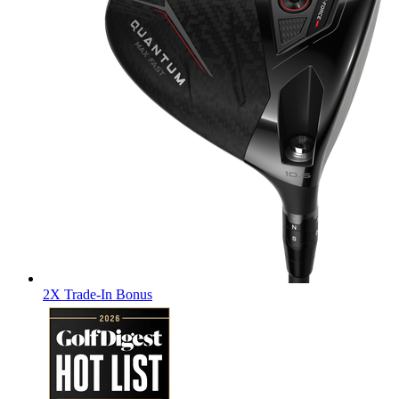
2X Trade-In Bonus