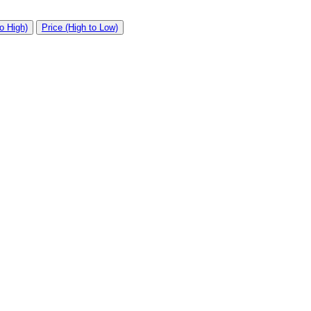
o High)
Price (High to Low)