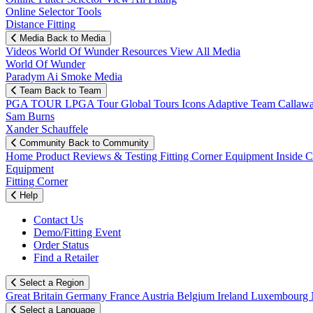
Online Selector Tools
Distance Fitting
Media
Back to Media
Videos
World Of Wunder
Resources
View All Media
World Of Wunder
Paradym Ai Smoke Media
Team
Back to Team
PGA TOUR
LPGA Tour
Global Tours
Icons
Adaptive Team
Callaw
Sam Burns
Xander Schauffele
Community
Back to Community
Home
Product Reviews & Testing
Fitting Corner
Equipment
Inside 
Equipment
Fitting Corner
Help
Contact Us
Demo/Fitting Event
Order Status
Find a Retailer
Select a Region
Great Britain
Germany
France
Austria
Belgium
Ireland
Luxembourg
Select a Language