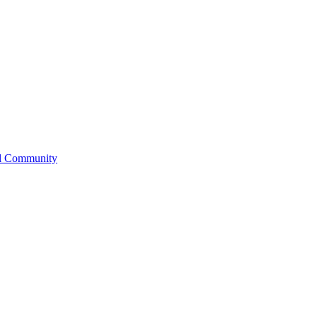
l Community