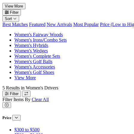
View More
Filter
Sort
Best Matches
Featured
New Arrivals
Most Popular
Price (Low to Hi
Women's Fairway Woods
Women's Irons/Combo Sets
Women's Hybrids
Women's Wedges
Women's Complete Sets
Women's Golf Balls
Women's Accessories
Women's Golf Shoes
View More
5
Results in
Women's Drivers
Filter
Filter Items By
Clear All
Price
$300 to $500