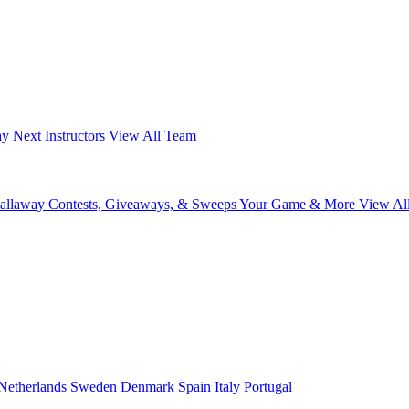
ay Next
Instructors
View All Team
Callaway
Contests, Giveaways, & Sweeps
Your Game & More
View Al
Netherlands
Sweden
Denmark
Spain
Italy
Portugal