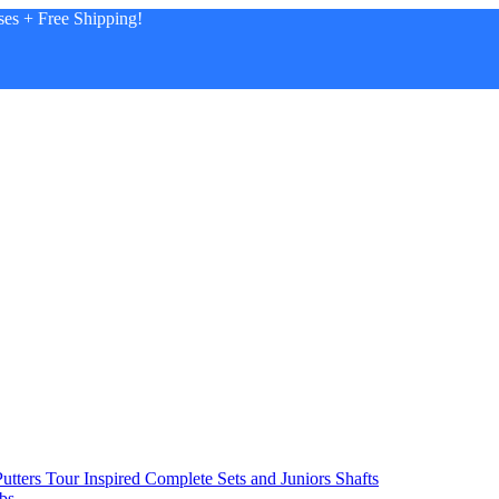
es + Free Shipping!
utters
Tour Inspired
Complete Sets and Juniors
Shafts
bs