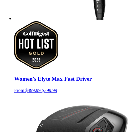
Women's Elyte Max Fast Driver
From
$499.99
$399.99