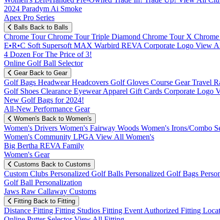
2024 Paradym Ai Smoke
Apex Pro Series
Balls
Back to Balls
Chrome Tour
Chrome Tour Triple Diamond
Chrome Tour X
Chrome
E•R•C Soft
Supersoft MAX
Warbird
REVA
Corporate Logo
View Al
4 Dozen For The Price of 3!
Online Golf Ball Selector
Gear
Back to Gear
Golf Bags
Headwear
Headcovers
Golf Gloves
Course Gear
Travel
R
Golf Shoes
Clearance
Eyewear
Apparel
Gift Cards
Corporate Logo
V
New Golf Bags for 2024!
All-New Performance Gear
Women's
Back to Women's
Women's Drivers
Women's Fairway Woods
Women's Irons/Combo S
Women's Community
LPGA
View All Women's
Big Bertha REVA Family
Women's Gear
Customs
Back to Customs
Custom Clubs
Personalized Golf Balls
Personalized Golf Bags
Perso
Golf Ball Personalization
Jaws Raw Callaway Customs
Fitting
Back to Fitting
Distance Fitting
Fitting Studios
Fitting Event
Authorized Fitting Loca
Online Putter Selector
View All Fitting