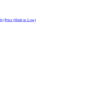
gh)
Price (High to Low)