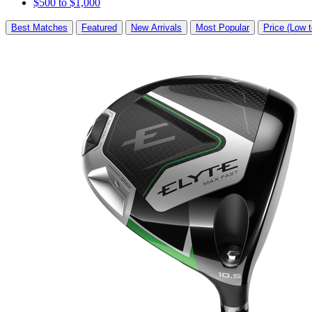
$500 to $1,000
Best Matches
Featured
New Arrivals
Most Popular
Price (Low t