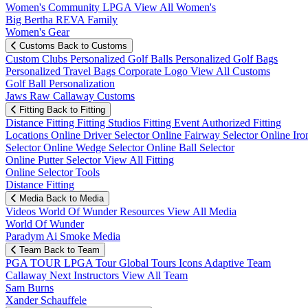
Women's Community
LPGA
View All Women's
Big Bertha REVA Family
Women's Gear
Customs
Back to Customs
Custom Clubs
Personalized Golf Balls
Personalized Golf Bags
Personalized Travel Bags
Corporate Logo
View All Customs
Golf Ball Personalization
Jaws Raw Callaway Customs
Fitting
Back to Fitting
Distance Fitting
Fitting Studios
Fitting Event
Authorized Fitting
Locations
Online Driver Selector
Online Fairway Selector
Online Iro
Selector
Online Wedge Selector
Online Ball Selector
Online Putter Selector
View All Fitting
Online Selector Tools
Distance Fitting
Media
Back to Media
Videos
World Of Wunder
Resources
View All Media
World Of Wunder
Paradym Ai Smoke Media
Team
Back to Team
PGA TOUR
LPGA Tour
Global Tours
Icons
Adaptive Team
Callaway Next
Instructors
View All Team
Sam Burns
Xander Schauffele