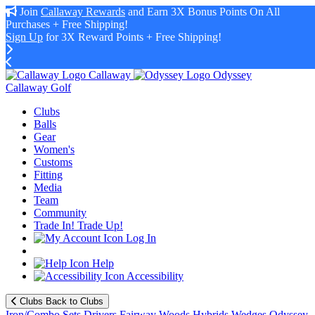
Join
Callaway Rewards
and Earn 3X Bonus Points On All
Purchases + Free Shipping!
Sign Up
for 3X Reward Points + Free Shipping!
Callaway
Odyssey
Callaway Golf
Clubs
Balls
Gear
Women's
Customs
Fitting
Media
Team
Community
Trade In! Trade Up!
Log In
Help
Accessibility
Clubs
Back to Clubs
Iron/Combo Sets
Drivers
Fairway Woods
Hybrids
Wedges
Odyssey