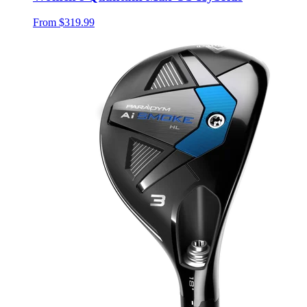
From
$319.99