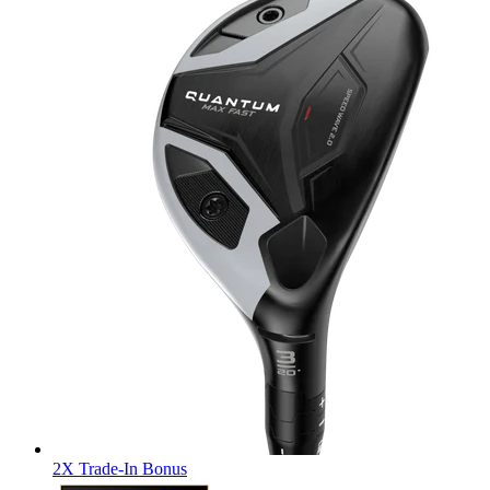
2X Trade-In Bonus