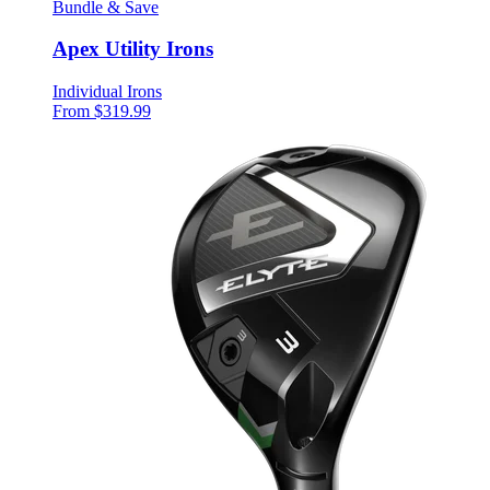
Bundle & Save
Apex Utility Irons
Individual Irons
From $319.99