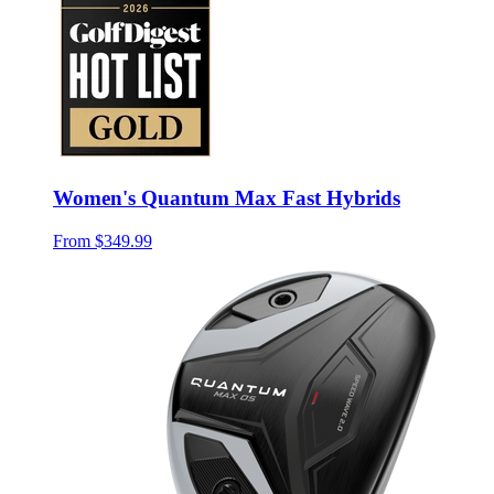
Women's Quantum Max Fast Hybrids
From
$349.99