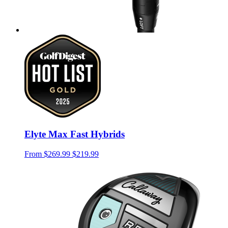
Elyte Max Fast Hybrids
From
$269.99
$219.99