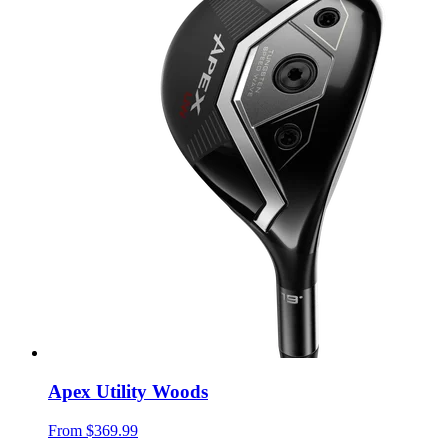
Apex Utility Woods
From
$369.99