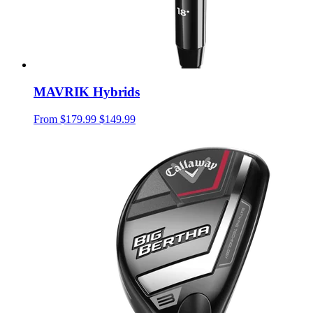
MAVRIK Hybrids
From
$179.99
$149.99