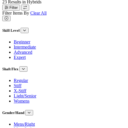
23
Results in
Hybrids
Filter
Filter Items By
Clear All
Skill Level
Beginner
Intermediate
Advanced
Expert
Shaft Flex
Regular
Stiff
X-Stiff
Light/Senior
Womens
Gender/Hand
Mens/Right