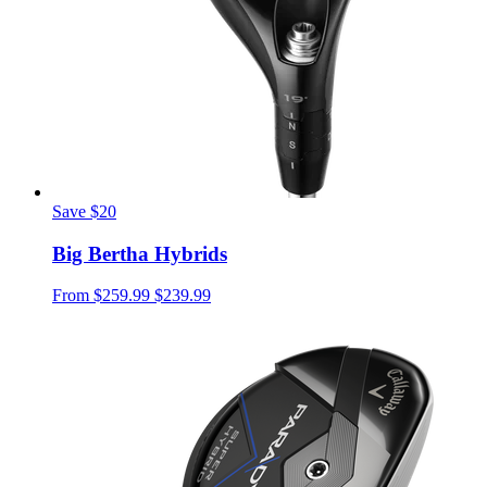
Save $20
Big Bertha Hybrids
From
$259.99
$239.99