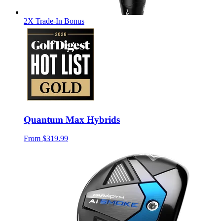
2X Trade-In Bonus
Quantum Max Hybrids
From
$319.99