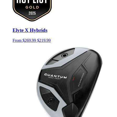
Elyte X Hybrids
From
$269.99
$219.99