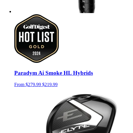
Paradym Ai Smoke HL Hybrids
From
$279.99
$219.99