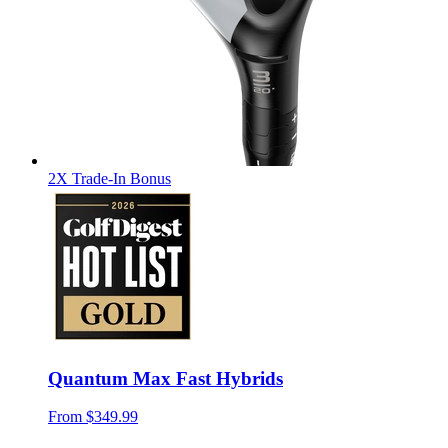
2X Trade-In Bonus
Quantum Max Fast Hybrids
From
$349.99