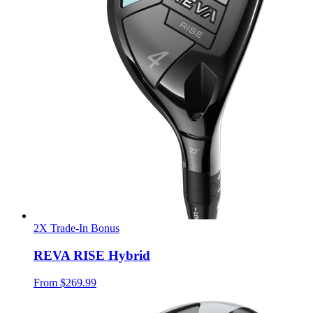
2X Trade-In Bonus
REVA RISE Hybrid
From
$269.99