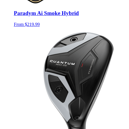
Paradym Ai Smoke Hybrid
From
$219.99