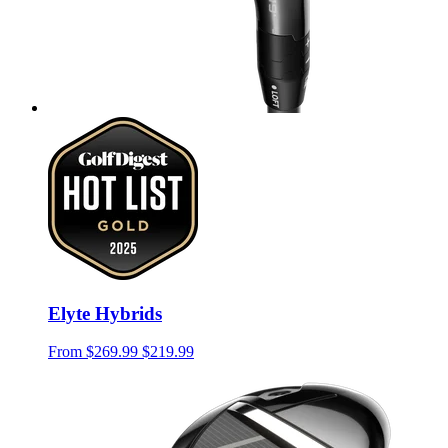
Elyte Hybrids
From
$269.99
$219.99