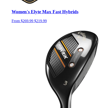
Women's Elyte Max Fast Hybrids
From
$269.99
$219.99