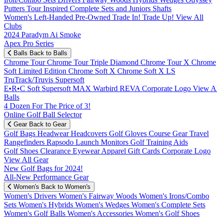
Putters
Tour Inspired
Complete Sets and Juniors
Shafts
Women's
Left-Handed
Pre-Owned
Trade In! Trade Up!
View All
Clubs
2024 Paradym Ai Smoke
Apex Pro Series
Balls
Back to Balls
Chrome Tour
Chrome Tour Triple Diamond
Chrome Tour X
Chrome
Soft
Limited Edition
Chrome Soft X
Chrome Soft X LS
TruTrack/Truvis
Supersoft
E•R•C Soft
Supersoft MAX
Warbird
REVA
Corporate Logo
View Al
Balls
4 Dozen For The Price of 3!
Online Golf Ball Selector
Gear
Back to Gear
Golf Bags
Headwear
Headcovers
Golf Gloves
Course Gear
Travel
Rangefinders
Rapsodo Launch Monitors
Golf Training Aids
Golf Shoes
Clearance
Eyewear
Apparel
Gift Cards
Corporate Logo
View All Gear
New Golf Bags for 2024!
All-New Performance Gear
Women's
Back to Women's
Women's Drivers
Women's Fairway Woods
Women's Irons/Combo
Sets
Women's Hybrids
Women's Wedges
Women's Complete Sets
Women's Golf Balls
Women's Accessories
Women's Golf Shoes