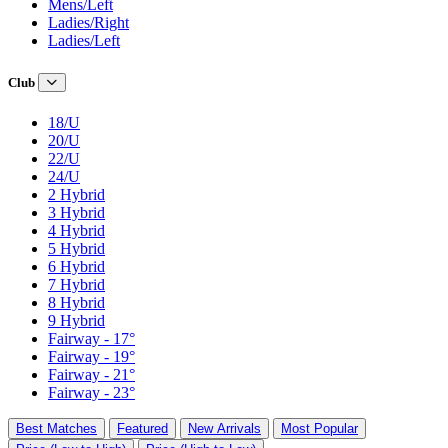
Mens/Left
Ladies/Right
Ladies/Left
Club
18/U
20/U
22/U
24/U
2 Hybrid
3 Hybrid
4 Hybrid
5 Hybrid
6 Hybrid
7 Hybrid
8 Hybrid
9 Hybrid
Fairway - 17°
Fairway - 19°
Fairway - 21°
Fairway - 23°
Best Matches
Featured
New Arrivals
Most Popular