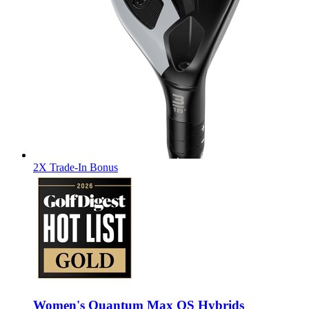
2X Trade-In Bonus
Women's Quantum Max OS Hybrids