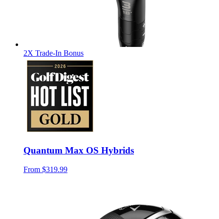
2X Trade-In Bonus
Quantum Max OS Hybrids
From
$319.99