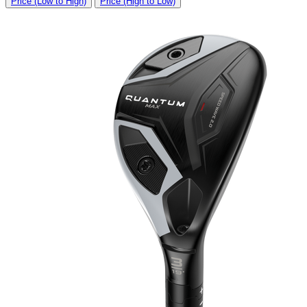
Price (Low to High)
Price (High to Low)