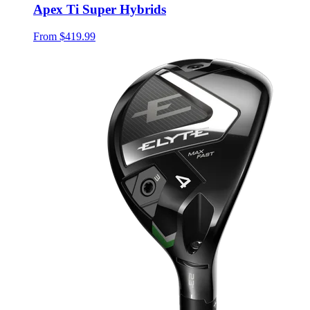
Apex Ti Super Hybrids
From
$419.99