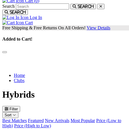
Cart (
0
)
Search
Search
Search
Log In
Cart
Free Shipping & Free Returns On All Orders!
View Details
Added to Cart!
We have hybrids with advanced performance + technology for every
type of player.
Home
Clubs
Hybrids
Filter
Sort
Best Matches
Featured
New Arrivals
Most Popular
Price (Low to
High)
Price (High to Low)