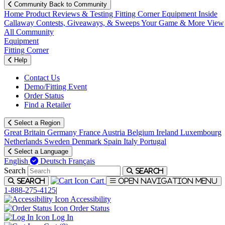
Community
Back to Community
Home
Product Reviews & Testing
Fitting Corner
Equipment
Inside
Callaway
Contests, Giveaways, & Sweeps
Your Game & More
View
All Community
Equipment
Fitting Corner
Help
Contact Us
Demo/Fitting Event
Order Status
Find a Retailer
Select a Region
Great Britain
Germany
France
Austria
Belgium
Ireland
Luxembourg
Netherlands
Sweden
Denmark
Spain
Italy
Portugal
Select a Language
English
Deutsch
Français
Search
Search
Cart
Search
Open navigation menu
1-888-275-4125
|
Accessibility
Order Status
Log In