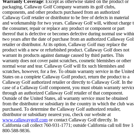
Warranty Coverage
: Except as otherwise stated on the product or
packaging, Callaway Golf Company warrants its golf clubs,
components, and other products purchased from an authorized
Callaway Golf retailer or distributor to be free of defects in material
and workmanship for two years. Callaway Golf will, without charge 
the consumer, repair or replace any product or component or part
thereof that is defective or becomes defective during normal use withi
two years after the date of purchase from an authorized Callaway Gol
retailer or distributor. At its option, Callaway Golf may replace the
product with a new or refurbished product. Callaway Golf does not
warrant its products against damage caused by third parties. This
warranty does not cover paint scratches, cosmetic blemishes or other
normal wear and tear. Callaway Golf will fix such blemishes and
scratches, however, for a fee. To obtain warranty service in the Unite
States on a complete Callaway Golf product, return the product to a
Callaway Golf authorized retailer or directly to Callaway Golf. In the
case of a Callaway Golf component, you must obtain warranty servic
through an authorized Callaway Golf retailer of that component.
Outside of the United States, all warranty service must be obtained
from the distributor or subsidiary in the country in which the club was
purchased. To determine the Callaway Golf authorized retailer,
distributor or subsidiary nearest you, check our website at
www.callawaygolf.com
or contact Callaway Golf directly. In
California call collect 760-931-1771; outside California call toll free 1
800-588-9836.