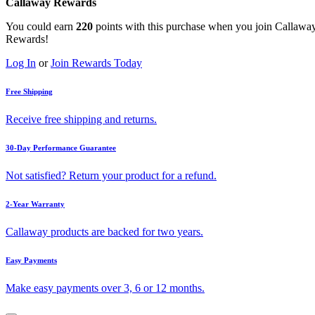
Callaway Rewards
You could earn
220
points with this purchase when you join Callawa
Rewards!
Log In
or
Join Rewards Today
Free Shipping
Receive free shipping and returns.
30-Day Performance Guarantee
Not satisfied? Return your product for a refund.
2-Year Warranty
Callaway products are backed for two years.
Easy Payments
Make easy payments over 3, 6 or 12 months.