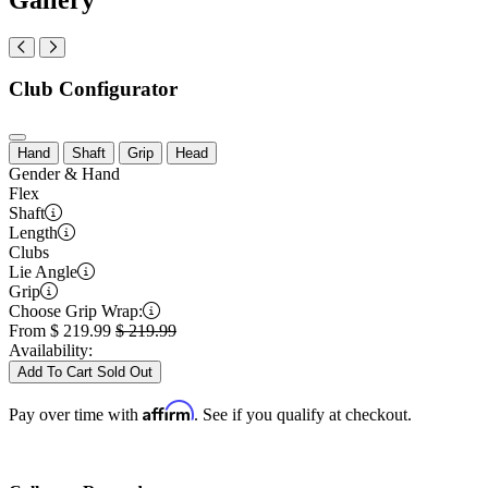
Club Configurator
Hand
Shaft
Grip
Head
Gender & Hand
Flex
Shaft
Length
Clubs
Lie Angle
Grip
Choose Grip Wrap:
From
$
219.99
$
219.99
Availability:
Add To Cart
Sold Out
Affirm
Pay over time with
. See if you qualify at checkout.