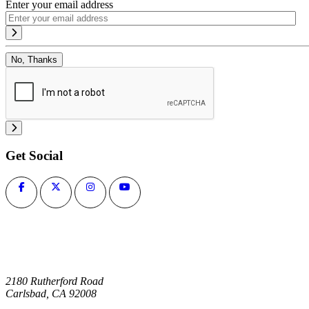
Enter your email address
No, Thanks
Get Social
2180 Rutherford Road
Carlsbad, CA 92008
1-800-266-0703