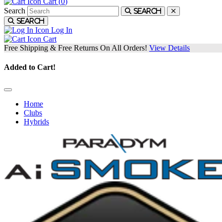
Cart (
0
)
Search
Search
Search
Log In
Cart
Free Shipping & Free Returns On All Orders!
View Details
Added to Cart!
Home
Clubs
Hybrids