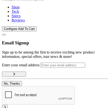
Shop
Tech
Specs
Reviews
Configure
Add To Cart
Email Signup
Sign up to be among the first to receive exciting new product
information, special offers, tour news & more!
Enter your email address
No, Thanks