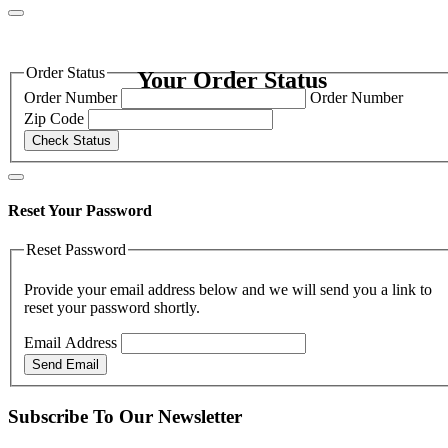
Order Status
Your Order Status
Order Number
Order Number
Zip Code
Check Status
Reset Your Password
Reset Password
Provide your email address below and we will send you a link to
reset your password shortly.
Email Address
Send Email
Subscribe To Our Newsletter