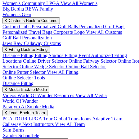
Women's Community
LPGA
View All Women's
Big Bertha REVA Family
Women's Gear
Customs
Back to Customs
Custom Clubs
Personalized Golf Balls
Personalized Golf Bags
Personalized Travel Bags
Corporate Logo
View All Customs
Golf Ball Personalization
Jaws Raw Callaway Customs
Fitting
Back to Fitting
Distance Fitting
Fitting Studios
Fitting Event
Authorized Fitting
Locations
Online Driver Selector
Online Fairway Selector
Online Iro
Selector
Online Wedge Selector
Online Ball Selector
Online Putter Selector
View All Fitting
Online Selector Tools
Distance Fitting
Media
Back to Media
Videos
World Of Wunder
Resources
View All Media
World Of Wunder
Paradym Ai Smoke Media
Team
Back to Team
PGA TOUR
LPGA Tour
Global Tours
Icons
Adaptive Team
Callaway Next
Instructors
View All Team
Sam Burns
Xander Schauffele