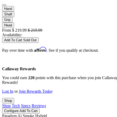
Hand
Shaft
Grip
Head
From
$
219.99
$
219.99
Availability:
Add To Cart
Sold Out
Affirm
Pay over time with
. See if you qualify at checkout.
Callaway Rewards
You could earn
220
points with this purchase when you join Callawa
Rewards!
Log In
or
Join Rewards Today
Shop
Shop
Tech
Specs
Reviews
Configure
Add To Cart
Paradym Ai Smoke Hybrid