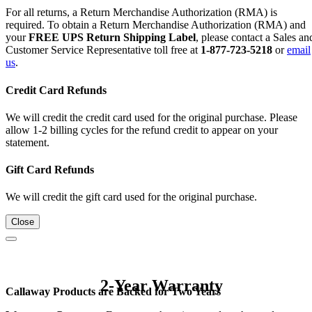
For all returns, a Return Merchandise Authorization (RMA) is
required. To obtain a Return Merchandise Authorization (RMA) and
your
FREE UPS Return Shipping Label
, please contact a Sales an
Customer Service Representative toll free at
1-877-723-5218
or
email
us
.
Credit Card Refunds
We will credit the credit card used for the original purchase. Please
allow 1-2 billing cycles for the refund credit to appear on your
statement.
Gift Card Refunds
We will credit the gift card used for the original purchase.
Close
2-Year Warranty
Callaway Products are Backed for Two Years