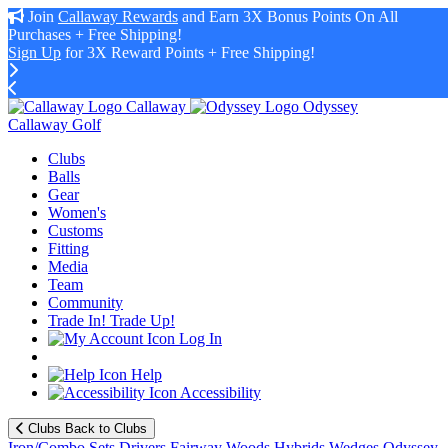
Join
Callaway Rewards
and Earn 3X Bonus Points On All
Purchases + Free Shipping!
Sign Up
for 3X Reward Points + Free Shipping!
Callaway
Odyssey
Callaway Golf
Clubs
Balls
Gear
Women's
Customs
Fitting
Media
Team
Community
Trade In! Trade Up!
Log In
Help
Accessibility
Clubs
Back to Clubs
Iron/Combo Sets
Drivers
Fairway Woods
Hybrids
Wedges
Odyssey