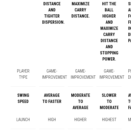
DISTANCE
MAXIMIZE
HIT THE
S
AND
CARRY
BALL
A
TIGHTER
DISTANCE.
HIGHER
F
DISPERSION.
AND
F
MAXIMIZE
I
CARRY
D
DISTANCE
P
AND
STOPPING
POWER.
PLAYER
GAME-
GAME-
GAME-
P
TYPE
IMPROVEMENT
IMPROVEMENT
IMPROVEMENT
D
SWING
AVERAGE
MODERATE
SLOWER
A
SPEED
TO FASTER
TO
TO
T
AVERAGE
MODERATE
F
LAUNCH
HIGH
HIGHER
HIGHEST
M