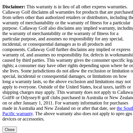
Disclaimer:
This warranty is in lieu of all other express warranties.
Callaway Golf disclaims all warranties for products that are purchase
from sellers other than authorized retailers or distributors, including th
warranty of merchantability or the warranty of fitness for a particular
purpose. Callaway Golf also disclaims any implied warranty, includin
the warranty of merchantability or the warranty of fitness for a
particular purpose, and assumes no responsibility for any special,
incidental, or consequential damages as to all products and
components. Callaway Golf further disclaims any implied or express
warranty of, and assumes no responsibility for, defects in workmansh
caused by third parties. This warranty gives the consumer specific leg
rights; a consumer may have other rights depending upon where he or
she lives. Some jurisdictions do not allow the exclusion or limitation o
special, incidental or consequential damages, or limitations on how
long a warranty lasts, so the above exclusion and limitations may not
apply to everyone. Outside of the United States, local taxes, tariffs or
shipping charges may apply. This warranty does not apply to Callaw
Golf® or Odyssey® golf clubs purchased in Australia or New Zealan
on or after January 1, 2011. For warranty information for purchases
made in Australia and New Zealand on or after that date, see
the Sout
Pacific warranty
. The above warranty also does not apply to upro gps
devices or accessories.
Close