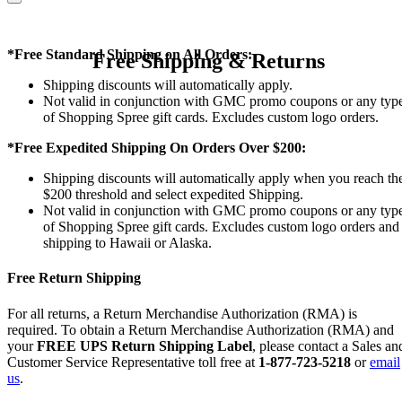
*Free Standard Shipping on All Orders:
Free Shipping & Returns
Shipping discounts will automatically apply.
Not valid in conjunction with GMC promo coupons or any typ
of Shopping Spree gift cards. Excludes custom logo orders.
*Free Expedited Shipping On Orders Over $200:
Shipping discounts will automatically apply when you reach th
$200 threshold and select expedited Shipping.
Not valid in conjunction with GMC promo coupons or any typ
of Shopping Spree gift cards. Excludes custom logo orders and
shipping to Hawaii or Alaska.
Free Return Shipping
For all returns, a Return Merchandise Authorization (RMA) is
required. To obtain a Return Merchandise Authorization (RMA) and
your
FREE UPS Return Shipping Label
, please contact a Sales an
Customer Service Representative toll free at
1-877-723-5218
or
email
us
.