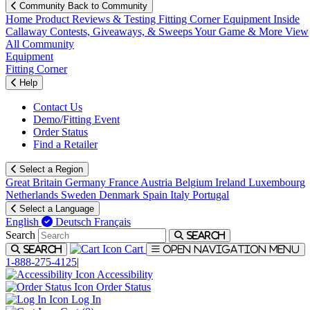
Community
Back to Community
Home
Product Reviews & Testing
Fitting Corner
Equipment
Inside
Callaway
Contests, Giveaways, & Sweeps
Your Game & More
View
All Community
Equipment
Fitting Corner
Help
Contact Us
Demo/Fitting Event
Order Status
Find a Retailer
Select a Region
Great Britain
Germany
France
Austria
Belgium
Ireland
Luxembourg
Netherlands
Sweden
Denmark
Spain
Italy
Portugal
Select a Language
English
Deutsch
Français
Search
Search
Cart
Search
Open navigation menu
1-888-275-4125
|
Accessibility
Order Status
Log In