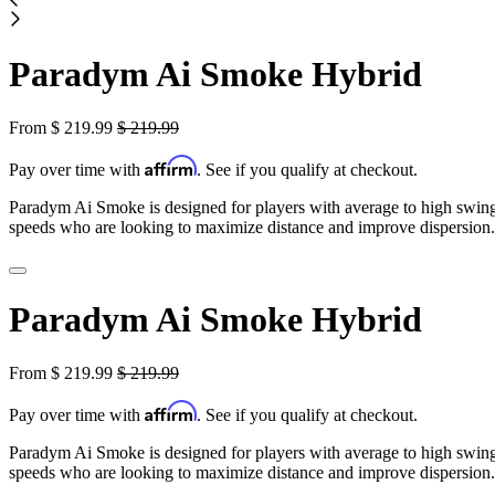
Paradym Ai Smoke Hybrid
From
$
219.99
$
219.99
Affirm
Pay over time with
. See if you qualify at checkout.
Paradym Ai Smoke is designed for players with average to high swin
speeds who are looking to maximize distance and improve dispersion.
Paradym Ai Smoke Hybrid
From
$
219.99
$
219.99
Affirm
Pay over time with
. See if you qualify at checkout.
Paradym Ai Smoke is designed for players with average to high swin
speeds who are looking to maximize distance and improve dispersion.