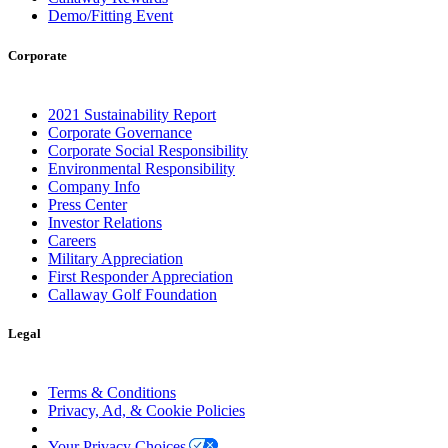
Demo/Fitting Event
Corporate
2021 Sustainability Report
Corporate Governance
Corporate Social Responsibility
Environmental Responsibility
Company Info
Press Center
Investor Relations
Careers
Military Appreciation
First Responder Appreciation
Callaway Golf Foundation
Legal
Terms & Conditions
Privacy, Ad, & Cookie Policies
Manage Cookie Preferences
Your Privacy Choices