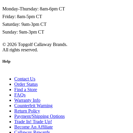
Monday-Thursday: 8am-6pm CT
Friday: 8am-5pm CT
Saturday: 9am-3pm CT
Sunday: 9am-3pm CT
©
2026
Topgolf Callaway Brands.
All rights reserved.
Help
Contact Us
Order Status
Find a Store
FAQs
Warranty Info
Counterfeit Warning
Return Policy
Payment/Shipping Options
Trade In! Trade Up!
Become An Affiliate
Callaway Rewards