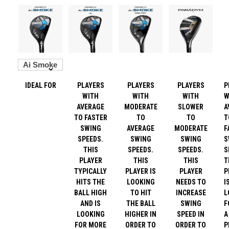
IDEAL FOR
PLAYERS
PLAYERS
PLAYERS
P
WITH
WITH
WITH
W
AVERAGE
MODERATE
SLOWER
A
TO FASTER
TO
TO
T
SWING
AVERAGE
MODERATE
F
SPEEDS.
SWING
SWING
S
THIS
SPEEDS.
SPEEDS.
S
PLAYER
THIS
THIS
T
TYPICALLY
PLAYER IS
PLAYER
P
HITS THE
LOOKING
NEEDS TO
I
BALL HIGH
TO HIT
INCREASE
L
AND IS
THE BALL
SWING
F
LOOKING
HIGHER IN
SPEED IN
A
FOR MORE
ORDER TO
ORDER TO
P