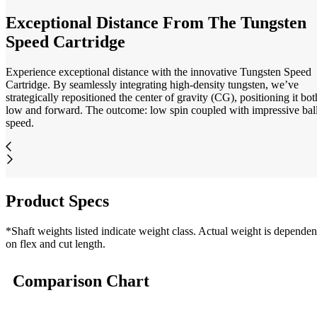
Exceptional Distance From The Tungsten
Speed Cartridge
Experience exceptional distance with the innovative Tungsten Speed
Cartridge. By seamlessly integrating high-density tungsten, we’ve
strategically repositioned the center of gravity (CG), positioning it bot
low and forward. The outcome: low spin coupled with impressive bal
speed.
Product Specs
*Shaft weights listed indicate weight class. Actual weight is dependen
on flex and cut length.
Comparison Chart