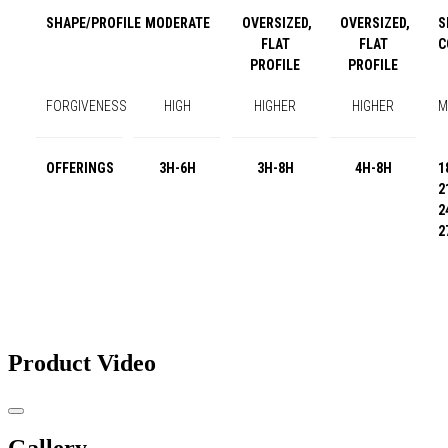
SHAPE/PROFILE
MODERATE
OVERSIZED,
OVERSIZED,
S
FLAT
FLAT
C
PROFILE
PROFILE
FORGIVENESS
HIGH
HIGHER
HIGHER
M
OFFERINGS
3H-6H
3H-8H
4H-8H
1
2
2
2
Product Video
Gallery