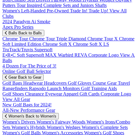
Putters
Tour Inspired
Complete Sets and Juniors
Shafts
Women's
Left-Handed
Pre-Owned
Trade In! Trade Up!
View All
Clubs
2024 Paradym Ai Smoke
Apex Pro Series
Balls
Back to Balls
Chrome Tour
Chrome Tour Triple Diamond
Chrome Tour X
Chrome
Soft
Limited Edition
Chrome Soft X
Chrome Soft X LS
TruTrack/Truvis
Supersoft
E•R•C Soft
Supersoft MAX
Warbird
REVA
Corporate Logo
View Al
Balls
4 Dozen For The Price of 3!
Online Golf Ball Selector
Gear
Back to Gear
Golf Bags
Headwear
Headcovers
Golf Gloves
Course Gear
Travel
Rangefinders
Rapsodo Launch Monitors
Golf Training Aids
Golf Shoes
Clearance
Eyewear
Apparel
Gift Cards
Corporate Logo
View All Gear
New Golf Bags for 2024!
All-New Performance Gear
Women's
Back to Women's
Women's Drivers
Women's Fairway Woods
Women's Irons/Combo
Sets
Women's Hybrids
Women's Wedges
Women's Complete Sets
Women's Golf Balls
Women's Accessories
Women's Golf Shoes