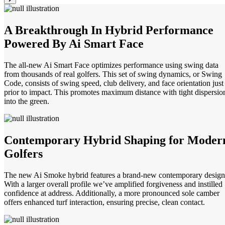
A Breakthrough In Hybrid Performance
Powered By Ai Smart Face
The all-new Ai Smart Face optimizes performance using swing data
from thousands of real golfers. This set of swing dynamics, or Swing
Code, consists of swing speed, club delivery, and face orientation just
prior to impact. This promotes maximum distance with tight dispersio
into the green.
Contemporary Hybrid Shaping for Moder
Golfers
The new Ai Smoke hybrid features a brand-new contemporary design
With a larger overall profile we’ve amplified forgiveness and instilled
confidence at address. Additionally, a more pronounced sole camber
offers enhanced turf interaction, ensuring precise, clean contact.