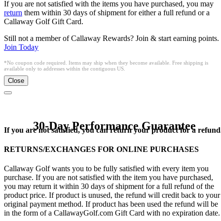
If you are not satisfied with the items you have purchased, you may
return
them within 30 days of shipment for either a full refund or a
Callaway Golf Gift Card.
Still not a member of Callaway Rewards? Join & start earning points.
Join Today
*No coupon code required. Items may ship when they become available. Free shipping is
available only to addresses within the contiguous US.
Close
30-Day Performance Guarantee
If you are not satisfied, you can return your product for a refund
RETURNS/EXCHANGES FOR ONLINE PURCHASES
Callaway Golf wants you to be fully satisfied with every item you
purchase. If you are not satisfied with the item you have purchased,
you may return it within 30 days of shipment for a full refund of the
product price. If product is unused, the refund will credit back to your
original payment method. If product has been used the refund will be
in the form of a CallawayGolf.com Gift Card with no expiration date.