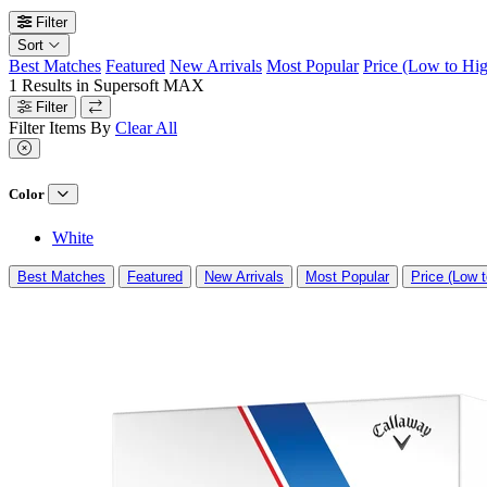
Filter
Sort
Best Matches
Featured
New Arrivals
Most Popular
Price (Low to Hi
1
Results in
Supersoft MAX
Filter
Filter Items By
Clear All
Color
White
Best Matches
Featured
New Arrivals
Most Popular
Price (Low t