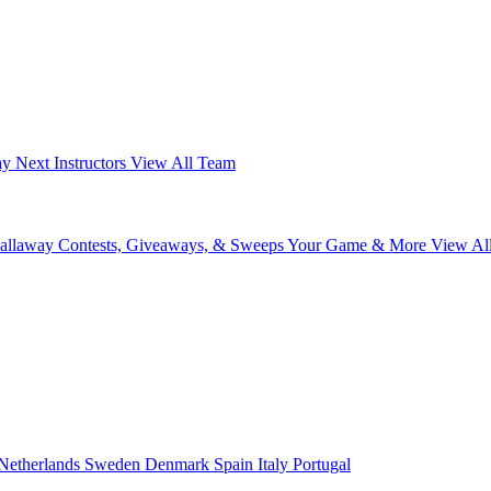
ay Next
Instructors
View All Team
Callaway
Contests, Giveaways, & Sweeps
Your Game & More
View Al
Netherlands
Sweden
Denmark
Spain
Italy
Portugal