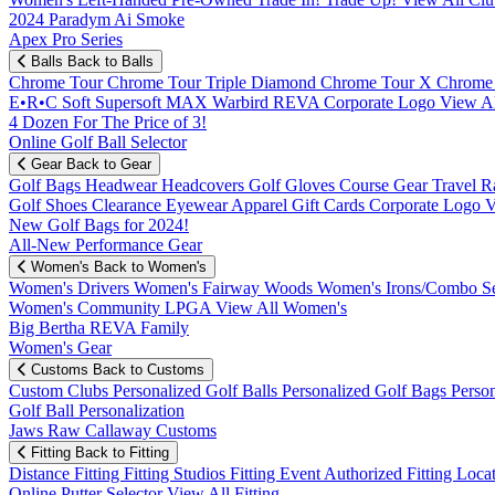
2024 Paradym Ai Smoke
Apex Pro Series
Balls
Back to Balls
Chrome Tour
Chrome Tour Triple Diamond
Chrome Tour X
Chrome
E•R•C Soft
Supersoft MAX
Warbird
REVA
Corporate Logo
View Al
4 Dozen For The Price of 3!
Online Golf Ball Selector
Gear
Back to Gear
Golf Bags
Headwear
Headcovers
Golf Gloves
Course Gear
Travel
R
Golf Shoes
Clearance
Eyewear
Apparel
Gift Cards
Corporate Logo
V
New Golf Bags for 2024!
All-New Performance Gear
Women's
Back to Women's
Women's Drivers
Women's Fairway Woods
Women's Irons/Combo S
Women's Community
LPGA
View All Women's
Big Bertha REVA Family
Women's Gear
Customs
Back to Customs
Custom Clubs
Personalized Golf Balls
Personalized Golf Bags
Perso
Golf Ball Personalization
Jaws Raw Callaway Customs
Fitting
Back to Fitting
Distance Fitting
Fitting Studios
Fitting Event
Authorized Fitting Loca
Online Putter Selector
View All Fitting