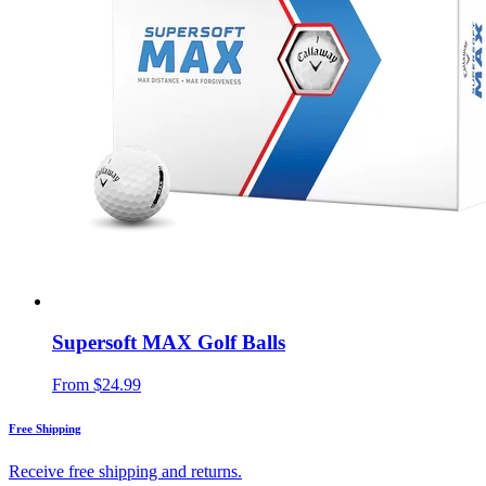
Supersoft MAX Golf Balls
From
$24.99
Free Shipping
Receive free shipping and returns.