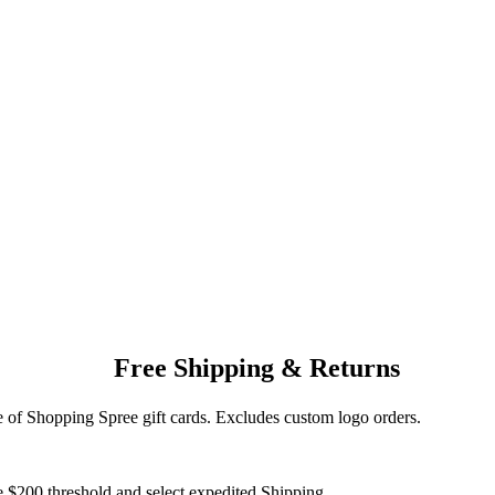
Free Shipping & Returns
of Shopping Spree gift cards. Excludes custom logo orders.
e $200 threshold and select expedited Shipping.