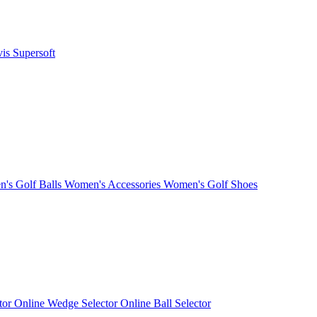
vis
Supersoft
's Golf Balls
Women's Accessories
Women's Golf Shoes
ctor
Online Wedge Selector
Online Ball Selector