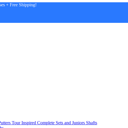
es + Free Shipping!
utters
Tour Inspired
Complete Sets and Juniors
Shafts
bs