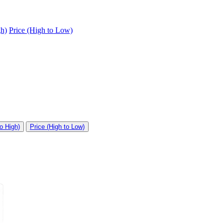
gh)
Price (High to Low)
o High)
Price (High to Low)