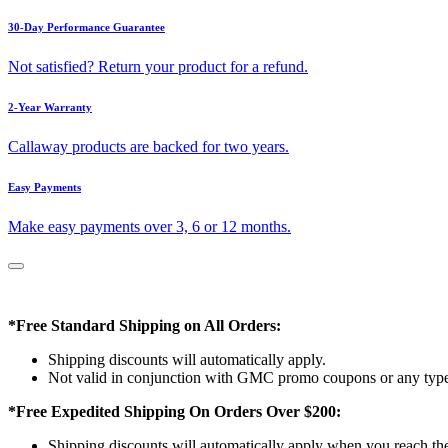
30-Day Performance Guarantee
Not satisfied? Return your product for a refund.
2-Year Warranty
Callaway products are backed for two years.
Easy Payments
Make easy payments over 3, 6 or 12 months.
*Free Standard Shipping on All Orders:
Shipping discounts will automatically apply.
Not valid in conjunction with GMC promo coupons or any type 
*Free Expedited Shipping On Orders Over $200:
Shipping discounts will automatically apply when you reach th