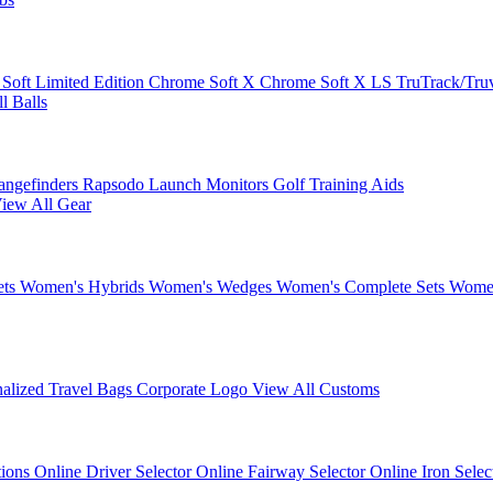
 Soft
Limited Edition
Chrome Soft X
Chrome Soft X LS
TruTrack/Tru
l Balls
angefinders
Rapsodo Launch Monitors
Golf Training Aids
iew All Gear
ets
Women's Hybrids
Women's Wedges
Women's Complete Sets
Women
nalized Travel Bags
Corporate Logo
View All Customs
tions
Online Driver Selector
Online Fairway Selector
Online Iron Sele