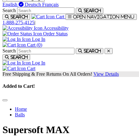
English
Deutsch
Français
Search
Search
Cart
Search
Open navigation menu
1-888-275-4125
|
Accessibility
Order Status
Log In
Cart (
0
)
Search
Search
Search
Log In
Cart
Free Shipping & Free Returns On All Orders!
View Details
Added to Cart!
Home
Balls
Supersoft MAX