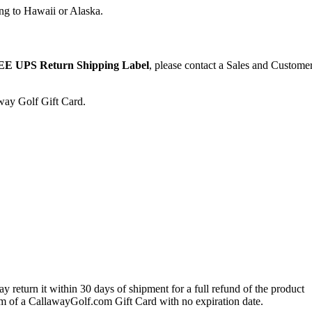
ng to Hawaii or Alaska.
E UPS Return Shipping Label
, please contact a Sales and Custome
away Golf Gift Card.
 return it within 30 days of shipment for a full refund of the product
form of a CallawayGolf.com Gift Card with no expiration date.