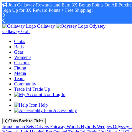
Join
Callaway Rewards
and Earn 3X Bonus Points On All Purchas
Sign Up
for 3X Reward Points + Free Shipping!
Callaway
Odyssey
Callaway Golf
Clubs
Balls
Gear
Women's
Customs
Fitting
Media
Team
Community
Trade In! Trade Up!
Log In
Help
Accessibility
Clubs
Back to Clubs
Iron/Combo Sets
Drivers
Fairway Woods
Hybrids
Wedges
Odyssey P
Women's
Left-Handed
Pre-Owned
Trade In! Trade Up!
View All Clu