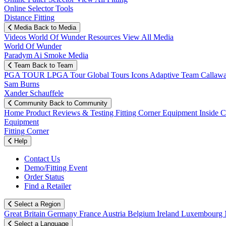
Online Selector Tools
Distance Fitting
Media
Back to Media
Videos
World Of Wunder
Resources
View All Media
World Of Wunder
Paradym Ai Smoke Media
Team
Back to Team
PGA TOUR
LPGA Tour
Global Tours
Icons
Adaptive Team
Callaw
Sam Burns
Xander Schauffele
Community
Back to Community
Home
Product Reviews & Testing
Fitting Corner
Equipment
Inside 
Equipment
Fitting Corner
Help
Contact Us
Demo/Fitting Event
Order Status
Find a Retailer
Select a Region
Great Britain
Germany
France
Austria
Belgium
Ireland
Luxembourg
Select a Language