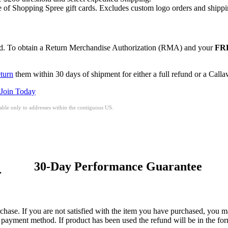
of Shopping Spree gift cards. Excludes custom logo orders and shippi
red. To obtain a Return Merchandise Authorization (RMA) and your
FRE
eturn
them within 30 days of shipment for either a full refund or a Call
Join Today
ble only to addresses within the contiguous US.
30-Day Performance Guarantee
.
hase. If you are not satisfied with the item you have purchased, you may
nal payment method. If product has been used the refund will be in the 