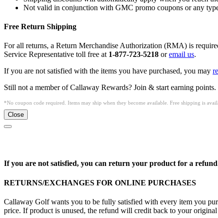
Not valid in conjunction with GMC promo coupons or any type 
Free Return Shipping
For all returns, a Return Merchandise Authorization (RMA) is requi
Service Representative toll free at
1-877-723-5218
or
email us
.
If you are not satisfied with the items you have purchased, you may
r
Still not a member of Callaway Rewards? Join & start earning points.
*No coupon code required. Items may ship when they become available. Free shipping is availa
Close
If you are not satisfied, you can return your product for a refund
RETURNS/EXCHANGES FOR ONLINE PURCHASES
Callaway Golf wants you to be fully satisfied with every item you purc
price. If product is unused, the refund will credit back to your origi