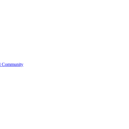
l Community