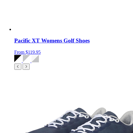
Pacific XT Womens Golf Shoes
From
$119.95