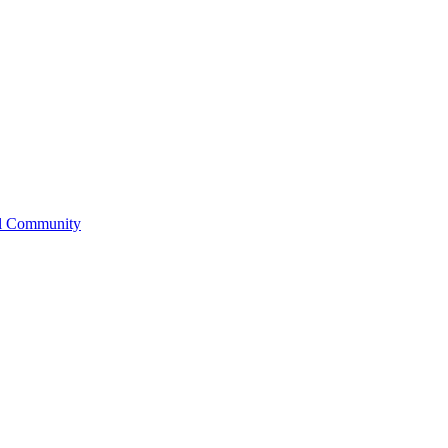
l Community