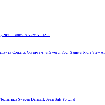
ay Next
Instructors
View All Team
Callaway
Contests, Giveaways, & Sweeps
Your Game & More
View Al
Netherlands
Sweden
Denmark
Spain
Italy
Portugal