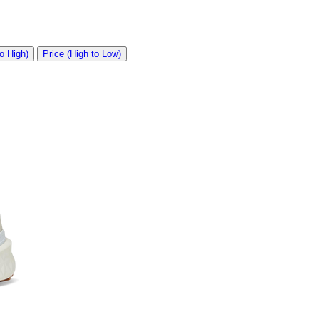
o High)
Price (High to Low)