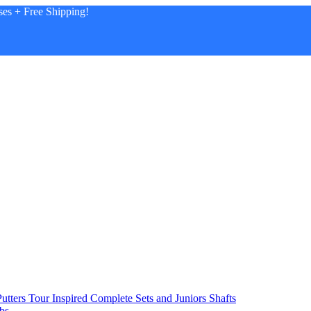
es + Free Shipping!
utters
Tour Inspired
Complete Sets and Juniors
Shafts
bs