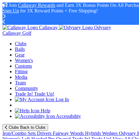
Join
Callaway Rewards
and Earn 3X Bonus Points On All Purchas
Sign Up
for 3X Reward Points + Free Shipping!
Callaway
Odyssey
Callaway Golf
Clubs
Balls
Gear
Women's
Customs
Fitting
Media
Team
Community
Trade In! Trade Up!
Log In
Help
Accessibility
Clubs
Back to Clubs
Iron/Combo Sets
Drivers
Fairway Woods
Hybrids
Wedges
Odyssey P
Women's
Left-Handed
Pre-Owned
Trade In! Trade Up!
View All Clu