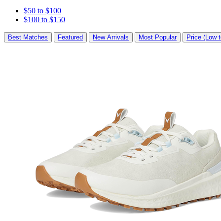
$50 to $100
$100 to $150
Best Matches
Featured
New Arrivals
Most Popular
Price (Low t