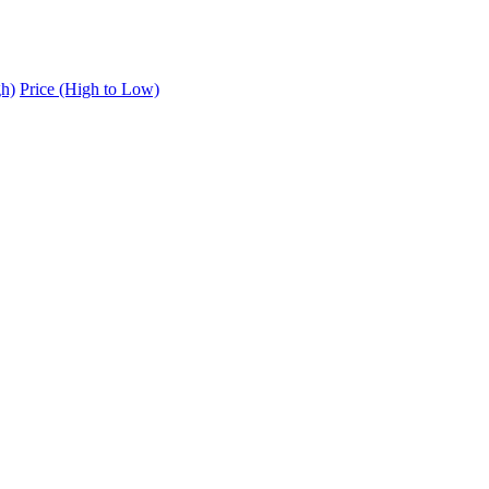
gh)
Price (High to Low)