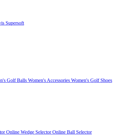
vis
Supersoft
's Golf Balls
Women's Accessories
Women's Golf Shoes
ctor
Online Wedge Selector
Online Ball Selector