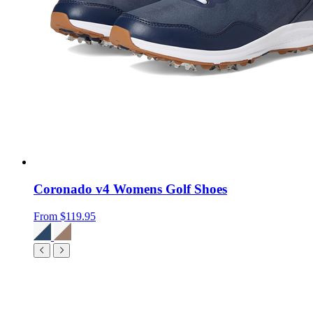
Coronado v4 Womens Golf Shoes
From
$119.95