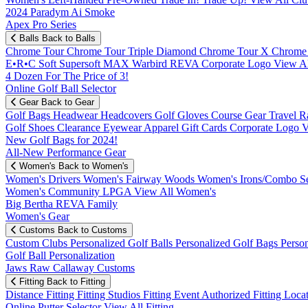
2024 Paradym Ai Smoke
Apex Pro Series
Balls
Back to Balls
Chrome Tour
Chrome Tour Triple Diamond
Chrome Tour X
Chrome
E•R•C Soft
Supersoft MAX
Warbird
REVA
Corporate Logo
View Al
4 Dozen For The Price of 3!
Online Golf Ball Selector
Gear
Back to Gear
Golf Bags
Headwear
Headcovers
Golf Gloves
Course Gear
Travel
R
Golf Shoes
Clearance
Eyewear
Apparel
Gift Cards
Corporate Logo
V
New Golf Bags for 2024!
All-New Performance Gear
Women's
Back to Women's
Women's Drivers
Women's Fairway Woods
Women's Irons/Combo S
Women's Community
LPGA
View All Women's
Big Bertha REVA Family
Women's Gear
Customs
Back to Customs
Custom Clubs
Personalized Golf Balls
Personalized Golf Bags
Perso
Golf Ball Personalization
Jaws Raw Callaway Customs
Fitting
Back to Fitting
Distance Fitting
Fitting Studios
Fitting Event
Authorized Fitting Loca
Online Putter Selector
View All Fitting