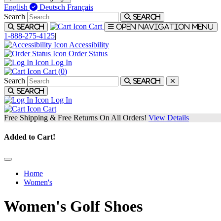
English
Deutsch
Français
Search
Search
Cart
Search
Open navigation menu
1-888-275-4125
|
Accessibility
Order Status
Log In
Cart (
0
)
Search
Search
Search
Log In
Cart
Free Shipping & Free Returns On All Orders!
View Details
Added to Cart!
Home
Women's
Women's Golf Shoes