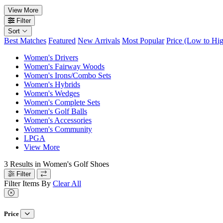
View More
Filter
Sort
Best Matches
Featured
New Arrivals
Most Popular
Price (Low to Hi
Women's Drivers
Women's Fairway Woods
Women's Irons/Combo Sets
Women's Hybrids
Women's Wedges
Women's Complete Sets
Women's Golf Balls
Women's Accessories
Women's Community
LPGA
View More
3
Results in
Women's Golf Shoes
Filter
Filter Items By
Clear All
Price