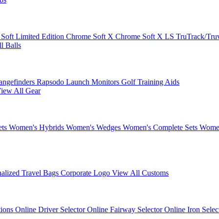
 Soft
Limited Edition
Chrome Soft X
Chrome Soft X LS
TruTrack/Tru
l Balls
angefinders
Rapsodo Launch Monitors
Golf Training Aids
iew All Gear
ets
Women's Hybrids
Women's Wedges
Women's Complete Sets
Women
nalized Travel Bags
Corporate Logo
View All Customs
tions
Online Driver Selector
Online Fairway Selector
Online Iron Sele