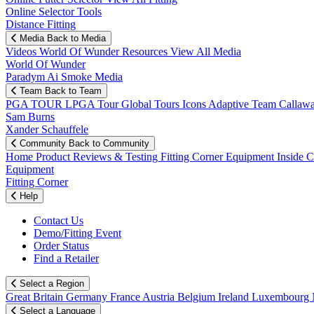
Online Selector Tools
Distance Fitting
Media
Back to Media
Videos
World Of Wunder
Resources
View All Media
World Of Wunder
Paradym Ai Smoke Media
Team
Back to Team
PGA TOUR
LPGA Tour
Global Tours
Icons
Adaptive Team
Callaw
Sam Burns
Xander Schauffele
Community
Back to Community
Home
Product Reviews & Testing
Fitting Corner
Equipment
Inside 
Equipment
Fitting Corner
Help
Contact Us
Demo/Fitting Event
Order Status
Find a Retailer
Select a Region
Great Britain
Germany
France
Austria
Belgium
Ireland
Luxembourg
Select a Language