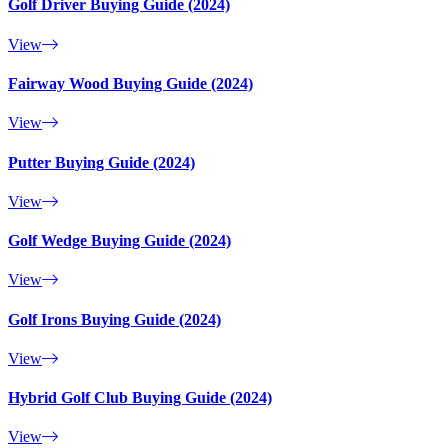
Golf Driver Buying Guide (2024)
View
Fairway Wood Buying Guide (2024)
View
Putter Buying Guide (2024)
View
Golf Wedge Buying Guide (2024)
View
Golf Irons Buying Guide (2024)
View
Hybrid Golf Club Buying Guide (2024)
View