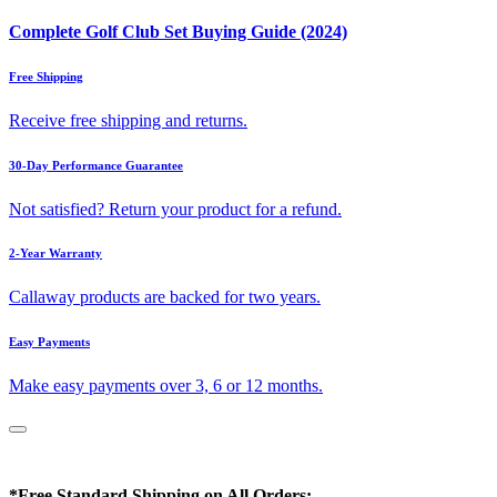
Complete Golf Club Set Buying Guide (2024)
Free Shipping
Receive free shipping and returns.
30-Day Performance Guarantee
Not satisfied? Return your product for a refund.
2-Year Warranty
Callaway products are backed for two years.
Easy Payments
Make easy payments over 3, 6 or 12 months.
*Free Standard Shipping on All Orders: