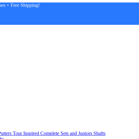
es + Free Shipping!
utters
Tour Inspired
Complete Sets and Juniors
Shafts
bs