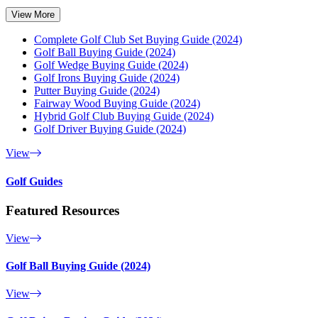
View More
Complete Golf Club Set Buying Guide (2024)
Golf Ball Buying Guide (2024)
Golf Wedge Buying Guide (2024)
Golf Irons Buying Guide (2024)
Putter Buying Guide (2024)
Fairway Wood Buying Guide (2024)
Hybrid Golf Club Buying Guide (2024)
Golf Driver Buying Guide (2024)
View
Golf Guides
Featured Resources
View
Golf Ball Buying Guide (2024)
View