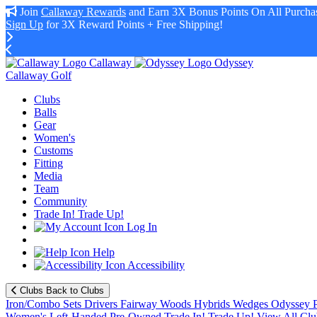
Join
Callaway Rewards
and Earn 3X Bonus Points On All Purchas
Sign Up
for 3X Reward Points + Free Shipping!
Callaway
Odyssey
Callaway Golf
Clubs
Balls
Gear
Women's
Customs
Fitting
Media
Team
Community
Trade In! Trade Up!
Log In
Help
Accessibility
Clubs
Back to Clubs
Iron/Combo Sets
Drivers
Fairway Woods
Hybrids
Wedges
Odyssey P
Women's
Left-Handed
Pre-Owned
Trade In! Trade Up!
View All Clu