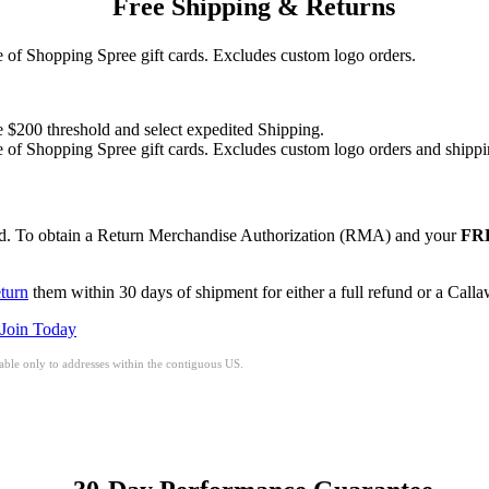
Free Shipping & Returns
of Shopping Spree gift cards. Excludes custom logo orders.
e $200 threshold and select expedited Shipping.
of Shopping Spree gift cards. Excludes custom logo orders and shippi
red. To obtain a Return Merchandise Authorization (RMA) and your
FRE
eturn
them within 30 days of shipment for either a full refund or a Call
Join Today
ble only to addresses within the contiguous US.