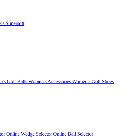
vis
Supersoft
's Golf Balls
Women's Accessories
Women's Golf Shoes
ctor
Online Wedge Selector
Online Ball Selector