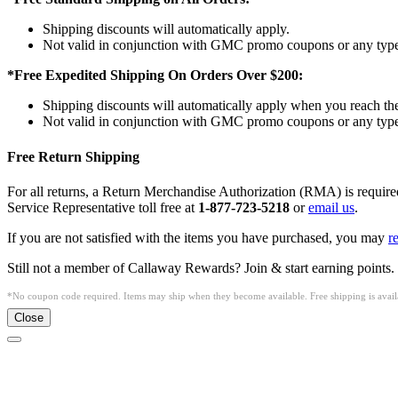
Shipping discounts will automatically apply.
Not valid in conjunction with GMC promo coupons or any type 
*Free Expedited Shipping On Orders Over $200:
Shipping discounts will automatically apply when you reach th
Not valid in conjunction with GMC promo coupons or any type 
Free Return Shipping
For all returns, a Return Merchandise Authorization (RMA) is requi
Service Representative toll free at
1-877-723-5218
or
email us
.
If you are not satisfied with the items you have purchased, you may
r
Still not a member of Callaway Rewards? Join & start earning points.
*No coupon code required. Items may ship when they become available. Free shipping is availa
Close