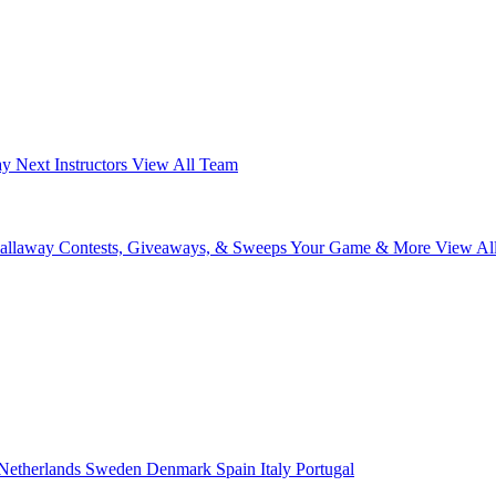
ay Next
Instructors
View All Team
Callaway
Contests, Giveaways, & Sweeps
Your Game & More
View Al
Netherlands
Sweden
Denmark
Spain
Italy
Portugal