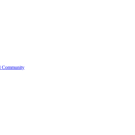
l Community