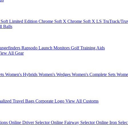
 Soft
Limited Edition
Chrome Soft X
Chrome Soft X LS
TruTrack/Tru
l Balls
angefinders
Rapsodo Launch Monitors
Golf Training Aids
iew All Gear
ets
Women's Hybrids
Women's Wedges
Women's Complete Sets
Women
nalized Travel Bags
Corporate Logo
View All Customs
tions
Online Driver Selector
Online Fairway Selector
Online Iron Sele