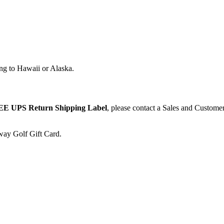
ng to Hawaii or Alaska.
E UPS Return Shipping Label
, please contact a Sales and Custome
away Golf Gift Card.