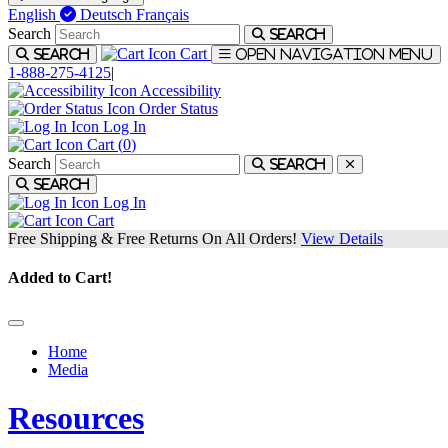
English
Deutsch
Français
Search
Search
Cart
Search
Open navigation menu
1-888-275-4125
|
Accessibility
Order Status
Log In
Cart (
0
)
Search
Search
Search
Log In
Cart
Free Shipping & Free Returns On All Orders!
View Details
Added to Cart!
Home
Media
Resources