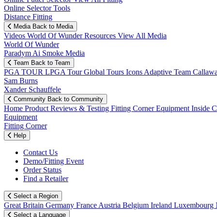
Online Selector Tools
Distance Fitting
Media
Back to Media
Videos
World Of Wunder
Resources
View All Media
World Of Wunder
Paradym Ai Smoke Media
Team
Back to Team
PGA TOUR
LPGA Tour
Global Tours
Icons
Adaptive Team
Callaw
Sam Burns
Xander Schauffele
Community
Back to Community
Home
Product Reviews & Testing
Fitting Corner
Equipment
Inside 
Equipment
Fitting Corner
Help
Contact Us
Demo/Fitting Event
Order Status
Find a Retailer
Select a Region
Great Britain
Germany
France
Austria
Belgium
Ireland
Luxembourg
Select a Language