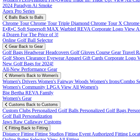
2024 Paradym Ai Smoke
Apex Pro Series
Balls
Back to Balls
Chrome Tour
Chrome Tour Triple Diamond
Chrome Tour X
Chrome
E•R•C Soft
Supersoft MAX
Warbird
REVA
Corporate Logo
View Al
4 Dozen For The Price of 3!
Online Golf Ball Selector
Gear
Back to Gear
Golf Bags
Headwear
Headcovers
Golf Gloves
Course Gear
Travel
R
Golf Shoes
Clearance
Eyewear
Apparel
Gift Cards
Corporate Logo
V
New Golf Bags for 2024!
All-New Performance Gear
Women's
Back to Women's
Women's Drivers
Women's Fairway Woods
Women's Irons/Combo S
Women's Community
LPGA
View All Women's
Big Bertha REVA Family
Women's Gear
Customs
Back to Customs
Custom Clubs
Personalized Golf Balls
Personalized Golf Bags
Perso
Golf Ball Personalization
Jaws Raw Callaway Customs
Fitting
Back to Fitting
Distance Fitting
Fitting Studios
Fitting Event
Authorized Fitting Loca
Online Putter Selector
View All Fitting