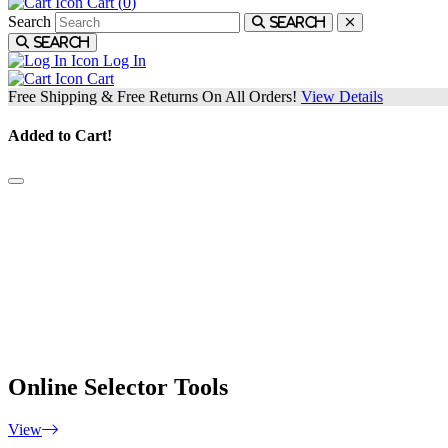
Cart (
0
)
Search
Search
Search
Log In
Cart
Free Shipping & Free Returns On All Orders!
View Details
Added to Cart!
Custom Fitting
Custom Fitting is one of the most important aspects of improving you
game. At our Fitting Locations, a club fitter will work with you to fin
everything from the right head models, lofts, flex, shafts and weights
for you. You'll leave the fitting feeling confident with equipment that's
customized to your game.
Online Selector Tools
View