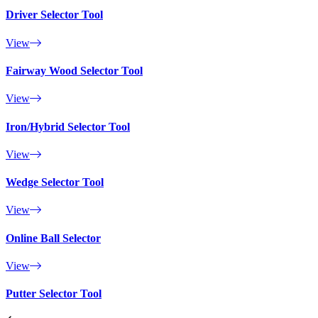
Driver Selector Tool
View
Fairway Wood Selector Tool
View
Iron/Hybrid Selector Tool
View
Wedge Selector Tool
View
Online Ball Selector
View
Putter Selector Tool