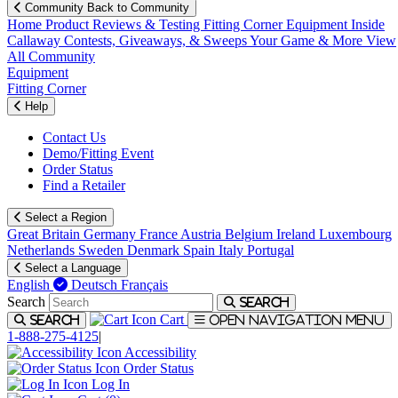
Community
Back to Community
Home
Product Reviews & Testing
Fitting Corner
Equipment
Inside
Callaway
Contests, Giveaways, & Sweeps
Your Game & More
View
All Community
Equipment
Fitting Corner
Help
Contact Us
Demo/Fitting Event
Order Status
Find a Retailer
Select a Region
Great Britain
Germany
France
Austria
Belgium
Ireland
Luxembourg
Netherlands
Sweden
Denmark
Spain
Italy
Portugal
Select a Language
English
Deutsch
Français
Search
Search
Cart
Search
Open navigation menu
1-888-275-4125
|
Accessibility
Order Status
Log In