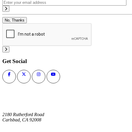
No, Thanks
Get Social
2180 Rutherford Road
Carlsbad, CA 92008
1-800-266-0703