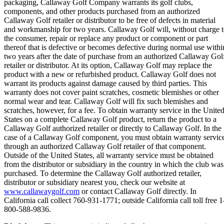
packaging, Callaway Golf Company warrants its golf clubs,
components, and other products purchased from an authorized
Callaway Golf retailer or distributor to be free of defects in material
and workmanship for two years. Callaway Golf will, without charge 
the consumer, repair or replace any product or component or part
thereof that is defective or becomes defective during normal use withi
two years after the date of purchase from an authorized Callaway Gol
retailer or distributor. At its option, Callaway Golf may replace the
product with a new or refurbished product. Callaway Golf does not
warrant its products against damage caused by third parties. This
warranty does not cover paint scratches, cosmetic blemishes or other
normal wear and tear. Callaway Golf will fix such blemishes and
scratches, however, for a fee. To obtain warranty service in the Unite
States on a complete Callaway Golf product, return the product to a
Callaway Golf authorized retailer or directly to Callaway Golf. In the
case of a Callaway Golf component, you must obtain warranty servic
through an authorized Callaway Golf retailer of that component.
Outside of the United States, all warranty service must be obtained
from the distributor or subsidiary in the country in which the club was
purchased. To determine the Callaway Golf authorized retailer,
distributor or subsidiary nearest you, check our website at
www.callawaygolf.com
or contact Callaway Golf directly. In
California call collect 760-931-1771; outside California call toll free 1
800-588-9836.