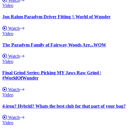
Watch
Video
Jon Rahm Paradym Driver Fitting \\ World of Wunder
Watch
Video
The Paradym Family of Fairway Woods Are...WOW
Watch
Video
Final Grind Series: Picking MY Jaws Raw Grind |
#WorldOfWunder
Watch
Video
4-iron? Hybrid? Whats the best club for that part of your bag?
Watch
Video