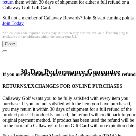
return
them within 30 days of shipment for either a full refund or a
Callaway Golf Gift Card.
Still not a member of Callaway Rewards? Join & start earning points.
Join Today
*No coupon code required. Items may ship when they become available. Free shipping is
available only to addresses within the contiguous US.
Close
30-Day Performance Guarantee
If you are not satisfied, you can return your product for a refund
RETURNS/EXCHANGES FOR ONLINE PURCHASES
Callaway Golf wants you to be fully satisfied with every item you
purchase. If you are not satisfied with the item you have purchased,
you may return it within 30 days of shipment for a full refund of the
product price. If product is unused, the refund will credit back to your
original payment method. If product has been used the refund will be
in the form of a CallawayGolf.com Gift Card with no expiration date.
For all returns, a Return Merchandise Authorization (RMA) is