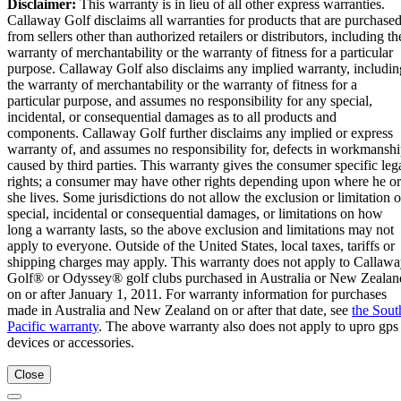
Disclaimer:
This warranty is in lieu of all other express warranties.
Callaway Golf disclaims all warranties for products that are purchase
from sellers other than authorized retailers or distributors, including th
warranty of merchantability or the warranty of fitness for a particular
purpose. Callaway Golf also disclaims any implied warranty, includin
the warranty of merchantability or the warranty of fitness for a
particular purpose, and assumes no responsibility for any special,
incidental, or consequential damages as to all products and
components. Callaway Golf further disclaims any implied or express
warranty of, and assumes no responsibility for, defects in workmansh
caused by third parties. This warranty gives the consumer specific leg
rights; a consumer may have other rights depending upon where he or
she lives. Some jurisdictions do not allow the exclusion or limitation o
special, incidental or consequential damages, or limitations on how
long a warranty lasts, so the above exclusion and limitations may not
apply to everyone. Outside of the United States, local taxes, tariffs or
shipping charges may apply. This warranty does not apply to Callaw
Golf® or Odyssey® golf clubs purchased in Australia or New Zealan
on or after January 1, 2011. For warranty information for purchases
made in Australia and New Zealand on or after that date, see
the Sout
Pacific warranty
. The above warranty also does not apply to upro gps
devices or accessories.
Close