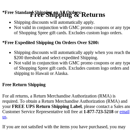
*Free Standard Shipping on All Orders:
Free Shipping & Returns
Shipping discounts will automatically apply.
Not valid in conjunction with GMC promo coupons or any typ
of Shopping Spree gift cards. Excludes custom logo orders.
*Free Expedited Shipping On Orders Over $200:
Shipping discounts will automatically apply when you reach th
$200 threshold and select expedited Shipping.
Not valid in conjunction with GMC promo coupons or any typ
of Shopping Spree gift cards. Excludes custom logo orders and
shipping to Hawaii or Alaska.
Free Return Shipping
For all returns, a Return Merchandise Authorization (RMA) is
required. To obtain a Return Merchandise Authorization (RMA) and
your
FREE UPS Return Shipping Label
, please contact a Sales an
Customer Service Representative toll free at
1-877-723-5218
or
email
us
.
If you are not satisfied with the items you have purchased, you may