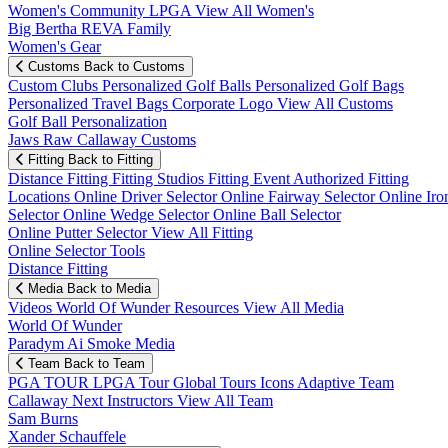
Women's Community
LPGA
View All Women's
Big Bertha REVA Family
Women's Gear
Customs
Back to Customs
Custom Clubs
Personalized Golf Balls
Personalized Golf Bags
Personalized Travel Bags
Corporate Logo
View All Customs
Golf Ball Personalization
Jaws Raw Callaway Customs
Fitting
Back to Fitting
Distance Fitting
Fitting Studios
Fitting Event
Authorized Fitting
Locations
Online Driver Selector
Online Fairway Selector
Online Iro
Selector
Online Wedge Selector
Online Ball Selector
Online Putter Selector
View All Fitting
Online Selector Tools
Distance Fitting
Media
Back to Media
Videos
World Of Wunder
Resources
View All Media
World Of Wunder
Paradym Ai Smoke Media
Team
Back to Team
PGA TOUR
LPGA Tour
Global Tours
Icons
Adaptive Team
Callaway Next
Instructors
View All Team
Sam Burns
Xander Schauffele