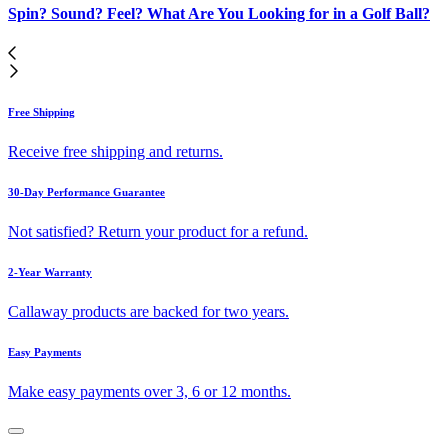
Spin? Sound? Feel? What Are You Looking for in a Golf Ball?
Free Shipping
Receive free shipping and returns.
30-Day Performance Guarantee
Not satisfied? Return your product for a refund.
2-Year Warranty
Callaway products are backed for two years.
Easy Payments
Make easy payments over 3, 6 or 12 months.