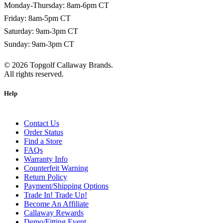
Monday-Thursday: 8am-6pm CT
Friday: 8am-5pm CT
Saturday: 9am-3pm CT
Sunday: 9am-3pm CT
©
2026
Topgolf Callaway Brands.
All rights reserved.
Help
Contact Us
Order Status
Find a Store
FAQs
Warranty Info
Counterfeit Warning
Return Policy
Payment/Shipping Options
Trade In! Trade Up!
Become An Affiliate
Callaway Rewards
Demo/Fitting Event