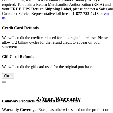
required. To obtain a Return Merchandise Authorization (RMA) and
your
FREE UPS Return Shipping Label
, please contact a Sales an
Customer Service Representative toll free at
1-877-723-5218
or
email
us
.
Credit Card Refunds
We will credit the credit card used for the original purchase. Please
allow 1-2 billing cycles for the refund credit to appear on your
statement.
Gift Card Refunds
We will credit the gift card used for the original purchase.
Close
2-Year Warranty
Callaway Products are Backed for Two Years
Warranty Coverage
: Except as otherwise stated on the product or