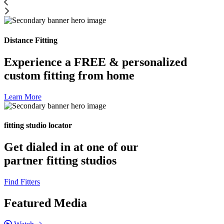
Distance Fitting
Experience a FREE & personalized
custom fitting from home
Learn More
fitting studio locator
Get dialed in at one of our
partner fitting studios
Find Fitters
Featured Media