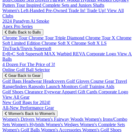
Putters
Tour Inspired
Complete Sets and Juniors
Shafts
Women's
Left-Handed
Pre-Owned
Trade In! Trade Up!
View All
Clubs
2024 Paradym Ai Smoke
Apex Pro Series
Balls
Back to Balls
Chrome Tour
Chrome Tour Triple Diamond
Chrome Tour X
Chrome
Soft
Limited Edition
Chrome Soft X
Chrome Soft X LS
TruTrack/Truvis
Supersoft
E•R•C Soft
Supersoft MAX
Warbird
REVA
Corporate Logo
View Al
Balls
4 Dozen For The Price of 3!
Online Golf Ball Selector
Gear
Back to Gear
Golf Bags
Headwear
Headcovers
Golf Gloves
Course Gear
Travel
Rangefinders
Rapsodo Launch Monitors
Golf Training Aids
Golf Shoes
Clearance
Eyewear
Apparel
Gift Cards
Corporate Logo
View All Gear
New Golf Bags for 2024!
All-New Performance Gear
Women's
Back to Women's
Women's Drivers
Women's Fairway Woods
Women's Irons/Combo
Sets
Women's Hybrids
Women's Wedges
Women's Complete Sets
Women's Golf Balls
Women's Accessories
Women's Golf Shoes