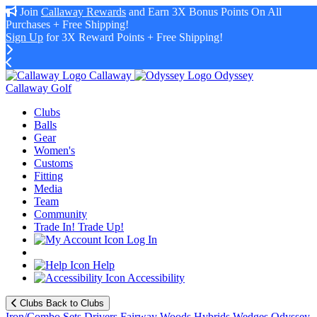
Join
Callaway Rewards
and Earn 3X Bonus Points On All
Purchases + Free Shipping!
Sign Up
for 3X Reward Points + Free Shipping!
Callaway
Odyssey
Callaway Golf
Clubs
Balls
Gear
Women's
Customs
Fitting
Media
Team
Community
Trade In! Trade Up!
Log In
Help
Accessibility
Clubs
Back to Clubs
Iron/Combo Sets
Drivers
Fairway Woods
Hybrids
Wedges
Odyssey