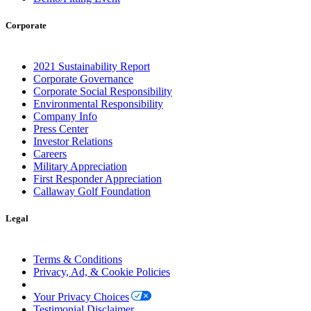
Corporate
2021 Sustainability Report
Corporate Governance
Corporate Social Responsibility
Environmental Responsibility
Company Info
Press Center
Investor Relations
Careers
Military Appreciation
First Responder Appreciation
Callaway Golf Foundation
Legal
Terms & Conditions
Privacy, Ad, & Cookie Policies
Manage Cookie Preferences
Your Privacy Choices
Testimonial Disclaimer