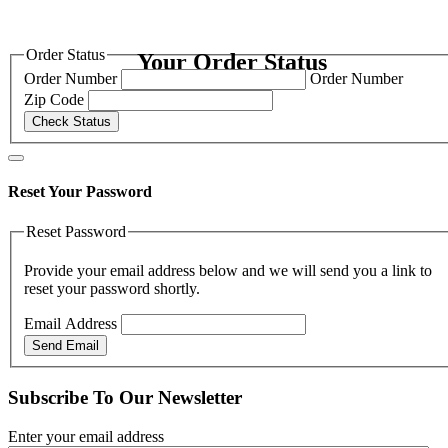
Order Status
Your Order Status
Order Number
Order Number
Zip Code
Check Status
Reset Your Password
Reset Password
Provide your email address below and we will send you a link to
reset your password shortly.
Email Address
Send Email
Subscribe To Our Newsletter
Enter your email address