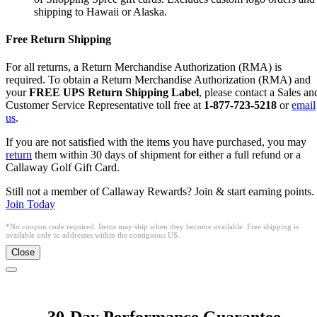
shipping to Hawaii or Alaska.
Free Return Shipping
For all returns, a Return Merchandise Authorization (RMA) is
required. To obtain a Return Merchandise Authorization (RMA) and
your
FREE UPS Return Shipping Label
, please contact a Sales an
Customer Service Representative toll free at
1-877-723-5218
or
email
us
.
If you are not satisfied with the items you have purchased, you may
return
them within 30 days of shipment for either a full refund or a
Callaway Golf Gift Card.
Still not a member of Callaway Rewards? Join & start earning points.
Join Today
*No coupon code required. Items may ship when they become available. Free shipping is
available only to addresses within the contiguous US.
Close