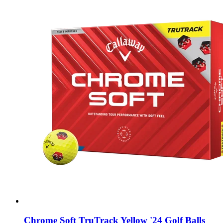
Chrome Soft TruTrack Yellow '24 Golf Balls