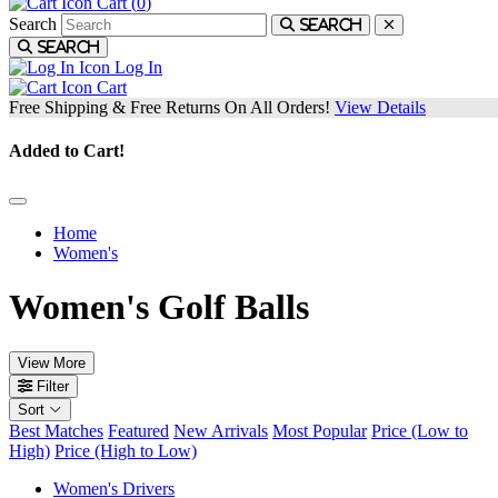
Cart (
0
)
Search
Search
Search
Log In
Cart
Free Shipping & Free Returns On All Orders!
View Details
Added to Cart!
Home
Women's
Women's Golf Balls
View More
Filter
Sort
Best Matches
Featured
New Arrivals
Most Popular
Price (Low to
High)
Price (High to Low)
Women's Drivers