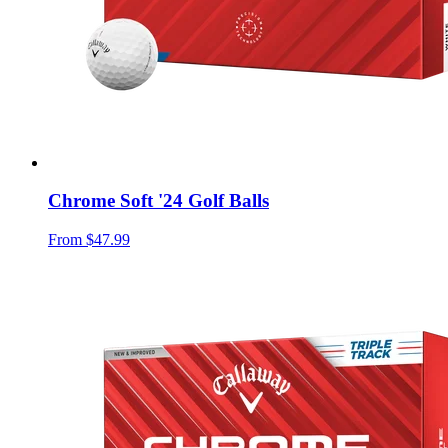
Chrome Soft '24 Golf Balls
From
$47.99