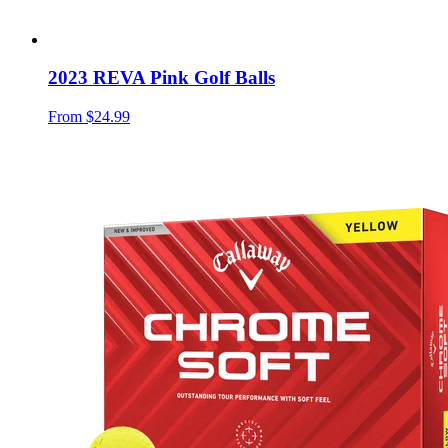
2023 REVA Pink Golf Balls
From
$24.99