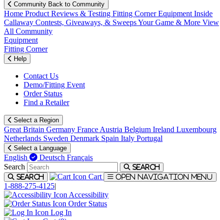
Community
Back to Community
Home
Product Reviews & Testing
Fitting Corner
Equipment
Inside
Callaway
Contests, Giveaways, & Sweeps
Your Game & More
View
All Community
Equipment
Fitting Corner
Help
Contact Us
Demo/Fitting Event
Order Status
Find a Retailer
Select a Region
Great Britain
Germany
France
Austria
Belgium
Ireland
Luxembourg
Netherlands
Sweden
Denmark
Spain
Italy
Portugal
Select a Language
English
Deutsch
Français
Search
Search
Cart
Search
Open navigation menu
1-888-275-4125
|
Accessibility
Order Status
Log In