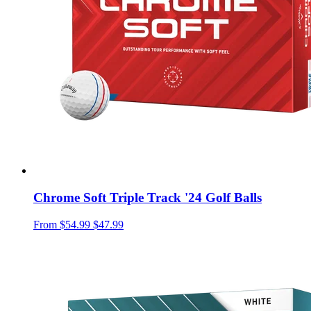
Chrome Soft Triple Track '24 Golf Balls
From
$54.99
$47.99