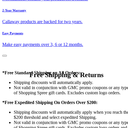
2-Year Warranty
Callaway products are backed for two years.
Easy Payments
Make easy payments over 3, 6 or 12 months.
*Free Standard Shipping on All Orders:
Free Shipping & Returns
Shipping discounts will automatically apply.
Not valid in conjunction with GMC promo coupons or any typ
of Shopping Spree gift cards. Excludes custom logo orders.
*Free Expedited Shipping On Orders Over $200:
Shipping discounts will automatically apply when you reach th
$200 threshold and select expedited Shipping.
Not valid in conjunction with GMC promo coupons or any typ
of Shopping Spree gift cards. Excludes custom logo orders and