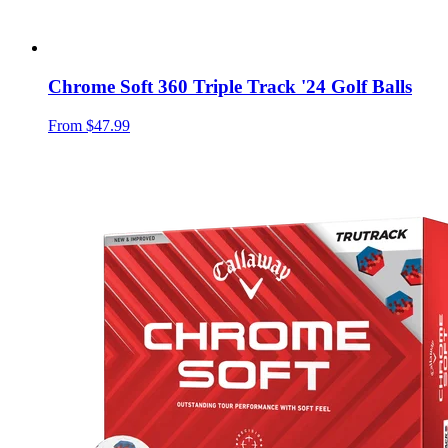
Chrome Soft 360 Triple Track '24 Golf Balls
From
$47.99