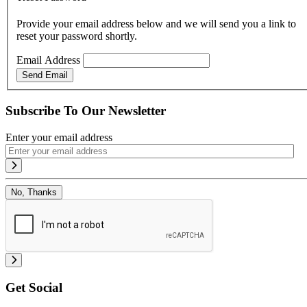
Provide your email address below and we will send you a link to
reset your password shortly.
Email Address
Send Email
Subscribe To Our Newsletter
Enter your email address
No, Thanks
Get Social