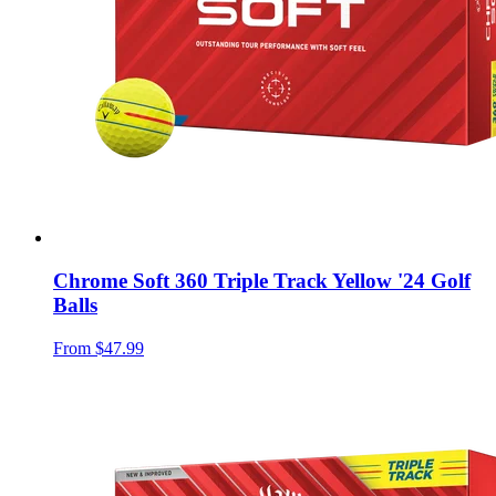
Chrome Soft 360 Triple Track Yellow '24 Golf
Balls
From
$47.99