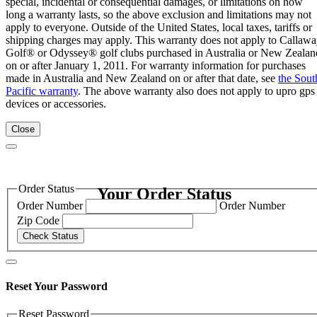
special, incidental or consequential damages, or limitations on how
long a warranty lasts, so the above exclusion and limitations may not
apply to everyone. Outside of the United States, local taxes, tariffs or
shipping charges may apply. This warranty does not apply to Callaw
Golf® or Odyssey® golf clubs purchased in Australia or New Zealan
on or after January 1, 2011. For warranty information for purchases
made in Australia and New Zealand on or after that date, see
the Sout
Pacific warranty
. The above warranty also does not apply to upro gps
devices or accessories.
Close
Order Status
Your Order Status
Order Number
Order Number
Zip Code
Check Status
Reset Your Password
Reset Password