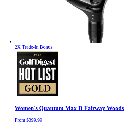
2X Trade-In Bonus
Women's Quantum Max D Fairway Woods
From
$399.99