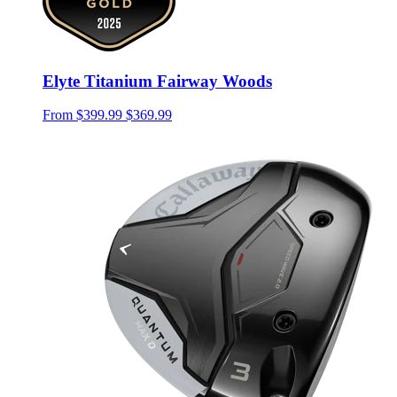
Elyte Titanium Fairway Woods
From
$399.99
$369.99