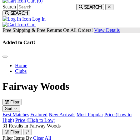
Cart (
0
)
Search
Search
Search
Log In
Cart
Free Shipping & Free Returns On All Orders!
View Details
Added to Cart!
Home
Clubs
Fairway Woods
Filter
Sort
Best Matches
Featured
New Arrivals
Most Popular
Price (Low to
High)
Price (High to Low)
31
Results in
Fairway Woods
Filter
Filter Items By
Clear All