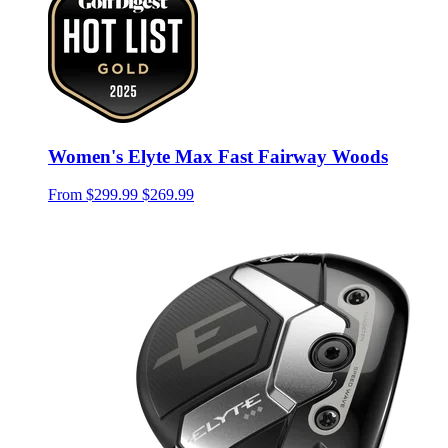
Women's Elyte Max Fast Fairway Woods
From
$299.99
$269.99