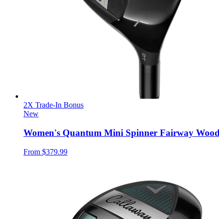
2X Trade-In Bonus
New
Women's Quantum Mini Spinner Fairway Woo
From
$379.99