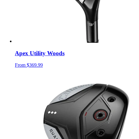
Apex Utility Woods
From
$369.99