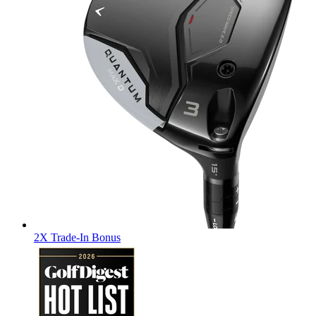
2X Trade-In Bonus