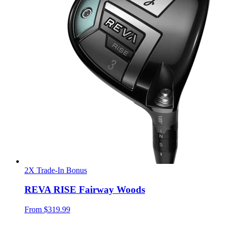
2X Trade-In Bonus
REVA RISE Fairway Woods
From
$319.99