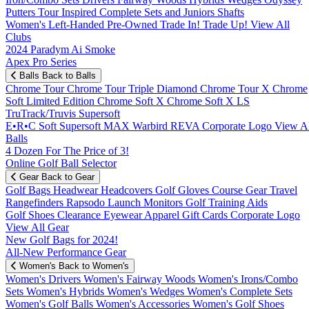
Putters
Tour Inspired
Complete Sets and Juniors
Shafts
Women's
Left-Handed
Pre-Owned
Trade In! Trade Up!
View All
Clubs
2024 Paradym Ai Smoke
Apex Pro Series
Balls
Back to Balls
Chrome Tour
Chrome Tour Triple Diamond
Chrome Tour X
Chrome
Soft
Limited Edition
Chrome Soft X
Chrome Soft X LS
TruTrack/Truvis
Supersoft
E•R•C Soft
Supersoft MAX
Warbird
REVA
Corporate Logo
View Al
Balls
4 Dozen For The Price of 3!
Online Golf Ball Selector
Gear
Back to Gear
Golf Bags
Headwear
Headcovers
Golf Gloves
Course Gear
Travel
Rangefinders
Rapsodo Launch Monitors
Golf Training Aids
Golf Shoes
Clearance
Eyewear
Apparel
Gift Cards
Corporate Logo
View All Gear
New Golf Bags for 2024!
All-New Performance Gear
Women's
Back to Women's
Women's Drivers
Women's Fairway Woods
Women's Irons/Combo
Sets
Women's Hybrids
Women's Wedges
Women's Complete Sets
Women's Golf Balls
Women's Accessories
Women's Golf Shoes