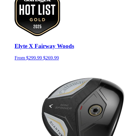
Elyte X Fairway Woods
From
$299.99
$269.99