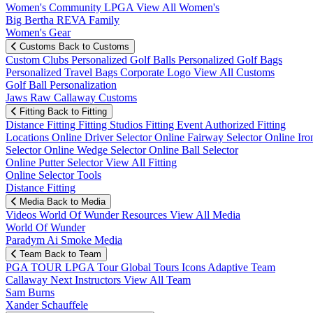
Women's Community
LPGA
View All Women's
Big Bertha REVA Family
Women's Gear
Customs
Back to Customs
Custom Clubs
Personalized Golf Balls
Personalized Golf Bags
Personalized Travel Bags
Corporate Logo
View All Customs
Golf Ball Personalization
Jaws Raw Callaway Customs
Fitting
Back to Fitting
Distance Fitting
Fitting Studios
Fitting Event
Authorized Fitting
Locations
Online Driver Selector
Online Fairway Selector
Online Iro
Selector
Online Wedge Selector
Online Ball Selector
Online Putter Selector
View All Fitting
Online Selector Tools
Distance Fitting
Media
Back to Media
Videos
World Of Wunder
Resources
View All Media
World Of Wunder
Paradym Ai Smoke Media
Team
Back to Team
PGA TOUR
LPGA Tour
Global Tours
Icons
Adaptive Team
Callaway Next
Instructors
View All Team
Sam Burns
Xander Schauffele