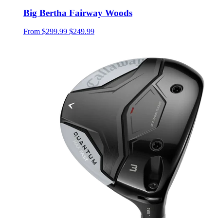
Big Bertha Fairway Woods
From
$299.99
$249.99