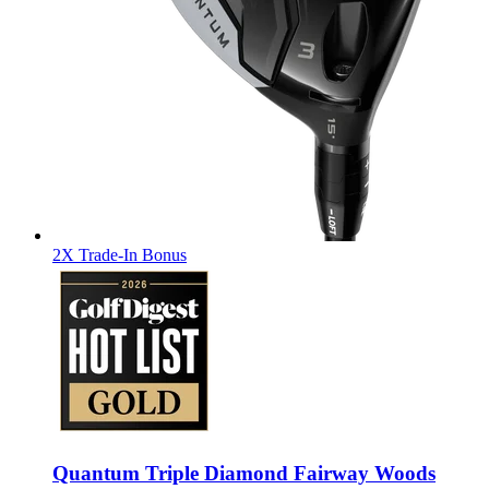
2X Trade-In Bonus
Quantum Triple Diamond Fairway Woods