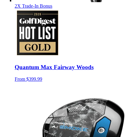
2X Trade-In Bonus
Quantum Max Fairway Woods
From
$399.99