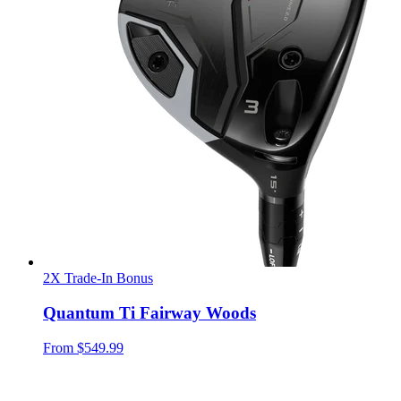
2X Trade-In Bonus
Quantum Ti Fairway Woods
From
$549.99