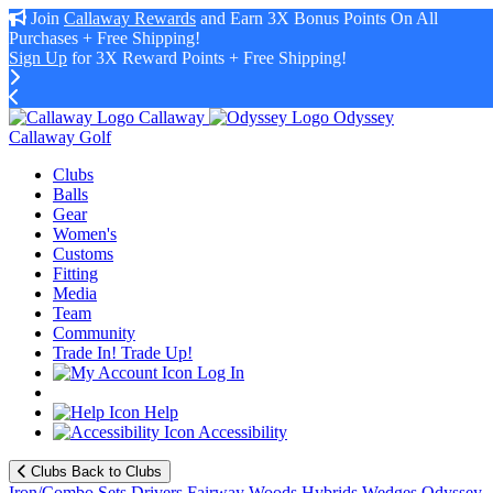
Join
Callaway Rewards
and Earn 3X Bonus Points On All
Purchases + Free Shipping!
Sign Up
for 3X Reward Points + Free Shipping!
Callaway
Odyssey
Callaway Golf
Clubs
Balls
Gear
Women's
Customs
Fitting
Media
Team
Community
Trade In! Trade Up!
Log In
Help
Accessibility
Clubs
Back to Clubs
Iron/Combo Sets
Drivers
Fairway Woods
Hybrids
Wedges
Odyssey