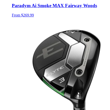
Paradym Ai Smoke MAX Fairway Woods
From
$269.99