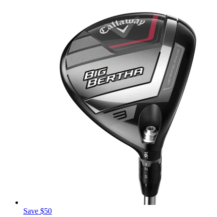
Save $50