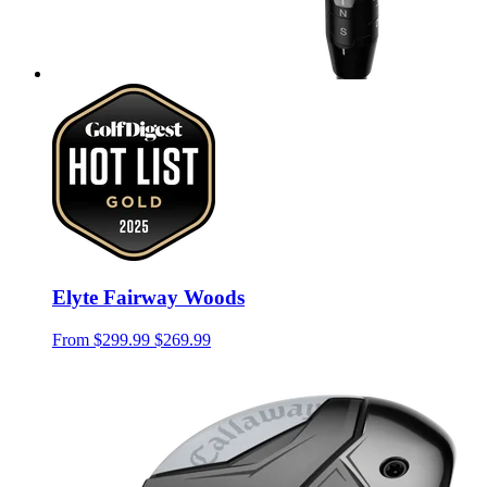
Elyte Fairway Woods
From
$299.99
$269.99