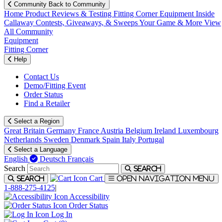
Community
Back to Community
Home
Product Reviews & Testing
Fitting Corner
Equipment
Inside
Callaway
Contests, Giveaways, & Sweeps
Your Game & More
View
All Community
Equipment
Fitting Corner
Help
Contact Us
Demo/Fitting Event
Order Status
Find a Retailer
Select a Region
Great Britain
Germany
France
Austria
Belgium
Ireland
Luxembourg
Netherlands
Sweden
Denmark
Spain
Italy
Portugal
Select a Language
English
Deutsch
Français
Search
Search
Cart
Search
Open navigation menu
1-888-275-4125
|
Accessibility
Order Status
Log In