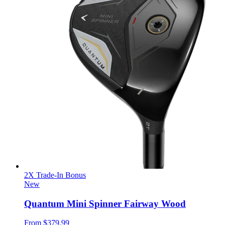
2X Trade-In Bonus
New
Quantum Mini Spinner Fairway Wood
From
$379.99