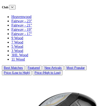
Club
Heavenwood
Fairway - 23°
Fairway - 21°
Fairway - 19°
Fairway - 17°
9 Wood
7 Wood
5 Wood
3 Wood
3HL Wood
11 Wood
Best Matches
Featured
New Arrivals
Most Popular
Price (Low to High)
Price (High to Low)