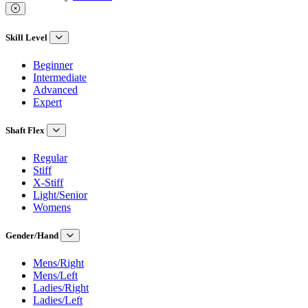
Skill Level
Beginner
Intermediate
Advanced
Expert
Shaft Flex
Regular
Stiff
X-Stiff
Light/Senior
Womens
Gender/Hand
Mens/Right
Mens/Left
Ladies/Right
Ladies/Left