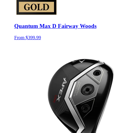
Quantum Max D Fairway Woods
From
$399.99