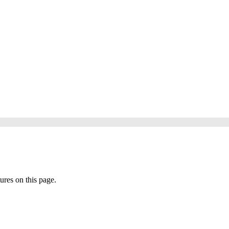
tures on this page.