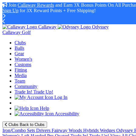
Join
Callaway Rewards
and Earn 3X Bonus Points On All Purchas
Sign Up
for 3X Reward Points + Free Shipping!
Callaway
Odyssey
Callaway Golf
Clubs
Balls
Gear
Women's
Customs
Fitting
Media
Team
Community
Trade In! Trade Up!
Log In
Help
Accessibility
Clubs
Back to Clubs
Iron/Combo Sets
Drivers
Fairway Woods
Hybrids
Wedges
Odyssey P
Women's
Left-Handed
Pre-Owned
Trade In! Trade Up!
View All Clu