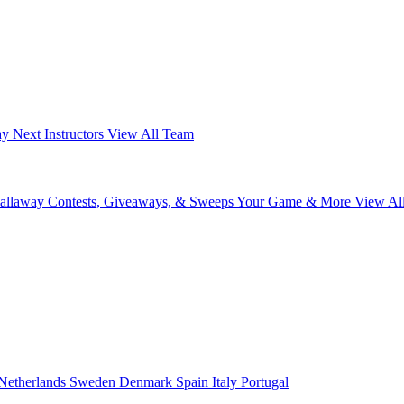
ay Next
Instructors
View All Team
Callaway
Contests, Giveaways, & Sweeps
Your Game & More
View Al
Netherlands
Sweden
Denmark
Spain
Italy
Portugal