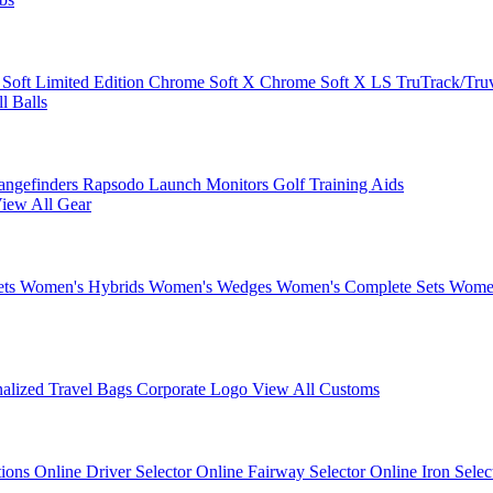
 Soft
Limited Edition
Chrome Soft X
Chrome Soft X LS
TruTrack/Tru
l Balls
angefinders
Rapsodo Launch Monitors
Golf Training Aids
iew All Gear
ets
Women's Hybrids
Women's Wedges
Women's Complete Sets
Women
nalized Travel Bags
Corporate Logo
View All Customs
tions
Online Driver Selector
Online Fairway Selector
Online Iron Sele