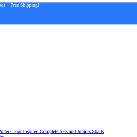
es + Free Shipping!
utters
Tour Inspired
Complete Sets and Juniors
Shafts
bs