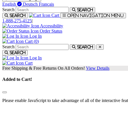
English
Deutsch
Français
Search
Search
Cart
Search
Open navigation menu
1-888-275-4125
|
Accessibility
Order Status
Log In
Cart (
0
)
Search
Search
Search
Log In
Cart
Free Shipping & Free Returns On All Orders!
View Details
Added to Cart!
Please enable JavaScript to take advantage of all of the interactive fea