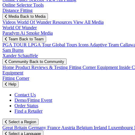
Online Selector Tools
Distance Fitting
Media
Back to Media
Videos
World Of Wunder
Resources
View All Media
World Of Wunder
Paradym Ai Smoke Media
Team
Back to Team
PGA TOUR
LPGA Tour
Global Tours
Icons
Adaptive Team
Callaw
Sam Burns
Xander Schauffele
Community
Back to Community
Home
Product Reviews & Testing
Fitting Corner
Equipment
Inside 
Equipment
Fitting Corner
Help
Contact Us
Demo/Fitting Event
Order Status
Find a Retailer
Select a Region
Great Britain
Germany
France
Austria
Belgium
Ireland
Luxembourg
Select a Language