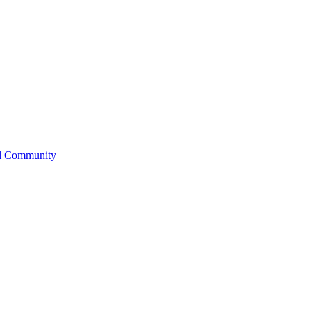
l Community