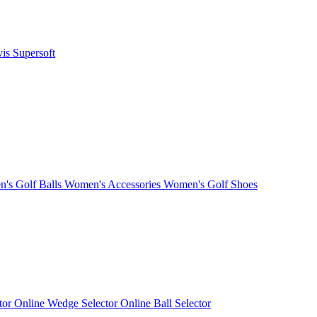
vis
Supersoft
's Golf Balls
Women's Accessories
Women's Golf Shoes
ctor
Online Wedge Selector
Online Ball Selector