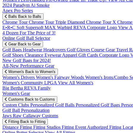
2024 Paradym Ai Smoke
Apex Pro Series
Balls
Back to Balls
Chrome Tour
Chrome Tour Triple Diamond
Chrome Tour X
Chrome
E•R•C Soft
Supersoft MAX
Warbird
REVA
Corporate Logo
View Al
4 Dozen For The Price of 3!
Online Golf Ball Selector
Gear
Back to Gear
Golf Bags
Headwear
Headcovers
Golf Gloves
Course Gear
Travel
R
Golf Shoes
Clearance
Eyewear
Apparel
Gift Cards
Corporate Logo
V
New Golf Bags for 2024!
All-New Performance Gear
Women's
Back to Women's
Women's Drivers
Women's Fairway Woods
Women's Irons/Combo S
Women's Community
LPGA
View All Women's
Big Bertha REVA Family
Women's Gear
Customs
Back to Customs
Custom Clubs
Personalized Golf Balls
Personalized Golf Bags
Perso
Golf Ball Personalization
Jaws Raw Callaway Customs
Fitting
Back to Fitting
Distance Fitting
Fitting Studios
Fitting Event
Authorized Fitting Loca
Online Putter Selector
View All Fitting