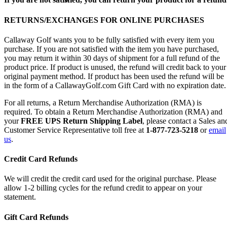
RETURNS/EXCHANGES FOR ONLINE PURCHASES
Callaway Golf wants you to be fully satisfied with every item you
purchase. If you are not satisfied with the item you have purchased,
you may return it within 30 days of shipment for a full refund of the
product price. If product is unused, the refund will credit back to your
original payment method. If product has been used the refund will be
in the form of a CallawayGolf.com Gift Card with no expiration date.
For all returns, a Return Merchandise Authorization (RMA) is
required. To obtain a Return Merchandise Authorization (RMA) and
your
FREE UPS Return Shipping Label
, please contact a Sales an
Customer Service Representative toll free at
1-877-723-5218
or
email
us
.
Credit Card Refunds
We will credit the credit card used for the original purchase. Please
allow 1-2 billing cycles for the refund credit to appear on your
statement.
Gift Card Refunds