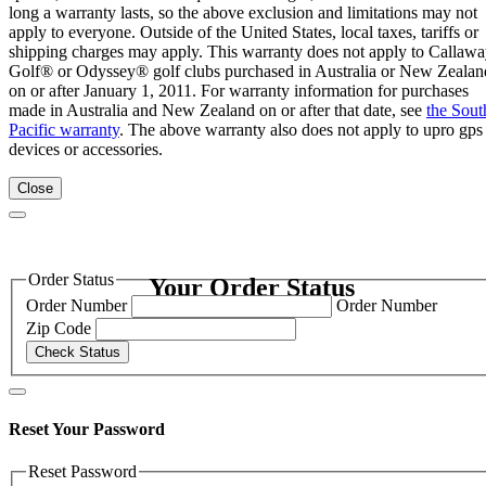
long a warranty lasts, so the above exclusion and limitations may not
apply to everyone. Outside of the United States, local taxes, tariffs or
shipping charges may apply. This warranty does not apply to Callaw
Golf® or Odyssey® golf clubs purchased in Australia or New Zealan
on or after January 1, 2011. For warranty information for purchases
made in Australia and New Zealand on or after that date, see
the Sout
Pacific warranty
. The above warranty also does not apply to upro gps
devices or accessories.
Close
Order Status
Your Order Status
Order Number
Order Number
Zip Code
Check Status
Reset Your Password
Reset Password