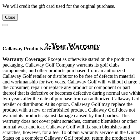
We will credit the gift card used for the original purchase.
Close
2-Year Warranty
Callaway Products are Backed for Two Years
Warranty Coverage
: Except as otherwise stated on the product or
packaging, Callaway Golf Company warrants its golf clubs,
components, and other products purchased from an authorized
Callaway Golf retailer or distributor to be free of defects in material
and workmanship for two years. Callaway Golf will, without charge 
the consumer, repair or replace any product or component or part
thereof that is defective or becomes defective during normal use withi
two years after the date of purchase from an authorized Callaway Gol
retailer or distributor. At its option, Callaway Golf may replace the
product with a new or refurbished product. Callaway Golf does not
warrant its products against damage caused by third parties. This
warranty does not cover paint scratches, cosmetic blemishes or other
normal wear and tear. Callaway Golf will fix such blemishes and
scratches, however, for a fee. To obtain warranty service in the Unite
States on a complete Callaway Golf product, return the product to a