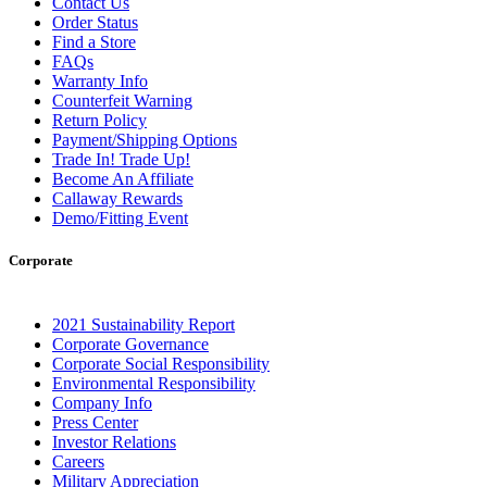
Contact Us
Order Status
Find a Store
FAQs
Warranty Info
Counterfeit Warning
Return Policy
Payment/Shipping Options
Trade In! Trade Up!
Become An Affiliate
Callaway Rewards
Demo/Fitting Event
Corporate
2021 Sustainability Report
Corporate Governance
Corporate Social Responsibility
Environmental Responsibility
Company Info
Press Center
Investor Relations
Careers
Military Appreciation