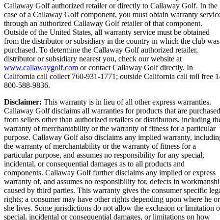
Callaway Golf authorized retailer or directly to Callaway Golf. In the
case of a Callaway Golf component, you must obtain warranty servic
through an authorized Callaway Golf retailer of that component.
Outside of the United States, all warranty service must be obtained
from the distributor or subsidiary in the country in which the club was
purchased. To determine the Callaway Golf authorized retailer,
distributor or subsidiary nearest you, check our website at
www.callawaygolf.com
or contact Callaway Golf directly. In
California call collect 760-931-1771; outside California call toll free 1
800-588-9836.
Disclaimer:
This warranty is in lieu of all other express warranties.
Callaway Golf disclaims all warranties for products that are purchase
from sellers other than authorized retailers or distributors, including th
warranty of merchantability or the warranty of fitness for a particular
purpose. Callaway Golf also disclaims any implied warranty, includin
the warranty of merchantability or the warranty of fitness for a
particular purpose, and assumes no responsibility for any special,
incidental, or consequential damages as to all products and
components. Callaway Golf further disclaims any implied or express
warranty of, and assumes no responsibility for, defects in workmansh
caused by third parties. This warranty gives the consumer specific leg
rights; a consumer may have other rights depending upon where he or
she lives. Some jurisdictions do not allow the exclusion or limitation o
special, incidental or consequential damages, or limitations on how