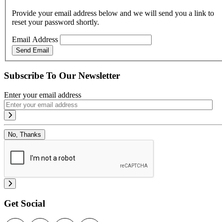
Provide your email address below and we will send you a link to
reset your password shortly.
Email Address
Send Email
Subscribe To Our Newsletter
Enter your email address
No, Thanks
Get Social