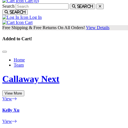
Cart (
0
)
Search
Search
Search
Log In
Cart
Free Shipping & Free Returns On All Orders!
View Details
Added to Cart!
Home
Team
Callaway Next
View More
View
Kelly Xu
View