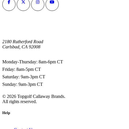
2180 Rutherford Road
Carlsbad, CA 92008
1-800-266-0703
Monday-Thursday: 8am-6pm CT
Friday: 8am-5pm CT
Saturday: 9am-3pm CT
Sunday: 9am-3pm CT
©
2026
Topgolf Callaway Brands.
All rights reserved.
Help