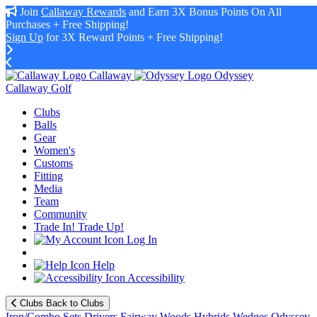
Join
Callaway Rewards
and Earn 3X Bonus Points On All
Purchases + Free Shipping!
Sign Up
for 3X Reward Points + Free Shipping!
Callaway
Odyssey
Callaway Golf
Clubs
Balls
Gear
Women's
Customs
Fitting
Media
Team
Community
Trade In! Trade Up!
Log In
Help
Accessibility
Clubs
Back to Clubs
Iron/Combo Sets
Drivers
Fairway Woods
Hybrids
Wedges
Odyssey