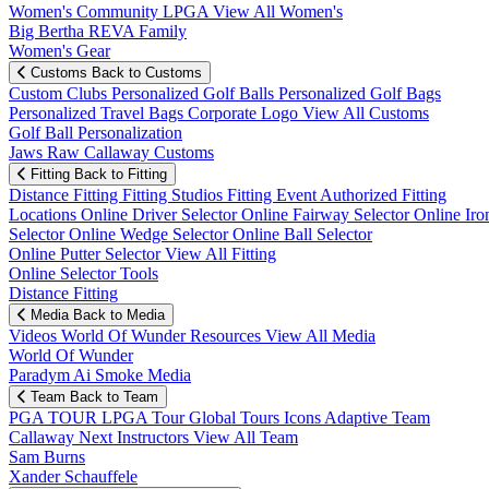
Women's Community
LPGA
View All Women's
Big Bertha REVA Family
Women's Gear
Customs
Back to Customs
Custom Clubs
Personalized Golf Balls
Personalized Golf Bags
Personalized Travel Bags
Corporate Logo
View All Customs
Golf Ball Personalization
Jaws Raw Callaway Customs
Fitting
Back to Fitting
Distance Fitting
Fitting Studios
Fitting Event
Authorized Fitting
Locations
Online Driver Selector
Online Fairway Selector
Online Iro
Selector
Online Wedge Selector
Online Ball Selector
Online Putter Selector
View All Fitting
Online Selector Tools
Distance Fitting
Media
Back to Media
Videos
World Of Wunder
Resources
View All Media
World Of Wunder
Paradym Ai Smoke Media
Team
Back to Team
PGA TOUR
LPGA Tour
Global Tours
Icons
Adaptive Team
Callaway Next
Instructors
View All Team
Sam Burns
Xander Schauffele