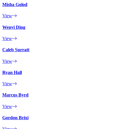
Misha Golod
View
Wenyi Ding
View
Caleb Surratt
View
Ryan Hall
View
Marcus Byrd
View
Gordon Brixi
View