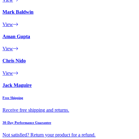
Mark Baldwin
View
Aman Gupta
View
Chris Nido
View
Jack Maguire
Free Shipping
Receive free shipping and returns.
30-Day Performance Guarantee
Not satisfied? Return your product for a refund.