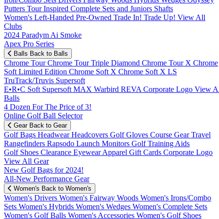
Putters
Tour Inspired
Complete Sets and Juniors
Shafts
Women's
Left-Handed
Pre-Owned
Trade In! Trade Up!
View All
Clubs
2024 Paradym Ai Smoke
Apex Pro Series
Balls
Back to Balls
Chrome Tour
Chrome Tour Triple Diamond
Chrome Tour X
Chrome
Soft
Limited Edition
Chrome Soft X
Chrome Soft X LS
TruTrack/Truvis
Supersoft
E•R•C Soft
Supersoft MAX
Warbird
REVA
Corporate Logo
View Al
Balls
4 Dozen For The Price of 3!
Online Golf Ball Selector
Gear
Back to Gear
Golf Bags
Headwear
Headcovers
Golf Gloves
Course Gear
Travel
Rangefinders
Rapsodo Launch Monitors
Golf Training Aids
Golf Shoes
Clearance
Eyewear
Apparel
Gift Cards
Corporate Logo
View All Gear
New Golf Bags for 2024!
All-New Performance Gear
Women's
Back to Women's
Women's Drivers
Women's Fairway Woods
Women's Irons/Combo
Sets
Women's Hybrids
Women's Wedges
Women's Complete Sets
Women's Golf Balls
Women's Accessories
Women's Golf Shoes