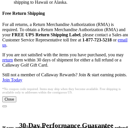
shipping to Hawaii or Alaska.
Free Return Shipping
For all returns, a Return Merchandise Authorization (RMA) is
required. To obtain a Return Merchandise Authorization (RMA) and
your
FREE UPS Return Shipping Label
, please contact a Sales an
Customer Service Representative toll free at
1-877-723-5218
or
email
us
.
If you are not satisfied with the items you have purchased, you may
return
them within 30 days of shipment for either a full refund or a
Callaway Golf Gift Card.
Still not a member of Callaway Rewards? Join & start earning points.
Join Today
*No coupon code required. Items may ship when they become available. Free shipping is
available only to addresses within the contiguous US.
Close
30-Day Performance Guarantee
If you are not satisfied, you can return your product for a refund