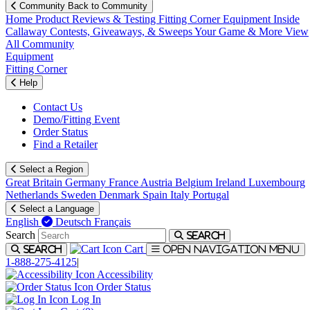
Community
Back to Community
Home
Product Reviews & Testing
Fitting Corner
Equipment
Inside
Callaway
Contests, Giveaways, & Sweeps
Your Game & More
View
All Community
Equipment
Fitting Corner
Help
Contact Us
Demo/Fitting Event
Order Status
Find a Retailer
Select a Region
Great Britain
Germany
France
Austria
Belgium
Ireland
Luxembourg
Netherlands
Sweden
Denmark
Spain
Italy
Portugal
Select a Language
English
Deutsch
Français
Search
Search
Cart
Search
Open navigation menu
1-888-275-4125
|
Accessibility
Order Status
Log In