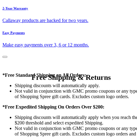
2-Year Warranty
Callaway products are backed for two years.
Easy Payments
Make easy payments over 3, 6 or 12 months.
*Free Standard Shipping on All Orders:
Free Shipping & Returns
Shipping discounts will automatically apply.
Not valid in conjunction with GMC promo coupons or any typ
of Shopping Spree gift cards. Excludes custom logo orders.
*Free Expedited Shipping On Orders Over $200:
Shipping discounts will automatically apply when you reach th
$200 threshold and select expedited Shipping.
Not valid in conjunction with GMC promo coupons or any typ
of Shopping Spree gift cards. Excludes custom logo orders and