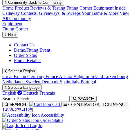
Community
Back to Community
Home
Product Reviews & Testing
Fitting Corner
Equipment
Inside
Callaway
Contests, Giveaways, & Sweeps
Your Game & More
View
All Community
Equipment
Fitting Corner
Help
Contact Us
Demo/Fitting Event
Order Status
Find a Retailer
Select a Region
Great Britain
Germany
France
Austria
Belgium
Ireland
Luxembourg
Netherlands
Sweden
Denmark
Spain
Italy
Portugal
Select a Language
English
Deutsch
Français
Search
Search
Cart
Search
Open navigation menu
1-888-275-4125
|
Accessibility
Order Status
Log In