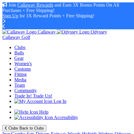
Join
Callaway Rewards
and Earn 3X Bonus Points On All
Purchases + Free Shipping!
Sign Up
for 3X Reward Points + Free Shipping!
Callaway
Odyssey
Callaway Golf
Clubs
Balls
Gear
Women's
Customs
Fitting
Media
Team
Community
Trade In! Trade Up!
Log In
Help
Accessibility
Clubs
Back to Clubs
Iron/Combo Sets
Drivers
Fairway Woods
Hybrids
Wedges
Odyssey