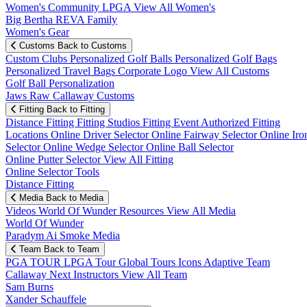
Women's Community
LPGA
View All Women's
Big Bertha REVA Family
Women's Gear
Customs
Back to Customs
Custom Clubs
Personalized Golf Balls
Personalized Golf Bags
Personalized Travel Bags
Corporate Logo
View All Customs
Golf Ball Personalization
Jaws Raw Callaway Customs
Fitting
Back to Fitting
Distance Fitting
Fitting Studios
Fitting Event
Authorized Fitting
Locations
Online Driver Selector
Online Fairway Selector
Online Iro
Selector
Online Wedge Selector
Online Ball Selector
Online Putter Selector
View All Fitting
Online Selector Tools
Distance Fitting
Media
Back to Media
Videos
World Of Wunder
Resources
View All Media
World Of Wunder
Paradym Ai Smoke Media
Team
Back to Team
PGA TOUR
LPGA Tour
Global Tours
Icons
Adaptive Team
Callaway Next
Instructors
View All Team
Sam Burns
Xander Schauffele