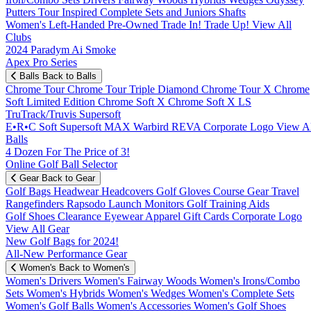
Putters
Tour Inspired
Complete Sets and Juniors
Shafts
Women's
Left-Handed
Pre-Owned
Trade In! Trade Up!
View All
Clubs
2024 Paradym Ai Smoke
Apex Pro Series
Balls
Back to Balls
Chrome Tour
Chrome Tour Triple Diamond
Chrome Tour X
Chrome
Soft
Limited Edition
Chrome Soft X
Chrome Soft X LS
TruTrack/Truvis
Supersoft
E•R•C Soft
Supersoft MAX
Warbird
REVA
Corporate Logo
View Al
Balls
4 Dozen For The Price of 3!
Online Golf Ball Selector
Gear
Back to Gear
Golf Bags
Headwear
Headcovers
Golf Gloves
Course Gear
Travel
Rangefinders
Rapsodo Launch Monitors
Golf Training Aids
Golf Shoes
Clearance
Eyewear
Apparel
Gift Cards
Corporate Logo
View All Gear
New Golf Bags for 2024!
All-New Performance Gear
Women's
Back to Women's
Women's Drivers
Women's Fairway Woods
Women's Irons/Combo
Sets
Women's Hybrids
Women's Wedges
Women's Complete Sets
Women's Golf Balls
Women's Accessories
Women's Golf Shoes