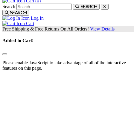
Cart (
0
)
Search
Search
Search
Log In
Cart
Free Shipping & Free Returns On All Orders!
View Details
Added to Cart!
Please enable JavaScript to take advantage of all of the interactive
features on this page.