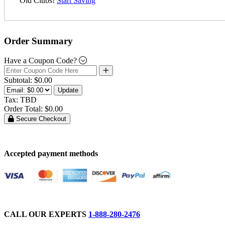
Old Clubs!
Start Saving
Order Summary
Have a Coupon Code?
Subtotal:
$0.00
Update
Tax:
TBD
Order Total:
$0.00
Secure Checkout
Accepted payment methods
CALL OUR EXPERTS
1-888-280-2476