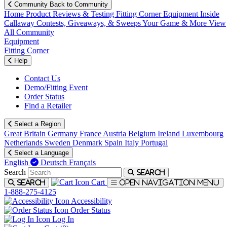
Community
Back to Community
Home
Product Reviews & Testing
Fitting Corner
Equipment
Inside
Callaway
Contests, Giveaways, & Sweeps
Your Game & More
View
All Community
Equipment
Fitting Corner
Help
Contact Us
Demo/Fitting Event
Order Status
Find a Retailer
Select a Region
Great Britain
Germany
France
Austria
Belgium
Ireland
Luxembourg
Netherlands
Sweden
Denmark
Spain
Italy
Portugal
Select a Language
English
Deutsch
Français
Search
Search
Cart
Search
Open navigation menu
1-888-275-4125
|
Accessibility
Order Status
Log In