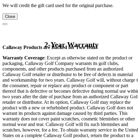
We will credit the gift card used for the original purchase.
Close
2-Year Warranty
Callaway Products are Backed for Two Years
Warranty Coverage
: Except as otherwise stated on the product or
packaging, Callaway Golf Company warrants its golf clubs,
components, and other products purchased from an authorized
Callaway Golf retailer or distributor to be free of defects in material
and workmanship for two years. Callaway Golf will, without charge 
the consumer, repair or replace any product or component or part
thereof that is defective or becomes defective during normal use withi
two years after the date of purchase from an authorized Callaway Gol
retailer or distributor. At its option, Callaway Golf may replace the
product with a new or refurbished product. Callaway Golf does not
warrant its products against damage caused by third parties. This
warranty does not cover paint scratches, cosmetic blemishes or other
normal wear and tear. Callaway Golf will fix such blemishes and
scratches, however, for a fee. To obtain warranty service in the Unite
States on a complete Callaway Golf product, return the product to a