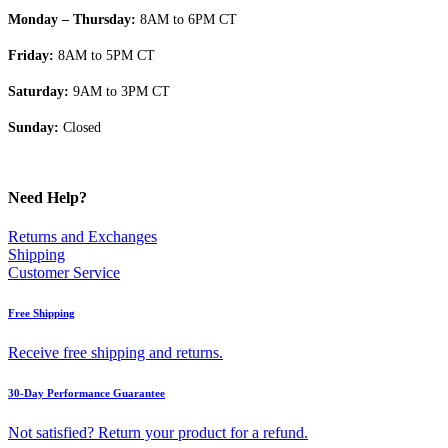
Monday – Thursday:
8AM to 6PM CT
Friday:
8AM to 5PM CT
Saturday:
9AM to 3PM CT
Sunday:
Closed
Need Help?
Returns and Exchanges
Shipping
Customer Service
Free Shipping
Receive free shipping and returns.
30-Day Performance Guarantee
Not satisfied? Return your product for a refund.