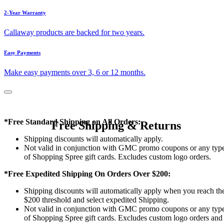
2-Year Warranty
Callaway products are backed for two years.
Easy Payments
Make easy payments over 3, 6 or 12 months.
*Free Standard Shipping on All Orders:
Free Shipping & Returns
Shipping discounts will automatically apply.
Not valid in conjunction with GMC promo coupons or any typ
of Shopping Spree gift cards. Excludes custom logo orders.
*Free Expedited Shipping On Orders Over $200:
Shipping discounts will automatically apply when you reach th
$200 threshold and select expedited Shipping.
Not valid in conjunction with GMC promo coupons or any typ
of Shopping Spree gift cards. Excludes custom logo orders and