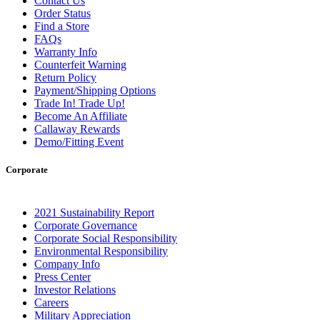
Contact Us
Order Status
Find a Store
FAQs
Warranty Info
Counterfeit Warning
Return Policy
Payment/Shipping Options
Trade In! Trade Up!
Become An Affiliate
Callaway Rewards
Demo/Fitting Event
Corporate
2021 Sustainability Report
Corporate Governance
Corporate Social Responsibility
Environmental Responsibility
Company Info
Press Center
Investor Relations
Careers
Military Appreciation