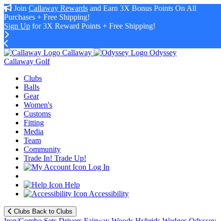
Join
Callaway Rewards
and Earn 3X Bonus Points On All
Purchases + Free Shipping!
Sign Up
for 3X Reward Points + Free Shipping!
Callaway
Odyssey
Callaway Golf
Clubs
Balls
Gear
Women's
Customs
Fitting
Media
Team
Community
Trade In! Trade Up!
Log In
Help
Accessibility
Clubs
Back to Clubs
Iron/Combo Sets
Drivers
Fairway Woods
Hybrids
Wedges
Odyssey