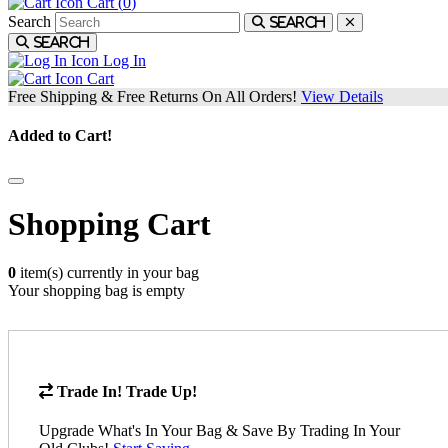
Cart (
0
)
Search
Search
Search
Log In
Cart
Free Shipping & Free Returns On All Orders!
View Details
Added to Cart!
Shopping Cart
0
item(s) currently in your bag
Your shopping bag is empty
Trade In! Trade Up!
Upgrade What's In Your Bag & Save By Trading In Your