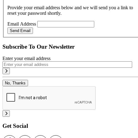
Provide your email address below and we will send you a link to
reset your password shortly.
Email Address
Send Email
Subscribe To Our Newsletter
Enter your email address
No, Thanks
Get Social