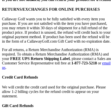
RETURNS/EXCHANGES FOR ONLINE PURCHASES
Callaway Golf wants you to be fully satisfied with every item you
purchase. If you are not satisfied with the item you have purchased,
you may return it within 30 days of shipment for a full refund of the
product price. If product is unused, the refund will credit back to your
original payment method. If product has been used the refund will be
in the form of a CallawayGolf.com Gift Card with no expiration date.
For all returns, a Return Merchandise Authorization (RMA) is
required. To obtain a Return Merchandise Authorization (RMA) and
your
FREE UPS Return Shipping Label
, please contact a Sales an
Customer Service Representative toll free at
1-877-723-5218
or
email
us
.
Credit Card Refunds
We will credit the credit card used for the original purchase. Please
allow 1-2 billing cycles for the refund credit to appear on your
statement.
Gift Card Refunds