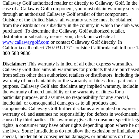
Callaway Golf authorized retailer or directly to Callaway Golf. In the
case of a Callaway Golf component, you must obtain warranty servic
through an authorized Callaway Golf retailer of that component.
Outside of the United States, all warranty service must be obtained
from the distributor or subsidiary in the country in which the club was
purchased. To determine the Callaway Golf authorized retailer,
distributor or subsidiary nearest you, check our website at
www.callawaygolf.com
or contact Callaway Golf directly. In
California call collect 760-931-1771; outside California call toll free 1
800-588-9836.
Disclaimer:
This warranty is in lieu of all other express warranties.
Callaway Golf disclaims all warranties for products that are purchase
from sellers other than authorized retailers or distributors, including th
warranty of merchantability or the warranty of fitness for a particular
purpose. Callaway Golf also disclaims any implied warranty, includin
the warranty of merchantability or the warranty of fitness for a
particular purpose, and assumes no responsibility for any special,
incidental, or consequential damages as to all products and
components. Callaway Golf further disclaims any implied or express
warranty of, and assumes no responsibility for, defects in workmansh
caused by third parties. This warranty gives the consumer specific leg
rights; a consumer may have other rights depending upon where he or
she lives. Some jurisdictions do not allow the exclusion or limitation o
special, incidental or consequential damages, or limitations on how