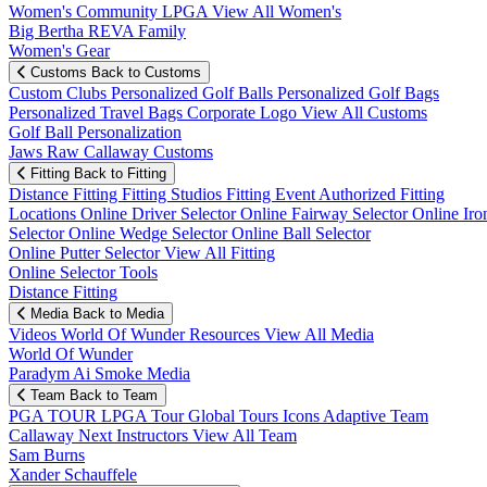
Women's Community
LPGA
View All Women's
Big Bertha REVA Family
Women's Gear
Customs
Back to Customs
Custom Clubs
Personalized Golf Balls
Personalized Golf Bags
Personalized Travel Bags
Corporate Logo
View All Customs
Golf Ball Personalization
Jaws Raw Callaway Customs
Fitting
Back to Fitting
Distance Fitting
Fitting Studios
Fitting Event
Authorized Fitting
Locations
Online Driver Selector
Online Fairway Selector
Online Iro
Selector
Online Wedge Selector
Online Ball Selector
Online Putter Selector
View All Fitting
Online Selector Tools
Distance Fitting
Media
Back to Media
Videos
World Of Wunder
Resources
View All Media
World Of Wunder
Paradym Ai Smoke Media
Team
Back to Team
PGA TOUR
LPGA Tour
Global Tours
Icons
Adaptive Team
Callaway Next
Instructors
View All Team
Sam Burns
Xander Schauffele