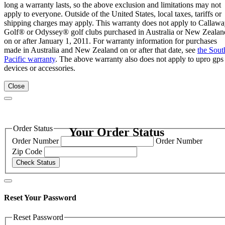
long a warranty lasts, so the above exclusion and limitations may not
apply to everyone. Outside of the United States, local taxes, tariffs or
shipping charges may apply. This warranty does not apply to Callaw
Golf® or Odyssey® golf clubs purchased in Australia or New Zealan
on or after January 1, 2011. For warranty information for purchases
made in Australia and New Zealand on or after that date, see
the Sout
Pacific warranty
. The above warranty also does not apply to upro gps
devices or accessories.
Close
Order Status
Your Order Status
Order Number
Order Number
Zip Code
Check Status
Reset Your Password
Reset Password