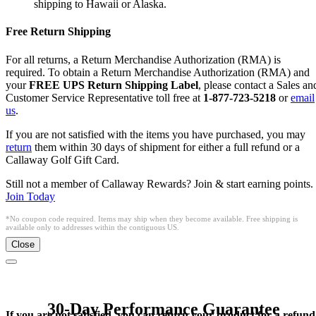
shipping to Hawaii or Alaska.
Free Return Shipping
For all returns, a Return Merchandise Authorization (RMA) is
required. To obtain a Return Merchandise Authorization (RMA) and
your
FREE UPS Return Shipping Label
, please contact a Sales an
Customer Service Representative toll free at
1-877-723-5218
or
email
us
.
If you are not satisfied with the items you have purchased, you may
return
them within 30 days of shipment for either a full refund or a
Callaway Golf Gift Card.
Still not a member of Callaway Rewards? Join & start earning points.
Join Today
*No coupon code required. Items may ship when they become available. Free shipping is
available only to addresses within the contiguous US.
Close
30-Day Performance Guarantee
If you are not satisfied, you can return your product for a refund