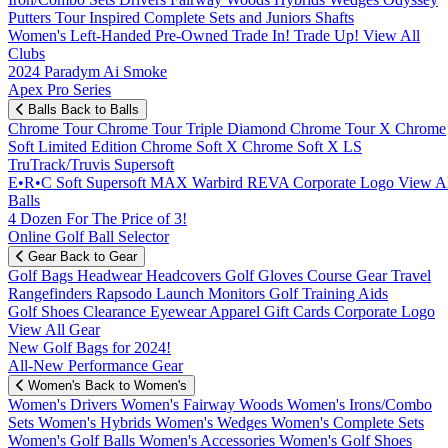
Putters
Tour Inspired
Complete Sets and Juniors
Shafts
Women's
Left-Handed
Pre-Owned
Trade In! Trade Up!
View All
Clubs
2024 Paradym Ai Smoke
Apex Pro Series
Balls
Back to Balls
Chrome Tour
Chrome Tour Triple Diamond
Chrome Tour X
Chrome
Soft
Limited Edition
Chrome Soft X
Chrome Soft X LS
TruTrack/Truvis
Supersoft
E•R•C Soft
Supersoft MAX
Warbird
REVA
Corporate Logo
View Al
Balls
4 Dozen For The Price of 3!
Online Golf Ball Selector
Gear
Back to Gear
Golf Bags
Headwear
Headcovers
Golf Gloves
Course Gear
Travel
Rangefinders
Rapsodo Launch Monitors
Golf Training Aids
Golf Shoes
Clearance
Eyewear
Apparel
Gift Cards
Corporate Logo
View All Gear
New Golf Bags for 2024!
All-New Performance Gear
Women's
Back to Women's
Women's Drivers
Women's Fairway Woods
Women's Irons/Combo
Sets
Women's Hybrids
Women's Wedges
Women's Complete Sets
Women's Golf Balls
Women's Accessories
Women's Golf Shoes