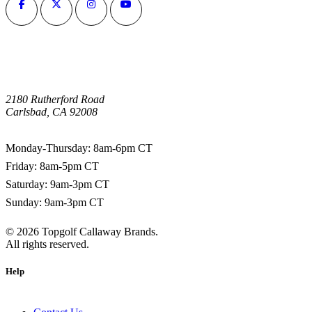
2180 Rutherford Road
Carlsbad, CA 92008
1-800-266-0703
Monday-Thursday: 8am-6pm CT
Friday: 8am-5pm CT
Saturday: 9am-3pm CT
Sunday: 9am-3pm CT
©
2026
Topgolf Callaway Brands.
All rights reserved.
Help