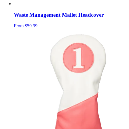
Waste Management Mallet Headcover
From
$59.99