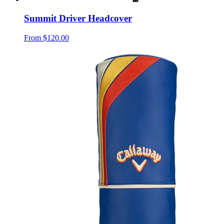
Summit Driver Headcover
From
$120.00