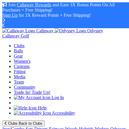
Join
Callaway Rewards
and Earn 3X Bonus Points On All
Purchases + Free Shipping!
Sign Up
for 3X Reward Points + Free Shipping!
Callaway
Odyssey
Callaway Golf
Clubs
Balls
Gear
Women's
Customs
Fitting
Media
Team
Community
Trade In! Trade Up!
Log In
Help
Accessibility
Clubs
Back to Clubs
Iron/Combo Sets
Drivers
Fairway Woods
Hybrids
Wedges
Odyssey