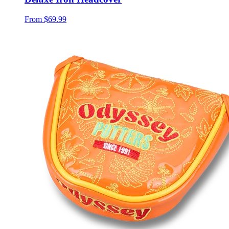
From
$69.99