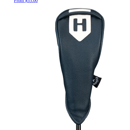
From
$55.00