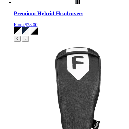
Premium Hybrid Headcovers
From
$28.00