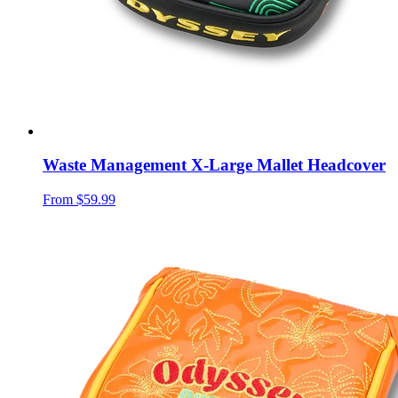
Waste Management X-Large Mallet Headcover
From
$59.99