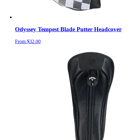
Odyssey Tempest Blade Putter Headcover
From
$32.00