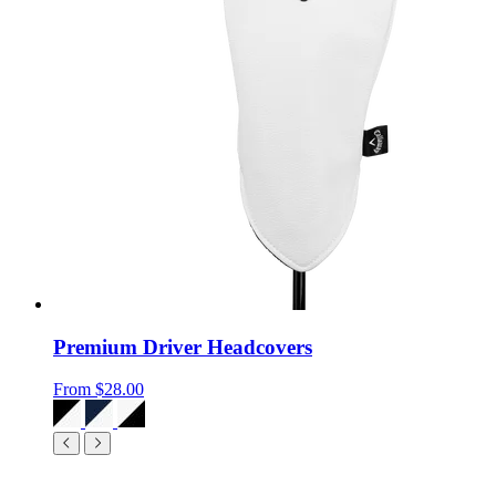
Premium Driver Headcovers
From
$28.00