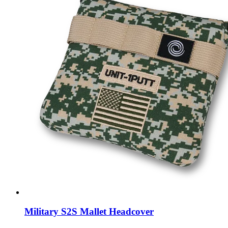
Military S2S Mallet Headcover