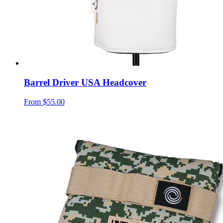
Barrel Driver USA Headcover
From
$55.00