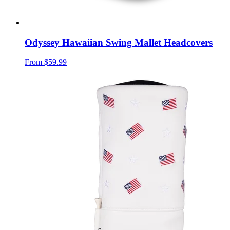
Odyssey Hawaiian Swing Mallet Headcovers
From
$59.99