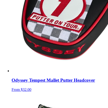
Odyssey Tempest Mallet Putter Headcover
From
$32.00