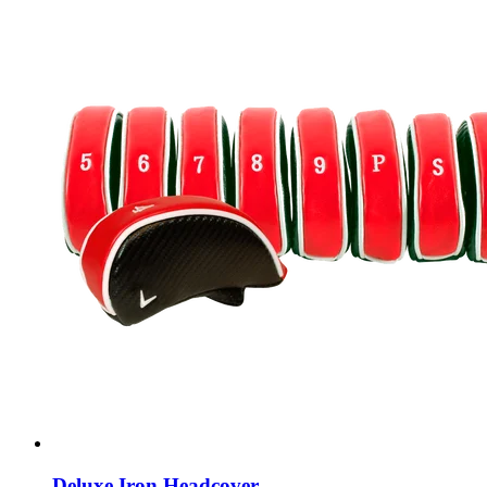
Deluxe Iron Headcover