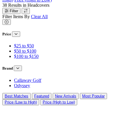
38
Results in
Headcovers
Filter
Filter Items By
Clear All
Price
$25 to $50
$50 to $100
$100 to $150
Brand
Callaway Golf
Odyssey
Best Matches
Featured
New Arrivals
Most Popular
Price (Low to High)
Price (High to Low)