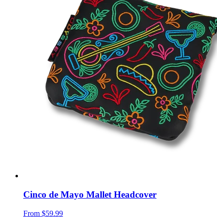
Cinco de Mayo Mallet Headcover
From
$59.99