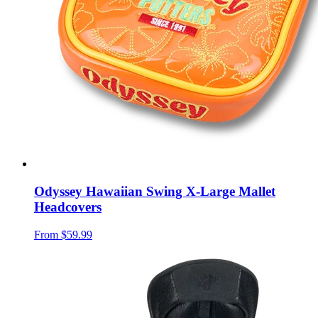
Odyssey Hawaiian Swing X-Large Mallet
Headcovers
From
$59.99