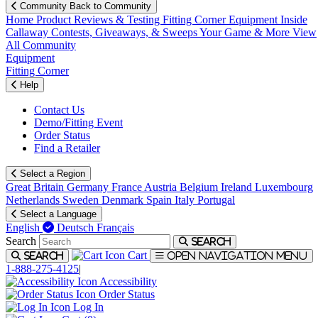
Community
Back to Community
Home
Product Reviews & Testing
Fitting Corner
Equipment
Inside
Callaway
Contests, Giveaways, & Sweeps
Your Game & More
View
All Community
Equipment
Fitting Corner
Help
Contact Us
Demo/Fitting Event
Order Status
Find a Retailer
Select a Region
Great Britain
Germany
France
Austria
Belgium
Ireland
Luxembourg
Netherlands
Sweden
Denmark
Spain
Italy
Portugal
Select a Language
English
Deutsch
Français
Search
Search
Cart
Search
Open navigation menu
1-888-275-4125
|
Accessibility
Order Status
Log In