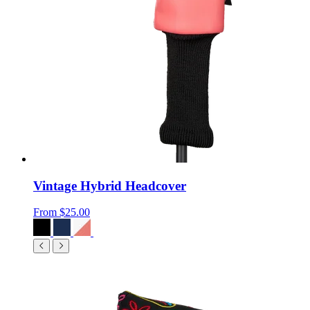
Vintage Hybrid Headcover
From
$25.00