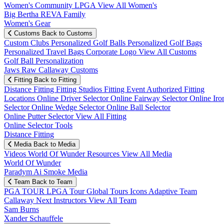
Women's Community
LPGA
View All Women's
Big Bertha REVA Family
Women's Gear
Customs
Back to Customs
Custom Clubs
Personalized Golf Balls
Personalized Golf Bags
Personalized Travel Bags
Corporate Logo
View All Customs
Golf Ball Personalization
Jaws Raw Callaway Customs
Fitting
Back to Fitting
Distance Fitting
Fitting Studios
Fitting Event
Authorized Fitting
Locations
Online Driver Selector
Online Fairway Selector
Online Iro
Selector
Online Wedge Selector
Online Ball Selector
Online Putter Selector
View All Fitting
Online Selector Tools
Distance Fitting
Media
Back to Media
Videos
World Of Wunder
Resources
View All Media
World Of Wunder
Paradym Ai Smoke Media
Team
Back to Team
PGA TOUR
LPGA Tour
Global Tours
Icons
Adaptive Team
Callaway Next
Instructors
View All Team
Sam Burns
Xander Schauffele