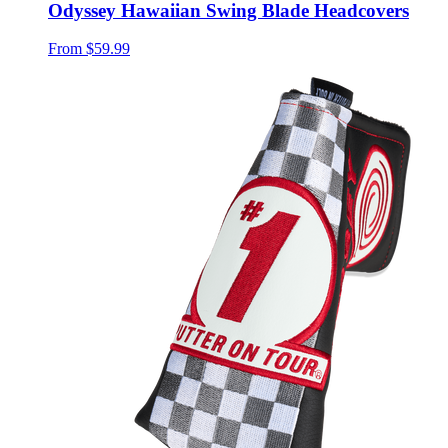
Odyssey Hawaiian Swing Blade Headcovers
From
$59.99