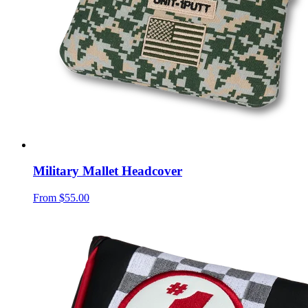
Military Mallet Headcover
From
$55.00