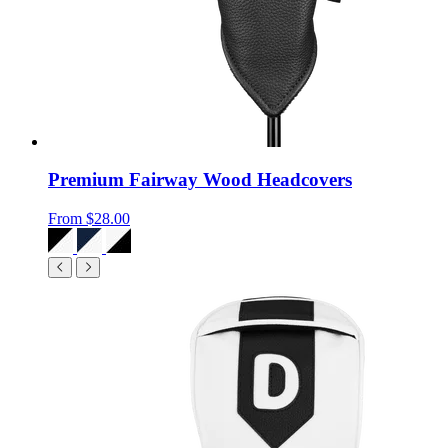
Premium Fairway Wood Headcovers
From
$28.00