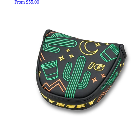
From
$55.00