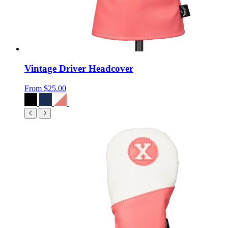
Vintage Driver Headcover
From
$25.00