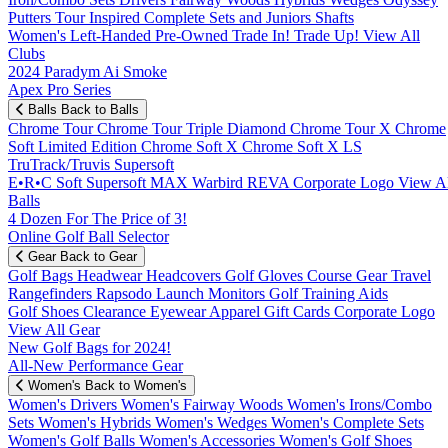
Putters
Tour Inspired
Complete Sets and Juniors
Shafts
Women's
Left-Handed
Pre-Owned
Trade In! Trade Up!
View All
Clubs
2024 Paradym Ai Smoke
Apex Pro Series
Balls
Back to Balls
Chrome Tour
Chrome Tour Triple Diamond
Chrome Tour X
Chrome
Soft
Limited Edition
Chrome Soft X
Chrome Soft X LS
TruTrack/Truvis
Supersoft
E•R•C Soft
Supersoft MAX
Warbird
REVA
Corporate Logo
View Al
Balls
4 Dozen For The Price of 3!
Online Golf Ball Selector
Gear
Back to Gear
Golf Bags
Headwear
Headcovers
Golf Gloves
Course Gear
Travel
Rangefinders
Rapsodo Launch Monitors
Golf Training Aids
Golf Shoes
Clearance
Eyewear
Apparel
Gift Cards
Corporate Logo
View All Gear
New Golf Bags for 2024!
All-New Performance Gear
Women's
Back to Women's
Women's Drivers
Women's Fairway Woods
Women's Irons/Combo
Sets
Women's Hybrids
Women's Wedges
Women's Complete Sets
Women's Golf Balls
Women's Accessories
Women's Golf Shoes