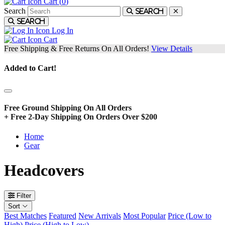
Cart (
0
)
Search
Search
Search
Log In
Cart
Free Shipping & Free Returns On All Orders!
View Details
Added to Cart!
Free Ground Shipping On All Orders
+ Free 2-Day Shipping On Orders Over $200
Home
Gear
Headcovers
Filter
Sort
Best Matches
Featured
New Arrivals
Most Popular
Price (Low to
High)
Price (High to Low)