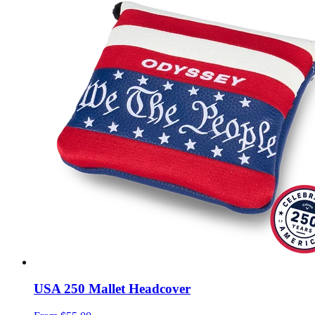
USA 250 Mallet Headcover