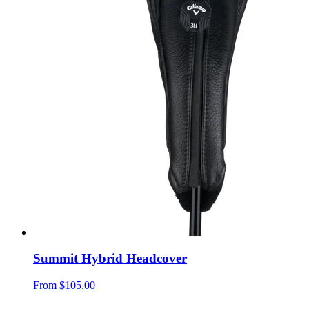
Summit Hybrid Headcover
From
$105.00