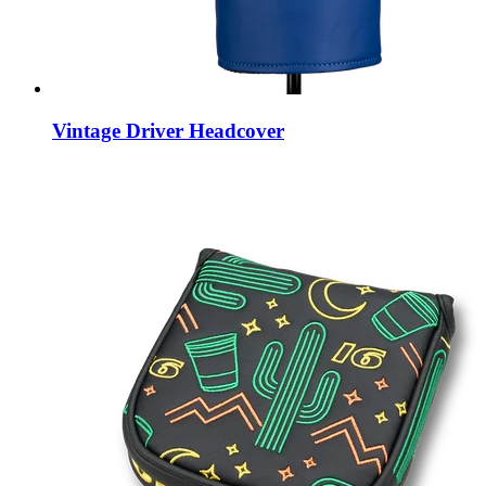
Vintage Driver Headcover