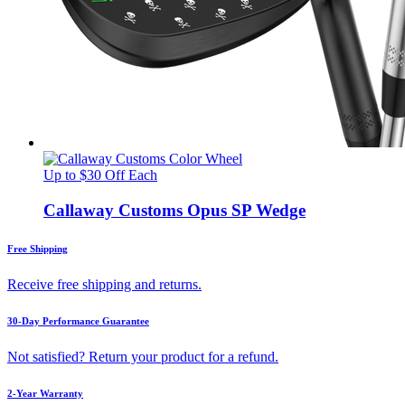
Up to $30 Off Each
Callaway Customs Opus SP Wedge
Free Shipping
Receive free shipping and returns.
30-Day Performance Guarantee
Not satisfied? Return your product for a refund.
2-Year Warranty