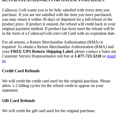
Callaway Golf wants you to be fully satisfied with every item you
purchase. If you are not satisfied with the item you have purchased,
you may return it within 30 days of shipment for a full refund of the
product price. If product is unused, the refund will credit back to your
original payment method. If product has been used the refund will be
in the form of a CallawayGolf.com Gift Card with no expiration date.
For all returns, a Return Merchandise Authorization (RMA) is
required. To obtain a Return Merchandise Authorization (RMA) and
your
FREE UPS Return Shipping Label
, please contact a Sales an
Customer Service Representative toll free at
1-877-723-5218
or
email
us
.
Credit Card Refunds
We will credit the credit card used for the original purchase. Please
allow 1-2 billing cycles for the refund credit to appear on your
statement.
Gift Card Refunds
We will credit the gift card used for the original purchase.