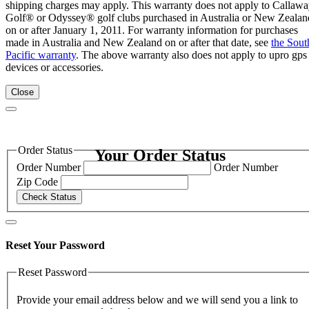
shipping charges may apply. This warranty does not apply to Callaw
Golf® or Odyssey® golf clubs purchased in Australia or New Zealan
on or after January 1, 2011. For warranty information for purchases
made in Australia and New Zealand on or after that date, see
the Sout
Pacific warranty
. The above warranty also does not apply to upro gps
devices or accessories.
Close
Order Status
Your Order Status
Order Number
Order Number
Zip Code
Check Status
Reset Your Password
Reset Password
Provide your email address below and we will send you a link to