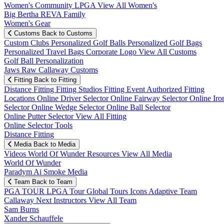
Women's Community
LPGA
View All Women's
Big Bertha REVA Family
Women's Gear
Customs
Back to Customs
Custom Clubs
Personalized Golf Balls
Personalized Golf Bags
Personalized Travel Bags
Corporate Logo
View All Customs
Golf Ball Personalization
Jaws Raw Callaway Customs
Fitting
Back to Fitting
Distance Fitting
Fitting Studios
Fitting Event
Authorized Fitting
Locations
Online Driver Selector
Online Fairway Selector
Online Iro
Selector
Online Wedge Selector
Online Ball Selector
Online Putter Selector
View All Fitting
Online Selector Tools
Distance Fitting
Media
Back to Media
Videos
World Of Wunder
Resources
View All Media
World Of Wunder
Paradym Ai Smoke Media
Team
Back to Team
PGA TOUR
LPGA Tour
Global Tours
Icons
Adaptive Team
Callaway Next
Instructors
View All Team
Sam Burns
Xander Schauffele