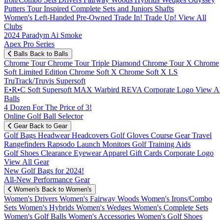
Putters
Tour Inspired
Complete Sets and Juniors
Shafts
Women's
Left-Handed
Pre-Owned
Trade In! Trade Up!
View All
Clubs
2024 Paradym Ai Smoke
Apex Pro Series
Balls
Back to Balls
Chrome Tour
Chrome Tour Triple Diamond
Chrome Tour X
Chrome
Soft
Limited Edition
Chrome Soft X
Chrome Soft X LS
TruTrack/Truvis
Supersoft
E•R•C Soft
Supersoft MAX
Warbird
REVA
Corporate Logo
View Al
Balls
4 Dozen For The Price of 3!
Online Golf Ball Selector
Gear
Back to Gear
Golf Bags
Headwear
Headcovers
Golf Gloves
Course Gear
Travel
Rangefinders
Rapsodo Launch Monitors
Golf Training Aids
Golf Shoes
Clearance
Eyewear
Apparel
Gift Cards
Corporate Logo
View All Gear
New Golf Bags for 2024!
All-New Performance Gear
Women's
Back to Women's
Women's Drivers
Women's Fairway Woods
Women's Irons/Combo
Sets
Women's Hybrids
Women's Wedges
Women's Complete Sets
Women's Golf Balls
Women's Accessories
Women's Golf Shoes