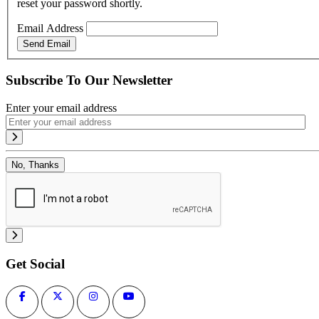
reset your password shortly.
Email Address
Send Email
Subscribe To Our Newsletter
Enter your email address
No, Thanks
Get Social