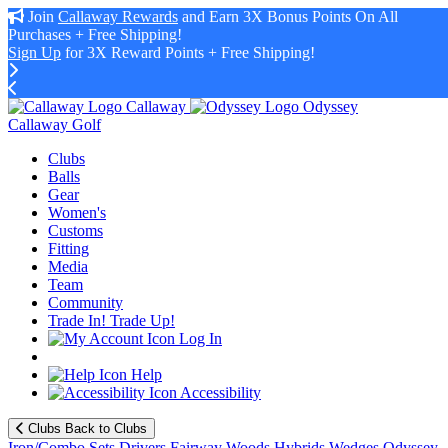
Join
Callaway Rewards
and Earn 3X Bonus Points On All
Purchases + Free Shipping!
Sign Up
for 3X Reward Points + Free Shipping!
Callaway
Odyssey
Callaway Golf
Clubs
Balls
Gear
Women's
Customs
Fitting
Media
Team
Community
Trade In! Trade Up!
Log In
Help
Accessibility
Clubs
Back to Clubs
Iron/Combo Sets
Drivers
Fairway Woods
Hybrids
Wedges
Odyssey