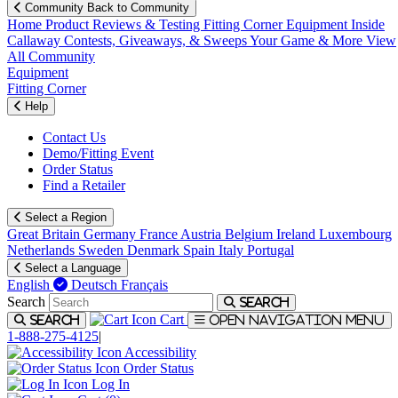
Community
Back to Community
Home
Product Reviews & Testing
Fitting Corner
Equipment
Inside
Callaway
Contests, Giveaways, & Sweeps
Your Game & More
View
All Community
Equipment
Fitting Corner
Help
Contact Us
Demo/Fitting Event
Order Status
Find a Retailer
Select a Region
Great Britain
Germany
France
Austria
Belgium
Ireland
Luxembourg
Netherlands
Sweden
Denmark
Spain
Italy
Portugal
Select a Language
English
Deutsch
Français
Search
Search
Cart
Search
Open navigation menu
1-888-275-4125
|
Accessibility
Order Status
Log In