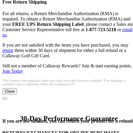
Free Return Shipping
For all returns, a Return Merchandise Authorization (RMA) is
required. To obtain a Return Merchandise Authorization (RMA) and
your
FREE UPS Return Shipping Label
, please contact a Sales an
Customer Service Representative toll free at
1-877-723-5218
or
email
us
.
If you are not satisfied with the items you have purchased, you may
return
them within 30 days of shipment for either a full refund or a
Callaway Golf Gift Card.
Still not a member of Callaway Rewards? Join & start earning points.
Join Today
*No coupon code required. Items may ship when they become available. Free shipping is
available only to addresses within the contiguous US.
Close
30-Day Performance Guarantee
If you are not satisfied, you can return your product for a refund
RETURNS/EXCHANGES FOR ONLINE PURCHASES