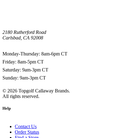
2180 Rutherford Road
Carlsbad, CA 92008
1-800-266-0703
Monday-Thursday: 8am-6pm CT
Friday: 8am-5pm CT
Saturday: 9am-3pm CT
Sunday: 9am-3pm CT
©
2026
Topgolf Callaway Brands.
All rights reserved.
Help
Contact Us
Order Status
Find a Store