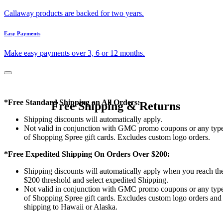
Callaway products are backed for two years.
Easy Payments
Make easy payments over 3, 6 or 12 months.
*Free Standard Shipping on All Orders:
Free Shipping & Returns
Shipping discounts will automatically apply.
Not valid in conjunction with GMC promo coupons or any typ
of Shopping Spree gift cards. Excludes custom logo orders.
*Free Expedited Shipping On Orders Over $200:
Shipping discounts will automatically apply when you reach th
$200 threshold and select expedited Shipping.
Not valid in conjunction with GMC promo coupons or any typ
of Shopping Spree gift cards. Excludes custom logo orders and
shipping to Hawaii or Alaska.