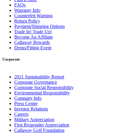
FAQs
Warranty Info
Counterfeit Warning
Return Policy
Payment/Shipping Options
Trade In! Trade Up!
Become An Affiliate
Callaway Rewards
Demo/Fitting Event
Corporate
2021 Sustainability Report
Corporate Governance
Corporate Social Responsibility
Environmental Responsibility
Company Info
Press Center
Investor Relations
Careers
Military Appreciation
First Responder Appreciation
Callaway Golf Foundation