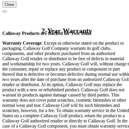
Close
2-Year Warranty
Callaway Products are Backed for Two Years
Warranty Coverage
: Except as otherwise stated on the product or
packaging, Callaway Golf Company warrants its golf clubs,
components, and other products purchased from an authorized
Callaway Golf retailer or distributor to be free of defects in material
and workmanship for two years. Callaway Golf will, without charge 
the consumer, repair or replace any product or component or part
thereof that is defective or becomes defective during normal use withi
two years after the date of purchase from an authorized Callaway Gol
retailer or distributor. At its option, Callaway Golf may replace the
product with a new or refurbished product. Callaway Golf does not
warrant its products against damage caused by third parties. This
warranty does not cover paint scratches, cosmetic blemishes or other
normal wear and tear. Callaway Golf will fix such blemishes and
scratches, however, for a fee. To obtain warranty service in the Unite
States on a complete Callaway Golf product, return the product to a
Callaway Golf authorized retailer or directly to Callaway Golf. In the
case of a Callaway Golf component, you must obtain warranty servic