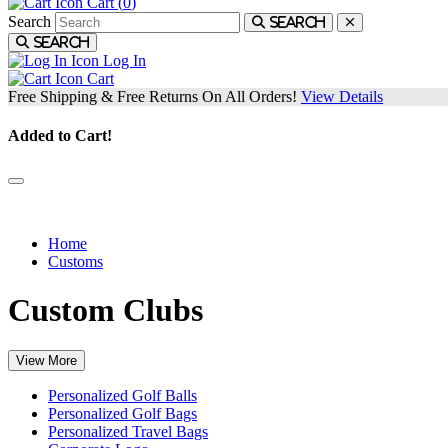
Cart (
0
)
Search
Search
Search
Log In
Cart
Free Shipping & Free Returns On All Orders!
View Details
Added to Cart!
Tour level customization and personalization.
Home
Customs
Custom Clubs
View More
Personalized Golf Balls
Personalized Golf Bags
Personalized Travel Bags