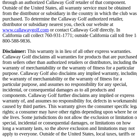
through an authorized Callaway Golf retailer of that component.
Outside of the United States, all warranty service must be obtained
from the distributor or subsidiary in the country in which the club was
purchased. To determine the Callaway Golf authorized retailer,
distributor or subsidiary nearest you, check our website at
www.callawaygolf.com
or contact Callaway Golf directly. In
California call collect 760-931-1771; outside California call toll free 1
800-588-9836.
Disclaimer:
This warranty is in lieu of all other express warranties.
Callaway Golf disclaims all warranties for products that are purchase
from sellers other than authorized retailers or distributors, including th
warranty of merchantability or the warranty of fitness for a particular
purpose. Callaway Golf also disclaims any implied warranty, includin
the warranty of merchantability or the warranty of fitness for a
particular purpose, and assumes no responsibility for any special,
incidental, or consequential damages as to all products and
components. Callaway Golf further disclaims any implied or express
warranty of, and assumes no responsibility for, defects in workmansh
caused by third parties. This warranty gives the consumer specific leg
rights; a consumer may have other rights depending upon where he or
she lives. Some jurisdictions do not allow the exclusion or limitation o
special, incidental or consequential damages, or limitations on how
long a warranty lasts, so the above exclusion and limitations may not
apply to everyone. Outside of the United States, local taxes, tariffs or