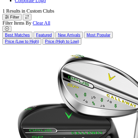
Corporate Logo
1
Results in
Custom Clubs
Filter
Filter Items By
Clear All
Best Matches
Featured
New Arrivals
Most Popular
Price (Low to High)
Price (High to Low)