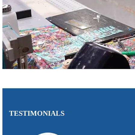
TESTIMONIALS