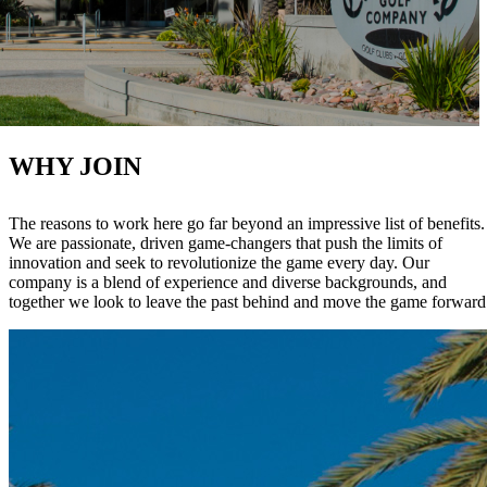
WHY JOIN
The reasons to work here go far beyond an impressive list of benefits.
We are passionate, driven game-changers that push the limits of
innovation and seek to revolutionize the game every day. Our
company is a blend of experience and diverse backgrounds, and
together we look to leave the past behind and move the game forward