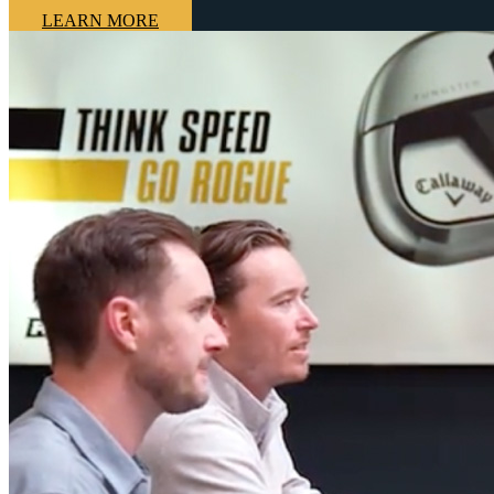
LEARN MORE