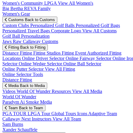
Women's Community
LPGA
View All Women's
Big Bertha REVA Family
Women's Gear
Customs
Back to Customs
Custom Clubs
Personalized Golf Balls
Personalized Golf Bags
Personalized Travel Bags
Corporate Logo
View All Customs
Golf Ball Personalization
Jaws Raw Callaway Customs
Fitting
Back to Fitting
Distance Fitting
Fitting Studios
Fitting Event
Authorized Fitting
Locations
Online Driver Selector
Online Fairway Selector
Online Iro
Selector
Online Wedge Selector
Online Ball Selector
Online Putter Selector
View All Fitting
Online Selector Tools
Distance Fitting
Media
Back to Media
Videos
World Of Wunder
Resources
View All Media
World Of Wunder
Paradym Ai Smoke Media
Team
Back to Team
PGA TOUR
LPGA Tour
Global Tours
Icons
Adaptive Team
Callaway Next
Instructors
View All Team
Sam Burns
Xander Schauffele