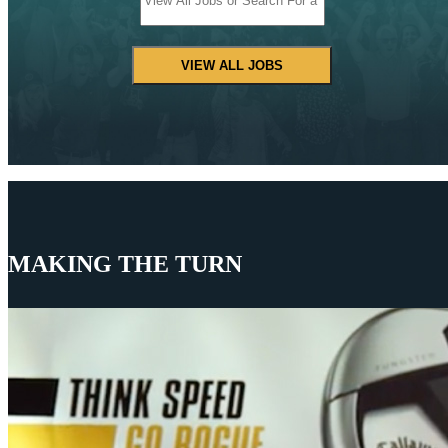
VIEW ALL JOBS
MAKING THE TURN