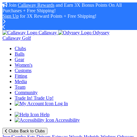
Join
Callaway Rewards
and Earn 3X Bonus Points On All
Purchases + Free Shipping!
Sign Up
for 3X Reward Points + Free Shipping!
Callaway
Odyssey
Callaway Golf
Clubs
Balls
Gear
Women's
Customs
Fitting
Media
Team
Community
Trade In! Trade Up!
Log In
Help
Accessibility
Clubs
Back to Clubs
Iron/Combo Sets
Drivers
Fairway Woods
Hybrids
Wedges
Odyssey