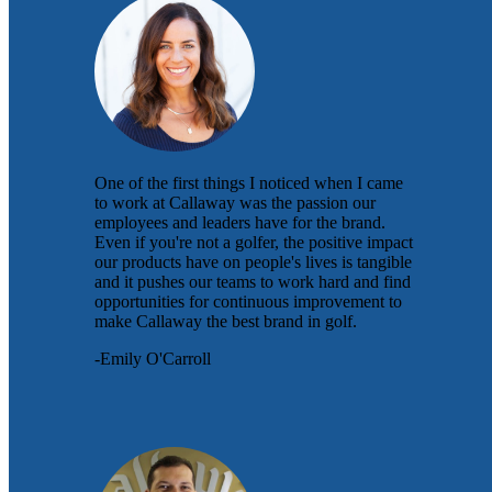
One of the first things I noticed when I came
to work at Callaway was the passion our
employees and leaders have for the brand.
Even if you're not a golfer, the positive impact
our products have on people's lives is tangible
and it pushes our teams to work hard and find
opportunities for continuous improvement to
make Callaway the best brand in golf.
-Emily O'Carroll