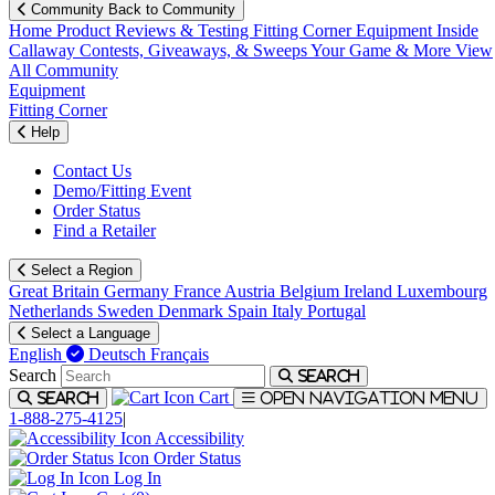
Community
Back to Community
Home
Product Reviews & Testing
Fitting Corner
Equipment
Inside
Callaway
Contests, Giveaways, & Sweeps
Your Game & More
View
All Community
Equipment
Fitting Corner
Help
Contact Us
Demo/Fitting Event
Order Status
Find a Retailer
Select a Region
Great Britain
Germany
France
Austria
Belgium
Ireland
Luxembourg
Netherlands
Sweden
Denmark
Spain
Italy
Portugal
Select a Language
English
Deutsch
Français
Search
Search
Cart
Search
Open navigation menu
1-888-275-4125
|
Accessibility
Order Status
Log In