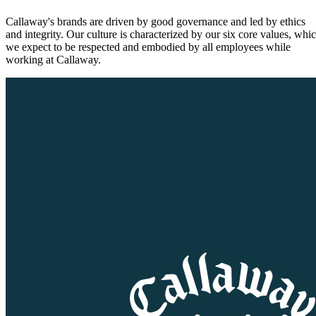
Callaway's brands are driven by good governance and led by ethics
and integrity. Our culture is characterized by our six core values, whi
we expect to be respected and embodied by all employees while
working at Callaway.