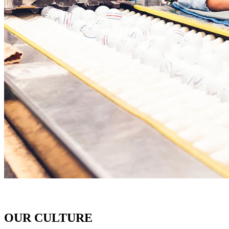
OUR CULTURE