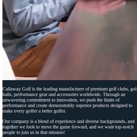
Callaway Golf is the leading manufacturer of premium golf clubs, gol
balls, performance gear and accessories worldwide. Through an
unwavering commitment to innovation, we push the limits of
performance and create demonstrably superior products designed to
make every golfer a better golfer.
Our company is a blend of experience and diverse backgrounds, and
together we look to move the game forward, and we want top-notch
people to join us in that mission!