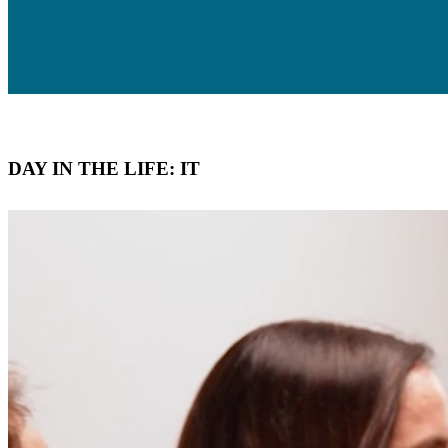
DAY IN THE LIFE: IT