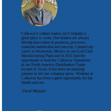
Callaway's culture makes our Company a
great place to work. Our leaders are always
driving innovation in products, processes,
customer satisfaction and success. I started my
career in Monterrey, Mexico in our Golf Club
Manufacturing Plant and in 2021 had the
opportunity to lead the Callaway Operations
at our North America Distribution Center
located in Texas. It has been an amazing
journey to see our company grow. Working at
Callaway has been a great opportunity for my
family and me.
-Oscar Monzon