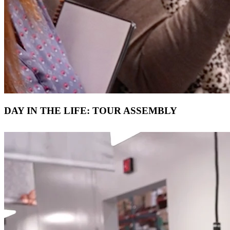
DAY IN THE LIFE: TOUR ASSEMBLY