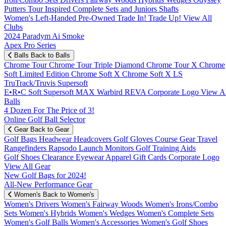
Putters
Tour Inspired
Complete Sets and Juniors
Shafts
Women's
Left-Handed
Pre-Owned
Trade In! Trade Up!
View All
Clubs
2024 Paradym Ai Smoke
Apex Pro Series
Balls
Back to Balls
Chrome Tour
Chrome Tour Triple Diamond
Chrome Tour X
Chrome
Soft
Limited Edition
Chrome Soft X
Chrome Soft X LS
TruTrack/Truvis
Supersoft
E•R•C Soft
Supersoft MAX
Warbird
REVA
Corporate Logo
View Al
Balls
4 Dozen For The Price of 3!
Online Golf Ball Selector
Gear
Back to Gear
Golf Bags
Headwear
Headcovers
Golf Gloves
Course Gear
Travel
Rangefinders
Rapsodo Launch Monitors
Golf Training Aids
Golf Shoes
Clearance
Eyewear
Apparel
Gift Cards
Corporate Logo
View All Gear
New Golf Bags for 2024!
All-New Performance Gear
Women's
Back to Women's
Women's Drivers
Women's Fairway Woods
Women's Irons/Combo
Sets
Women's Hybrids
Women's Wedges
Women's Complete Sets
Women's Golf Balls
Women's Accessories
Women's Golf Shoes