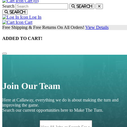
Cart (
0
)
Search
Search
Search
Log In
Cart
Free Shipping & Free Returns On All Orders!
View Details
ADDED TO CART!
Join Our Team
Here at Callaway, everything we do is about making the turn and
improving the game.
Search our current opportunities here to Make The Turn.