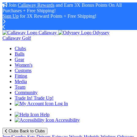
Join
Callaway Rewards
and Earn 3X Bonus Points On All
Purchases + Free Shipping!
Sign Up
for 3X Reward Points + Free Shipping!
Callaway
Odyssey
Callaway Golf
Clubs
Balls
Gear
Women's
Customs
Fitting
Media
Team
Community
Trade In! Trade Up!
Log In
Help
Accessibility
Clubs
Back to Clubs
Iron/Combo Sets
Drivers
Fairway Woods
Hybrids
Wedges
Odyssey