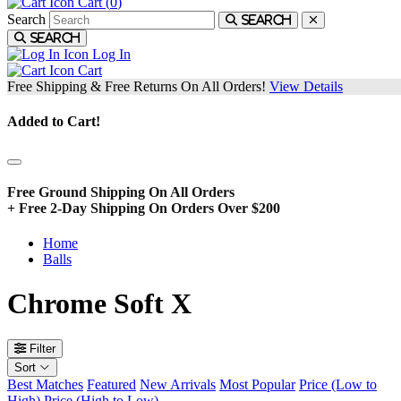
Cart (
0
)
Search
Search
Search
Log In
Cart
Free Shipping & Free Returns On All Orders!
View Details
Added to Cart!
Free Ground Shipping On All Orders
+ Free 2-Day Shipping On Orders Over $200
Home
Balls
Chrome Soft X
Filter
Sort
Best Matches
Featured
New Arrivals
Most Popular
Price (Low to
High)
Price (High to Low)