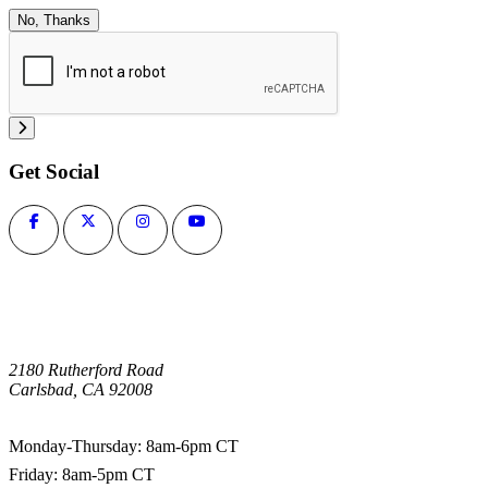
No, Thanks
Get Social
2180 Rutherford Road
Carlsbad, CA 92008
1-800-266-0703
Monday-Thursday: 8am-6pm CT
Friday: 8am-5pm CT