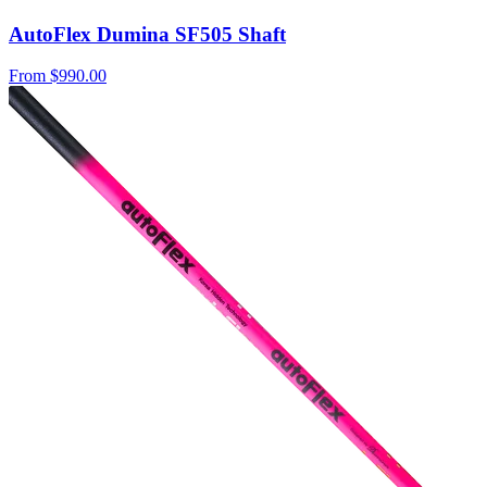
AutoFlex Dumina SF505 Shaft
From
$990.00