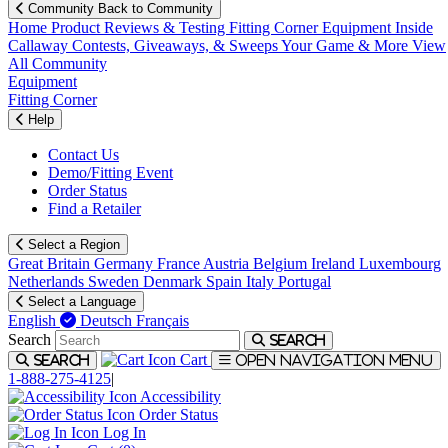
Community
Back to Community
Home
Product Reviews & Testing
Fitting Corner
Equipment
Inside
Callaway
Contests, Giveaways, & Sweeps
Your Game & More
View
All Community
Equipment
Fitting Corner
Help
Contact Us
Demo/Fitting Event
Order Status
Find a Retailer
Select a Region
Great Britain
Germany
France
Austria
Belgium
Ireland
Luxembourg
Netherlands
Sweden
Denmark
Spain
Italy
Portugal
Select a Language
English
Deutsch
Français
Search
Search
Cart
Search
Open navigation menu
1-888-275-4125
|
Accessibility
Order Status
Log In