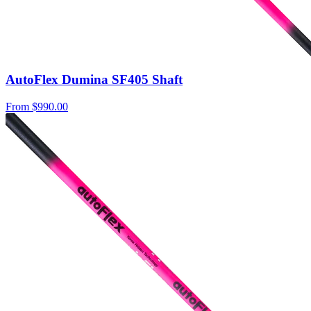
AutoFlex Dumina SF405 Shaft
From
$990.00