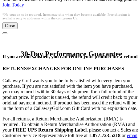
Join Today
*No coupon code required. Items may ship when they become available. Free shipping is
available only to addresses within the contiguous US.
Close
30-Day Performance Guarantee
If you are not satisfied, you can return your product for a refund
RETURNS/EXCHANGES FOR ONLINE PURCHASES
Callaway Golf wants you to be fully satisfied with every item you
purchase. If you are not satisfied with the item you have purchased,
you may return it within 30 days of shipment for a full refund of the
product price. If product is unused, the refund will credit back to your
original payment method. If product has been used the refund will be
in the form of a CallawayGolf.com Gift Card with no expiration date.
For all returns, a Return Merchandise Authorization (RMA) is
required. To obtain a Return Merchandise Authorization (RMA) and
your
FREE UPS Return Shipping Label
, please contact a Sales an
Customer Service Representative toll free at
1-877-723-5218
or
email