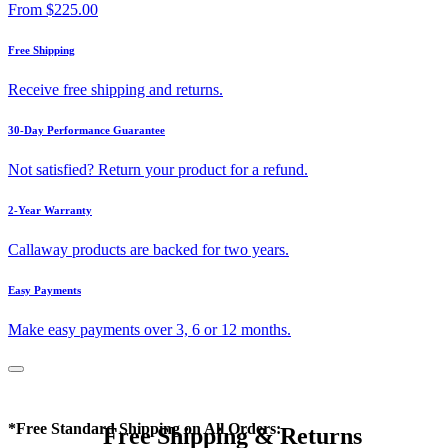
From
$225.00
Free Shipping
Receive free shipping and returns.
30-Day Performance Guarantee
Not satisfied? Return your product for a refund.
2-Year Warranty
Callaway products are backed for two years.
Easy Payments
Make easy payments over 3, 6 or 12 months.
*Free Standard Shipping on All Orders:
Free Shipping & Returns