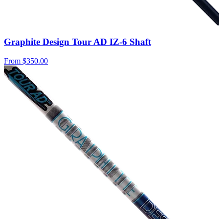
Graphite Design Tour AD IZ-6 Shaft
From
$350.00