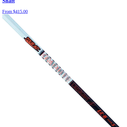
Shaft
From
$415.00