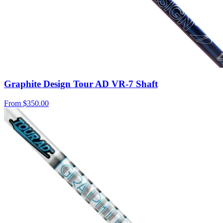
Graphite Design Tour AD VR-7 Shaft
From
$350.00