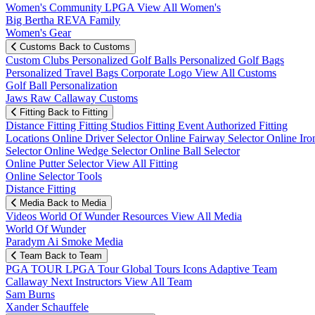
Women's Community
LPGA
View All Women's
Big Bertha REVA Family
Women's Gear
Customs
Back to Customs
Custom Clubs
Personalized Golf Balls
Personalized Golf Bags
Personalized Travel Bags
Corporate Logo
View All Customs
Golf Ball Personalization
Jaws Raw Callaway Customs
Fitting
Back to Fitting
Distance Fitting
Fitting Studios
Fitting Event
Authorized Fitting
Locations
Online Driver Selector
Online Fairway Selector
Online Iro
Selector
Online Wedge Selector
Online Ball Selector
Online Putter Selector
View All Fitting
Online Selector Tools
Distance Fitting
Media
Back to Media
Videos
World Of Wunder
Resources
View All Media
World Of Wunder
Paradym Ai Smoke Media
Team
Back to Team
PGA TOUR
LPGA Tour
Global Tours
Icons
Adaptive Team
Callaway Next
Instructors
View All Team
Sam Burns
Xander Schauffele