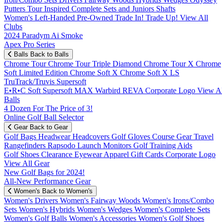
Putters
Tour Inspired
Complete Sets and Juniors
Shafts
Women's
Left-Handed
Pre-Owned
Trade In! Trade Up!
View All
Clubs
2024 Paradym Ai Smoke
Apex Pro Series
Balls
Back to Balls
Chrome Tour
Chrome Tour Triple Diamond
Chrome Tour X
Chrome
Soft
Limited Edition
Chrome Soft X
Chrome Soft X LS
TruTrack/Truvis
Supersoft
E•R•C Soft
Supersoft MAX
Warbird
REVA
Corporate Logo
View Al
Balls
4 Dozen For The Price of 3!
Online Golf Ball Selector
Gear
Back to Gear
Golf Bags
Headwear
Headcovers
Golf Gloves
Course Gear
Travel
Rangefinders
Rapsodo Launch Monitors
Golf Training Aids
Golf Shoes
Clearance
Eyewear
Apparel
Gift Cards
Corporate Logo
View All Gear
New Golf Bags for 2024!
All-New Performance Gear
Women's
Back to Women's
Women's Drivers
Women's Fairway Woods
Women's Irons/Combo
Sets
Women's Hybrids
Women's Wedges
Women's Complete Sets
Women's Golf Balls
Women's Accessories
Women's Golf Shoes