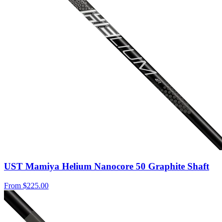
UST Mamiya Helium Nanocore 50 Graphite Shaft
From
$225.00