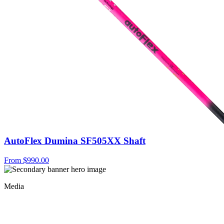
AutoFlex Dumina SF505XX Shaft
From
$990.00
Media
Shaft Fact Or Fiction