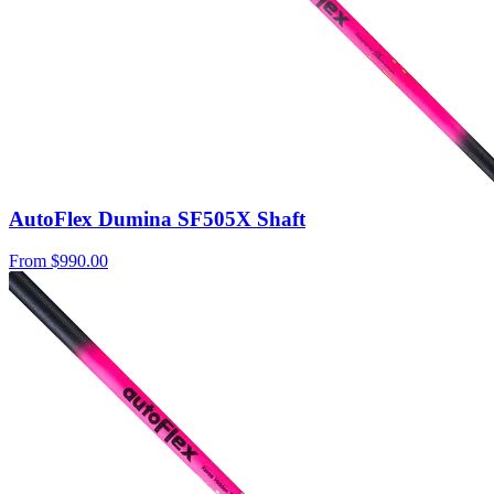
AutoFlex Dumina SF505X Shaft
From
$990.00