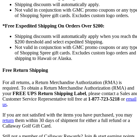
Shipping discounts will automatically apply.
Not valid in conjunction with GMC promo coupons or any typ
of Shopping Spree gift cards. Excludes custom logo orders.
*Free Expedited Shipping On Orders Over $200:
Shipping discounts will automatically apply when you reach th
$200 threshold and select expedited Shipping.
Not valid in conjunction with GMC promo coupons or any typ
of Shopping Spree gift cards. Excludes custom logo orders and
shipping to Hawaii or Alaska.
Free Return Shipping
For all returns, a Return Merchandise Authorization (RMA) is
required. To obtain a Return Merchandise Authorization (RMA) and
your
FREE UPS Return Shipping Label
, please contact a Sales an
Customer Service Representative toll free at
1-877-723-5218
or
email
us
.
If you are not satisfied with the items you have purchased, you may
return
them within 30 days of shipment for either a full refund or a
Callaway Golf Gift Card.
Still not a member of Callaway Rewards? Join & start earning points.