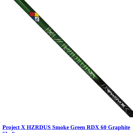
Project X HZRDUS Smoke Green RDX 60 Graphite