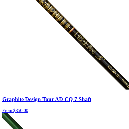
Graphite Design Tour AD CQ 7 Shaft
From
$350.00