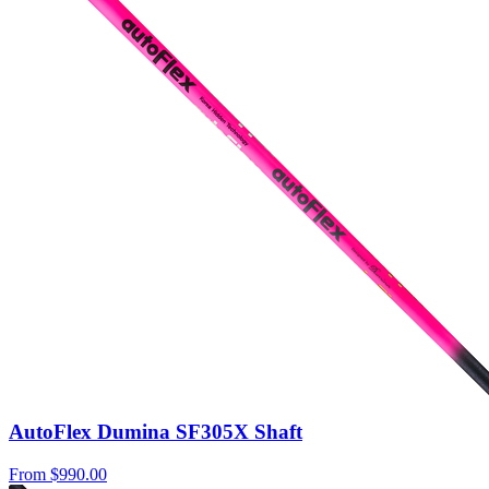
AutoFlex Dumina SF305X Shaft
From
$990.00