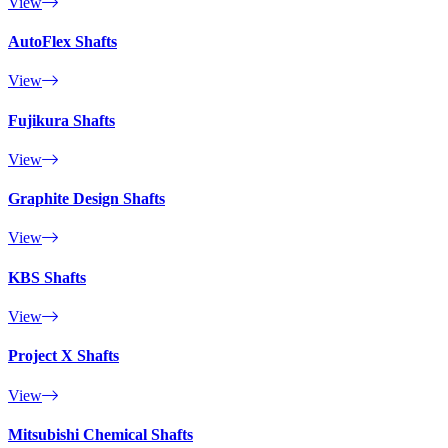
View
AutoFlex Shafts
View
Fujikura Shafts
View
Graphite Design Shafts
View
KBS Shafts
View
Project X Shafts
View
Mitsubishi Chemical Shafts