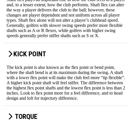
and, to a lesser extent, how the club performs. Shaft flex can alter
the way a player delivers the club to the ball; however, these
changes are player dependent and not uniform across all player
types. Shaft flex alone will not alter a player’s clubhead speed.
Generally, golfers with slower swing speeds prefer more flexible
shafts such as A or R flexes, while golfers with higher swing
speeds generally prefer stiffer shafts such as S or X.
KICK POINT
The kick point is also known as the flex point or bend point,
where the shaft bend is at its maximum during the swing. A shaft
with a lower flex point will make the club feel more “tip flexible”.
A higher kick point shaft will feel stiffer. The difference between
the highest flex point shafts and the lowest flex point is less than 2
inches. Look to flex point more for a feel difference, and to head
design and loft for trajectory difference.
TORQUE