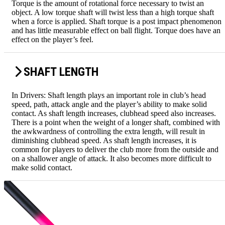
Torque is the amount of rotational force necessary to twist an
object. A low torque shaft will twist less than a high torque shaft
when a force is applied. Shaft torque is a post impact phenomenon
and has little measurable effect on ball flight. Torque does have an
effect on the player’s feel.
SHAFT LENGTH
In Drivers: Shaft length plays an important role in club’s head
speed, path, attack angle and the player’s ability to make solid
contact. As shaft length increases, clubhead speed also increases.
There is a point when the weight of a longer shaft, combined with
the awkwardness of controlling the extra length, will result in
diminishing clubhead speed. As shaft length increases, it is
common for players to deliver the club more from the outside and
on a shallower angle of attack. It also becomes more difficult to
make solid contact.