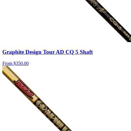
Graphite Design Tour AD CQ 5 Shaft
From
$350.00