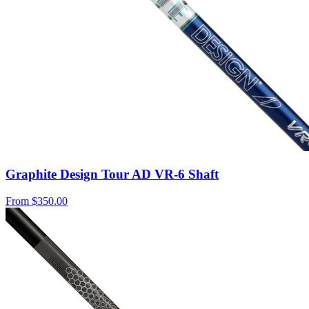
Graphite Design Tour AD VR-6 Shaft
From
$350.00