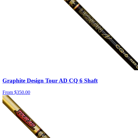
Graphite Design Tour AD CQ 6 Shaft
From
$350.00