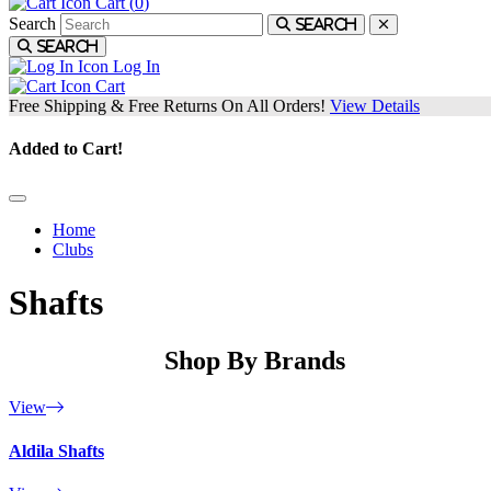
Cart (
0
)
Search
Search
Search
Log In
Cart
Free Shipping & Free Returns On All Orders!
View Details
Added to Cart!
Home
Clubs
Shafts
Shop By Brands
View
Aldila Shafts