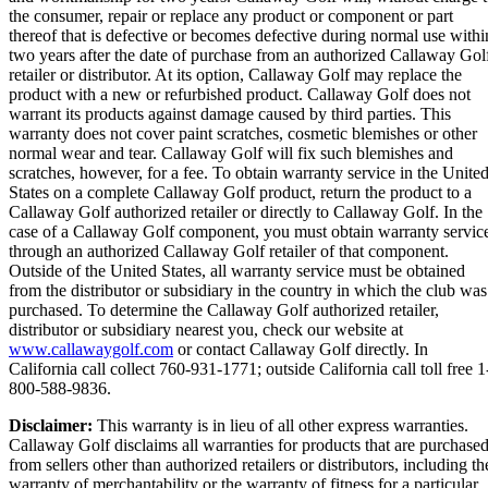
the consumer, repair or replace any product or component or part
thereof that is defective or becomes defective during normal use withi
two years after the date of purchase from an authorized Callaway Gol
retailer or distributor. At its option, Callaway Golf may replace the
product with a new or refurbished product. Callaway Golf does not
warrant its products against damage caused by third parties. This
warranty does not cover paint scratches, cosmetic blemishes or other
normal wear and tear. Callaway Golf will fix such blemishes and
scratches, however, for a fee. To obtain warranty service in the Unite
States on a complete Callaway Golf product, return the product to a
Callaway Golf authorized retailer or directly to Callaway Golf. In the
case of a Callaway Golf component, you must obtain warranty servic
through an authorized Callaway Golf retailer of that component.
Outside of the United States, all warranty service must be obtained
from the distributor or subsidiary in the country in which the club was
purchased. To determine the Callaway Golf authorized retailer,
distributor or subsidiary nearest you, check our website at
www.callawaygolf.com
or contact Callaway Golf directly. In
California call collect 760-931-1771; outside California call toll free 1
800-588-9836.
Disclaimer:
This warranty is in lieu of all other express warranties.
Callaway Golf disclaims all warranties for products that are purchase
from sellers other than authorized retailers or distributors, including th
warranty of merchantability or the warranty of fitness for a particular