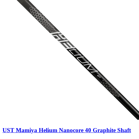
UST Mamiya Helium Nanocore 40 Graphite Shaft