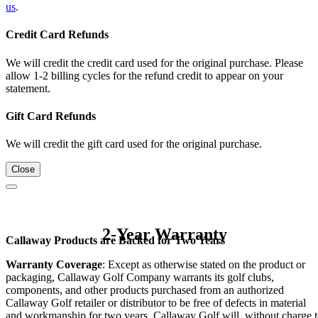
us
.
Credit Card Refunds
We will credit the credit card used for the original purchase. Please
allow 1-2 billing cycles for the refund credit to appear on your
statement.
Gift Card Refunds
We will credit the gift card used for the original purchase.
Close
2-Year Warranty
Callaway Products are Backed for Two Years
Warranty Coverage
: Except as otherwise stated on the product or
packaging, Callaway Golf Company warrants its golf clubs,
components, and other products purchased from an authorized
Callaway Golf retailer or distributor to be free of defects in material
and workmanship for two years. Callaway Golf will, without charge 