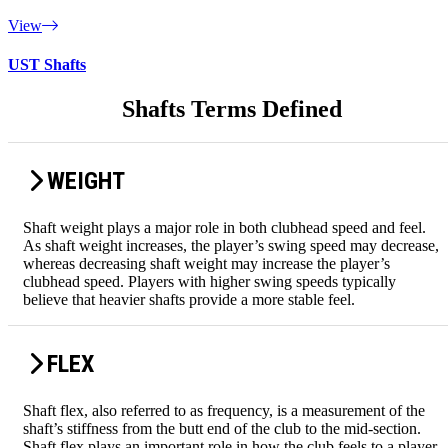
View
UST Shafts
Shafts Terms Defined
WEIGHT
Shaft weight plays a major role in both clubhead speed and feel.
As shaft weight increases, the player’s swing speed may decrease,
whereas decreasing shaft weight may increase the player’s
clubhead speed. Players with higher swing speeds typically
believe that heavier shafts provide a more stable feel.
FLEX
Shaft flex, also referred to as frequency, is a measurement of the
shaft’s stiffness from the butt end of the club to the mid-section.
Shaft flex plays an important role in how the club feels to a player