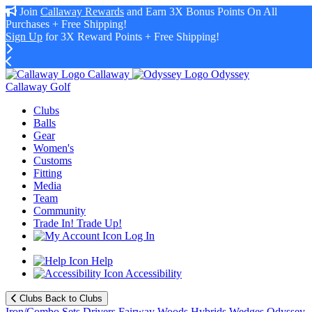
Join
Callaway Rewards
and Earn 3X Bonus Points On All
Purchases + Free Shipping!
Sign Up
for 3X Reward Points + Free Shipping!
Callaway
Odyssey
Callaway Golf
Clubs
Balls
Gear
Women's
Customs
Fitting
Media
Team
Community
Trade In! Trade Up!
Log In
Help
Accessibility
Clubs
Back to Clubs
Iron/Combo Sets
Drivers
Fairway Woods
Hybrids
Wedges
Odyssey