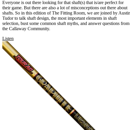
Everyone is out there looking for that shaft(s) that is/are perfect for
their game. But there are also a lot of misconceptions out there about
shafts. So in this edition of The Fitting Room, we are joined by Austi
Tudor to talk shaft design, the most important elements in shaft
selection, bust some common shaft myths, and answer questions from
the Callaway Community.
Listen