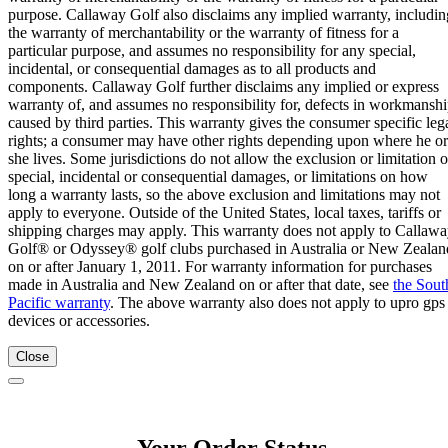
purpose. Callaway Golf also disclaims any implied warranty, includin
the warranty of merchantability or the warranty of fitness for a
particular purpose, and assumes no responsibility for any special,
incidental, or consequential damages as to all products and
components. Callaway Golf further disclaims any implied or express
warranty of, and assumes no responsibility for, defects in workmansh
caused by third parties. This warranty gives the consumer specific leg
rights; a consumer may have other rights depending upon where he or
she lives. Some jurisdictions do not allow the exclusion or limitation o
special, incidental or consequential damages, or limitations on how
long a warranty lasts, so the above exclusion and limitations may not
apply to everyone. Outside of the United States, local taxes, tariffs or
shipping charges may apply. This warranty does not apply to Callaw
Golf® or Odyssey® golf clubs purchased in Australia or New Zealan
on or after January 1, 2011. For warranty information for purchases
made in Australia and New Zealand on or after that date, see
the Sout
Pacific warranty
. The above warranty also does not apply to upro gps
devices or accessories.
Close