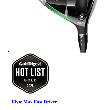
Elyte Max Fast Driver