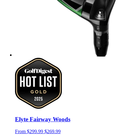
Elyte Fairway Woods
From
$299.99
$269.99