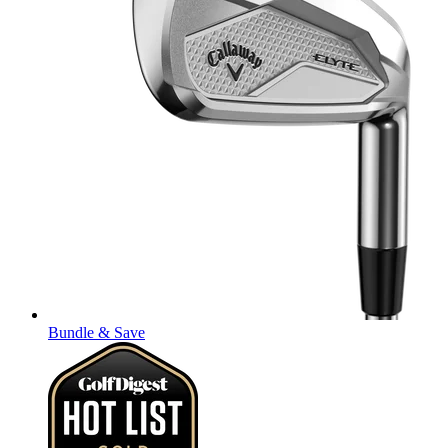
Bundle & Save