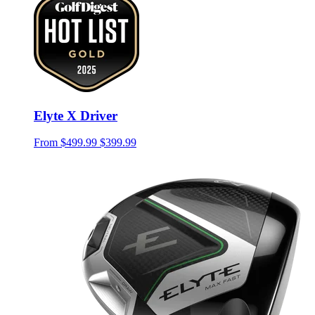
Elyte X Driver
From
$499.99
$399.99