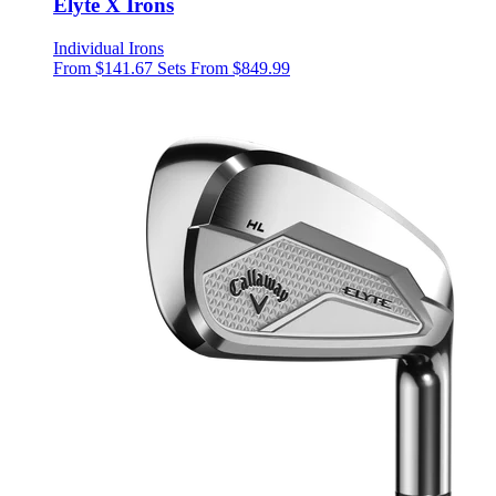
Elyte X Irons
Individual Irons
From $141.67
Sets From $849.99