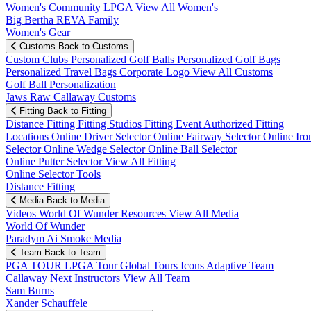
Women's Community
LPGA
View All Women's
Big Bertha REVA Family
Women's Gear
Customs
Back to Customs
Custom Clubs
Personalized Golf Balls
Personalized Golf Bags
Personalized Travel Bags
Corporate Logo
View All Customs
Golf Ball Personalization
Jaws Raw Callaway Customs
Fitting
Back to Fitting
Distance Fitting
Fitting Studios
Fitting Event
Authorized Fitting
Locations
Online Driver Selector
Online Fairway Selector
Online Iro
Selector
Online Wedge Selector
Online Ball Selector
Online Putter Selector
View All Fitting
Online Selector Tools
Distance Fitting
Media
Back to Media
Videos
World Of Wunder
Resources
View All Media
World Of Wunder
Paradym Ai Smoke Media
Team
Back to Team
PGA TOUR
LPGA Tour
Global Tours
Icons
Adaptive Team
Callaway Next
Instructors
View All Team
Sam Burns
Xander Schauffele