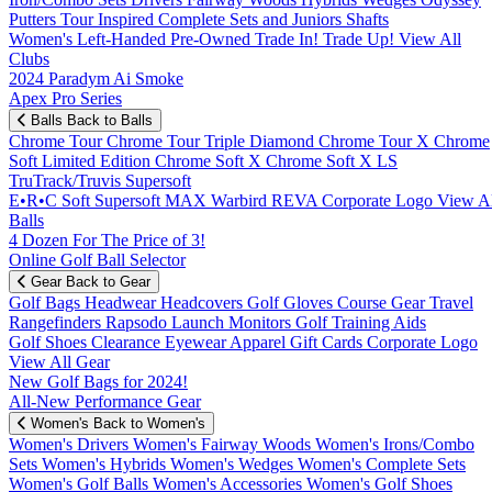
Putters
Tour Inspired
Complete Sets and Juniors
Shafts
Women's
Left-Handed
Pre-Owned
Trade In! Trade Up!
View All
Clubs
2024 Paradym Ai Smoke
Apex Pro Series
Balls
Back to Balls
Chrome Tour
Chrome Tour Triple Diamond
Chrome Tour X
Chrome
Soft
Limited Edition
Chrome Soft X
Chrome Soft X LS
TruTrack/Truvis
Supersoft
E•R•C Soft
Supersoft MAX
Warbird
REVA
Corporate Logo
View Al
Balls
4 Dozen For The Price of 3!
Online Golf Ball Selector
Gear
Back to Gear
Golf Bags
Headwear
Headcovers
Golf Gloves
Course Gear
Travel
Rangefinders
Rapsodo Launch Monitors
Golf Training Aids
Golf Shoes
Clearance
Eyewear
Apparel
Gift Cards
Corporate Logo
View All Gear
New Golf Bags for 2024!
All-New Performance Gear
Women's
Back to Women's
Women's Drivers
Women's Fairway Woods
Women's Irons/Combo
Sets
Women's Hybrids
Women's Wedges
Women's Complete Sets
Women's Golf Balls
Women's Accessories
Women's Golf Shoes