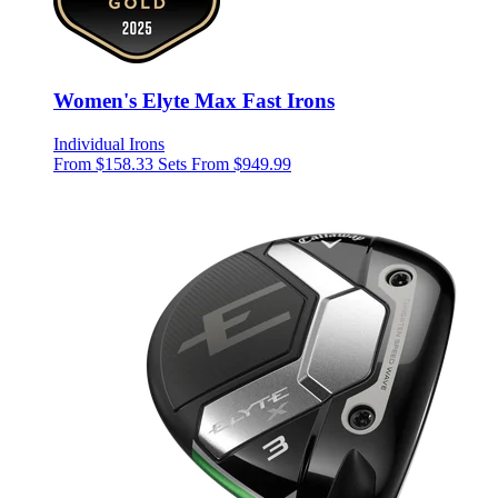
Women's Elyte Max Fast Irons
Individual Irons
From $158.33
Sets From $949.99