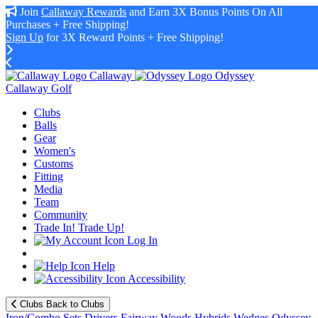
Join
Callaway Rewards
and Earn 3X Bonus Points On All
Purchases + Free Shipping!
Sign Up
for 3X Reward Points + Free Shipping!
Callaway
Odyssey
Callaway Golf
Clubs
Balls
Gear
Women's
Customs
Fitting
Media
Team
Community
Trade In! Trade Up!
Log In
Help
Accessibility
Clubs
Back to Clubs
Iron/Combo Sets
Drivers
Fairway Woods
Hybrids
Wedges
Odyssey