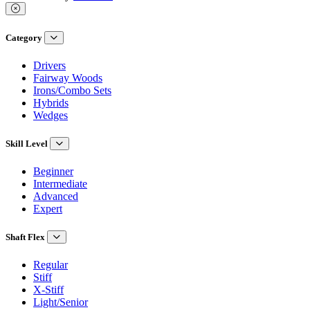
Category
Drivers
Fairway Woods
Irons/Combo Sets
Hybrids
Wedges
Skill Level
Beginner
Intermediate
Advanced
Expert
Shaft Flex
Regular
Stiff
X-Stiff
Light/Senior