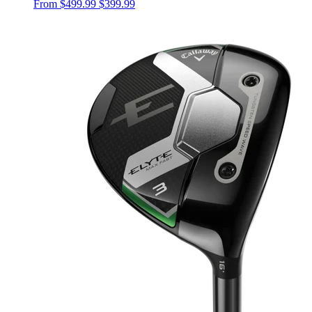
From
$499.99
$399.99