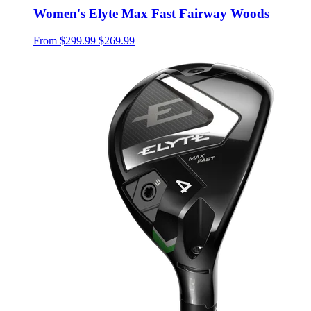
Women's Elyte Max Fast Fairway Woods
From
$299.99
$269.99