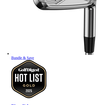
Bundle & Save