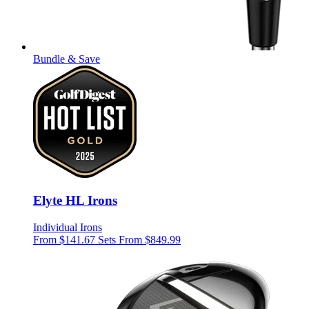
Bundle & Save
Elyte HL Irons
Individual Irons
From $141.67
Sets From $849.99