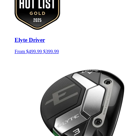
Elyte Driver
From
$499.99
$399.99