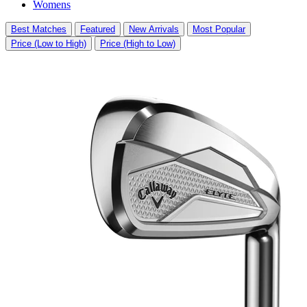
Womens
Best Matches
Featured
New Arrivals
Most Popular
Price (Low to High)
Price (High to Low)