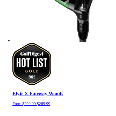
Elyte X Fairway Woods
From
$299.99
$269.99