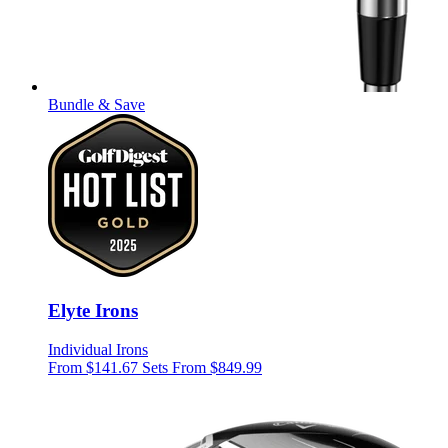
Bundle & Save
Elyte Irons
Individual Irons
From $141.67
Sets From $849.99