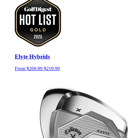
Elyte Hybrids
From
$269.99
$219.99