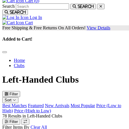
Cart (
0
)
Search
Search
Search
Log In
Cart
Free Shipping & Free Returns On All Orders!
View Details
Added to Cart!
Home
Clubs
Left-Handed Clubs
Filter
Sort
Best Matches
Featured
New Arrivals
Most Popular
Price (Low to
High)
Price (High to Low)
78
Results in
Left-Handed Clubs
Filter
Filter Items By
Clear All