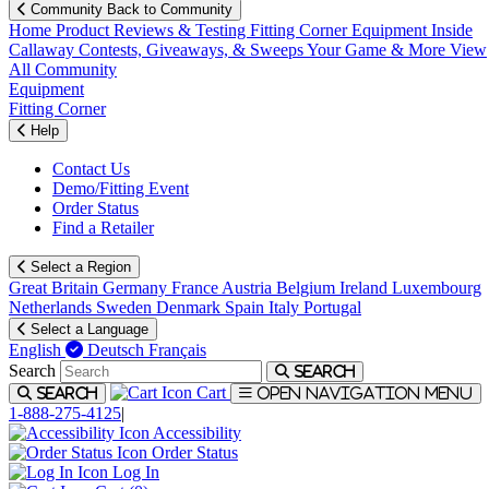
Community
Back to Community
Home
Product Reviews & Testing
Fitting Corner
Equipment
Inside
Callaway
Contests, Giveaways, & Sweeps
Your Game & More
View
All Community
Equipment
Fitting Corner
Help
Contact Us
Demo/Fitting Event
Order Status
Find a Retailer
Select a Region
Great Britain
Germany
France
Austria
Belgium
Ireland
Luxembourg
Netherlands
Sweden
Denmark
Spain
Italy
Portugal
Select a Language
English
Deutsch
Français
Search
Search
Cart
Search
Open navigation menu
1-888-275-4125
|
Accessibility
Order Status
Log In