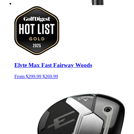
Elyte Max Fast Fairway Woods
From
$299.99
$269.99