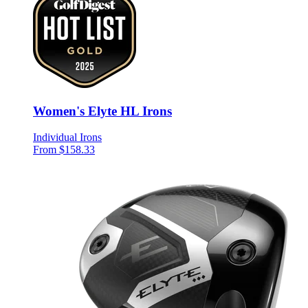
Women's Elyte HL Irons
Individual Irons
From $158.33