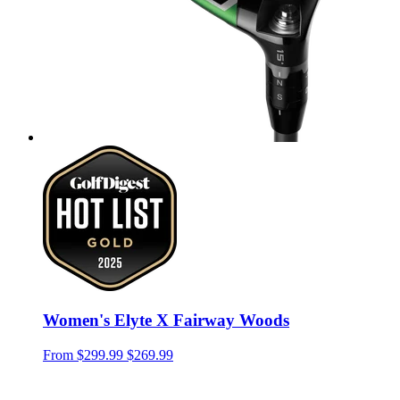
Women's Elyte X Fairway Woods
From
$299.99
$269.99