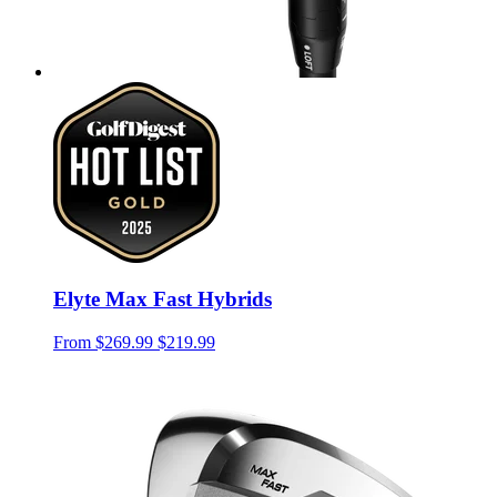
Elyte Max Fast Hybrids
From
$269.99
$219.99