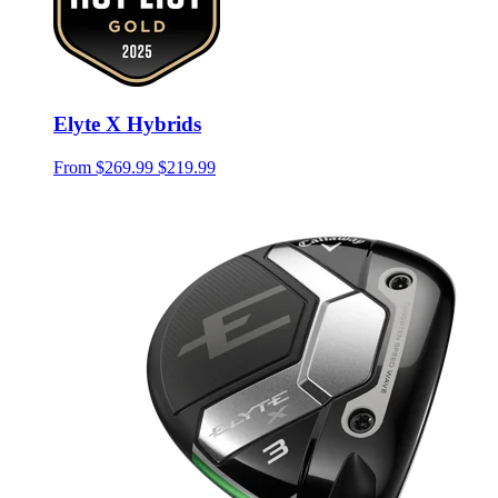
Elyte X Hybrids
From
$269.99
$219.99