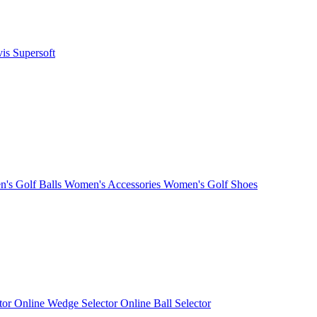
vis
Supersoft
's Golf Balls
Women's Accessories
Women's Golf Shoes
ctor
Online Wedge Selector
Online Ball Selector