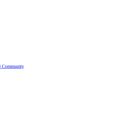
l Community