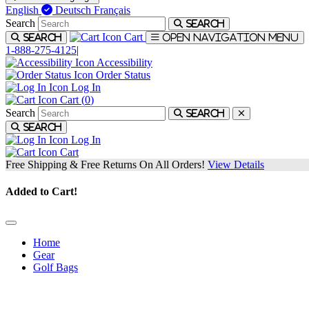
English
Deutsch
Français
Search
Search
Cart
Search
Open navigation menu
1-888-275-4125
|
Accessibility
Order Status
Log In
Cart (
0
)
Search
Search
Search
Log In
Cart
Free Shipping & Free Returns On All Orders!
View Details
Added to Cart!
Home
Gear
Golf Bags