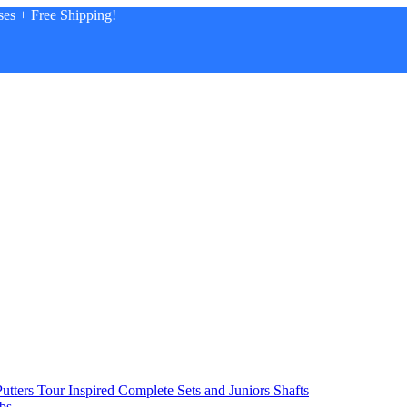
es + Free Shipping!
utters
Tour Inspired
Complete Sets and Juniors
Shafts
bs