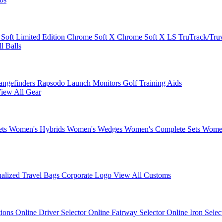
 Soft
Limited Edition
Chrome Soft X
Chrome Soft X LS
TruTrack/Tru
l Balls
angefinders
Rapsodo Launch Monitors
Golf Training Aids
iew All Gear
ets
Women's Hybrids
Women's Wedges
Women's Complete Sets
Women
nalized Travel Bags
Corporate Logo
View All Customs
tions
Online Driver Selector
Online Fairway Selector
Online Iron Sele