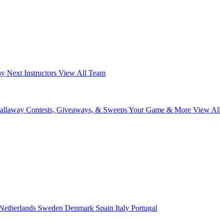
ay Next
Instructors
View All Team
Callaway
Contests, Giveaways, & Sweeps
Your Game & More
View Al
Netherlands
Sweden
Denmark
Spain
Italy
Portugal