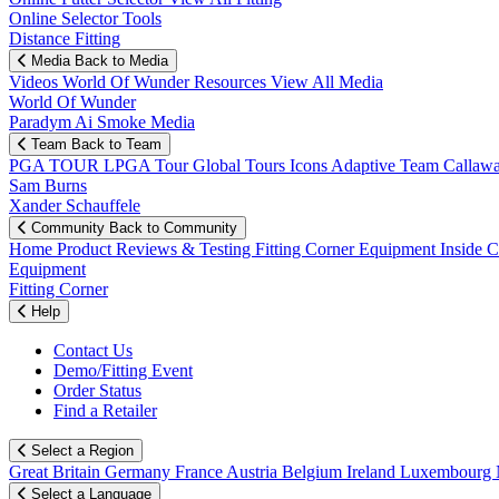
Online Selector Tools
Distance Fitting
Media
Back to Media
Videos
World Of Wunder
Resources
View All Media
World Of Wunder
Paradym Ai Smoke Media
Team
Back to Team
PGA TOUR
LPGA Tour
Global Tours
Icons
Adaptive Team
Callaw
Sam Burns
Xander Schauffele
Community
Back to Community
Home
Product Reviews & Testing
Fitting Corner
Equipment
Inside 
Equipment
Fitting Corner
Help
Contact Us
Demo/Fitting Event
Order Status
Find a Retailer
Select a Region
Great Britain
Germany
France
Austria
Belgium
Ireland
Luxembourg
Select a Language