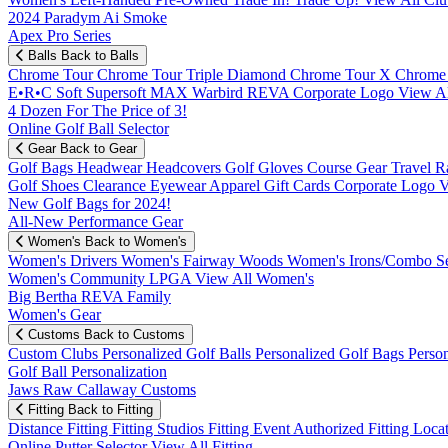
2024 Paradym Ai Smoke
Apex Pro Series
Balls
Back to Balls
Chrome Tour
Chrome Tour Triple Diamond
Chrome Tour X
Chrome
E•R•C Soft
Supersoft MAX
Warbird
REVA
Corporate Logo
View Al
4 Dozen For The Price of 3!
Online Golf Ball Selector
Gear
Back to Gear
Golf Bags
Headwear
Headcovers
Golf Gloves
Course Gear
Travel
R
Golf Shoes
Clearance
Eyewear
Apparel
Gift Cards
Corporate Logo
V
New Golf Bags for 2024!
All-New Performance Gear
Women's
Back to Women's
Women's Drivers
Women's Fairway Woods
Women's Irons/Combo S
Women's Community
LPGA
View All Women's
Big Bertha REVA Family
Women's Gear
Customs
Back to Customs
Custom Clubs
Personalized Golf Balls
Personalized Golf Bags
Perso
Golf Ball Personalization
Jaws Raw Callaway Customs
Fitting
Back to Fitting
Distance Fitting
Fitting Studios
Fitting Event
Authorized Fitting Loca
Online Putter Selector
View All Fitting