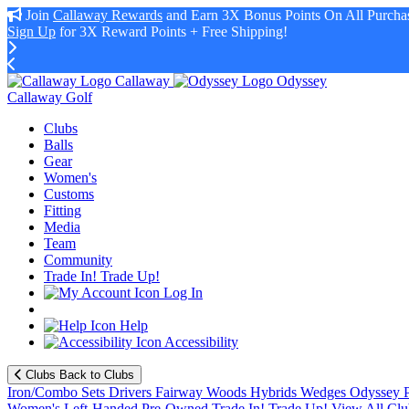
Join
Callaway Rewards
and Earn 3X Bonus Points On All Purchas
Sign Up
for 3X Reward Points + Free Shipping!
Callaway
Odyssey
Callaway Golf
Clubs
Balls
Gear
Women's
Customs
Fitting
Media
Team
Community
Trade In! Trade Up!
Log In
Help
Accessibility
Clubs
Back to Clubs
Iron/Combo Sets
Drivers
Fairway Woods
Hybrids
Wedges
Odyssey P
Women's
Left-Handed
Pre-Owned
Trade In! Trade Up!
View All Clu