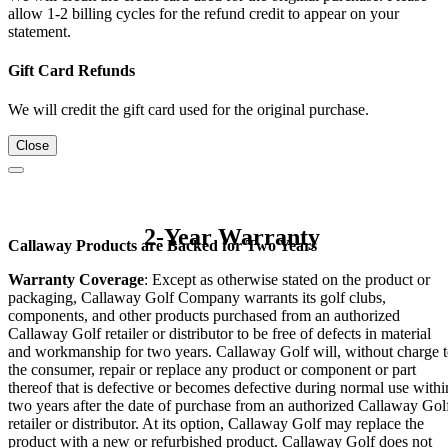
allow 1-2 billing cycles for the refund credit to appear on your
statement.
Gift Card Refunds
We will credit the gift card used for the original purchase.
Close
2-Year Warranty
Callaway Products are Backed for Two Years
Warranty Coverage
: Except as otherwise stated on the product or
packaging, Callaway Golf Company warrants its golf clubs,
components, and other products purchased from an authorized
Callaway Golf retailer or distributor to be free of defects in material
and workmanship for two years. Callaway Golf will, without charge 
the consumer, repair or replace any product or component or part
thereof that is defective or becomes defective during normal use withi
two years after the date of purchase from an authorized Callaway Gol
retailer or distributor. At its option, Callaway Golf may replace the
product with a new or refurbished product. Callaway Golf does not