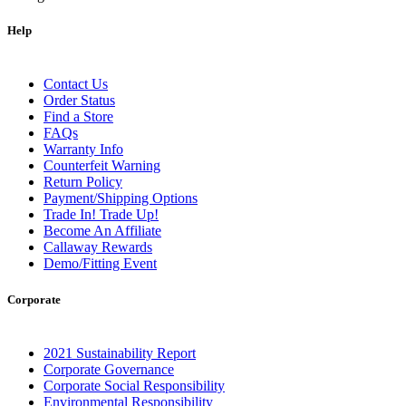
Help
Contact Us
Order Status
Find a Store
FAQs
Warranty Info
Counterfeit Warning
Return Policy
Payment/Shipping Options
Trade In! Trade Up!
Become An Affiliate
Callaway Rewards
Demo/Fitting Event
Corporate
2021 Sustainability Report
Corporate Governance
Corporate Social Responsibility
Environmental Responsibility