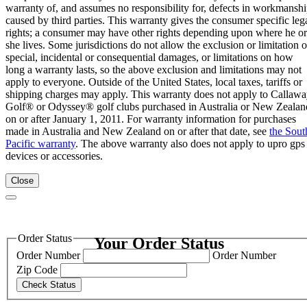
warranty of, and assumes no responsibility for, defects in workmansh
caused by third parties. This warranty gives the consumer specific leg
rights; a consumer may have other rights depending upon where he or
she lives. Some jurisdictions do not allow the exclusion or limitation o
special, incidental or consequential damages, or limitations on how
long a warranty lasts, so the above exclusion and limitations may not
apply to everyone. Outside of the United States, local taxes, tariffs or
shipping charges may apply. This warranty does not apply to Callaw
Golf® or Odyssey® golf clubs purchased in Australia or New Zealan
on or after January 1, 2011. For warranty information for purchases
made in Australia and New Zealand on or after that date, see
the Sout
Pacific warranty
. The above warranty also does not apply to upro gps
devices or accessories.
Close
Order Status
Your Order Status
Order Number
Order Number
Zip Code
Check Status