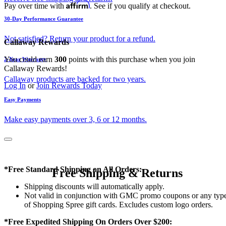
Affirm
Pay over time with
. See if you qualify at checkout.
30-Day Performance Guarantee
Not satisfied? Return your product for a refund.
Callaway Rewards
You could earn
300
points with this purchase when you join
2-Year Warranty
Callaway Rewards!
Callaway products are backed for two years.
Log In
or
Join Rewards Today
Easy Payments
Make easy payments over 3, 6 or 12 months.
*Free Standard Shipping on All Orders:
Free Shipping & Returns
Shipping discounts will automatically apply.
Not valid in conjunction with GMC promo coupons or any typ
of Shopping Spree gift cards. Excludes custom logo orders.
*Free Expedited Shipping On Orders Over $200: