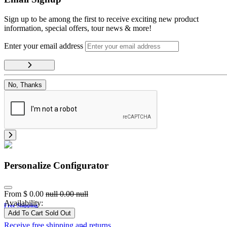
Sign up to be among the first to receive exciting new product
information, special offers, tour news & more!
Enter your email address
No, Thanks
Personalize Configurator
From
$
0.00
null
0.00
null
Availability:
Free Shipping
Add To Cart
Sold Out
Receive free shipping and returns.