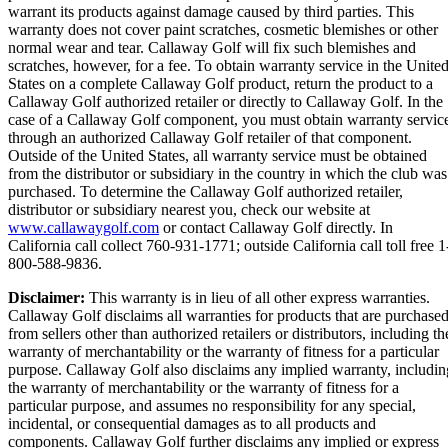
warrant its products against damage caused by third parties. This
warranty does not cover paint scratches, cosmetic blemishes or other
normal wear and tear. Callaway Golf will fix such blemishes and
scratches, however, for a fee. To obtain warranty service in the Unite
States on a complete Callaway Golf product, return the product to a
Callaway Golf authorized retailer or directly to Callaway Golf. In the
case of a Callaway Golf component, you must obtain warranty servic
through an authorized Callaway Golf retailer of that component.
Outside of the United States, all warranty service must be obtained
from the distributor or subsidiary in the country in which the club was
purchased. To determine the Callaway Golf authorized retailer,
distributor or subsidiary nearest you, check our website at
www.callawaygolf.com
or contact Callaway Golf directly. In
California call collect 760-931-1771; outside California call toll free 1
800-588-9836.
Disclaimer:
This warranty is in lieu of all other express warranties.
Callaway Golf disclaims all warranties for products that are purchase
from sellers other than authorized retailers or distributors, including th
warranty of merchantability or the warranty of fitness for a particular
purpose. Callaway Golf also disclaims any implied warranty, includin
the warranty of merchantability or the warranty of fitness for a
particular purpose, and assumes no responsibility for any special,
incidental, or consequential damages as to all products and
components. Callaway Golf further disclaims any implied or express