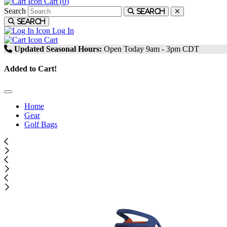
Cart (
0
)
Search
Search
Search
Log In
Cart
Updated Seasonal Hours:
Open Today 9am - 3pm CDT
Added to Cart!
Home
Gear
Golf Bags