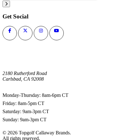
Get Social
2180 Rutherford Road
Carlsbad, CA 92008
1-800-266-0703
Monday-Thursday: 8am-6pm CT
Friday: 8am-5pm CT
Saturday: 9am-3pm CT
Sunday: 9am-3pm CT
©
2026
Topgolf Callaway Brands.
All rights reserved.