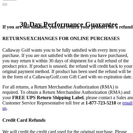
30-Day Performance Guarantee
If you are not satisfied, you can return your product for a refund
RETURNS/EXCHANGES FOR ONLINE PURCHASES
Callaway Golf wants you to be fully satisfied with every item you
purchase. If you are not satisfied with the item you have purchased,
you may return it within 30 days of shipment for a full refund of the
product price. If product is unused, the refund will credit back to your
original payment method. If product has been used the refund will be
in the form of a CallawayGolf.com Gift Card with no expiration date.
For all returns, a Return Merchandise Authorization (RMA) is
required. To obtain a Return Merchandise Authorization (RMA) and
your
FREE UPS Return Shipping Label
, please contact a Sales an
Customer Service Representative toll free at
1-877-723-5218
or
email
us
.
Credit Card Refunds
We will credit the credit card used for the original purchase. Please