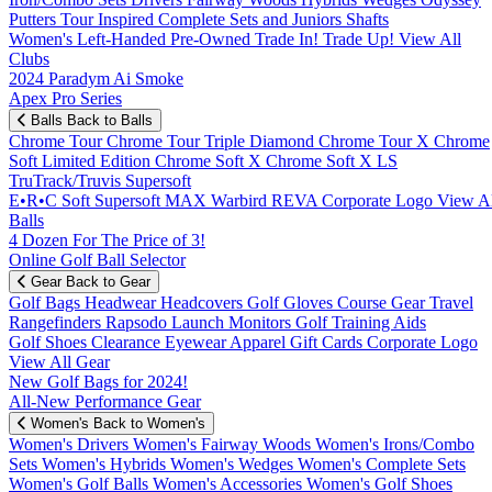
Putters
Tour Inspired
Complete Sets and Juniors
Shafts
Women's
Left-Handed
Pre-Owned
Trade In! Trade Up!
View All
Clubs
2024 Paradym Ai Smoke
Apex Pro Series
Balls
Back to Balls
Chrome Tour
Chrome Tour Triple Diamond
Chrome Tour X
Chrome
Soft
Limited Edition
Chrome Soft X
Chrome Soft X LS
TruTrack/Truvis
Supersoft
E•R•C Soft
Supersoft MAX
Warbird
REVA
Corporate Logo
View Al
Balls
4 Dozen For The Price of 3!
Online Golf Ball Selector
Gear
Back to Gear
Golf Bags
Headwear
Headcovers
Golf Gloves
Course Gear
Travel
Rangefinders
Rapsodo Launch Monitors
Golf Training Aids
Golf Shoes
Clearance
Eyewear
Apparel
Gift Cards
Corporate Logo
View All Gear
New Golf Bags for 2024!
All-New Performance Gear
Women's
Back to Women's
Women's Drivers
Women's Fairway Woods
Women's Irons/Combo
Sets
Women's Hybrids
Women's Wedges
Women's Complete Sets
Women's Golf Balls
Women's Accessories
Women's Golf Shoes