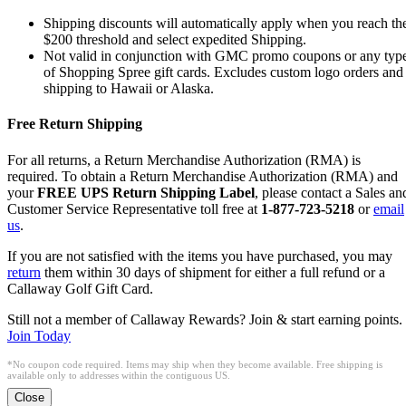
Shipping discounts will automatically apply when you reach th
$200 threshold and select expedited Shipping.
Not valid in conjunction with GMC promo coupons or any typ
of Shopping Spree gift cards. Excludes custom logo orders and
shipping to Hawaii or Alaska.
Free Return Shipping
For all returns, a Return Merchandise Authorization (RMA) is
required. To obtain a Return Merchandise Authorization (RMA) and
your
FREE UPS Return Shipping Label
, please contact a Sales an
Customer Service Representative toll free at
1-877-723-5218
or
email
us
.
If you are not satisfied with the items you have purchased, you may
return
them within 30 days of shipment for either a full refund or a
Callaway Golf Gift Card.
Still not a member of Callaway Rewards? Join & start earning points.
Join Today
*No coupon code required. Items may ship when they become available. Free shipping is
available only to addresses within the contiguous US.
Close