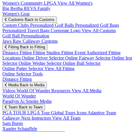
Women's Community
LPGA
View All Women's
Big Bertha REVA Family
Women's Gear
Customs
Back to Customs
Custom Clubs
Personalized Golf Balls
Personalized Golf Bags
Personalized Travel Bags
Corporate Logo
View All Customs
Golf Ball Personalization
Jaws Raw Callaway Customs
Fitting
Back to Fitting
Distance Fitting
Fitting Studios
Fitting Event
Authorized Fitting
Locations
Online Driver Selector
Online Fairway Selector
Online Iro
Selector
Online Wedge Selector
Online Ball Selector
Online Putter Selector
View All Fitting
Online Selector Tools
Distance Fitting
Media
Back to Media
Videos
World Of Wunder
Resources
View All Media
World Of Wunder
Paradym Ai Smoke Media
Team
Back to Team
PGA TOUR
LPGA Tour
Global Tours
Icons
Adaptive Team
Callaway Next
Instructors
View All Team
Sam Burns
Xander Schauffele