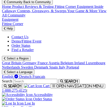
Community
Back to Community
Home
Product Reviews & Testing
Fitting Corner
Equipment
Inside
Callaway
Contests, Giveaways, & Sweeps
Your Game & More
View
All Community
Equipment
Fitting Corner
Help
Contact Us
Demo/Fitting Event
Order Status
Find a Retailer
Select a Region
Great Britain
Germany
France
Austria
Belgium
Ireland
Luxembourg
Netherlands
Sweden
Denmark
Spain
Italy
Portugal
Select a Language
English
Deutsch
Français
Search
Search
Cart
Search
Open navigation menu
1-888-275-4125
|
Accessibility
Order Status
Log In