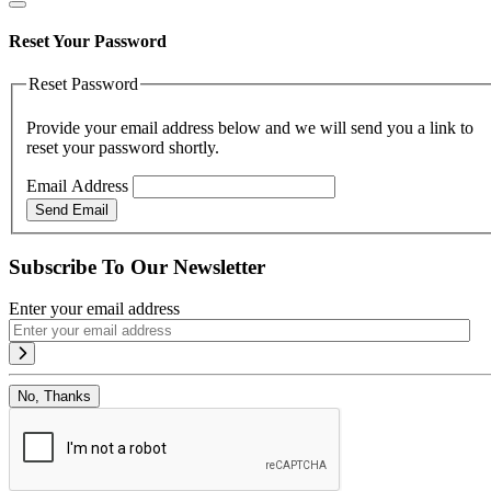
Reset Your Password
Reset Password
Provide your email address below and we will send you a link to
reset your password shortly.
Email Address
Send Email
Subscribe To Our Newsletter
Enter your email address
No, Thanks