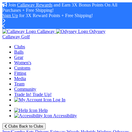
Join
Callaway Rewards
and Earn 3X Bonus Points On All
Purchases + Free Shipping!
Sign Up
for 3X Reward Points + Free Shipping!
Callaway
Odyssey
Callaway Golf
Clubs
Balls
Gear
Women's
Customs
Fitting
Media
Team
Community
Trade In! Trade Up!
Log In
Help
Accessibility
Clubs
Back to Clubs
Iron/Combo Sets
Drivers
Fairway Woods
Hybrids
Wedges
Odyssey