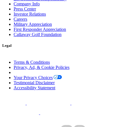
Company Info
Press Center
Investor Relations
Careers
Military Appreciation
First Responder Appreciation
Callaway Golf Foundation
Legal
Terms & Conditions
Privacy, Ad, & Cookie Policies
Manage Cookie Preferences
Your Privacy Choices
Testimonial Disclaimer
Accessibility Statement