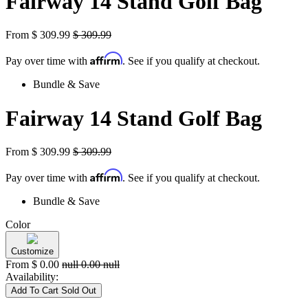
Fairway 14 Stand Golf Bag
From
$
309.99
$
309.99
Affirm
Pay over time with
. See if you qualify at checkout.
Bundle & Save
Fairway 14 Stand Golf Bag
From
$
309.99
$
309.99
Affirm
Pay over time with
. See if you qualify at checkout.
Bundle & Save
Color
Customize
From
$
0.00
null
0.00
null
Availability:
Add To Cart
Sold Out