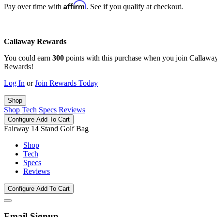
Affirm
Pay over time with
. See if you qualify at checkout.
Callaway Rewards
You could earn
300
points with this purchase when you join Callawa
Rewards!
Log In
or
Join Rewards Today
Shop
Shop
Tech
Specs
Reviews
Configure
Add To Cart
Fairway 14 Stand Golf Bag
Shop
Tech
Specs
Reviews
Configure
Add To Cart
Email Signup