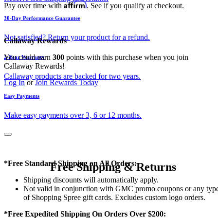
Affirm
Pay over time with
. See if you qualify at checkout.
30-Day Performance Guarantee
Not satisfied? Return your product for a refund.
Callaway Rewards
You could earn
300
points with this purchase when you join
2-Year Warranty
Callaway Rewards!
Callaway products are backed for two years.
Log In
or
Join Rewards Today
Easy Payments
Make easy payments over 3, 6 or 12 months.
*Free Standard Shipping on All Orders:
Free Shipping & Returns
Shipping discounts will automatically apply.
Not valid in conjunction with GMC promo coupons or any typ
of Shopping Spree gift cards. Excludes custom logo orders.
*Free Expedited Shipping On Orders Over $200: