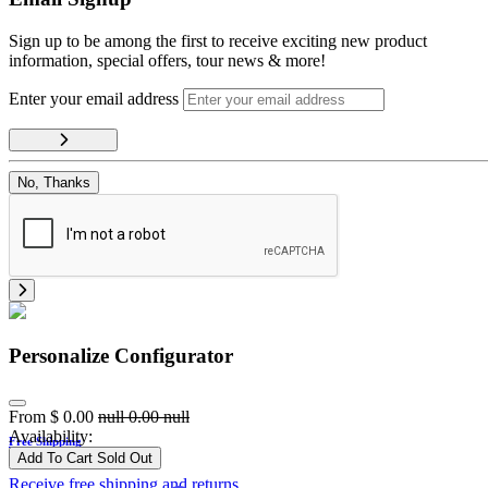
Sign up to be among the first to receive exciting new product
information, special offers, tour news & more!
Enter your email address
No, Thanks
Personalize Configurator
From
$
0.00
null
0.00
null
Availability:
Free Shipping
Add To Cart
Sold Out
Receive free shipping and returns.