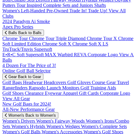
Putters
Tour Inspired
Complete Sets and Juniors
Shafts
Women's
Left-Handed
Pre-Owned
Trade In! Trade Up!
View All
Clubs
2024 Paradym Ai Smoke
Apex Pro Series
Balls
Back to Balls
Chrome Tour
Chrome Tour Triple Diamond
Chrome Tour X
Chrome
Soft
Limited Edition
Chrome Soft X
Chrome Soft X LS
TruTrack/Truvis
Supersoft
E•R•C Soft
Supersoft MAX
Warbird
REVA
Corporate Logo
View Al
Balls
4 Dozen For The Price of 3!
Online Golf Ball Selector
Gear
Back to Gear
Golf Bags
Headwear
Headcovers
Golf Gloves
Course Gear
Travel
Rangefinders
Rapsodo Launch Monitors
Golf Training Aids
Golf Shoes
Clearance
Eyewear
Apparel
Gift Cards
Corporate Logo
View All Gear
New Golf Bags for 2024!
All-New Performance Gear
Women's
Back to Women's
Women's Drivers
Women's Fairway Woods
Women's Irons/Combo
Sets
Women's Hybrids
Women's Wedges
Women's Complete Sets
Women's Golf Balls
Women's Accessories
Women's Golf Shoes