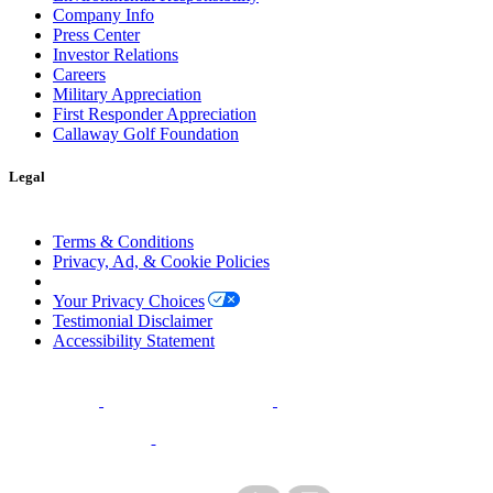
Company Info
Press Center
Investor Relations
Careers
Military Appreciation
First Responder Appreciation
Callaway Golf Foundation
Legal
Terms & Conditions
Privacy, Ad, & Cookie Policies
Manage Cookie Preferences
Your Privacy Choices
Testimonial Disclaimer
Accessibility Statement