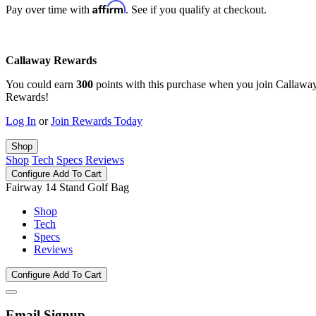
Affirm
Pay over time with
. See if you qualify at checkout.
Callaway Rewards
You could earn
300
points with this purchase when you join Callawa
Rewards!
Log In
or
Join Rewards Today
Shop
Shop
Tech
Specs
Reviews
Configure
Add To Cart
Fairway 14 Stand Golf Bag
Shop
Tech
Specs
Reviews
Configure
Add To Cart
Email Signup