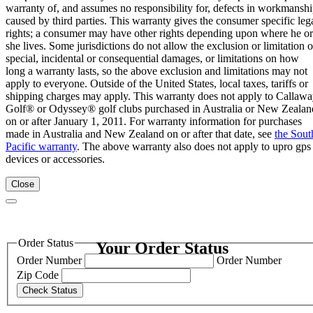
warranty of, and assumes no responsibility for, defects in workmansh
caused by third parties. This warranty gives the consumer specific leg
rights; a consumer may have other rights depending upon where he or
she lives. Some jurisdictions do not allow the exclusion or limitation o
special, incidental or consequential damages, or limitations on how
long a warranty lasts, so the above exclusion and limitations may not
apply to everyone. Outside of the United States, local taxes, tariffs or
shipping charges may apply. This warranty does not apply to Callaw
Golf® or Odyssey® golf clubs purchased in Australia or New Zealan
on or after January 1, 2011. For warranty information for purchases
made in Australia and New Zealand on or after that date, see
the Sout
Pacific warranty
. The above warranty also does not apply to upro gps
devices or accessories.
Close
Order Status
Your Order Status
Order Number
Order Number
Zip Code
Check Status