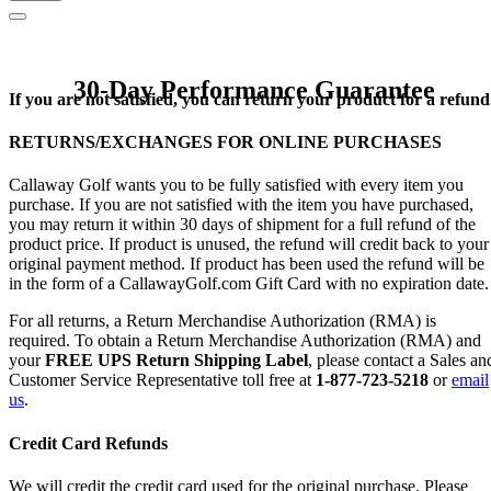
30-Day Performance Guarantee
If you are not satisfied, you can return your product for a refund
RETURNS/EXCHANGES FOR ONLINE PURCHASES
Callaway Golf wants you to be fully satisfied with every item you
purchase. If you are not satisfied with the item you have purchased,
you may return it within 30 days of shipment for a full refund of the
product price. If product is unused, the refund will credit back to your
original payment method. If product has been used the refund will be
in the form of a CallawayGolf.com Gift Card with no expiration date.
For all returns, a Return Merchandise Authorization (RMA) is
required. To obtain a Return Merchandise Authorization (RMA) and
your
FREE UPS Return Shipping Label
, please contact a Sales an
Customer Service Representative toll free at
1-877-723-5218
or
email
us
.
Credit Card Refunds
We will credit the credit card used for the original purchase. Please