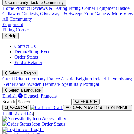
Community
Back to Community
Home
Product Reviews & Testing
Fitting Corner
Equipment
Inside
Callaway
Contests, Giveaways, & Sweeps
Your Game & More
View
All Community
Equipment
Fitting Corner
Help
Contact Us
Demo/Fitting Event
Order Status
Find a Retailer
Select a Region
Great Britain
Germany
France
Austria
Belgium
Ireland
Luxembourg
Netherlands
Sweden
Denmark
Spain
Italy
Portugal
Select a Language
English
Deutsch
Français
Search
Search
Cart
Search
Open navigation menu
1-888-275-4125
|
Accessibility
Order Status
Log In