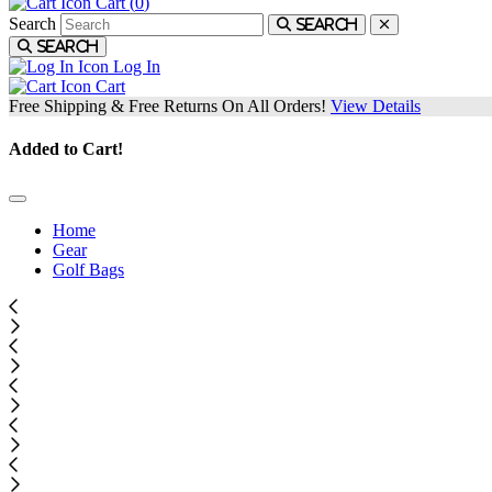
Cart (
0
)
Search
Search
Search
Log In
Cart
Free Shipping & Free Returns On All Orders!
View Details
Added to Cart!
Home
Gear
Golf Bags