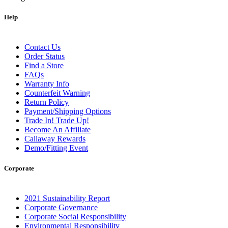
Help
Contact Us
Order Status
Find a Store
FAQs
Warranty Info
Counterfeit Warning
Return Policy
Payment/Shipping Options
Trade In! Trade Up!
Become An Affiliate
Callaway Rewards
Demo/Fitting Event
Corporate
2021 Sustainability Report
Corporate Governance
Corporate Social Responsibility
Environmental Responsibility