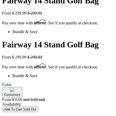
Fairway 14 Stand Golf Bag
From
$
299.99
$
299.99
Affirm
Pay over time with
. See if you qualify at checkout.
Bundle & Save
Fairway 14 Stand Golf Bag
From
$
299.99
$
299.99
Affirm
Pay over time with
. See if you qualify at checkout.
Bundle & Save
Color
Customize
From
$
0.00
null
0.00
null
Availability:
Add To Cart
Sold Out