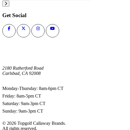
Get Social
2180 Rutherford Road
Carlsbad, CA 92008
1-800-266-0703
Monday-Thursday: 8am-6pm CT
Friday: 8am-5pm CT
Saturday: 9am-3pm CT
Sunday: 9am-3pm CT
©
2026
Topgolf Callaway Brands.
All rights reserved.