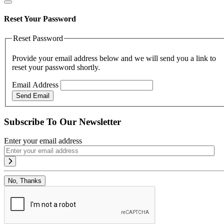
Reset Your Password
Reset Password
Provide your email address below and we will send you a link to
reset your password shortly.
Email Address
Send Email
Subscribe To Our Newsletter
Enter your email address
No, Thanks