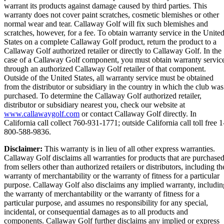
warrant its products against damage caused by third parties. This
warranty does not cover paint scratches, cosmetic blemishes or other
normal wear and tear. Callaway Golf will fix such blemishes and
scratches, however, for a fee. To obtain warranty service in the Unite
States on a complete Callaway Golf product, return the product to a
Callaway Golf authorized retailer or directly to Callaway Golf. In the
case of a Callaway Golf component, you must obtain warranty servic
through an authorized Callaway Golf retailer of that component.
Outside of the United States, all warranty service must be obtained
from the distributor or subsidiary in the country in which the club was
purchased. To determine the Callaway Golf authorized retailer,
distributor or subsidiary nearest you, check our website at
www.callawaygolf.com
or contact Callaway Golf directly. In
California call collect 760-931-1771; outside California call toll free 1
800-588-9836.
Disclaimer:
This warranty is in lieu of all other express warranties.
Callaway Golf disclaims all warranties for products that are purchase
from sellers other than authorized retailers or distributors, including th
warranty of merchantability or the warranty of fitness for a particular
purpose. Callaway Golf also disclaims any implied warranty, includin
the warranty of merchantability or the warranty of fitness for a
particular purpose, and assumes no responsibility for any special,
incidental, or consequential damages as to all products and
components. Callaway Golf further disclaims any implied or express