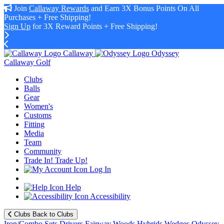
Join
Callaway Rewards
and Earn 3X Bonus Points On All
Purchases + Free Shipping!
Sign Up
for 3X Reward Points + Free Shipping!
Callaway
Odyssey
Callaway Golf
Clubs
Balls
Gear
Women's
Customs
Fitting
Media
Team
Community
Trade In! Trade Up!
Log In
Help
Accessibility
Clubs
Back to Clubs
Iron/Combo Sets
Drivers
Fairway Woods
Hybrids
Wedges
Odyssey