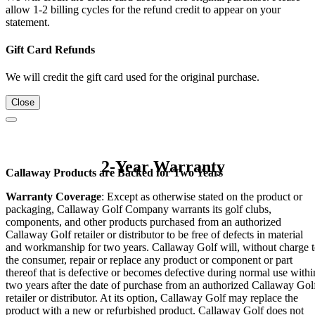
allow 1-2 billing cycles for the refund credit to appear on your
statement.
Gift Card Refunds
We will credit the gift card used for the original purchase.
Close
2-Year Warranty
Callaway Products are Backed for Two Years
Warranty Coverage
: Except as otherwise stated on the product or
packaging, Callaway Golf Company warrants its golf clubs,
components, and other products purchased from an authorized
Callaway Golf retailer or distributor to be free of defects in material
and workmanship for two years. Callaway Golf will, without charge 
the consumer, repair or replace any product or component or part
thereof that is defective or becomes defective during normal use withi
two years after the date of purchase from an authorized Callaway Gol
retailer or distributor. At its option, Callaway Golf may replace the
product with a new or refurbished product. Callaway Golf does not