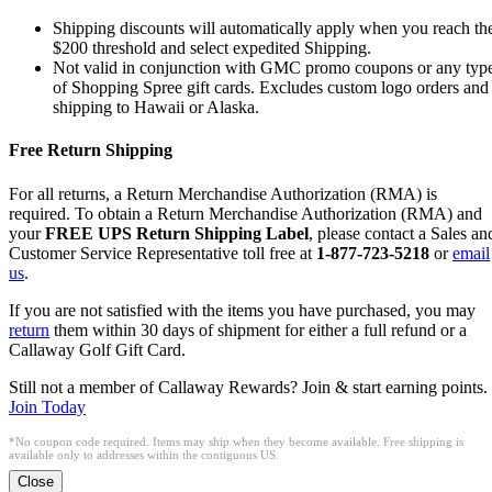
Shipping discounts will automatically apply when you reach th
$200 threshold and select expedited Shipping.
Not valid in conjunction with GMC promo coupons or any typ
of Shopping Spree gift cards. Excludes custom logo orders and
shipping to Hawaii or Alaska.
Free Return Shipping
For all returns, a Return Merchandise Authorization (RMA) is
required. To obtain a Return Merchandise Authorization (RMA) and
your
FREE UPS Return Shipping Label
, please contact a Sales an
Customer Service Representative toll free at
1-877-723-5218
or
email
us
.
If you are not satisfied with the items you have purchased, you may
return
them within 30 days of shipment for either a full refund or a
Callaway Golf Gift Card.
Still not a member of Callaway Rewards? Join & start earning points.
Join Today
*No coupon code required. Items may ship when they become available. Free shipping is
available only to addresses within the contiguous US.
Close