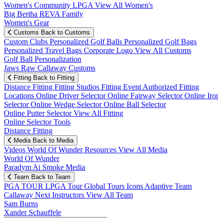
Women's Community
LPGA
View All Women's
Big Bertha REVA Family
Women's Gear
Customs
Back to Customs
Custom Clubs
Personalized Golf Balls
Personalized Golf Bags
Personalized Travel Bags
Corporate Logo
View All Customs
Golf Ball Personalization
Jaws Raw Callaway Customs
Fitting
Back to Fitting
Distance Fitting
Fitting Studios
Fitting Event
Authorized Fitting
Locations
Online Driver Selector
Online Fairway Selector
Online Iro
Selector
Online Wedge Selector
Online Ball Selector
Online Putter Selector
View All Fitting
Online Selector Tools
Distance Fitting
Media
Back to Media
Videos
World Of Wunder
Resources
View All Media
World Of Wunder
Paradym Ai Smoke Media
Team
Back to Team
PGA TOUR
LPGA Tour
Global Tours
Icons
Adaptive Team
Callaway Next
Instructors
View All Team
Sam Burns
Xander Schauffele