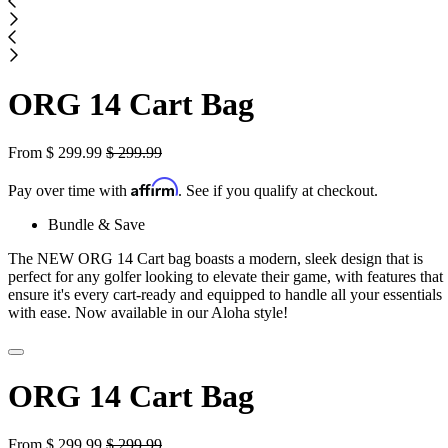
ORG 14 Cart Bag
From
$
299.99
$
299.99
Affirm
Pay over time with
. See if you qualify at checkout.
Bundle & Save
The NEW ORG 14 Cart bag boasts a modern, sleek design that is
perfect for any golfer looking to elevate their game, with features that
ensure it's every cart-ready and equipped to handle all your essentials
with ease. Now available in our Aloha style!
ORG 14 Cart Bag
From
$
299.99
$
299.99