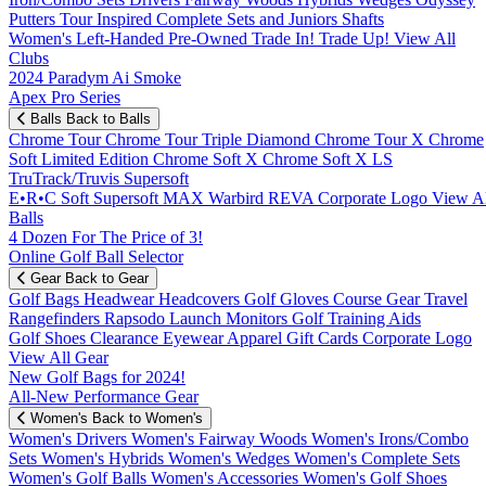
Putters
Tour Inspired
Complete Sets and Juniors
Shafts
Women's
Left-Handed
Pre-Owned
Trade In! Trade Up!
View All
Clubs
2024 Paradym Ai Smoke
Apex Pro Series
Balls
Back to Balls
Chrome Tour
Chrome Tour Triple Diamond
Chrome Tour X
Chrome
Soft
Limited Edition
Chrome Soft X
Chrome Soft X LS
TruTrack/Truvis
Supersoft
E•R•C Soft
Supersoft MAX
Warbird
REVA
Corporate Logo
View Al
Balls
4 Dozen For The Price of 3!
Online Golf Ball Selector
Gear
Back to Gear
Golf Bags
Headwear
Headcovers
Golf Gloves
Course Gear
Travel
Rangefinders
Rapsodo Launch Monitors
Golf Training Aids
Golf Shoes
Clearance
Eyewear
Apparel
Gift Cards
Corporate Logo
View All Gear
New Golf Bags for 2024!
All-New Performance Gear
Women's
Back to Women's
Women's Drivers
Women's Fairway Woods
Women's Irons/Combo
Sets
Women's Hybrids
Women's Wedges
Women's Complete Sets
Women's Golf Balls
Women's Accessories
Women's Golf Shoes