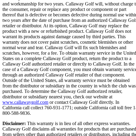
and workmanship for two years. Callaway Golf will, without charge 
the consumer, repair or replace any product or component or part
thereof that is defective or becomes defective during normal use withi
two years after the date of purchase from an authorized Callaway Gol
retailer or distributor. At its option, Callaway Golf may replace the
product with a new or refurbished product. Callaway Golf does not
warrant its products against damage caused by third parties. This
warranty does not cover paint scratches, cosmetic blemishes or other
normal wear and tear. Callaway Golf will fix such blemishes and
scratches, however, for a fee. To obtain warranty service in the Unite
States on a complete Callaway Golf product, return the product to a
Callaway Golf authorized retailer or directly to Callaway Golf. In the
case of a Callaway Golf component, you must obtain warranty servic
through an authorized Callaway Golf retailer of that component.
Outside of the United States, all warranty service must be obtained
from the distributor or subsidiary in the country in which the club was
purchased. To determine the Callaway Golf authorized retailer,
distributor or subsidiary nearest you, check our website at
www.callawaygolf.com
or contact Callaway Golf directly. In
California call collect 760-931-1771; outside California call toll free 1
800-588-9836.
Disclaimer:
This warranty is in lieu of all other express warranties.
Callaway Golf disclaims all warranties for products that are purchase
from sellers other than authorized retailers or distributors, including th