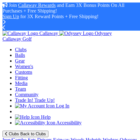
Join
Callaway Rewards
and Earn 3X Bonus Points On All
Purchases + Free Shipping!
Sign Up
for 3X Reward Points + Free Shipping!
Callaway
Odyssey
Callaway Golf
Clubs
Balls
Gear
Women's
Customs
Fitting
Media
Team
Community
Trade In! Trade Up!
Log In
Help
Accessibility
Clubs
Back to Clubs
Iron/Combo Sets
Drivers
Fairway Woods
Hybrids
Wedges
Odyssey