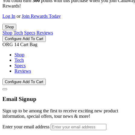
You could earn
300
points with this purchase when you join Callawa
Rewards!
Log In
or
Join Rewards Today
Shop
Shop
Tech
Specs
Reviews
Configure
Add To Cart
ORG 14 Cart Bag
Shop
Tech
Specs
Reviews
Configure
Add To Cart
Email Signup
Sign up to be among the first to receive exciting new product
information, special offers, tour news & more!
Enter your email address