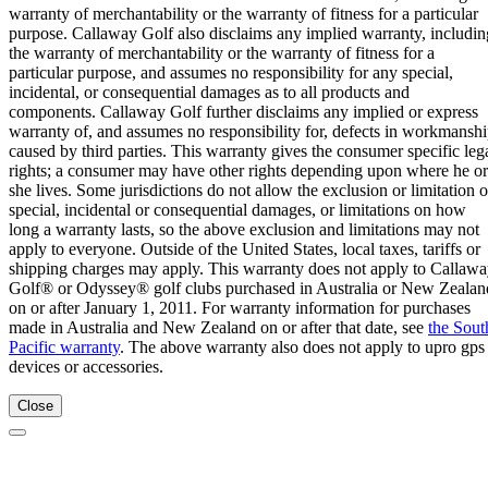
warranty of merchantability or the warranty of fitness for a particular
purpose. Callaway Golf also disclaims any implied warranty, includin
the warranty of merchantability or the warranty of fitness for a
particular purpose, and assumes no responsibility for any special,
incidental, or consequential damages as to all products and
components. Callaway Golf further disclaims any implied or express
warranty of, and assumes no responsibility for, defects in workmansh
caused by third parties. This warranty gives the consumer specific leg
rights; a consumer may have other rights depending upon where he or
she lives. Some jurisdictions do not allow the exclusion or limitation o
special, incidental or consequential damages, or limitations on how
long a warranty lasts, so the above exclusion and limitations may not
apply to everyone. Outside of the United States, local taxes, tariffs or
shipping charges may apply. This warranty does not apply to Callaw
Golf® or Odyssey® golf clubs purchased in Australia or New Zealan
on or after January 1, 2011. For warranty information for purchases
made in Australia and New Zealand on or after that date, see
the Sout
Pacific warranty
. The above warranty also does not apply to upro gps
devices or accessories.
Close