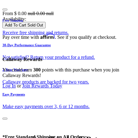
From
$
0.00
null
0.00
null
Availability:
Free Shipping
Add To Cart
Sold Out
Receive free shipping and returns.
Affirm
Pay over time with
. See if you qualify at checkout.
30-Day Performance Guarantee
Not satisfied? Return your product for a refund.
Callaway Rewards
You could earn
300
points with this purchase when you join
2-Year Warranty
Callaway Rewards!
Callaway products are backed for two years.
Log In
or
Join Rewards Today
Easy Payments
Make easy payments over 3, 6 or 12 months.
*Free Standard Shipping on All Orders: