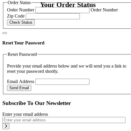
Order Status
Your Order Status
Order Number
Order Number
Zip Code
Check Status
Reset Your Password
Reset Password
Provide your email address below and we will send you a link to
reset your password shortly.
Email Address
Send Email
Subscribe To Our Newsletter
Enter your email address