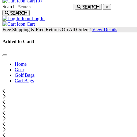
Cart (
0
)
Search
Search
Search
Log In
Cart
Free Shipping & Free Returns On All Orders!
View Details
Added to Cart!
Home
Gear
Golf Bags
Cart Bags