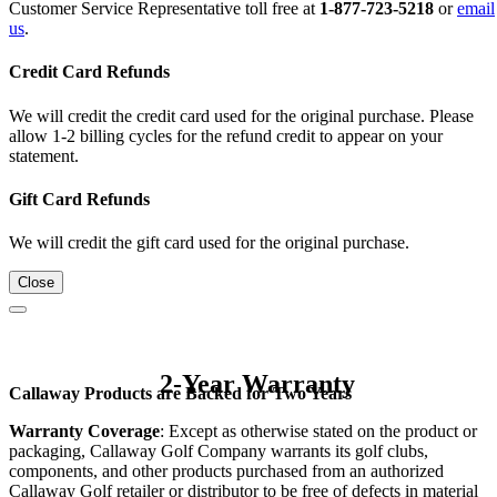
Customer Service Representative toll free at
1-877-723-5218
or
email
us
.
Credit Card Refunds
We will credit the credit card used for the original purchase. Please
allow 1-2 billing cycles for the refund credit to appear on your
statement.
Gift Card Refunds
We will credit the gift card used for the original purchase.
Close
2-Year Warranty
Callaway Products are Backed for Two Years
Warranty Coverage
: Except as otherwise stated on the product or
packaging, Callaway Golf Company warrants its golf clubs,
components, and other products purchased from an authorized
Callaway Golf retailer or distributor to be free of defects in material