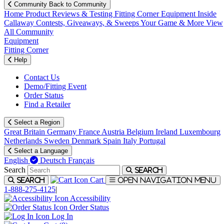
Community
Back to Community
Home
Product Reviews & Testing
Fitting Corner
Equipment
Inside
Callaway
Contests, Giveaways, & Sweeps
Your Game & More
View
All Community
Equipment
Fitting Corner
Help
Contact Us
Demo/Fitting Event
Order Status
Find a Retailer
Select a Region
Great Britain
Germany
France
Austria
Belgium
Ireland
Luxembourg
Netherlands
Sweden
Denmark
Spain
Italy
Portugal
Select a Language
English
Deutsch
Français
Search
Search
Cart
Search
Open navigation menu
1-888-275-4125
|
Accessibility
Order Status
Log In