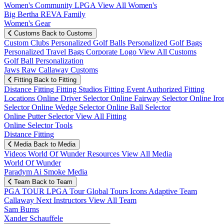
Women's Community
LPGA
View All Women's
Big Bertha REVA Family
Women's Gear
Customs
Back to Customs
Custom Clubs
Personalized Golf Balls
Personalized Golf Bags
Personalized Travel Bags
Corporate Logo
View All Customs
Golf Ball Personalization
Jaws Raw Callaway Customs
Fitting
Back to Fitting
Distance Fitting
Fitting Studios
Fitting Event
Authorized Fitting
Locations
Online Driver Selector
Online Fairway Selector
Online Iro
Selector
Online Wedge Selector
Online Ball Selector
Online Putter Selector
View All Fitting
Online Selector Tools
Distance Fitting
Media
Back to Media
Videos
World Of Wunder
Resources
View All Media
World Of Wunder
Paradym Ai Smoke Media
Team
Back to Team
PGA TOUR
LPGA Tour
Global Tours
Icons
Adaptive Team
Callaway Next
Instructors
View All Team
Sam Burns
Xander Schauffele