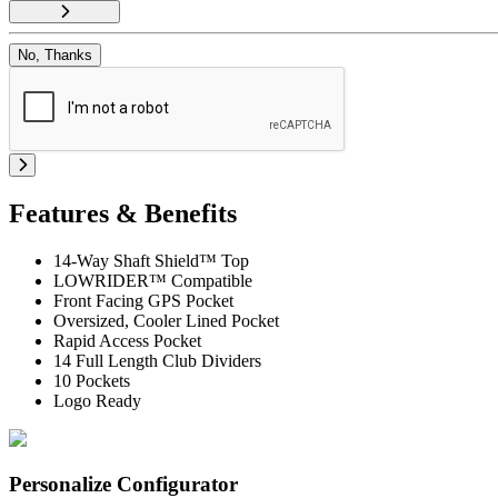
No, Thanks
Features & Benefits
14-Way Shaft Shield™ Top
LOWRIDER™ Compatible
Front Facing GPS Pocket
Oversized, Cooler Lined Pocket
Rapid Access Pocket
14 Full Length Club Dividers
10 Pockets
Logo Ready
Personalize Configurator