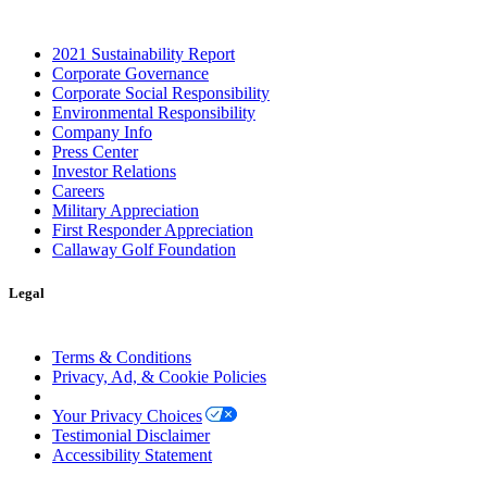
2021 Sustainability Report
Corporate Governance
Corporate Social Responsibility
Environmental Responsibility
Company Info
Press Center
Investor Relations
Careers
Military Appreciation
First Responder Appreciation
Callaway Golf Foundation
Legal
Terms & Conditions
Privacy, Ad, & Cookie Policies
Manage Cookie Preferences
Your Privacy Choices
Testimonial Disclaimer
Accessibility Statement