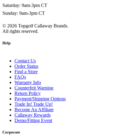
Saturday: 9am-3pm CT
Sunday: 9am-3pm CT
©
2026
Topgolf Callaway Brands.
All rights reserved.
Help
Contact Us
Order Status
Find a Store
FAQs
Warranty Info
Counterfeit Warning
Return Policy
Payment/Shipping Options
Trade In! Trade Up!
Become An Affiliate
Callaway Rewards
Demo/Fitting Event
Corporate