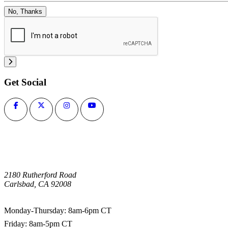
No, Thanks
Get Social
2180 Rutherford Road
Carlsbad, CA 92008
1-800-266-0703
Monday-Thursday: 8am-6pm CT
Friday: 8am-5pm CT