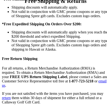
Free Shipping & Returns
Shipping discounts will automatically apply.
Not valid in conjunction with GMC promo coupons or any typ
of Shopping Spree gift cards. Excludes custom logo orders.
*Free Expedited Shipping On Orders Over $200:
Shipping discounts will automatically apply when you reach th
$200 threshold and select expedited Shipping.
Not valid in conjunction with GMC promo coupons or any typ
of Shopping Spree gift cards. Excludes custom logo orders and
shipping to Hawaii or Alaska.
Free Return Shipping
For all returns, a Return Merchandise Authorization (RMA) is
required. To obtain a Return Merchandise Authorization (RMA) and
your
FREE UPS Return Shipping Label
, please contact a Sales an
Customer Service Representative toll free at
1-877-723-5218
or
email
us
.
If you are not satisfied with the items you have purchased, you may
return
them within 30 days of shipment for either a full refund or a
Callaway Golf Gift Card.