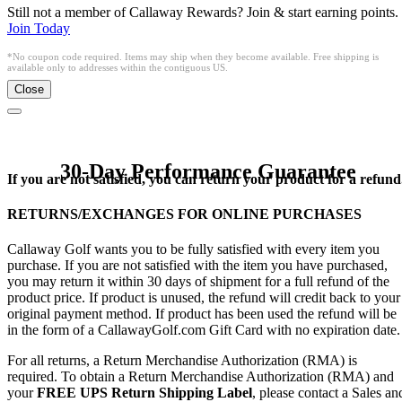
Still not a member of Callaway Rewards? Join & start earning points.
Join Today
*No coupon code required. Items may ship when they become available. Free shipping is
available only to addresses within the contiguous US.
Close
30-Day Performance Guarantee
If you are not satisfied, you can return your product for a refund
RETURNS/EXCHANGES FOR ONLINE PURCHASES
Callaway Golf wants you to be fully satisfied with every item you
purchase. If you are not satisfied with the item you have purchased,
you may return it within 30 days of shipment for a full refund of the
product price. If product is unused, the refund will credit back to your
original payment method. If product has been used the refund will be
in the form of a CallawayGolf.com Gift Card with no expiration date.
For all returns, a Return Merchandise Authorization (RMA) is
required. To obtain a Return Merchandise Authorization (RMA) and
your
FREE UPS Return Shipping Label
, please contact a Sales an