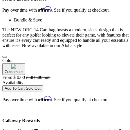
Affirm
Pay over time with
. See if you qualify at checkout.
Bundle & Save
The NEW ORG 14 Cart bag boasts a modern, sleek design that is
perfect for any golfer looking to elevate their game, with features that
ensure it's every cart-ready and equipped to handle all your essentials
with ease. Now available in our Aloha style!
Color
Customize
From
$
0.00
null
0.00
null
Availability:
Add To Cart
Sold Out
Affirm
Pay over time with
. See if you qualify at checkout.
Callaway Rewards