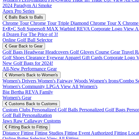
2024 Paradym Ai Smoke
Apex Pro Series
Balls
Back to Balls
Chrome Tour
Chrome Tour Triple Diamond
Chrome Tour X
Chrome
E•R•C Soft
Supersoft MAX
Warbird
REVA
Corporate Logo
View Al
4 Dozen For The Price of 3!
Online Golf Ball Selector
Gear
Back to Gear
Golf Bags
Headwear
Headcovers
Golf Gloves
Course Gear
Travel
R
Golf Shoes
Clearance
Eyewear
Apparel
Gift Cards
Corporate Logo
V
New Golf Bags for 2024!
All-New Performance Gear
Women's
Back to Women's
Women's Drivers
Women's Fairway Woods
Women's Irons/Combo S
Women's Community
LPGA
View All Women's
Big Bertha REVA Family
Women's Gear
Customs
Back to Customs
Custom Clubs
Personalized Golf Balls
Personalized Golf Bags
Perso
Golf Ball Personalization
Jaws Raw Callaway Customs
Fitting
Back to Fitting
Distance Fitting
Fitting Studios
Fitting Event
Authorized Fitting Loca
Online Putter Selector
View All Fitting