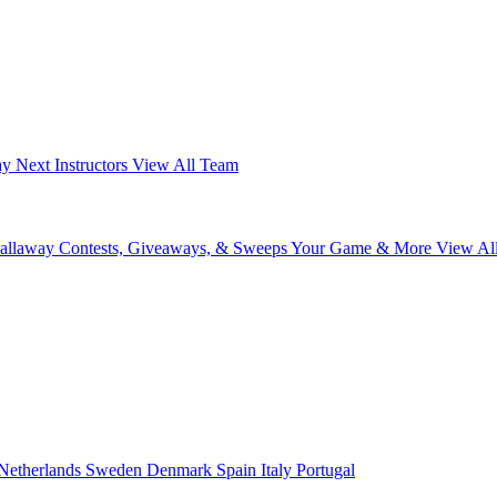
ay Next
Instructors
View All Team
Callaway
Contests, Giveaways, & Sweeps
Your Game & More
View Al
Netherlands
Sweden
Denmark
Spain
Italy
Portugal