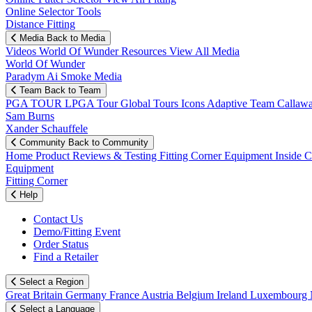
Online Selector Tools
Distance Fitting
Media
Back to Media
Videos
World Of Wunder
Resources
View All Media
World Of Wunder
Paradym Ai Smoke Media
Team
Back to Team
PGA TOUR
LPGA Tour
Global Tours
Icons
Adaptive Team
Callaw
Sam Burns
Xander Schauffele
Community
Back to Community
Home
Product Reviews & Testing
Fitting Corner
Equipment
Inside 
Equipment
Fitting Corner
Help
Contact Us
Demo/Fitting Event
Order Status
Find a Retailer
Select a Region
Great Britain
Germany
France
Austria
Belgium
Ireland
Luxembourg
Select a Language