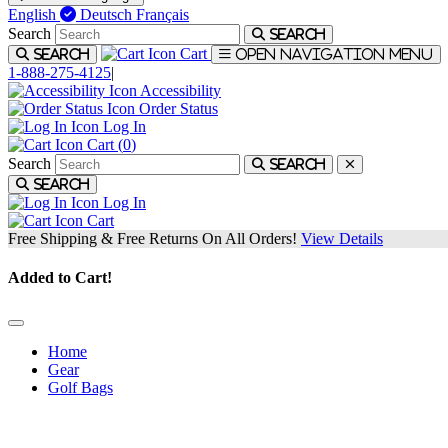
English
Deutsch
Français
Search
Search
Cart
Search
Open navigation menu
1-888-275-4125
|
Accessibility
Order Status
Log In
Cart (
0
)
Search
Search
Search
Log In
Cart
Free Shipping & Free Returns On All Orders!
View Details
Added to Cart!
Home
Gear
Golf Bags