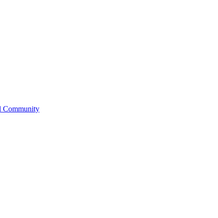
l Community