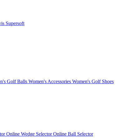
vis
Supersoft
's Golf Balls
Women's Accessories
Women's Golf Shoes
ctor
Online Wedge Selector
Online Ball Selector