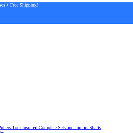
es + Free Shipping!
utters
Tour Inspired
Complete Sets and Juniors
Shafts
bs