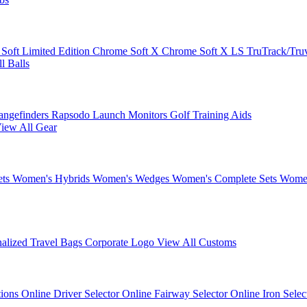
 Soft
Limited Edition
Chrome Soft X
Chrome Soft X LS
TruTrack/Tru
l Balls
angefinders
Rapsodo Launch Monitors
Golf Training Aids
iew All Gear
ets
Women's Hybrids
Women's Wedges
Women's Complete Sets
Women
nalized Travel Bags
Corporate Logo
View All Customs
tions
Online Driver Selector
Online Fairway Selector
Online Iron Sele