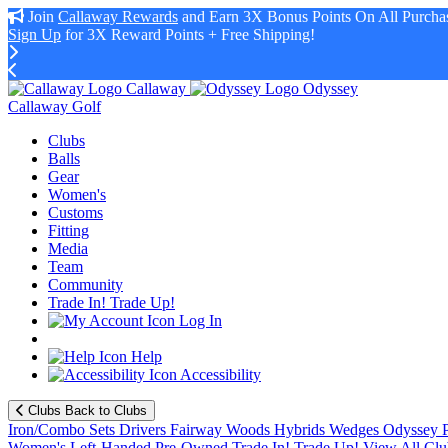
Join
Callaway Rewards
and Earn 3X Bonus Points On All Purchas
Sign Up
for 3X Reward Points + Free Shipping!
Callaway
Odyssey
Callaway Golf
Clubs
Balls
Gear
Women's
Customs
Fitting
Media
Team
Community
Trade In! Trade Up!
Log In
Help
Accessibility
Clubs
Back to Clubs
Iron/Combo Sets
Drivers
Fairway Woods
Hybrids
Wedges
Odyssey P
Women's
Left-Handed
Pre-Owned
Trade In! Trade Up!
View All Clu