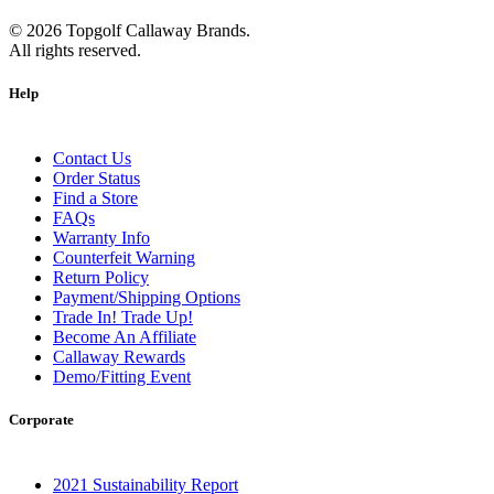
©
2026
Topgolf Callaway Brands.
All rights reserved.
Help
Contact Us
Order Status
Find a Store
FAQs
Warranty Info
Counterfeit Warning
Return Policy
Payment/Shipping Options
Trade In! Trade Up!
Become An Affiliate
Callaway Rewards
Demo/Fitting Event
Corporate
2021 Sustainability Report