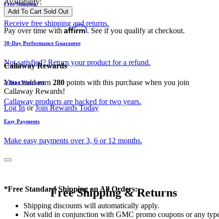
Availability:
Free Shipping
Add To Cart
Sold Out
Receive free shipping and returns.
Affirm
Pay over time with
. See if you qualify at checkout.
30-Day Performance Guarantee
Not satisfied? Return your product for a refund.
Callaway Rewards
You could earn
280
points with this purchase when you join
2-Year Warranty
Callaway Rewards!
Callaway products are backed for two years.
Log In
or
Join Rewards Today
Easy Payments
Make easy payments over 3, 6 or 12 months.
*Free Standard Shipping on All Orders:
Free Shipping & Returns
Shipping discounts will automatically apply.
Not valid in conjunction with GMC promo coupons or any typ