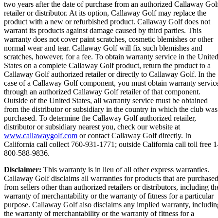
two years after the date of purchase from an authorized Callaway Gol
retailer or distributor. At its option, Callaway Golf may replace the
product with a new or refurbished product. Callaway Golf does not
warrant its products against damage caused by third parties. This
warranty does not cover paint scratches, cosmetic blemishes or other
normal wear and tear. Callaway Golf will fix such blemishes and
scratches, however, for a fee. To obtain warranty service in the Unite
States on a complete Callaway Golf product, return the product to a
Callaway Golf authorized retailer or directly to Callaway Golf. In the
case of a Callaway Golf component, you must obtain warranty servic
through an authorized Callaway Golf retailer of that component.
Outside of the United States, all warranty service must be obtained
from the distributor or subsidiary in the country in which the club was
purchased. To determine the Callaway Golf authorized retailer,
distributor or subsidiary nearest you, check our website at
www.callawaygolf.com
or contact Callaway Golf directly. In
California call collect 760-931-1771; outside California call toll free 1
800-588-9836.
Disclaimer:
This warranty is in lieu of all other express warranties.
Callaway Golf disclaims all warranties for products that are purchase
from sellers other than authorized retailers or distributors, including th
warranty of merchantability or the warranty of fitness for a particular
purpose. Callaway Golf also disclaims any implied warranty, includin
the warranty of merchantability or the warranty of fitness for a