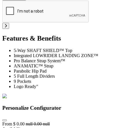
Features & Benefits
5-Way SHAFT SHIELD™ Top
Integrated LOWRIDER LANDING ZONE™
Pro Balance Strap System™
ANAMATIC™ Strap
Parabolic Hip Pad
5 Full Length Dividers
9 Pockets
Logo Ready"
Personalize Configurator
From
$
0.00
null
0.00
null