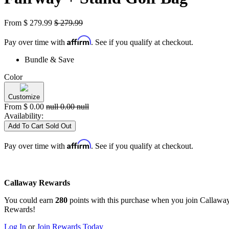
From
$
279.99
$
279.99
Affirm
Pay over time with
. See if you qualify at checkout.
Bundle & Save
Color
Customize
From
$
0.00
null
0.00
null
Availability:
Add To Cart
Sold Out
Affirm
Pay over time with
. See if you qualify at checkout.
Callaway Rewards
You could earn
280
points with this purchase when you join Callawa
Rewards!
Log In
or
Join Rewards Today