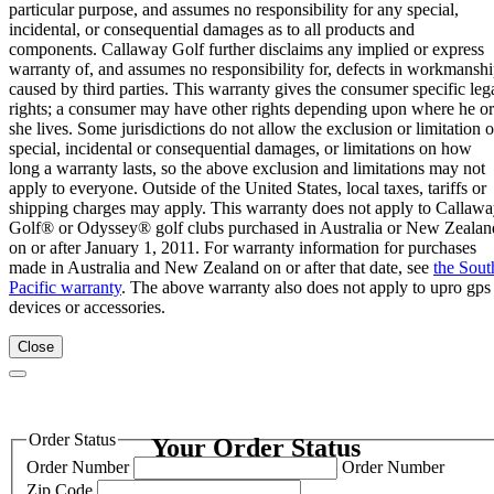
particular purpose, and assumes no responsibility for any special,
incidental, or consequential damages as to all products and
components. Callaway Golf further disclaims any implied or express
warranty of, and assumes no responsibility for, defects in workmansh
caused by third parties. This warranty gives the consumer specific leg
rights; a consumer may have other rights depending upon where he or
she lives. Some jurisdictions do not allow the exclusion or limitation o
special, incidental or consequential damages, or limitations on how
long a warranty lasts, so the above exclusion and limitations may not
apply to everyone. Outside of the United States, local taxes, tariffs or
shipping charges may apply. This warranty does not apply to Callaw
Golf® or Odyssey® golf clubs purchased in Australia or New Zealan
on or after January 1, 2011. For warranty information for purchases
made in Australia and New Zealand on or after that date, see
the Sout
Pacific warranty
. The above warranty also does not apply to upro gps
devices or accessories.
Close
Order Status
Your Order Status
Order Number
Order Number
Zip Code