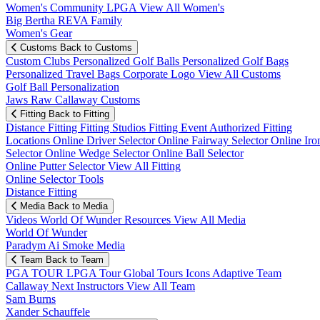
Women's Community
LPGA
View All Women's
Big Bertha REVA Family
Women's Gear
Customs
Back to Customs
Custom Clubs
Personalized Golf Balls
Personalized Golf Bags
Personalized Travel Bags
Corporate Logo
View All Customs
Golf Ball Personalization
Jaws Raw Callaway Customs
Fitting
Back to Fitting
Distance Fitting
Fitting Studios
Fitting Event
Authorized Fitting
Locations
Online Driver Selector
Online Fairway Selector
Online Iro
Selector
Online Wedge Selector
Online Ball Selector
Online Putter Selector
View All Fitting
Online Selector Tools
Distance Fitting
Media
Back to Media
Videos
World Of Wunder
Resources
View All Media
World Of Wunder
Paradym Ai Smoke Media
Team
Back to Team
PGA TOUR
LPGA Tour
Global Tours
Icons
Adaptive Team
Callaway Next
Instructors
View All Team
Sam Burns
Xander Schauffele