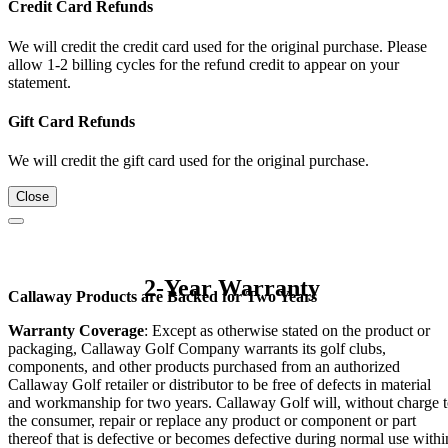
Credit Card Refunds
We will credit the credit card used for the original purchase. Please
allow 1-2 billing cycles for the refund credit to appear on your
statement.
Gift Card Refunds
We will credit the gift card used for the original purchase.
Close
2-Year Warranty
Callaway Products are Backed for Two Years
Warranty Coverage
: Except as otherwise stated on the product or
packaging, Callaway Golf Company warrants its golf clubs,
components, and other products purchased from an authorized
Callaway Golf retailer or distributor to be free of defects in material
and workmanship for two years. Callaway Golf will, without charge 
the consumer, repair or replace any product or component or part
thereof that is defective or becomes defective during normal use withi