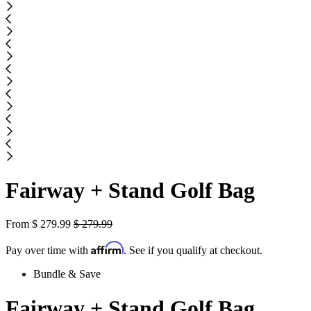
Fairway + Stand Golf Bag
From
$
279.99
$
279.99
Affirm
Pay over time with
. See if you qualify at checkout.
Bundle & Save
Fairway + Stand Golf Bag