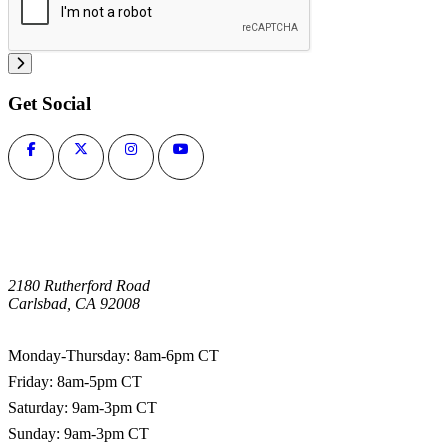
Get Social
2180 Rutherford Road
Carlsbad, CA 92008
1-800-266-0703
Monday-Thursday: 8am-6pm CT
Friday: 8am-5pm CT
Saturday: 9am-3pm CT
Sunday: 9am-3pm CT