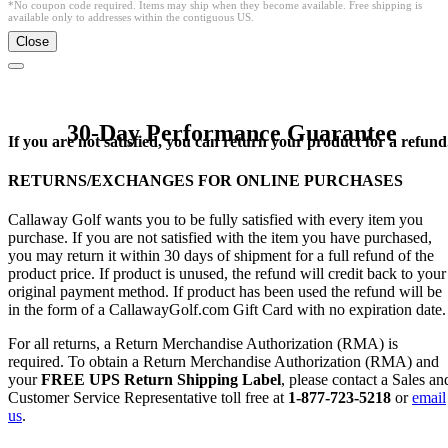
*No coupon code required. Items may ship when they become available. Free shipping is
available only to addresses within the contiguous US.
Close
30-Day Performance Guarantee
If you are not satisfied, you can return your product for a refund
RETURNS/EXCHANGES FOR ONLINE PURCHASES
Callaway Golf wants you to be fully satisfied with every item you
purchase. If you are not satisfied with the item you have purchased,
you may return it within 30 days of shipment for a full refund of the
product price. If product is unused, the refund will credit back to your
original payment method. If product has been used the refund will be
in the form of a CallawayGolf.com Gift Card with no expiration date.
For all returns, a Return Merchandise Authorization (RMA) is
required. To obtain a Return Merchandise Authorization (RMA) and
your
FREE UPS Return Shipping Label
, please contact a Sales an
Customer Service Representative toll free at
1-877-723-5218
or
email
us
.