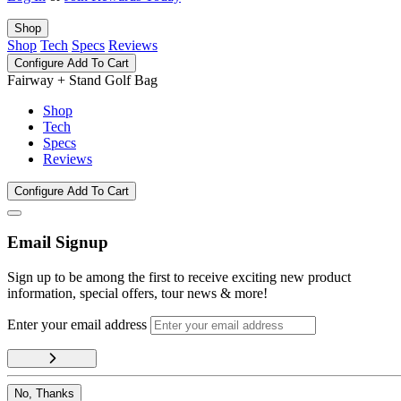
Shop
Shop
Tech
Specs
Reviews
Configure
Add To Cart
Fairway + Stand Golf Bag
Shop
Tech
Specs
Reviews
Configure
Add To Cart
Email Signup
Sign up to be among the first to receive exciting new product
information, special offers, tour news & more!
Enter your email address
No, Thanks