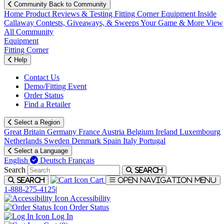
Community
Back to Community
Home
Product Reviews & Testing
Fitting Corner
Equipment
Inside
Callaway
Contests, Giveaways, & Sweeps
Your Game & More
View
All Community
Equipment
Fitting Corner
Help
Contact Us
Demo/Fitting Event
Order Status
Find a Retailer
Select a Region
Great Britain
Germany
France
Austria
Belgium
Ireland
Luxembourg
Netherlands
Sweden
Denmark
Spain
Italy
Portugal
Select a Language
English
Deutsch
Français
Search
Search
Cart
Search
Open navigation menu
1-888-275-4125
|
Accessibility
Order Status
Log In