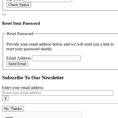
Check Status
Reset Your Password
Reset Password
Provide your email address below and we will send you a link to
reset your password shortly.
Email Address
Send Email
Subscribe To Our Newsletter
Enter your email address
No, Thanks