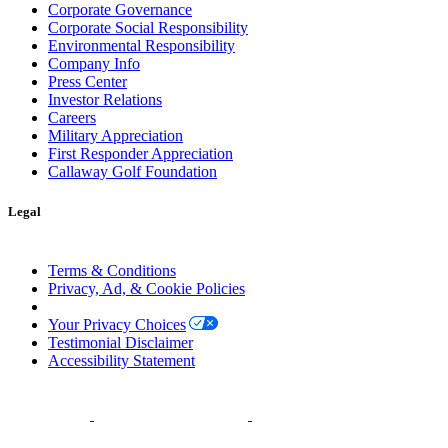
Corporate Governance
Corporate Social Responsibility
Environmental Responsibility
Company Info
Press Center
Investor Relations
Careers
Military Appreciation
First Responder Appreciation
Callaway Golf Foundation
Legal
Terms & Conditions
Privacy, Ad, & Cookie Policies
Manage Cookie Preferences
Your Privacy Choices
Testimonial Disclaimer
Accessibility Statement