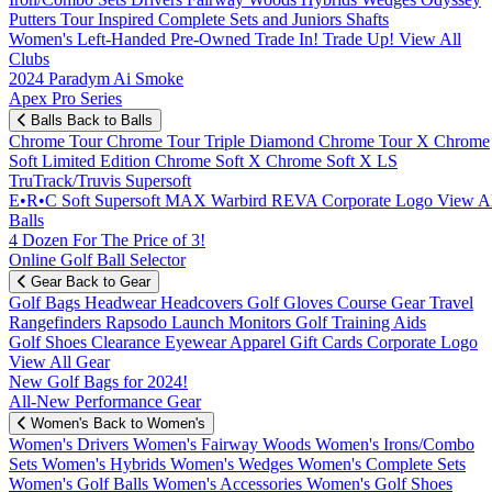
Putters
Tour Inspired
Complete Sets and Juniors
Shafts
Women's
Left-Handed
Pre-Owned
Trade In! Trade Up!
View All
Clubs
2024 Paradym Ai Smoke
Apex Pro Series
Balls
Back to Balls
Chrome Tour
Chrome Tour Triple Diamond
Chrome Tour X
Chrome
Soft
Limited Edition
Chrome Soft X
Chrome Soft X LS
TruTrack/Truvis
Supersoft
E•R•C Soft
Supersoft MAX
Warbird
REVA
Corporate Logo
View Al
Balls
4 Dozen For The Price of 3!
Online Golf Ball Selector
Gear
Back to Gear
Golf Bags
Headwear
Headcovers
Golf Gloves
Course Gear
Travel
Rangefinders
Rapsodo Launch Monitors
Golf Training Aids
Golf Shoes
Clearance
Eyewear
Apparel
Gift Cards
Corporate Logo
View All Gear
New Golf Bags for 2024!
All-New Performance Gear
Women's
Back to Women's
Women's Drivers
Women's Fairway Woods
Women's Irons/Combo
Sets
Women's Hybrids
Women's Wedges
Women's Complete Sets
Women's Golf Balls
Women's Accessories
Women's Golf Shoes