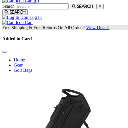
Cart (
0
)
Search
Search
Search
Log In
Cart
Free Shipping & Free Returns On All Orders!
View Details
Added to Cart!
Home
Gear
Golf Bags