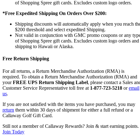
of Shopping Spree gift cards. Excludes custom logo orders.
*Free Expedited Shipping On Orders Over $200:
Shipping discounts will automatically apply when you reach th
$200 threshold and select expedited Shipping.
Not valid in conjunction with GMC promo coupons or any typ
of Shopping Spree gift cards. Excludes custom logo orders and
shipping to Hawaii or Alaska.
Free Return Shipping
For all returns, a Return Merchandise Authorization (RMA) is
required. To obtain a Return Merchandise Authorization (RMA) and
your
FREE UPS Return Shipping Label
, please contact a Sales an
Customer Service Representative toll free at
1-877-723-5218
or
email
us
.
If you are not satisfied with the items you have purchased, you may
return
them within 30 days of shipment for either a full refund or a
Callaway Golf Gift Card.
Still not a member of Callaway Rewards? Join & start earning points.
Join Today