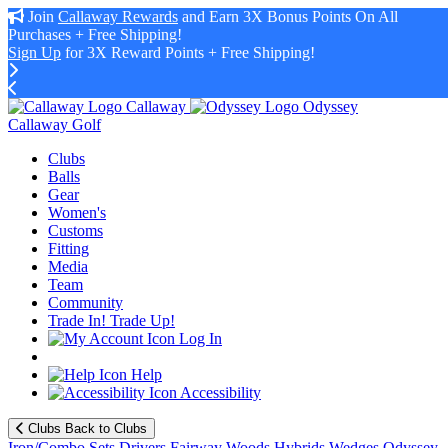
Join
Callaway Rewards
and Earn 3X Bonus Points On All
Purchases + Free Shipping!
Sign Up
for 3X Reward Points + Free Shipping!
Callaway
Odyssey
Callaway Golf
Clubs
Balls
Gear
Women's
Customs
Fitting
Media
Team
Community
Trade In! Trade Up!
Log In
Help
Accessibility
Clubs
Back to Clubs
Iron/Combo Sets
Drivers
Fairway Woods
Hybrids
Wedges
Odyssey