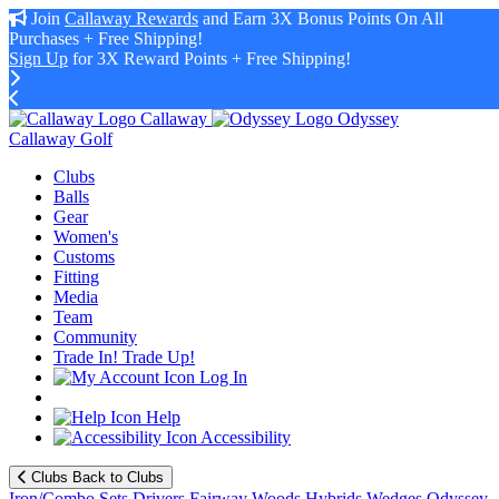
Join
Callaway Rewards
and Earn 3X Bonus Points On All
Purchases + Free Shipping!
Sign Up
for 3X Reward Points + Free Shipping!
Callaway
Odyssey
Callaway Golf
Clubs
Balls
Gear
Women's
Customs
Fitting
Media
Team
Community
Trade In! Trade Up!
Log In
Help
Accessibility
Clubs
Back to Clubs
Iron/Combo Sets
Drivers
Fairway Woods
Hybrids
Wedges
Odyssey