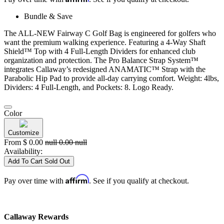
Bundle & Save
The ALL-NEW Fairway C Golf Bag is engineered for golfers who
want the premium walking experience. Featuring a 4-Way Shaft
Shield™ Top with 4 Full-Length Dividers for enhanced club
organization and protection. The Pro Balance Strap System™
integrates Callaway’s redesigned ANAMATIC™ Strap with the
Parabolic Hip Pad to provide all-day carrying comfort. Weight: 4lbs,
Dividers: 4 Full-Length, and Pockets: 8. Logo Ready.
Color
Customize
From
$
0.00
null
0.00
null
Availability:
Add To Cart
Sold Out
Affirm
Pay over time with
. See if you qualify at checkout.
Callaway Rewards