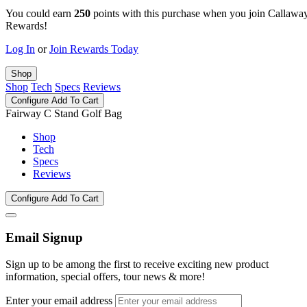
You could earn
250
points with this purchase when you join Callawa
Rewards!
Log In
or
Join Rewards Today
Shop
Shop
Tech
Specs
Reviews
Configure
Add To Cart
Fairway C Stand Golf Bag
Shop
Tech
Specs
Reviews
Configure
Add To Cart
Email Signup
Sign up to be among the first to receive exciting new product
information, special offers, tour news & more!
Enter your email address