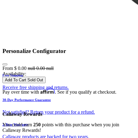
Personalize Configurator
From
$
0.00
null
0.00
null
Availability:
Free Shipping
Add To Cart
Sold Out
Receive free shipping and returns.
Affirm
Pay over time with
. See if you qualify at checkout.
30-Day Performance Guarantee
Not satisfied? Return your product for a refund.
Callaway Rewards
You could earn
250
points with this purchase when you join
2-Year Warranty
Callaway Rewards!
Callaway products are backed for two years.