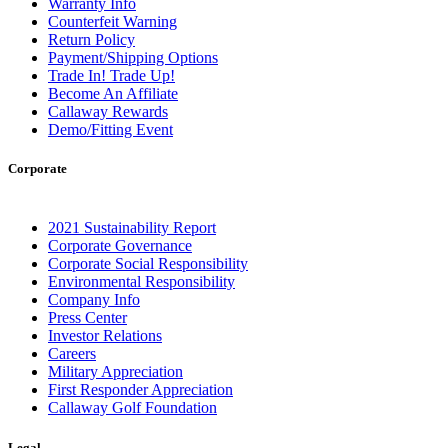
Warranty Info
Counterfeit Warning
Return Policy
Payment/Shipping Options
Trade In! Trade Up!
Become An Affiliate
Callaway Rewards
Demo/Fitting Event
Corporate
2021 Sustainability Report
Corporate Governance
Corporate Social Responsibility
Environmental Responsibility
Company Info
Press Center
Investor Relations
Careers
Military Appreciation
First Responder Appreciation
Callaway Golf Foundation
Legal