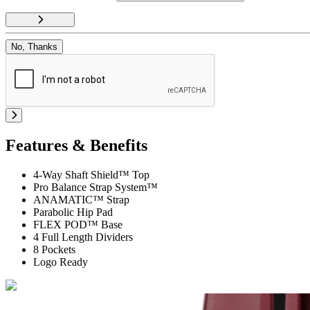
No, Thanks
Features & Benefits
4-Way Shaft Shield™ Top
Pro Balance Strap System™
ANAMATIC™ Strap
Parabolic Hip Pad
FLEX POD™ Base
4 Full Length Dividers
8 Pockets
Logo Ready