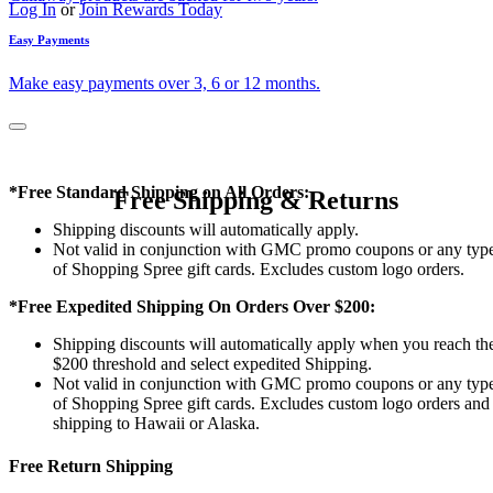
Log In
or
Join Rewards Today
Easy Payments
Make easy payments over 3, 6 or 12 months.
*Free Standard Shipping on All Orders:
Free Shipping & Returns
Shipping discounts will automatically apply.
Not valid in conjunction with GMC promo coupons or any typ
of Shopping Spree gift cards. Excludes custom logo orders.
*Free Expedited Shipping On Orders Over $200:
Shipping discounts will automatically apply when you reach th
$200 threshold and select expedited Shipping.
Not valid in conjunction with GMC promo coupons or any typ
of Shopping Spree gift cards. Excludes custom logo orders and
shipping to Hawaii or Alaska.
Free Return Shipping