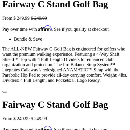
Fairway C Stand Golf Bag
From
$
249.99
$
249.99
Affirm
Pay over time with
. See if you qualify at checkout.
Bundle & Save
The ALL-NEW Fairway C Golf Bag is engineered for golfers who
want the premium walking experience. Featuring a 4-Way Shaft
Shield™ Top with 4 Full-Length Dividers for enhanced club
organization and protection. The Pro Balance Strap System™
integrates Callaway’s redesigned ANAMATIC™ Strap with the
Parabolic Hip Pad to provide all-day carrying comfort. Weight: 4lbs,
Dividers: 4 Full-Length, and Pockets: 8. Logo Ready.
Fairway C Stand Golf Bag
From
$
249.99
$
249.99
Affirm
Pay over time with
. See if you qualify at checkout.