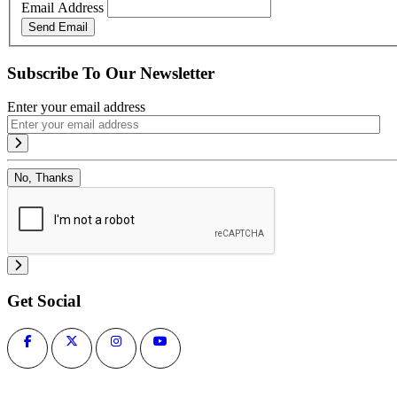
Email Address
Send Email
Subscribe To Our Newsletter
Enter your email address
No, Thanks
Get Social