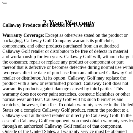
2-Year Warranty
Callaway Products are Backed for Two Years
Warranty Coverage
: Except as otherwise stated on the product or
packaging, Callaway Golf Company warrants its golf clubs,
components, and other products purchased from an authorized
Callaway Golf retailer or distributor to be free of defects in material
and workmanship for two years. Callaway Golf will, without charge 
the consumer, repair or replace any product or component or part
thereof that is defective or becomes defective during normal use withi
two years after the date of purchase from an authorized Callaway Gol
retailer or distributor. At its option, Callaway Golf may replace the
product with a new or refurbished product. Callaway Golf does not
warrant its products against damage caused by third parties. This
warranty does not cover paint scratches, cosmetic blemishes or other
normal wear and tear. Callaway Golf will fix such blemishes and
scratches, however, for a fee. To obtain warranty service in the Unite
States on a complete Callaway Golf product, return the product to a
Callaway Golf authorized retailer or directly to Callaway Golf. In the
case of a Callaway Golf component, you must obtain warranty servic
through an authorized Callaway Golf retailer of that component.
Outside of the United States, all warranty service must be obtained