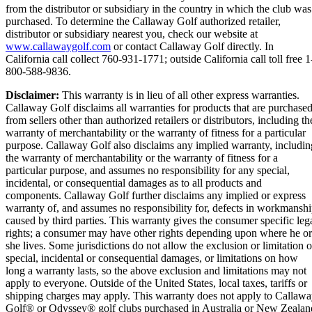
from the distributor or subsidiary in the country in which the club was
purchased. To determine the Callaway Golf authorized retailer,
distributor or subsidiary nearest you, check our website at
www.callawaygolf.com
or contact Callaway Golf directly. In
California call collect 760-931-1771; outside California call toll free 1
800-588-9836.
Disclaimer:
This warranty is in lieu of all other express warranties.
Callaway Golf disclaims all warranties for products that are purchase
from sellers other than authorized retailers or distributors, including th
warranty of merchantability or the warranty of fitness for a particular
purpose. Callaway Golf also disclaims any implied warranty, includin
the warranty of merchantability or the warranty of fitness for a
particular purpose, and assumes no responsibility for any special,
incidental, or consequential damages as to all products and
components. Callaway Golf further disclaims any implied or express
warranty of, and assumes no responsibility for, defects in workmansh
caused by third parties. This warranty gives the consumer specific leg
rights; a consumer may have other rights depending upon where he or
she lives. Some jurisdictions do not allow the exclusion or limitation o
special, incidental or consequential damages, or limitations on how
long a warranty lasts, so the above exclusion and limitations may not
apply to everyone. Outside of the United States, local taxes, tariffs or
shipping charges may apply. This warranty does not apply to Callaw
Golf® or Odyssey® golf clubs purchased in Australia or New Zealan