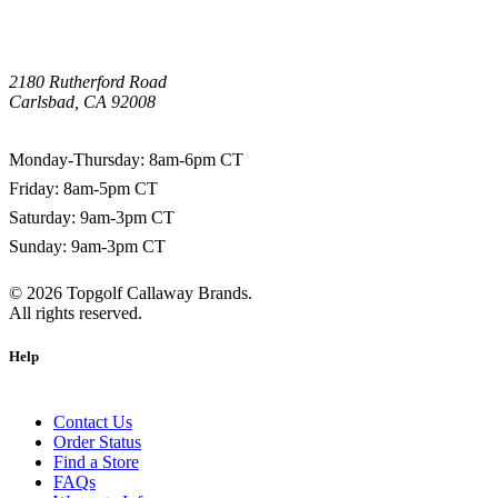
2180 Rutherford Road
Carlsbad, CA 92008
1-800-266-0703
Monday-Thursday: 8am-6pm CT
Friday: 8am-5pm CT
Saturday: 9am-3pm CT
Sunday: 9am-3pm CT
©
2026
Topgolf Callaway Brands.
All rights reserved.
Help
Contact Us
Order Status
Find a Store
FAQs