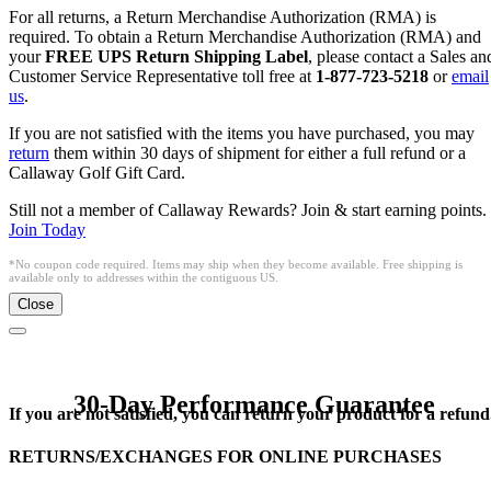
For all returns, a Return Merchandise Authorization (RMA) is
required. To obtain a Return Merchandise Authorization (RMA) and
your
FREE UPS Return Shipping Label
, please contact a Sales an
Customer Service Representative toll free at
1-877-723-5218
or
email
us
.
If you are not satisfied with the items you have purchased, you may
return
them within 30 days of shipment for either a full refund or a
Callaway Golf Gift Card.
Still not a member of Callaway Rewards? Join & start earning points.
Join Today
*No coupon code required. Items may ship when they become available. Free shipping is
available only to addresses within the contiguous US.
Close
30-Day Performance Guarantee
If you are not satisfied, you can return your product for a refund
RETURNS/EXCHANGES FOR ONLINE PURCHASES