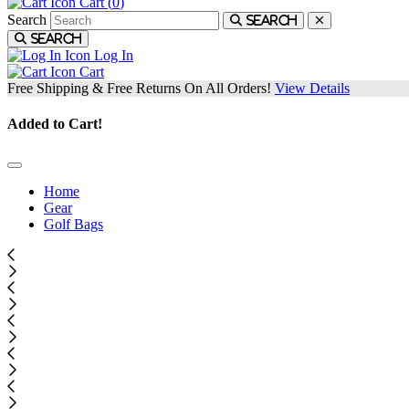
Cart (
0
)
Search
Search
Search
Log In
Cart
Free Shipping & Free Returns On All Orders!
View Details
Added to Cart!
Home
Gear
Golf Bags