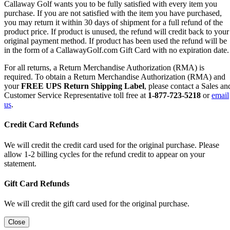
Callaway Golf wants you to be fully satisfied with every item you
purchase. If you are not satisfied with the item you have purchased,
you may return it within 30 days of shipment for a full refund of the
product price. If product is unused, the refund will credit back to your
original payment method. If product has been used the refund will be
in the form of a CallawayGolf.com Gift Card with no expiration date.
For all returns, a Return Merchandise Authorization (RMA) is
required. To obtain a Return Merchandise Authorization (RMA) and
your
FREE UPS Return Shipping Label
, please contact a Sales an
Customer Service Representative toll free at
1-877-723-5218
or
email
us
.
Credit Card Refunds
We will credit the credit card used for the original purchase. Please
allow 1-2 billing cycles for the refund credit to appear on your
statement.
Gift Card Refunds
We will credit the gift card used for the original purchase.
Close