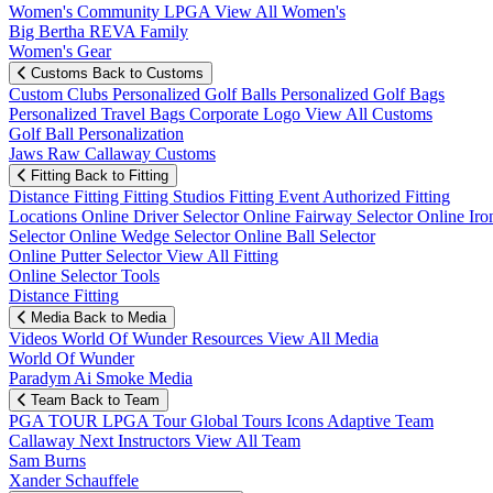
Women's Community
LPGA
View All Women's
Big Bertha REVA Family
Women's Gear
Customs
Back to Customs
Custom Clubs
Personalized Golf Balls
Personalized Golf Bags
Personalized Travel Bags
Corporate Logo
View All Customs
Golf Ball Personalization
Jaws Raw Callaway Customs
Fitting
Back to Fitting
Distance Fitting
Fitting Studios
Fitting Event
Authorized Fitting
Locations
Online Driver Selector
Online Fairway Selector
Online Iro
Selector
Online Wedge Selector
Online Ball Selector
Online Putter Selector
View All Fitting
Online Selector Tools
Distance Fitting
Media
Back to Media
Videos
World Of Wunder
Resources
View All Media
World Of Wunder
Paradym Ai Smoke Media
Team
Back to Team
PGA TOUR
LPGA Tour
Global Tours
Icons
Adaptive Team
Callaway Next
Instructors
View All Team
Sam Burns
Xander Schauffele