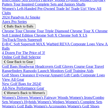
Putters
Tour Inspired
Complete Sets and Juniors
Shafts
Women's
Left-Handed
Pre-Owned
Trade In! Trade Up!
View All
Clubs
2024 Paradym Ai Smoke
Apex Pro Series
Balls
Back to Balls
Chrome Tour
Chrome Tour Triple Diamond
Chrome Tour X
Chrome
Soft
Limited Edition
Chrome Soft X
Chrome Soft X LS
TruTrack/Truvis
Supersoft
E•R•C Soft
Supersoft MAX
Warbird
REVA
Corporate Logo
View Al
Balls
4 Dozen For The Price of 3!
Online Golf Ball Selector
Gear
Back to Gear
Golf Bags
Headwear
Headcovers
Golf Gloves
Course Gear
Travel
Rangefinders
Rapsodo Launch Monitors
Golf Training Aids
Golf Shoes
Clearance
Eyewear
Apparel
Gift Cards
Corporate Logo
View All Gear
New Golf Bags for 2024!
All-New Performance Gear
Women's
Back to Women's
Women's Drivers
Women's Fairway Woods
Women's Irons/Combo
Sets
Women's Hybrids
Women's Wedges
Women's Complete Sets
Women's Golf Balls
Women's Accessories
Women's Golf Shoes