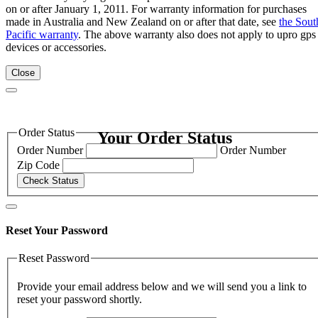
on or after January 1, 2011. For warranty information for purchases
made in Australia and New Zealand on or after that date, see
the Sout
Pacific warranty
. The above warranty also does not apply to upro gps
devices or accessories.
Close
Order Status
Your Order Status
Order Number
Order Number
Zip Code
Check Status
Reset Your Password
Reset Password
Provide your email address below and we will send you a link to
reset your password shortly.