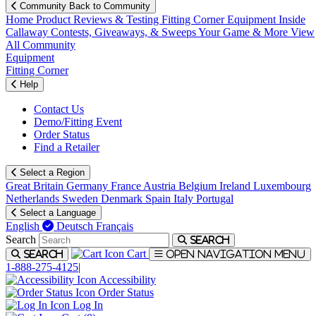
Community
Back to Community
Home
Product Reviews & Testing
Fitting Corner
Equipment
Inside
Callaway
Contests, Giveaways, & Sweeps
Your Game & More
View
All Community
Equipment
Fitting Corner
Help
Contact Us
Demo/Fitting Event
Order Status
Find a Retailer
Select a Region
Great Britain
Germany
France
Austria
Belgium
Ireland
Luxembourg
Netherlands
Sweden
Denmark
Spain
Italy
Portugal
Select a Language
English
Deutsch
Français
Search
Search
Cart
Search
Open navigation menu
1-888-275-4125
|
Accessibility
Order Status
Log In