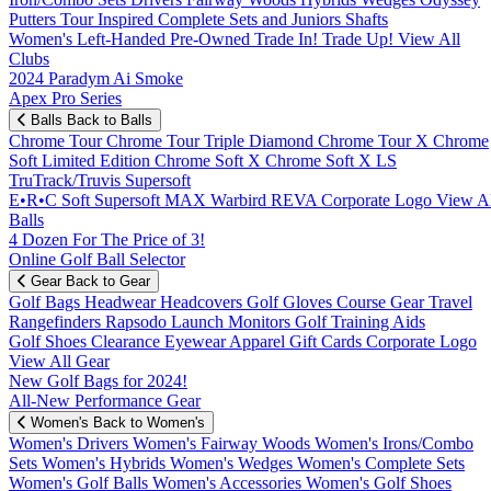
Putters
Tour Inspired
Complete Sets and Juniors
Shafts
Women's
Left-Handed
Pre-Owned
Trade In! Trade Up!
View All
Clubs
2024 Paradym Ai Smoke
Apex Pro Series
Balls
Back to Balls
Chrome Tour
Chrome Tour Triple Diamond
Chrome Tour X
Chrome
Soft
Limited Edition
Chrome Soft X
Chrome Soft X LS
TruTrack/Truvis
Supersoft
E•R•C Soft
Supersoft MAX
Warbird
REVA
Corporate Logo
View Al
Balls
4 Dozen For The Price of 3!
Online Golf Ball Selector
Gear
Back to Gear
Golf Bags
Headwear
Headcovers
Golf Gloves
Course Gear
Travel
Rangefinders
Rapsodo Launch Monitors
Golf Training Aids
Golf Shoes
Clearance
Eyewear
Apparel
Gift Cards
Corporate Logo
View All Gear
New Golf Bags for 2024!
All-New Performance Gear
Women's
Back to Women's
Women's Drivers
Women's Fairway Woods
Women's Irons/Combo
Sets
Women's Hybrids
Women's Wedges
Women's Complete Sets
Women's Golf Balls
Women's Accessories
Women's Golf Shoes