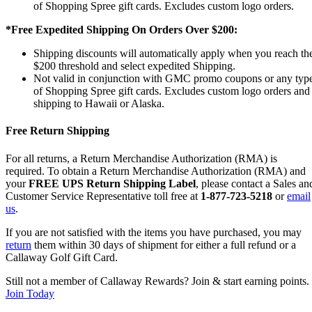
of Shopping Spree gift cards. Excludes custom logo orders.
*Free Expedited Shipping On Orders Over $200:
Shipping discounts will automatically apply when you reach th
$200 threshold and select expedited Shipping.
Not valid in conjunction with GMC promo coupons or any typ
of Shopping Spree gift cards. Excludes custom logo orders and
shipping to Hawaii or Alaska.
Free Return Shipping
For all returns, a Return Merchandise Authorization (RMA) is
required. To obtain a Return Merchandise Authorization (RMA) and
your
FREE UPS Return Shipping Label
, please contact a Sales an
Customer Service Representative toll free at
1-877-723-5218
or
email
us
.
If you are not satisfied with the items you have purchased, you may
return
them within 30 days of shipment for either a full refund or a
Callaway Golf Gift Card.
Still not a member of Callaway Rewards? Join & start earning points.
Join Today