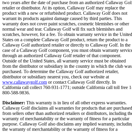
two years after the date of purchase from an authorized Callaway Gol
retailer or distributor. At its option, Callaway Golf may replace the
product with a new or refurbished product. Callaway Golf does not
warrant its products against damage caused by third parties. This
warranty does not cover paint scratches, cosmetic blemishes or other
normal wear and tear. Callaway Golf will fix such blemishes and
scratches, however, for a fee. To obtain warranty service in the Unite
States on a complete Callaway Golf product, return the product to a
Callaway Golf authorized retailer or directly to Callaway Golf. In the
case of a Callaway Golf component, you must obtain warranty servic
through an authorized Callaway Golf retailer of that component.
Outside of the United States, all warranty service must be obtained
from the distributor or subsidiary in the country in which the club was
purchased. To determine the Callaway Golf authorized retailer,
distributor or subsidiary nearest you, check our website at
www.callawaygolf.com
or contact Callaway Golf directly. In
California call collect 760-931-1771; outside California call toll free 1
800-588-9836.
Disclaimer:
This warranty is in lieu of all other express warranties.
Callaway Golf disclaims all warranties for products that are purchase
from sellers other than authorized retailers or distributors, including th
warranty of merchantability or the warranty of fitness for a particular
purpose. Callaway Golf also disclaims any implied warranty, includin
the warranty of merchantability or the warranty of fitness for a