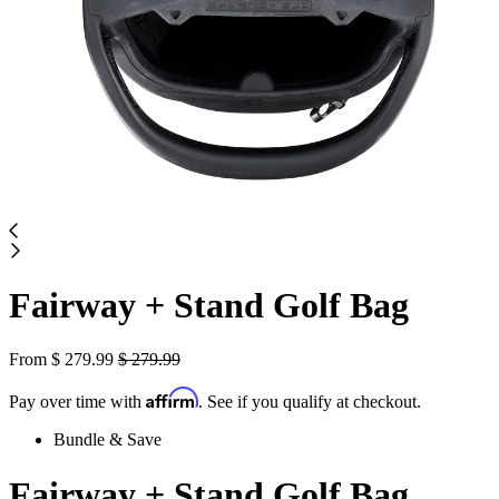
Fairway + Stand Golf Bag
From
$
279.99
$
279.99
Affirm
Pay over time with
. See if you qualify at checkout.
Bundle & Save
Fairway + Stand Golf Bag