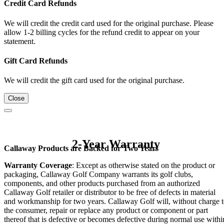
Credit Card Refunds
We will credit the credit card used for the original purchase. Please
allow 1-2 billing cycles for the refund credit to appear on your
statement.
Gift Card Refunds
We will credit the gift card used for the original purchase.
Close
2-Year Warranty
Callaway Products are Backed for Two Years
Warranty Coverage
: Except as otherwise stated on the product or
packaging, Callaway Golf Company warrants its golf clubs,
components, and other products purchased from an authorized
Callaway Golf retailer or distributor to be free of defects in material
and workmanship for two years. Callaway Golf will, without charge 
the consumer, repair or replace any product or component or part
thereof that is defective or becomes defective during normal use withi