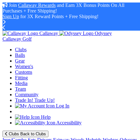
Join
Callaway Rewards
and Earn 3X Bonus Points On All
Purchases + Free Shipping!
Sign Up
for 3X Reward Points + Free Shipping!
Callaway
Odyssey
Callaway Golf
Clubs
Balls
Gear
Women's
Customs
Fitting
Media
Team
Community
Trade In! Trade Up!
Log In
Help
Accessibility
Clubs
Back to Clubs
Iron/Combo Sets
Drivers
Fairway Woods
Hybrids
Wedges
Odyssey