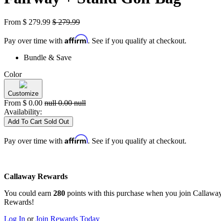
From
$
279.99
$
279.99
Affirm
Pay over time with
. See if you qualify at checkout.
Bundle & Save
Color
Customize
From
$
0.00
null
0.00
null
Availability:
Add To Cart
Sold Out
Affirm
Pay over time with
. See if you qualify at checkout.
Callaway Rewards
You could earn
280
points with this purchase when you join Callawa
Rewards!
Log In
or
Join Rewards Today