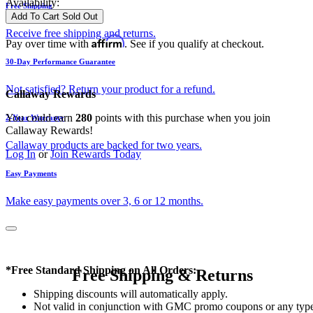
Availability:
Free Shipping
Add To Cart
Sold Out
Receive free shipping and returns.
Affirm
Pay over time with
. See if you qualify at checkout.
30-Day Performance Guarantee
Not satisfied? Return your product for a refund.
Callaway Rewards
You could earn
280
points with this purchase when you join
2-Year Warranty
Callaway Rewards!
Callaway products are backed for two years.
Log In
or
Join Rewards Today
Easy Payments
Make easy payments over 3, 6 or 12 months.
*Free Standard Shipping on All Orders:
Free Shipping & Returns
Shipping discounts will automatically apply.
Not valid in conjunction with GMC promo coupons or any typ