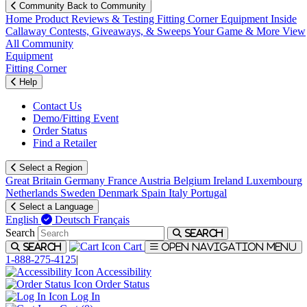
Community
Back to Community
Home
Product Reviews & Testing
Fitting Corner
Equipment
Inside
Callaway
Contests, Giveaways, & Sweeps
Your Game & More
View
All Community
Equipment
Fitting Corner
Help
Contact Us
Demo/Fitting Event
Order Status
Find a Retailer
Select a Region
Great Britain
Germany
France
Austria
Belgium
Ireland
Luxembourg
Netherlands
Sweden
Denmark
Spain
Italy
Portugal
Select a Language
English
Deutsch
Français
Search
Search
Cart
Search
Open navigation menu
1-888-275-4125
|
Accessibility
Order Status
Log In