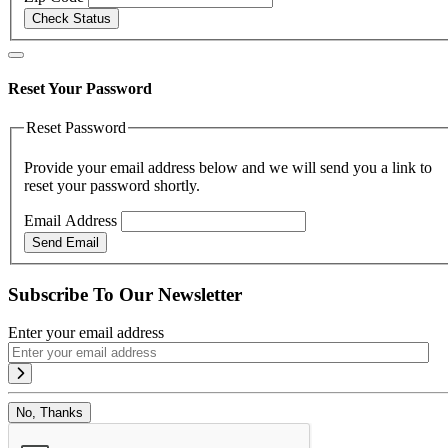
Check Status
Reset Your Password
Reset Password
Provide your email address below and we will send you a link to
reset your password shortly.
Email Address
Send Email
Subscribe To Our Newsletter
Enter your email address
No, Thanks