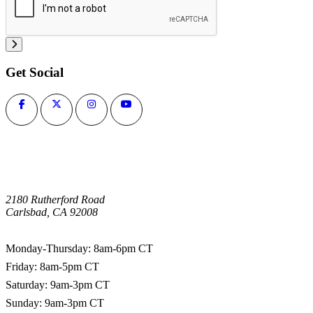
Get Social
2180 Rutherford Road
Carlsbad, CA 92008
1-800-266-0703
Monday-Thursday: 8am-6pm CT
Friday: 8am-5pm CT
Saturday: 9am-3pm CT
Sunday: 9am-3pm CT