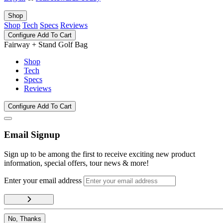
Shop
Shop
Tech
Specs
Reviews
Configure
Add To Cart
Fairway + Stand Golf Bag
Shop
Tech
Specs
Reviews
Configure
Add To Cart
Email Signup
Sign up to be among the first to receive exciting new product
information, special offers, tour news & more!
Enter your email address
No, Thanks