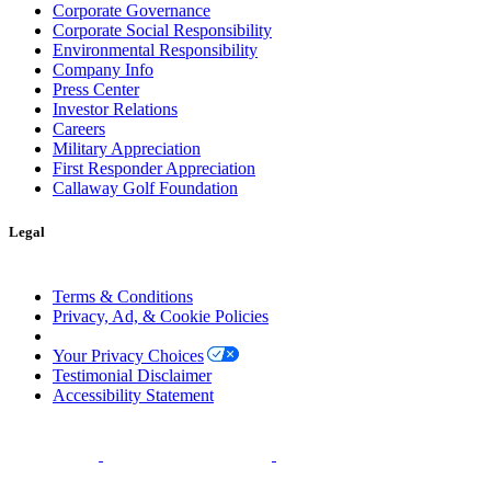
Corporate Governance
Corporate Social Responsibility
Environmental Responsibility
Company Info
Press Center
Investor Relations
Careers
Military Appreciation
First Responder Appreciation
Callaway Golf Foundation
Legal
Terms & Conditions
Privacy, Ad, & Cookie Policies
Manage Cookie Preferences
Your Privacy Choices
Testimonial Disclaimer
Accessibility Statement