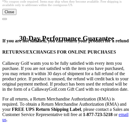
*No coupon code required. Items may ship when they become available. Free shipping is
available only to addresses within the contiguous US.
Close
30-Day Performance Guarantee
If you are not satisfied, you can return your product for a refund
RETURNS/EXCHANGES FOR ONLINE PURCHASES
Callaway Golf wants you to be fully satisfied with every item you
purchase. If you are not satisfied with the item you have purchased,
you may return it within 30 days of shipment for a full refund of the
product price. If product is unused, the refund will credit back to your
original payment method. If product has been used the refund will be
in the form of a CallawayGolf.com Gift Card with no expiration date.
For all returns, a Return Merchandise Authorization (RMA) is
required. To obtain a Return Merchandise Authorization (RMA) and
your
FREE UPS Return Shipping Label
, please contact a Sales an
Customer Service Representative toll free at
1-877-723-5218
or
email
us
.