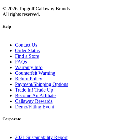
©
2026
Topgolf Callaway Brands.
All rights reserved.
Help
Contact Us
Order Status
Find a Store
FAQs
Warranty Info
Counterfeit Warning
Return Policy
Payment/Shipping Options
Trade In! Trade Up!
Become An Affiliate
Callaway Rewards
Demo/Fitting Event
Corporate
2021 Sustainability Report