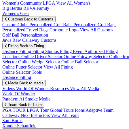
Women's Community
LPGA
View All Women's
Big Bertha REVA Family
Women's Gear
Customs
Back to Customs
Custom Clubs
Personalized Golf Balls
Personalized Golf Bags
Personalized Travel Bags
Corporate Logo
View All Customs
Golf Ball Personalization
Jaws Raw Callaway Customs
Fitting
Back to Fitting
Distance Fitting
Fitting Studios
Fitting Event
Authorized Fitting
Locations
Online Driver Selector
Online Fairway Selector
Online Iro
Selector
Online Wedge Selector
Online Ball Selector
Online Putter Selector
View All Fitting
Online Selector Tools
Distance Fitting
Media
Back to Media
Videos
World Of Wunder
Resources
View All Media
World Of Wunder
Paradym Ai Smoke Media
Team
Back to Team
PGA TOUR
LPGA Tour
Global Tours
Icons
Adaptive Team
Callaway Next
Instructors
View All Team
Sam Burns
Xander Schauffele