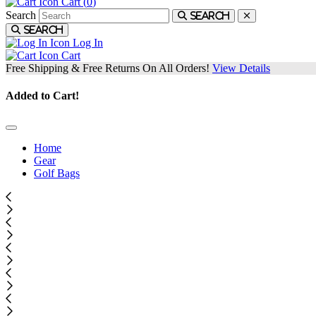
Cart (
0
)
Search
Search
Search
Log In
Cart
Free Shipping & Free Returns On All Orders!
View Details
Added to Cart!
Home
Gear
Golf Bags