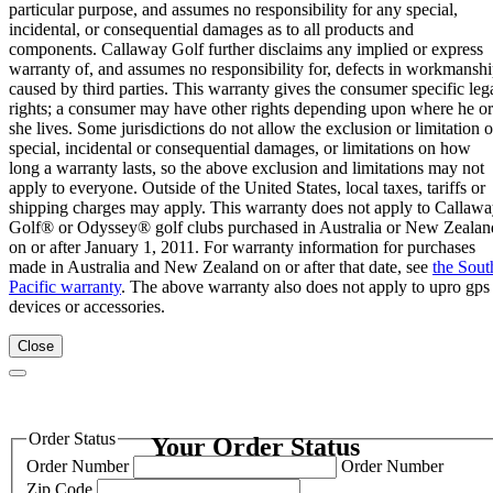
particular purpose, and assumes no responsibility for any special,
incidental, or consequential damages as to all products and
components. Callaway Golf further disclaims any implied or express
warranty of, and assumes no responsibility for, defects in workmansh
caused by third parties. This warranty gives the consumer specific leg
rights; a consumer may have other rights depending upon where he or
she lives. Some jurisdictions do not allow the exclusion or limitation o
special, incidental or consequential damages, or limitations on how
long a warranty lasts, so the above exclusion and limitations may not
apply to everyone. Outside of the United States, local taxes, tariffs or
shipping charges may apply. This warranty does not apply to Callaw
Golf® or Odyssey® golf clubs purchased in Australia or New Zealan
on or after January 1, 2011. For warranty information for purchases
made in Australia and New Zealand on or after that date, see
the Sout
Pacific warranty
. The above warranty also does not apply to upro gps
devices or accessories.
Close
Order Status
Your Order Status
Order Number
Order Number
Zip Code