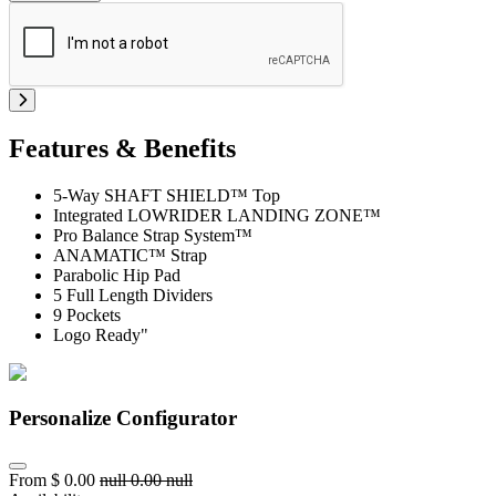
Features & Benefits
5-Way SHAFT SHIELD™ Top
Integrated LOWRIDER LANDING ZONE™
Pro Balance Strap System™
ANAMATIC™ Strap
Parabolic Hip Pad
5 Full Length Dividers
9 Pockets
Logo Ready"
Personalize Configurator
From
$
0.00
null
0.00
null