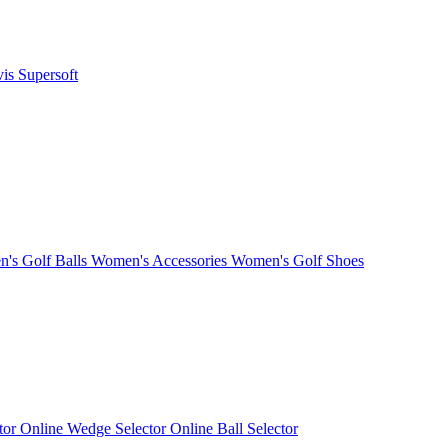
vis
Supersoft
's Golf Balls
Women's Accessories
Women's Golf Shoes
ctor
Online Wedge Selector
Online Ball Selector