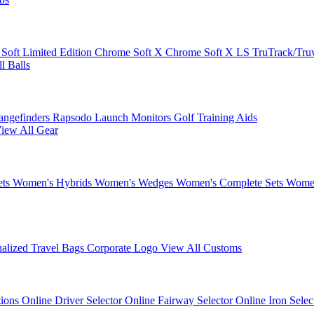
 Soft
Limited Edition
Chrome Soft X
Chrome Soft X LS
TruTrack/Tru
l Balls
angefinders
Rapsodo Launch Monitors
Golf Training Aids
iew All Gear
ets
Women's Hybrids
Women's Wedges
Women's Complete Sets
Women
nalized Travel Bags
Corporate Logo
View All Customs
tions
Online Driver Selector
Online Fairway Selector
Online Iron Sele