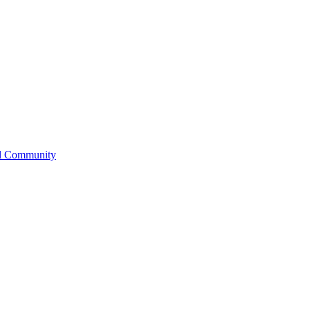
l Community