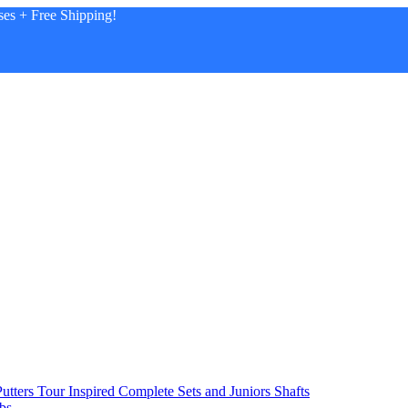
es + Free Shipping!
utters
Tour Inspired
Complete Sets and Juniors
Shafts
bs