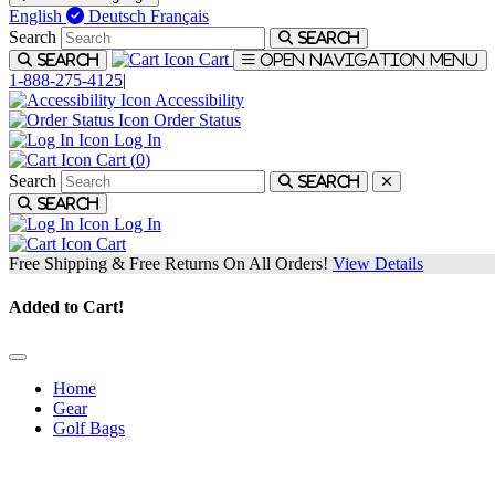
English
Deutsch
Français
Search
Search
Cart
Search
Open navigation menu
1-888-275-4125
|
Accessibility
Order Status
Log In
Cart (
0
)
Search
Search
Search
Log In
Cart
Free Shipping & Free Returns On All Orders!
View Details
Added to Cart!
Home
Gear
Golf Bags