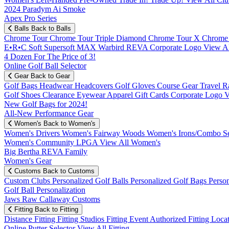
2024 Paradym Ai Smoke
Apex Pro Series
Balls
Back to Balls
Chrome Tour
Chrome Tour Triple Diamond
Chrome Tour X
Chrome
E•R•C Soft
Supersoft MAX
Warbird
REVA
Corporate Logo
View Al
4 Dozen For The Price of 3!
Online Golf Ball Selector
Gear
Back to Gear
Golf Bags
Headwear
Headcovers
Golf Gloves
Course Gear
Travel
R
Golf Shoes
Clearance
Eyewear
Apparel
Gift Cards
Corporate Logo
V
New Golf Bags for 2024!
All-New Performance Gear
Women's
Back to Women's
Women's Drivers
Women's Fairway Woods
Women's Irons/Combo S
Women's Community
LPGA
View All Women's
Big Bertha REVA Family
Women's Gear
Customs
Back to Customs
Custom Clubs
Personalized Golf Balls
Personalized Golf Bags
Perso
Golf Ball Personalization
Jaws Raw Callaway Customs
Fitting
Back to Fitting
Distance Fitting
Fitting Studios
Fitting Event
Authorized Fitting Loca
Online Putter Selector
View All Fitting