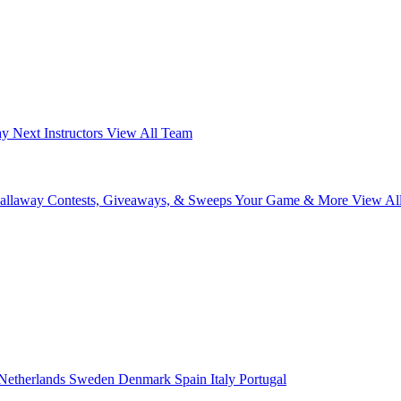
ay Next
Instructors
View All Team
Callaway
Contests, Giveaways, & Sweeps
Your Game & More
View Al
Netherlands
Sweden
Denmark
Spain
Italy
Portugal