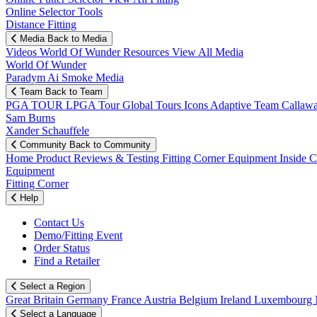
Online Selector Tools
Distance Fitting
Media
Back to Media
Videos
World Of Wunder
Resources
View All Media
World Of Wunder
Paradym Ai Smoke Media
Team
Back to Team
PGA TOUR
LPGA Tour
Global Tours
Icons
Adaptive Team
Callaw
Sam Burns
Xander Schauffele
Community
Back to Community
Home
Product Reviews & Testing
Fitting Corner
Equipment
Inside 
Equipment
Fitting Corner
Help
Contact Us
Demo/Fitting Event
Order Status
Find a Retailer
Select a Region
Great Britain
Germany
France
Austria
Belgium
Ireland
Luxembourg
Select a Language