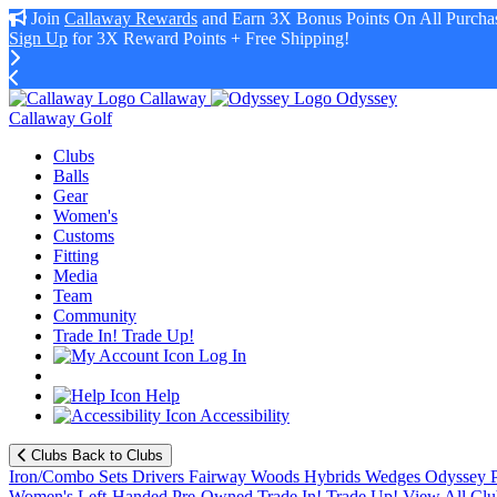
Join
Callaway Rewards
and Earn 3X Bonus Points On All Purchas
Sign Up
for 3X Reward Points + Free Shipping!
Callaway
Odyssey
Callaway Golf
Clubs
Balls
Gear
Women's
Customs
Fitting
Media
Team
Community
Trade In! Trade Up!
Log In
Help
Accessibility
Clubs
Back to Clubs
Iron/Combo Sets
Drivers
Fairway Woods
Hybrids
Wedges
Odyssey P
Women's
Left-Handed
Pre-Owned
Trade In! Trade Up!
View All Clu