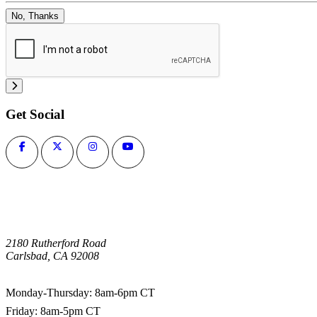
No, Thanks
Get Social
2180 Rutherford Road
Carlsbad, CA 92008
1-800-266-0703
Monday-Thursday: 8am-6pm CT
Friday: 8am-5pm CT