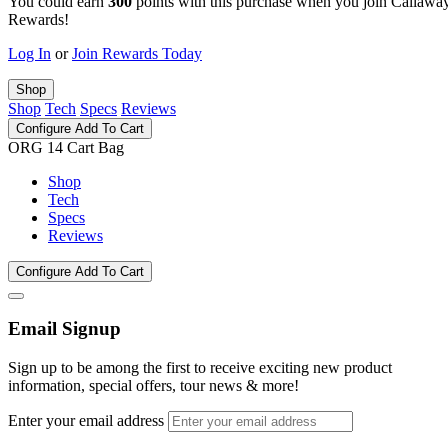
You could earn
300
points with this purchase when you join Callawa
Rewards!
Log In
or
Join Rewards Today
Shop
Shop
Tech
Specs
Reviews
Configure
Add To Cart
ORG 14 Cart Bag
Shop
Tech
Specs
Reviews
Configure
Add To Cart
Email Signup
Sign up to be among the first to receive exciting new product
information, special offers, tour news & more!
Enter your email address