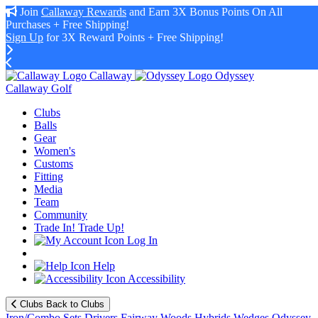
Join
Callaway Rewards
and Earn 3X Bonus Points On All
Purchases + Free Shipping!
Sign Up
for 3X Reward Points + Free Shipping!
Callaway
Odyssey
Callaway Golf
Clubs
Balls
Gear
Women's
Customs
Fitting
Media
Team
Community
Trade In! Trade Up!
Log In
Help
Accessibility
Clubs
Back to Clubs
Iron/Combo Sets
Drivers
Fairway Woods
Hybrids
Wedges
Odyssey