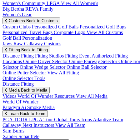
Women's Community
LPGA
View All Women's
Big Bertha REVA Family
Women's Gear
Customs
Back to Customs
Custom Clubs
Personalized Golf Balls
Personalized Golf Bags
Personalized Travel Bags
Corporate Logo
View All Customs
Golf Ball Personalization
Jaws Raw Callaway Customs
Fitting
Back to Fitting
Distance Fitting
Fitting Studios
Fitting Event
Authorized Fitting
Locations
Online Driver Selector
Online Fairway Selector
Online Iro
Selector
Online Wedge Selector
Online Ball Selector
Online Putter Selector
View All Fitting
Online Selector Tools
Distance Fitting
Media
Back to Media
Videos
World Of Wunder
Resources
View All Media
World Of Wunder
Paradym Ai Smoke Media
Team
Back to Team
PGA TOUR
LPGA Tour
Global Tours
Icons
Adaptive Team
Callaway Next
Instructors
View All Team
Sam Burns
Xander Schauffele