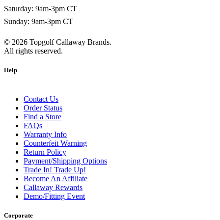
Saturday: 9am-3pm CT
Sunday: 9am-3pm CT
©
2026
Topgolf Callaway Brands.
All rights reserved.
Help
Contact Us
Order Status
Find a Store
FAQs
Warranty Info
Counterfeit Warning
Return Policy
Payment/Shipping Options
Trade In! Trade Up!
Become An Affiliate
Callaway Rewards
Demo/Fitting Event
Corporate