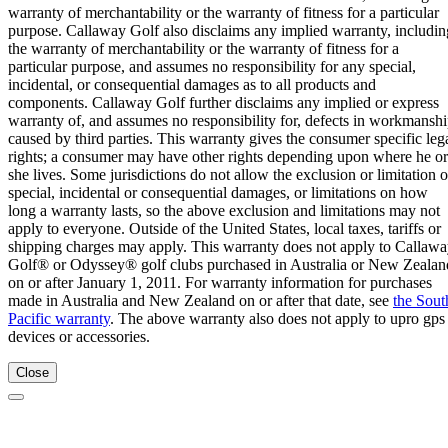
warranty of merchantability or the warranty of fitness for a particular
purpose. Callaway Golf also disclaims any implied warranty, includin
the warranty of merchantability or the warranty of fitness for a
particular purpose, and assumes no responsibility for any special,
incidental, or consequential damages as to all products and
components. Callaway Golf further disclaims any implied or express
warranty of, and assumes no responsibility for, defects in workmansh
caused by third parties. This warranty gives the consumer specific leg
rights; a consumer may have other rights depending upon where he or
she lives. Some jurisdictions do not allow the exclusion or limitation o
special, incidental or consequential damages, or limitations on how
long a warranty lasts, so the above exclusion and limitations may not
apply to everyone. Outside of the United States, local taxes, tariffs or
shipping charges may apply. This warranty does not apply to Callaw
Golf® or Odyssey® golf clubs purchased in Australia or New Zealan
on or after January 1, 2011. For warranty information for purchases
made in Australia and New Zealand on or after that date, see
the Sout
Pacific warranty
. The above warranty also does not apply to upro gps
devices or accessories.
Close