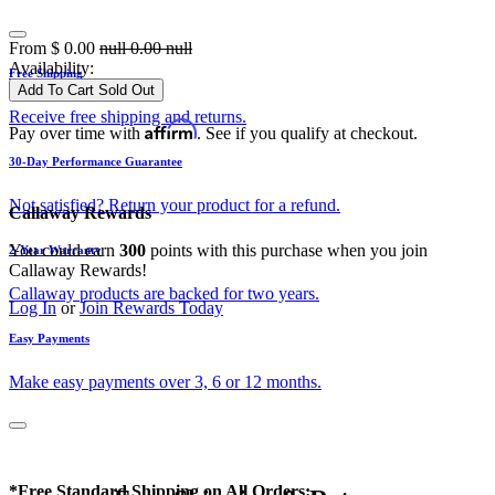
From
$
0.00
null
0.00
null
Availability:
Free Shipping
Add To Cart
Sold Out
Receive free shipping and returns.
Affirm
Pay over time with
. See if you qualify at checkout.
30-Day Performance Guarantee
Not satisfied? Return your product for a refund.
Callaway Rewards
You could earn
300
points with this purchase when you join
2-Year Warranty
Callaway Rewards!
Callaway products are backed for two years.
Log In
or
Join Rewards Today
Easy Payments
Make easy payments over 3, 6 or 12 months.
*Free Standard Shipping on All Orders: