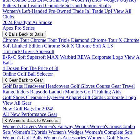
Putters
Tour Inspired
Complete Sets and Juniors
Shafts
Women's
Left-Handed
Pre-Owned
Trade In! Trade Up!
View All
Clubs
2024 Paradym Ai Smoke
Apex Pro Series
Balls
Back to Balls
Chrome Tour
Chrome Tour Triple Diamond
Chrome Tour X
Chrome
Soft
Limited Edition
Chrome Soft X
Chrome Soft X LS
TruTrack/Truvis
Supersoft
E•R•C Soft
Supersoft MAX
Warbird
REVA
Corporate Logo
View Al
Balls
4 Dozen For The Price of 3!
Online Golf Ball Selector
Gear
Back to Gear
Golf Bags
Headwear
Headcovers
Golf Gloves
Course Gear
Travel
Rangefinders
Rapsodo Launch Monitors
Golf Training Aids
Golf Shoes
Clearance
Eyewear
Apparel
Gift Cards
Corporate Logo
View All Gear
New Golf Bags for 2024!
All-New Performance Gear
Women's
Back to Women's
Women's Drivers
Women's Fairway Woods
Women's Irons/Combo
Sets
Women's Hybrids
Women's Wedges
Women's Complete Sets
Women's Golf Balls
Women's Accessories
Women's Golf Shoes