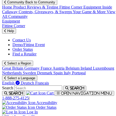
Community
Back to Community
Home
Product Reviews & Testing
Fitting Corner
Equipment
Inside
Callaway
Contests, Giveaways, & Sweeps
Your Game & More
View
All Community
Equipment
Fitting Corner
Help
Contact Us
Demo/Fitting Event
Order Status
Find a Retailer
Select a Region
Great Britain
Germany
France
Austria
Belgium
Ireland
Luxembourg
Netherlands
Sweden
Denmark
Spain
Italy
Portugal
Select a Language
English
Deutsch
Français
Search
Search
Cart
Search
Open navigation menu
1-888-275-4125
|
Accessibility
Order Status
Log In