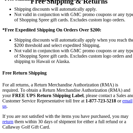
Free Shipping & Returns
Shipping discounts will automatically apply.
Not valid in conjunction with GMC promo coupons or any typ
of Shopping Spree gift cards. Excludes custom logo orders.
*Free Expedited Shipping On Orders Over $200:
Shipping discounts will automatically apply when you reach th
$200 threshold and select expedited Shipping.
Not valid in conjunction with GMC promo coupons or any typ
of Shopping Spree gift cards. Excludes custom logo orders and
shipping to Hawaii or Alaska.
Free Return Shipping
For all returns, a Return Merchandise Authorization (RMA) is
required. To obtain a Return Merchandise Authorization (RMA) and
your
FREE UPS Return Shipping Label
, please contact a Sales an
Customer Service Representative toll free at
1-877-723-5218
or
email
us
.
If you are not satisfied with the items you have purchased, you may
return
them within 30 days of shipment for either a full refund or a
Callaway Golf Gift Card.