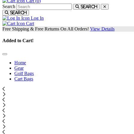
Cart (
0
)
Search
Search
Search
Log In
Cart
Free Shipping & Free Returns On All Orders!
View Details
Added to Cart!
Home
Gear
Golf Bags
Cart Bags