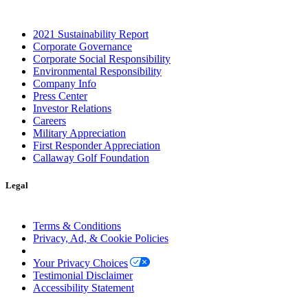
2021 Sustainability Report
Corporate Governance
Corporate Social Responsibility
Environmental Responsibility
Company Info
Press Center
Investor Relations
Careers
Military Appreciation
First Responder Appreciation
Callaway Golf Foundation
Legal
Terms & Conditions
Privacy, Ad, & Cookie Policies
Manage Cookie Preferences
Your Privacy Choices
Testimonial Disclaimer
Accessibility Statement