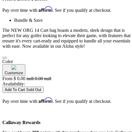
Affirm
Pay over time with
. See if you qualify at checkout.
Bundle & Save
The NEW ORG 14 Cart bag boasts a modern, sleek design that is
perfect for any golfer looking to elevate their game, with features that
ensure it's every cart-ready and equipped to handle all your essentials
with ease. Now available in our Aloha style!
Color
Customize
From
$
0.00
null
0.00
null
Availability:
Add To Cart
Sold Out
Affirm
Pay over time with
. See if you qualify at checkout.
Callaway Rewards