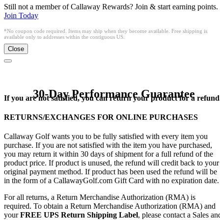
Still not a member of Callaway Rewards? Join & start earning points.
Join Today
*No coupon code required. Items may ship when they become available. Free shipping is
available only to addresses within the contiguous US.
Close
30-Day Performance Guarantee
If you are not satisfied, you can return your product for a refund
RETURNS/EXCHANGES FOR ONLINE PURCHASES
Callaway Golf wants you to be fully satisfied with every item you
purchase. If you are not satisfied with the item you have purchased,
you may return it within 30 days of shipment for a full refund of the
product price. If product is unused, the refund will credit back to your
original payment method. If product has been used the refund will be
in the form of a CallawayGolf.com Gift Card with no expiration date.
For all returns, a Return Merchandise Authorization (RMA) is
required. To obtain a Return Merchandise Authorization (RMA) and
your
FREE UPS Return Shipping Label
, please contact a Sales an