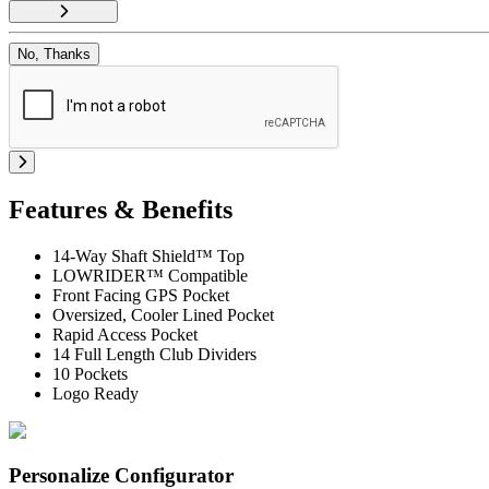
No, Thanks
Features & Benefits
14-Way Shaft Shield™ Top
LOWRIDER™ Compatible
Front Facing GPS Pocket
Oversized, Cooler Lined Pocket
Rapid Access Pocket
14 Full Length Club Dividers
10 Pockets
Logo Ready
Personalize Configurator