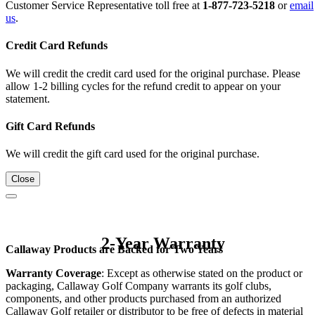
Customer Service Representative toll free at
1-877-723-5218
or
email
us
.
Credit Card Refunds
We will credit the credit card used for the original purchase. Please
allow 1-2 billing cycles for the refund credit to appear on your
statement.
Gift Card Refunds
We will credit the gift card used for the original purchase.
Close
2-Year Warranty
Callaway Products are Backed for Two Years
Warranty Coverage
: Except as otherwise stated on the product or
packaging, Callaway Golf Company warrants its golf clubs,
components, and other products purchased from an authorized
Callaway Golf retailer or distributor to be free of defects in material