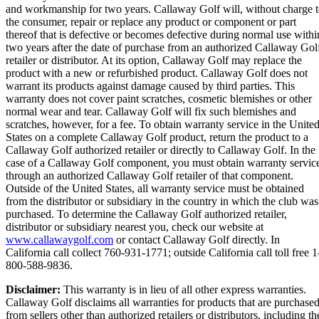
and workmanship for two years. Callaway Golf will, without charge 
the consumer, repair or replace any product or component or part
thereof that is defective or becomes defective during normal use withi
two years after the date of purchase from an authorized Callaway Gol
retailer or distributor. At its option, Callaway Golf may replace the
product with a new or refurbished product. Callaway Golf does not
warrant its products against damage caused by third parties. This
warranty does not cover paint scratches, cosmetic blemishes or other
normal wear and tear. Callaway Golf will fix such blemishes and
scratches, however, for a fee. To obtain warranty service in the Unite
States on a complete Callaway Golf product, return the product to a
Callaway Golf authorized retailer or directly to Callaway Golf. In the
case of a Callaway Golf component, you must obtain warranty servic
through an authorized Callaway Golf retailer of that component.
Outside of the United States, all warranty service must be obtained
from the distributor or subsidiary in the country in which the club was
purchased. To determine the Callaway Golf authorized retailer,
distributor or subsidiary nearest you, check our website at
www.callawaygolf.com
or contact Callaway Golf directly. In
California call collect 760-931-1771; outside California call toll free 1
800-588-9836.
Disclaimer:
This warranty is in lieu of all other express warranties.
Callaway Golf disclaims all warranties for products that are purchase
from sellers other than authorized retailers or distributors, including th