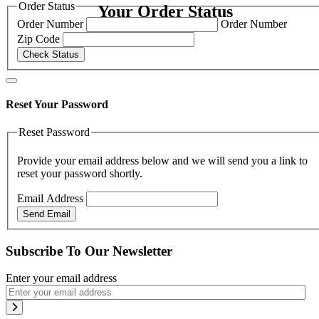
Order Status
Your Order Status
Order Number
Order Number
Zip Code
Check Status
Reset Your Password
Reset Password
Provide your email address below and we will send you a link to
reset your password shortly.
Email Address
Send Email
Subscribe To Our Newsletter
Enter your email address