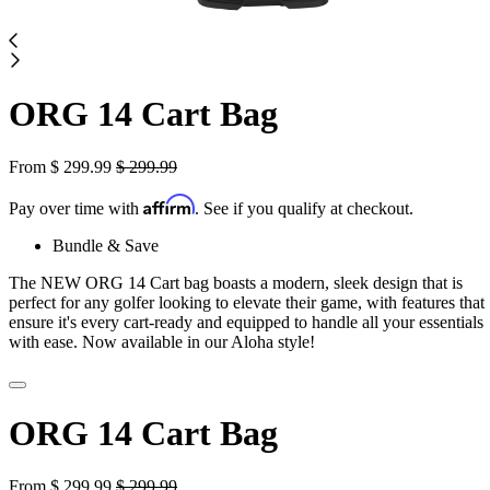
ORG 14 Cart Bag
From
$
299.99
$
299.99
Affirm
Pay over time with
. See if you qualify at checkout.
Bundle & Save
The NEW ORG 14 Cart bag boasts a modern, sleek design that is
perfect for any golfer looking to elevate their game, with features that
ensure it's every cart-ready and equipped to handle all your essentials
with ease. Now available in our Aloha style!
ORG 14 Cart Bag
From
$
299.99
$
299.99