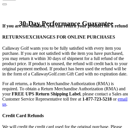
30-Day Performance Guarantee
If you are not satisfied, you can return your product for a refund
RETURNS/EXCHANGES FOR ONLINE PURCHASES
Callaway Golf wants you to be fully satisfied with every item you
purchase. If you are not satisfied with the item you have purchased,
you may return it within 30 days of shipment for a full refund of the
product price. If product is unused, the refund will credit back to your
original payment method. If product has been used the refund will be
in the form of a CallawayGolf.com Gift Card with no expiration date.
For all returns, a Return Merchandise Authorization (RMA) is
required. To obtain a Return Merchandise Authorization (RMA) and
your
FREE UPS Return Shipping Label
, please contact a Sales an
Customer Service Representative toll free at
1-877-723-5218
or
email
us
.
Credit Card Refunds
We will credit the credit card used for the original purchase. Please