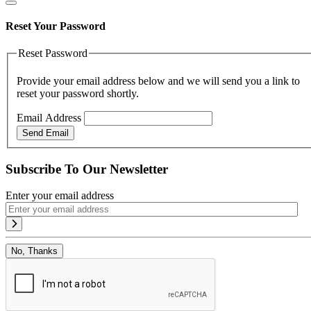
Reset Your Password
Reset Password
Provide your email address below and we will send you a link to
reset your password shortly.
Email Address
Send Email
Subscribe To Our Newsletter
Enter your email address
No, Thanks