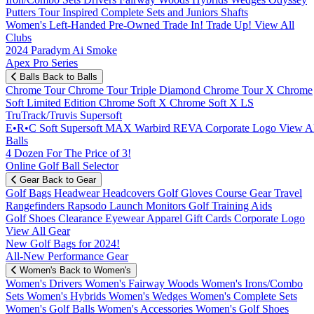
Putters
Tour Inspired
Complete Sets and Juniors
Shafts
Women's
Left-Handed
Pre-Owned
Trade In! Trade Up!
View All
Clubs
2024 Paradym Ai Smoke
Apex Pro Series
Balls
Back to Balls
Chrome Tour
Chrome Tour Triple Diamond
Chrome Tour X
Chrome
Soft
Limited Edition
Chrome Soft X
Chrome Soft X LS
TruTrack/Truvis
Supersoft
E•R•C Soft
Supersoft MAX
Warbird
REVA
Corporate Logo
View Al
Balls
4 Dozen For The Price of 3!
Online Golf Ball Selector
Gear
Back to Gear
Golf Bags
Headwear
Headcovers
Golf Gloves
Course Gear
Travel
Rangefinders
Rapsodo Launch Monitors
Golf Training Aids
Golf Shoes
Clearance
Eyewear
Apparel
Gift Cards
Corporate Logo
View All Gear
New Golf Bags for 2024!
All-New Performance Gear
Women's
Back to Women's
Women's Drivers
Women's Fairway Woods
Women's Irons/Combo
Sets
Women's Hybrids
Women's Wedges
Women's Complete Sets
Women's Golf Balls
Women's Accessories
Women's Golf Shoes