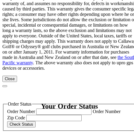
warranty of, and assumes no responsibility for, defects in workmansh
caused by third parties. This warranty gives the consumer specific leg
rights; a consumer may have other rights depending upon where he or
she lives. Some jurisdictions do not allow the exclusion or limitation o
special, incidental or consequential damages, or limitations on how
long a warranty lasts, so the above exclusion and limitations may not
apply to everyone. Outside of the United States, local taxes, tariffs or
shipping charges may apply. This warranty does not apply to Callaw
Golf® or Odyssey® golf clubs purchased in Australia or New Zealan
on or after January 1, 2011. For warranty information for purchases
made in Australia and New Zealand on or after that date, see
the Sout
Pacific warranty
. The above warranty also does not apply to upro gps
devices or accessories.
Close
Order Status
Your Order Status
Order Number
Order Number
Zip Code
Check Status