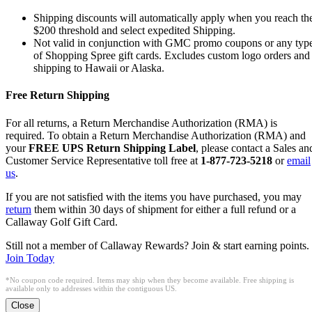
Shipping discounts will automatically apply when you reach th
$200 threshold and select expedited Shipping.
Not valid in conjunction with GMC promo coupons or any typ
of Shopping Spree gift cards. Excludes custom logo orders and
shipping to Hawaii or Alaska.
Free Return Shipping
For all returns, a Return Merchandise Authorization (RMA) is
required. To obtain a Return Merchandise Authorization (RMA) and
your
FREE UPS Return Shipping Label
, please contact a Sales an
Customer Service Representative toll free at
1-877-723-5218
or
email
us
.
If you are not satisfied with the items you have purchased, you may
return
them within 30 days of shipment for either a full refund or a
Callaway Golf Gift Card.
Still not a member of Callaway Rewards? Join & start earning points.
Join Today
*No coupon code required. Items may ship when they become available. Free shipping is
available only to addresses within the contiguous US.
Close