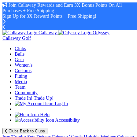
Join
Callaway Rewards
and Earn 3X Bonus Points On All
Purchases + Free Shipping!
Sign Up
for 3X Reward Points + Free Shipping!
Callaway
Odyssey
Callaway Golf
Clubs
Balls
Gear
Women's
Customs
Fitting
Media
Team
Community
Trade In! Trade Up!
Log In
Help
Accessibility
Clubs
Back to Clubs
Iron/Combo Sets
Drivers
Fairway Woods
Hybrids
Wedges
Odyssey