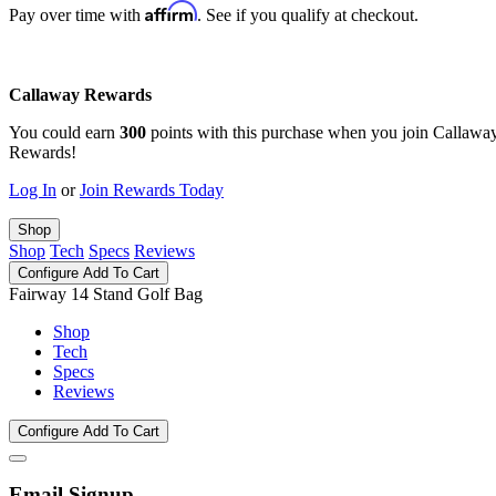
Affirm
Pay over time with
. See if you qualify at checkout.
Callaway Rewards
You could earn
300
points with this purchase when you join Callawa
Rewards!
Log In
or
Join Rewards Today
Shop
Shop
Tech
Specs
Reviews
Configure
Add To Cart
Fairway 14 Stand Golf Bag
Shop
Tech
Specs
Reviews
Configure
Add To Cart
Email Signup