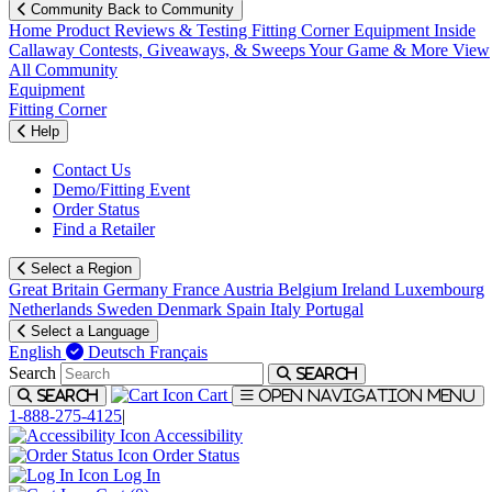
Community
Back to Community
Home
Product Reviews & Testing
Fitting Corner
Equipment
Inside
Callaway
Contests, Giveaways, & Sweeps
Your Game & More
View
All Community
Equipment
Fitting Corner
Help
Contact Us
Demo/Fitting Event
Order Status
Find a Retailer
Select a Region
Great Britain
Germany
France
Austria
Belgium
Ireland
Luxembourg
Netherlands
Sweden
Denmark
Spain
Italy
Portugal
Select a Language
English
Deutsch
Français
Search
Search
Cart
Search
Open navigation menu
1-888-275-4125
|
Accessibility
Order Status
Log In