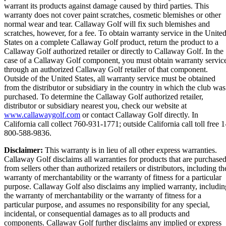
warrant its products against damage caused by third parties. This
warranty does not cover paint scratches, cosmetic blemishes or other
normal wear and tear. Callaway Golf will fix such blemishes and
scratches, however, for a fee. To obtain warranty service in the Unite
States on a complete Callaway Golf product, return the product to a
Callaway Golf authorized retailer or directly to Callaway Golf. In the
case of a Callaway Golf component, you must obtain warranty servic
through an authorized Callaway Golf retailer of that component.
Outside of the United States, all warranty service must be obtained
from the distributor or subsidiary in the country in which the club was
purchased. To determine the Callaway Golf authorized retailer,
distributor or subsidiary nearest you, check our website at
www.callawaygolf.com
or contact Callaway Golf directly. In
California call collect 760-931-1771; outside California call toll free 1
800-588-9836.
Disclaimer:
This warranty is in lieu of all other express warranties.
Callaway Golf disclaims all warranties for products that are purchase
from sellers other than authorized retailers or distributors, including th
warranty of merchantability or the warranty of fitness for a particular
purpose. Callaway Golf also disclaims any implied warranty, includin
the warranty of merchantability or the warranty of fitness for a
particular purpose, and assumes no responsibility for any special,
incidental, or consequential damages as to all products and
components. Callaway Golf further disclaims any implied or express