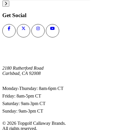
Get Social
2180 Rutherford Road
Carlsbad, CA 92008
1-800-266-0703
Monday-Thursday: 8am-6pm CT
Friday: 8am-5pm CT
Saturday: 9am-3pm CT
Sunday: 9am-3pm CT
©
2026
Topgolf Callaway Brands.
All rights reserved.