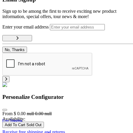
Sign up to be among the first to receive exciting new product
information, special offers, tour news & more!
Enter your email address
No, Thanks
Personalize Configurator
From
$
0.00
null
0.00
null
Availability:
Free Shipping
Add To Cart
Sold Out
Receive free shipping and returns.