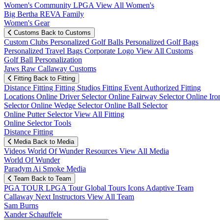
Women's Community
LPGA
View All Women's
Big Bertha REVA Family
Women's Gear
Customs
Back to Customs
Custom Clubs
Personalized Golf Balls
Personalized Golf Bags
Personalized Travel Bags
Corporate Logo
View All Customs
Golf Ball Personalization
Jaws Raw Callaway Customs
Fitting
Back to Fitting
Distance Fitting
Fitting Studios
Fitting Event
Authorized Fitting
Locations
Online Driver Selector
Online Fairway Selector
Online Iro
Selector
Online Wedge Selector
Online Ball Selector
Online Putter Selector
View All Fitting
Online Selector Tools
Distance Fitting
Media
Back to Media
Videos
World Of Wunder
Resources
View All Media
World Of Wunder
Paradym Ai Smoke Media
Team
Back to Team
PGA TOUR
LPGA Tour
Global Tours
Icons
Adaptive Team
Callaway Next
Instructors
View All Team
Sam Burns
Xander Schauffele