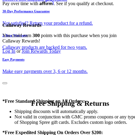
Affirm
Pay over time with
. See if you qualify at checkout.
30-Day Performance Guarantee
Not satisfied? Return your product for a refund.
Callaway Rewards
You could earn
300
points with this purchase when you join
2-Year Warranty
Callaway Rewards!
Callaway products are backed for two years.
Log In
or
Join Rewards Today
Easy Payments
Make easy payments over 3, 6 or 12 months.
*Free Standard Shipping on All Orders:
Free Shipping & Returns
Shipping discounts will automatically apply.
Not valid in conjunction with GMC promo coupons or any typ
of Shopping Spree gift cards. Excludes custom logo orders.
*Free Expedited Shipping On Orders Over $200: