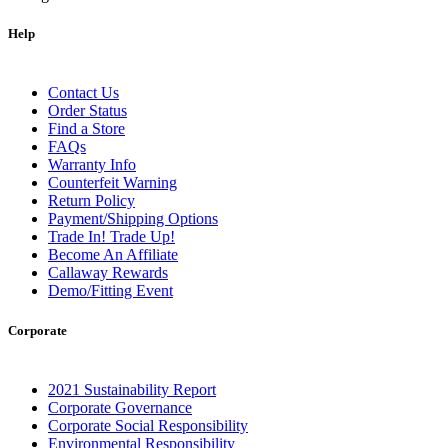
Help
Contact Us
Order Status
Find a Store
FAQs
Warranty Info
Counterfeit Warning
Return Policy
Payment/Shipping Options
Trade In! Trade Up!
Become An Affiliate
Callaway Rewards
Demo/Fitting Event
Corporate
2021 Sustainability Report
Corporate Governance
Corporate Social Responsibility
Environmental Responsibility