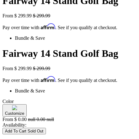
Fairway 14 Stand Golf Bag
From
$
299.99
$
299.99
Affirm
Pay over time with
. See if you qualify at checkout.
Bundle & Save
Fairway 14 Stand Golf Bag
From
$
299.99
$
299.99
Affirm
Pay over time with
. See if you qualify at checkout.
Bundle & Save
Color
Customize
From
$
0.00
null
0.00
null
Availability:
Add To Cart
Sold Out