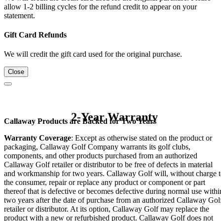
allow 1-2 billing cycles for the refund credit to appear on your
statement.
Gift Card Refunds
We will credit the gift card used for the original purchase.
Close
2-Year Warranty
Callaway Products are Backed for Two Years
Warranty Coverage
: Except as otherwise stated on the product or
packaging, Callaway Golf Company warrants its golf clubs,
components, and other products purchased from an authorized
Callaway Golf retailer or distributor to be free of defects in material
and workmanship for two years. Callaway Golf will, without charge 
the consumer, repair or replace any product or component or part
thereof that is defective or becomes defective during normal use withi
two years after the date of purchase from an authorized Callaway Gol
retailer or distributor. At its option, Callaway Golf may replace the
product with a new or refurbished product. Callaway Golf does not