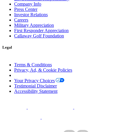
Company Info
Press Center
Investor Relations
Careers
Military Appreciation
First Responder Appreciation
Callaway Golf Foundation
Legal
Terms & Conditions
Privacy, Ad, & Cookie Policies
Manage Cookie Preferences
Your Privacy Choices
Testimonial Disclaimer
Accessibility Statement