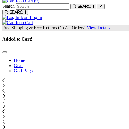
Cart (
0
)
Search
Search
Search
Log In
Cart
Free Shipping & Free Returns On All Orders!
View Details
Added to Cart!
Home
Gear
Golf Bags