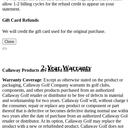
allow 1-2 billing cycles for the refund credit to appear on your
statement.
Gift Card Refunds
We will credit the gift card used for the original purchase.
Close
2-Year Warranty
Callaway Products are Backed for Two Years
Warranty Coverage
: Except as otherwise stated on the product or
packaging, Callaway Golf Company warrants its golf clubs,
components, and other products purchased from an authorized
Callaway Golf retailer or distributor to be free of defects in material
and workmanship for two years. Callaway Golf will, without charge 
the consumer, repair or replace any product or component or part
thereof that is defective or becomes defective during normal use withi
two years after the date of purchase from an authorized Callaway Gol
retailer or distributor. At its option, Callaway Golf may replace the
product with a new or refurbished product. Callaway Golf does not