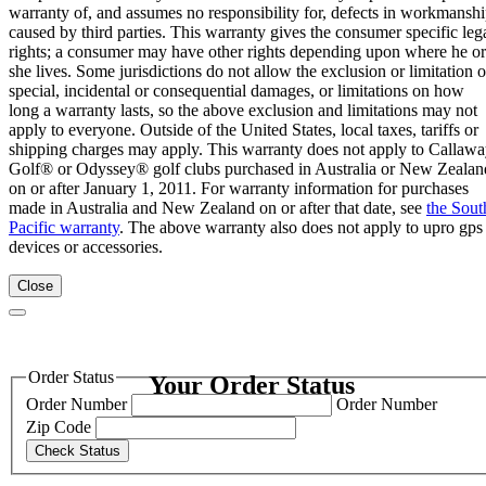
warranty of, and assumes no responsibility for, defects in workmansh
caused by third parties. This warranty gives the consumer specific leg
rights; a consumer may have other rights depending upon where he or
she lives. Some jurisdictions do not allow the exclusion or limitation o
special, incidental or consequential damages, or limitations on how
long a warranty lasts, so the above exclusion and limitations may not
apply to everyone. Outside of the United States, local taxes, tariffs or
shipping charges may apply. This warranty does not apply to Callaw
Golf® or Odyssey® golf clubs purchased in Australia or New Zealan
on or after January 1, 2011. For warranty information for purchases
made in Australia and New Zealand on or after that date, see
the Sout
Pacific warranty
. The above warranty also does not apply to upro gps
devices or accessories.
Close
Order Status
Your Order Status
Order Number
Order Number
Zip Code
Check Status