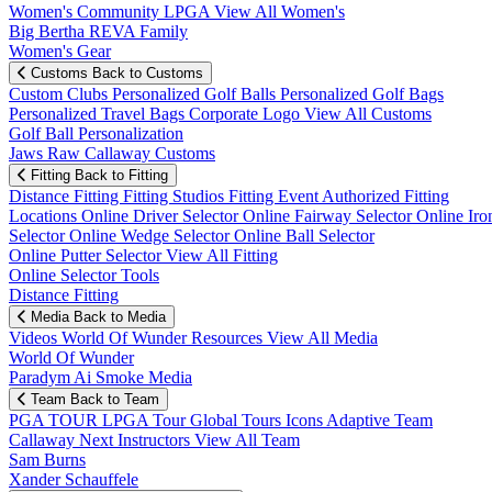
Women's Community
LPGA
View All Women's
Big Bertha REVA Family
Women's Gear
Customs
Back to Customs
Custom Clubs
Personalized Golf Balls
Personalized Golf Bags
Personalized Travel Bags
Corporate Logo
View All Customs
Golf Ball Personalization
Jaws Raw Callaway Customs
Fitting
Back to Fitting
Distance Fitting
Fitting Studios
Fitting Event
Authorized Fitting
Locations
Online Driver Selector
Online Fairway Selector
Online Iro
Selector
Online Wedge Selector
Online Ball Selector
Online Putter Selector
View All Fitting
Online Selector Tools
Distance Fitting
Media
Back to Media
Videos
World Of Wunder
Resources
View All Media
World Of Wunder
Paradym Ai Smoke Media
Team
Back to Team
PGA TOUR
LPGA Tour
Global Tours
Icons
Adaptive Team
Callaway Next
Instructors
View All Team
Sam Burns
Xander Schauffele