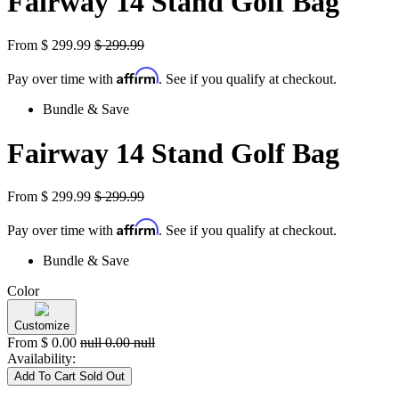
Fairway 14 Stand Golf Bag
From
$
299.99
$
299.99
Affirm
Pay over time with
. See if you qualify at checkout.
Bundle & Save
Fairway 14 Stand Golf Bag
From
$
299.99
$
299.99
Affirm
Pay over time with
. See if you qualify at checkout.
Bundle & Save
Color
Customize
From
$
0.00
null
0.00
null
Availability:
Add To Cart
Sold Out