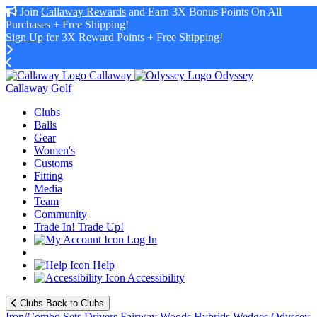
Join
Callaway Rewards
and Earn 3X Bonus Points On All
Purchases + Free Shipping!
Sign Up
for 3X Reward Points + Free Shipping!
Callaway
Odyssey
Callaway Golf
Clubs
Balls
Gear
Women's
Customs
Fitting
Media
Team
Community
Trade In! Trade Up!
Log In
Help
Accessibility
Clubs
Back to Clubs
Iron/Combo Sets
Drivers
Fairway Woods
Hybrids
Wedges
Odyssey