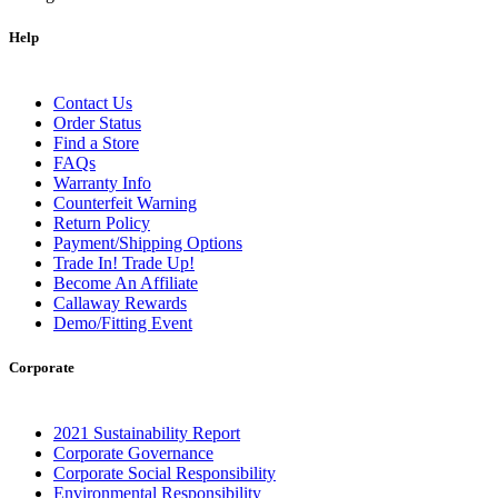
Help
Contact Us
Order Status
Find a Store
FAQs
Warranty Info
Counterfeit Warning
Return Policy
Payment/Shipping Options
Trade In! Trade Up!
Become An Affiliate
Callaway Rewards
Demo/Fitting Event
Corporate
2021 Sustainability Report
Corporate Governance
Corporate Social Responsibility
Environmental Responsibility