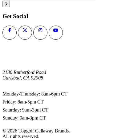
Get Social
2180 Rutherford Road
Carlsbad, CA 92008
1-800-266-0703
Monday-Thursday: 8am-6pm CT
Friday: 8am-5pm CT
Saturday: 9am-3pm CT
Sunday: 9am-3pm CT
©
2026
Topgolf Callaway Brands.
All rights reserved.