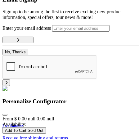
Sign up to be among the first to receive exciting new product
information, special offers, tour news & more!
Enter your email address
No, Thanks
Personalize Configurator
From
$
0.00
null
0.00
null
Availability:
Free Shipping
Add To Cart
Sold Out
Receive free shipping and returns.