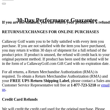
30-Day Performance Guarantee
If you are not satisfied, you can return your product for a refund
RETURNS/EXCHANGES FOR ONLINE PURCHASES
Callaway Golf wants you to be fully satisfied with every item you
purchase. If you are not satisfied with the item you have purchased,
you may return it within 30 days of shipment for a full refund of the
product price. If product is unused, the refund will credit back to your
original payment method. If product has been used the refund will be
in the form of a CallawayGolf.com Gift Card with no expiration date.
For all returns, a Return Merchandise Authorization (RMA) is
required. To obtain a Return Merchandise Authorization (RMA) and
your
FREE UPS Return Shipping Label
, please contact a Sales an
Customer Service Representative toll free at
1-877-723-5218
or
email
us
.
Credit Card Refunds
We will credit the credit card used for the original purchase. Please