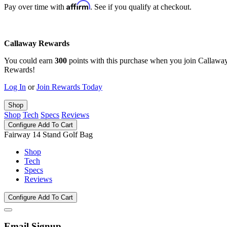
Affirm
Pay over time with
. See if you qualify at checkout.
Callaway Rewards
You could earn
300
points with this purchase when you join Callawa
Rewards!
Log In
or
Join Rewards Today
Shop
Shop
Tech
Specs
Reviews
Configure
Add To Cart
Fairway 14 Stand Golf Bag
Shop
Tech
Specs
Reviews
Configure
Add To Cart
Email Signup