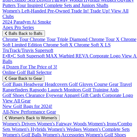
Putters
Tour Inspired
Complete Sets and Juniors
Shafts
Women's
Left-Handed
Pre-Owned
Trade In! Trade Up!
View All
Clubs
2024 Paradym Ai Smoke
Apex Pro Series
Balls
Back to Balls
Chrome Tour
Chrome Tour Triple Diamond
Chrome Tour X
Chrome
Soft
Limited Edition
Chrome Soft X
Chrome Soft X LS
TruTrack/Truvis
Supersoft
E•R•C Soft
Supersoft MAX
Warbird
REVA
Corporate Logo
View Al
Balls
4 Dozen For The Price of 3!
Online Golf Ball Selector
Gear
Back to Gear
Golf Bags
Headwear
Headcovers
Golf Gloves
Course Gear
Travel
Rangefinders
Rapsodo Launch Monitors
Golf Training Aids
Golf Shoes
Clearance
Eyewear
Apparel
Gift Cards
Corporate Logo
View All Gear
New Golf Bags for 2024!
All-New Performance Gear
Women's
Back to Women's
Women's Drivers
Women's Fairway Woods
Women's Irons/Combo
Sets
Women's Hybrids
Women's Wedges
Women's Complete Sets
Women's Golf Balls
Women's Accessories
Women's Golf Shoes