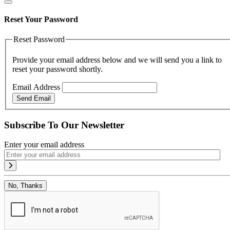
Reset Your Password
Reset Password
Provide your email address below and we will send you a link to
reset your password shortly.
Email Address
Send Email
Subscribe To Our Newsletter
Enter your email address
No, Thanks