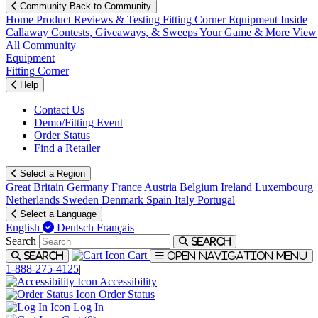
Community
Back to Community
Home
Product Reviews & Testing
Fitting Corner
Equipment
Inside
Callaway
Contests, Giveaways, & Sweeps
Your Game & More
View
All Community
Equipment
Fitting Corner
Help
Contact Us
Demo/Fitting Event
Order Status
Find a Retailer
Select a Region
Great Britain
Germany
France
Austria
Belgium
Ireland
Luxembourg
Netherlands
Sweden
Denmark
Spain
Italy
Portugal
Select a Language
English
Deutsch
Français
Search
Search
Cart
Search
Open navigation menu
1-888-275-4125
|
Accessibility
Order Status
Log In