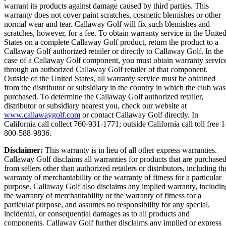
warrant its products against damage caused by third parties. This
warranty does not cover paint scratches, cosmetic blemishes or other
normal wear and tear. Callaway Golf will fix such blemishes and
scratches, however, for a fee. To obtain warranty service in the Unite
States on a complete Callaway Golf product, return the product to a
Callaway Golf authorized retailer or directly to Callaway Golf. In the
case of a Callaway Golf component, you must obtain warranty servic
through an authorized Callaway Golf retailer of that component.
Outside of the United States, all warranty service must be obtained
from the distributor or subsidiary in the country in which the club was
purchased. To determine the Callaway Golf authorized retailer,
distributor or subsidiary nearest you, check our website at
www.callawaygolf.com
or contact Callaway Golf directly. In
California call collect 760-931-1771; outside California call toll free 1
800-588-9836.
Disclaimer:
This warranty is in lieu of all other express warranties.
Callaway Golf disclaims all warranties for products that are purchase
from sellers other than authorized retailers or distributors, including th
warranty of merchantability or the warranty of fitness for a particular
purpose. Callaway Golf also disclaims any implied warranty, includin
the warranty of merchantability or the warranty of fitness for a
particular purpose, and assumes no responsibility for any special,
incidental, or consequential damages as to all products and
components. Callaway Golf further disclaims any implied or express