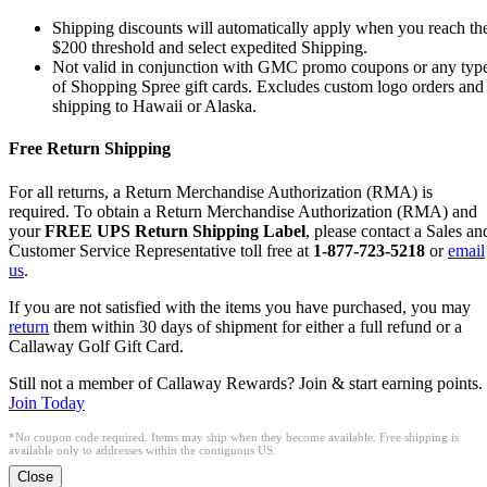
Shipping discounts will automatically apply when you reach th
$200 threshold and select expedited Shipping.
Not valid in conjunction with GMC promo coupons or any typ
of Shopping Spree gift cards. Excludes custom logo orders and
shipping to Hawaii or Alaska.
Free Return Shipping
For all returns, a Return Merchandise Authorization (RMA) is
required. To obtain a Return Merchandise Authorization (RMA) and
your
FREE UPS Return Shipping Label
, please contact a Sales an
Customer Service Representative toll free at
1-877-723-5218
or
email
us
.
If you are not satisfied with the items you have purchased, you may
return
them within 30 days of shipment for either a full refund or a
Callaway Golf Gift Card.
Still not a member of Callaway Rewards? Join & start earning points.
Join Today
*No coupon code required. Items may ship when they become available. Free shipping is
available only to addresses within the contiguous US.
Close