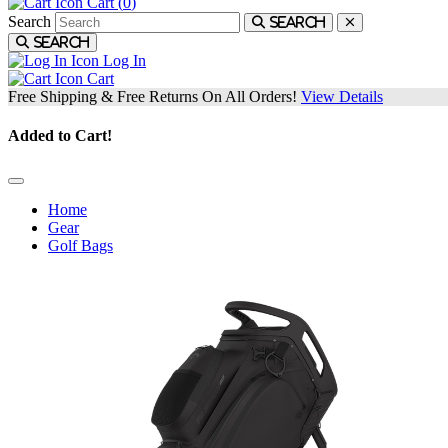
Cart (
0
)
Search
Search
Search
Log In
Cart
Free Shipping & Free Returns On All Orders!
View Details
Added to Cart!
Home
Gear
Golf Bags