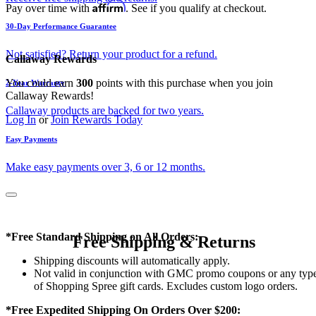
Affirm
Pay over time with
. See if you qualify at checkout.
30-Day Performance Guarantee
Not satisfied? Return your product for a refund.
Callaway Rewards
You could earn
300
points with this purchase when you join
2-Year Warranty
Callaway Rewards!
Callaway products are backed for two years.
Log In
or
Join Rewards Today
Easy Payments
Make easy payments over 3, 6 or 12 months.
*Free Standard Shipping on All Orders:
Free Shipping & Returns
Shipping discounts will automatically apply.
Not valid in conjunction with GMC promo coupons or any typ
of Shopping Spree gift cards. Excludes custom logo orders.
*Free Expedited Shipping On Orders Over $200: