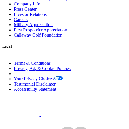
Company Info
Press Center
Investor Relations
Careers
Military Appreciation
First Responder Appreciation
Callaway Golf Foundation
Legal
Terms & Conditions
Privacy, Ad, & Cookie Policies
Manage Cookie Preferences
Your Privacy Choices
Testimonial Disclaimer
Accessibility Statement