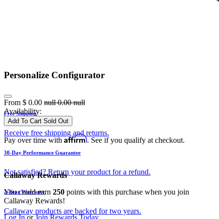
Personalize Configurator
From
$
0.00
null
0.00
null
Availability:
Free Shipping
Add To Cart
Sold Out
Receive free shipping and returns.
Affirm
Pay over time with
. See if you qualify at checkout.
30-Day Performance Guarantee
Not satisfied? Return your product for a refund.
Callaway Rewards
You could earn
250
points with this purchase when you join
2-Year Warranty
Callaway Rewards!
Callaway products are backed for two years.
Log In
or
Join Rewards Today