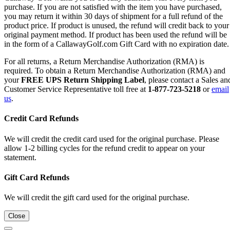
purchase. If you are not satisfied with the item you have purchased,
you may return it within 30 days of shipment for a full refund of the
product price. If product is unused, the refund will credit back to your
original payment method. If product has been used the refund will be
in the form of a CallawayGolf.com Gift Card with no expiration date.
For all returns, a Return Merchandise Authorization (RMA) is
required. To obtain a Return Merchandise Authorization (RMA) and
your
FREE UPS Return Shipping Label
, please contact a Sales an
Customer Service Representative toll free at
1-877-723-5218
or
email
us
.
Credit Card Refunds
We will credit the credit card used for the original purchase. Please
allow 1-2 billing cycles for the refund credit to appear on your
statement.
Gift Card Refunds
We will credit the gift card used for the original purchase.
Close