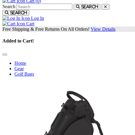
Cart (
0
)
Search
Search
Search
Log In
Cart
Free Shipping & Free Returns On All Orders!
View Details
Added to Cart!
Home
Gear
Golf Bags