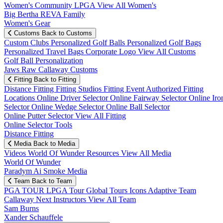
Women's Community
LPGA
View All Women's
Big Bertha REVA Family
Women's Gear
Customs
Back to Customs
Custom Clubs
Personalized Golf Balls
Personalized Golf Bags
Personalized Travel Bags
Corporate Logo
View All Customs
Golf Ball Personalization
Jaws Raw Callaway Customs
Fitting
Back to Fitting
Distance Fitting
Fitting Studios
Fitting Event
Authorized Fitting
Locations
Online Driver Selector
Online Fairway Selector
Online Iro
Selector
Online Wedge Selector
Online Ball Selector
Online Putter Selector
View All Fitting
Online Selector Tools
Distance Fitting
Media
Back to Media
Videos
World Of Wunder
Resources
View All Media
World Of Wunder
Paradym Ai Smoke Media
Team
Back to Team
PGA TOUR
LPGA Tour
Global Tours
Icons
Adaptive Team
Callaway Next
Instructors
View All Team
Sam Burns
Xander Schauffele