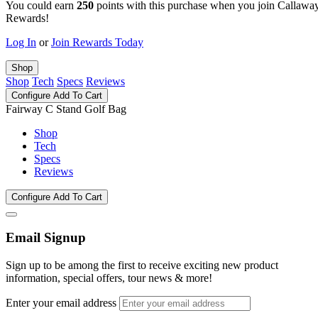
You could earn
250
points with this purchase when you join Callawa
Rewards!
Log In
or
Join Rewards Today
Shop
Shop
Tech
Specs
Reviews
Configure
Add To Cart
Fairway C Stand Golf Bag
Shop
Tech
Specs
Reviews
Configure
Add To Cart
Email Signup
Sign up to be among the first to receive exciting new product
information, special offers, tour news & more!
Enter your email address