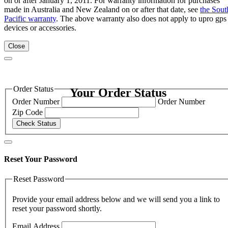
on or after January 1, 2011. For warranty information for purchases
made in Australia and New Zealand on or after that date, see
the Sout
Pacific warranty
. The above warranty also does not apply to upro gps
devices or accessories.
Close
Order Status
Your Order Status
Order Number
Order Number
Zip Code
Check Status
Reset Your Password
Reset Password
Provide your email address below and we will send you a link to
reset your password shortly.
Email Address