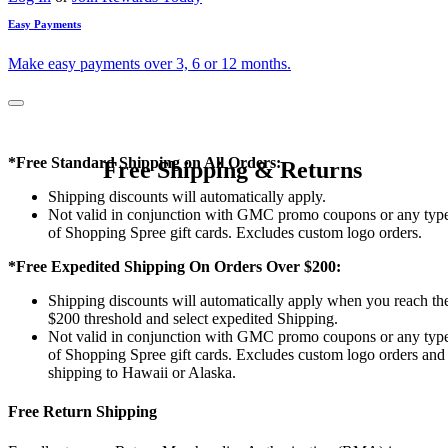
Easy Payments
Make easy payments over 3, 6 or 12 months.
*Free Standard Shipping on All Orders:
Free Shipping & Returns
Shipping discounts will automatically apply.
Not valid in conjunction with GMC promo coupons or any typ
of Shopping Spree gift cards. Excludes custom logo orders.
*Free Expedited Shipping On Orders Over $200:
Shipping discounts will automatically apply when you reach th
$200 threshold and select expedited Shipping.
Not valid in conjunction with GMC promo coupons or any typ
of Shopping Spree gift cards. Excludes custom logo orders and
shipping to Hawaii or Alaska.
Free Return Shipping