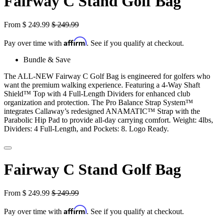
Fairway C Stand Golf Bag
From
$
249.99
$
249.99
Affirm
Pay over time with
. See if you qualify at checkout.
Bundle & Save
The ALL-NEW Fairway C Golf Bag is engineered for golfers who
want the premium walking experience. Featuring a 4-Way Shaft
Shield™ Top with 4 Full-Length Dividers for enhanced club
organization and protection. The Pro Balance Strap System™
integrates Callaway’s redesigned ANAMATIC™ Strap with the
Parabolic Hip Pad to provide all-day carrying comfort. Weight: 4lbs,
Dividers: 4 Full-Length, and Pockets: 8. Logo Ready.
Fairway C Stand Golf Bag
From
$
249.99
$
249.99
Affirm
Pay over time with
. See if you qualify at checkout.