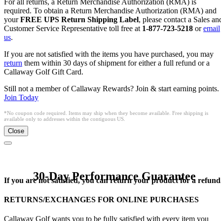
For all returns, a Return Merchandise Authorization (RMA) is
required. To obtain a Return Merchandise Authorization (RMA) and
your
FREE UPS Return Shipping Label
, please contact a Sales an
Customer Service Representative toll free at
1-877-723-5218
or
email
us
.
If you are not satisfied with the items you have purchased, you may
return
them within 30 days of shipment for either a full refund or a
Callaway Golf Gift Card.
Still not a member of Callaway Rewards? Join & start earning points.
Join Today
*No coupon code required. Items may ship when they become available. Free shipping is
available only to addresses within the contiguous US.
Close
30-Day Performance Guarantee
If you are not satisfied, you can return your product for a refund
RETURNS/EXCHANGES FOR ONLINE PURCHASES
Callaway Golf wants you to be fully satisfied with every item you