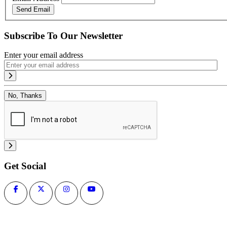
Send Email
Subscribe To Our Newsletter
Enter your email address
No, Thanks
Get Social