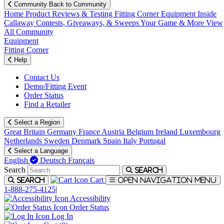
Community
Back to Community
Home
Product Reviews & Testing
Fitting Corner
Equipment
Inside
Callaway
Contests, Giveaways, & Sweeps
Your Game & More
View
All Community
Equipment
Fitting Corner
Help
Contact Us
Demo/Fitting Event
Order Status
Find a Retailer
Select a Region
Great Britain
Germany
France
Austria
Belgium
Ireland
Luxembourg
Netherlands
Sweden
Denmark
Spain
Italy
Portugal
Select a Language
English
Deutsch
Français
Search
Search
Cart
Search
Open navigation menu
1-888-275-4125
|
Accessibility
Order Status
Log In