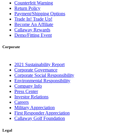
Counterfeit Warning
Return Policy
Payment/Shipping Options
Trade In! Trade Up!
Become An Affiliate
Callaway Rewards
Demo/Fitting Event
Corporate
2021 Sustainability Report
Corporate Governance
Corporate Social Responsibility
Environmental Responsibility
Company Info
Press Center
Investor Relations
Careers
Military Appreciation
First Responder Appreciation
Callaway Golf Foundation
Legal