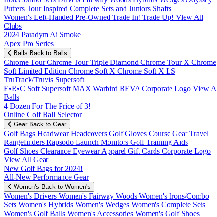
Putters
Tour Inspired
Complete Sets and Juniors
Shafts
Women's
Left-Handed
Pre-Owned
Trade In! Trade Up!
View All
Clubs
2024 Paradym Ai Smoke
Apex Pro Series
Balls
Back to Balls
Chrome Tour
Chrome Tour Triple Diamond
Chrome Tour X
Chrome
Soft
Limited Edition
Chrome Soft X
Chrome Soft X LS
TruTrack/Truvis
Supersoft
E•R•C Soft
Supersoft MAX
Warbird
REVA
Corporate Logo
View Al
Balls
4 Dozen For The Price of 3!
Online Golf Ball Selector
Gear
Back to Gear
Golf Bags
Headwear
Headcovers
Golf Gloves
Course Gear
Travel
Rangefinders
Rapsodo Launch Monitors
Golf Training Aids
Golf Shoes
Clearance
Eyewear
Apparel
Gift Cards
Corporate Logo
View All Gear
New Golf Bags for 2024!
All-New Performance Gear
Women's
Back to Women's
Women's Drivers
Women's Fairway Woods
Women's Irons/Combo
Sets
Women's Hybrids
Women's Wedges
Women's Complete Sets
Women's Golf Balls
Women's Accessories
Women's Golf Shoes