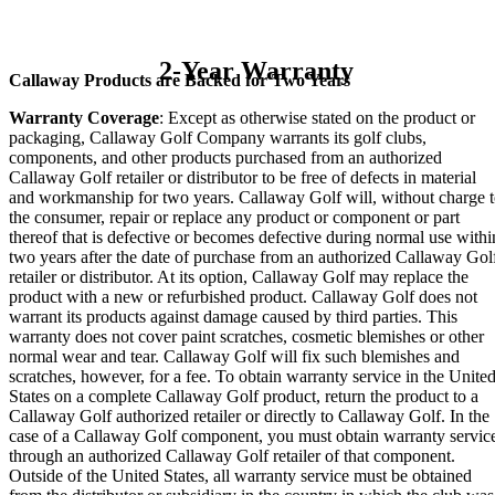
2-Year Warranty
Callaway Products are Backed for Two Years
Warranty Coverage
: Except as otherwise stated on the product or
packaging, Callaway Golf Company warrants its golf clubs,
components, and other products purchased from an authorized
Callaway Golf retailer or distributor to be free of defects in material
and workmanship for two years. Callaway Golf will, without charge 
the consumer, repair or replace any product or component or part
thereof that is defective or becomes defective during normal use withi
two years after the date of purchase from an authorized Callaway Gol
retailer or distributor. At its option, Callaway Golf may replace the
product with a new or refurbished product. Callaway Golf does not
warrant its products against damage caused by third parties. This
warranty does not cover paint scratches, cosmetic blemishes or other
normal wear and tear. Callaway Golf will fix such blemishes and
scratches, however, for a fee. To obtain warranty service in the Unite
States on a complete Callaway Golf product, return the product to a
Callaway Golf authorized retailer or directly to Callaway Golf. In the
case of a Callaway Golf component, you must obtain warranty servic
through an authorized Callaway Golf retailer of that component.
Outside of the United States, all warranty service must be obtained