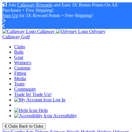
Join
Callaway Rewards
and Earn 3X Bonus Points On All
Purchases + Free Shipping!
Sign Up
for 3X Reward Points + Free Shipping!
Callaway
Odyssey
Callaway Golf
Clubs
Balls
Gear
Women's
Customs
Fitting
Media
Team
Community
Trade In! Trade Up!
Log In
Help
Accessibility
Clubs
Back to Clubs
Iron/Combo Sets
Drivers
Fairway Woods
Hybrids
Wedges
Odyssey