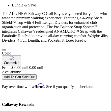
Bundle & Save
The ALL-NEW Fairway C Golf Bag is engineered for golfers who
want the premium walking experience. Featuring a 4-Way Shaft
Shield™ Top with 4 Full-Length Dividers for enhanced club
organization and protection. The Pro Balance Strap System™
integrates Callaway’s redesigned ANAMATIC™ Strap with the
Parabolic Hip Pad to provide all-day carrying comfort. Weight: 4lbs,
Dividers: 4 Full-Length, and Pockets: 8. Logo Ready.
Color
Customize
From
$
0.00
null
0.00
null
Availability:
Add To Cart
Sold Out
Affirm
Pay over time with
. See if you qualify at checkout.
Callaway Rewards