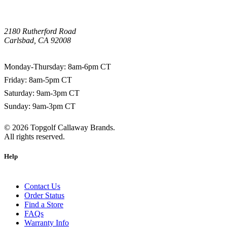
2180 Rutherford Road
Carlsbad, CA 92008
1-800-266-0703
Monday-Thursday: 8am-6pm CT
Friday: 8am-5pm CT
Saturday: 9am-3pm CT
Sunday: 9am-3pm CT
©
2026
Topgolf Callaway Brands.
All rights reserved.
Help
Contact Us
Order Status
Find a Store
FAQs
Warranty Info