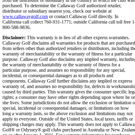
from the distributor or subsidiary in the country in which the club was
purchased. To determine the Callaway Golf authorized retailer,
distributor or subsidiary nearest you, check our website at
www.callawaygolf.com
or contact Callaway Golf directly. In
California call collect 760-931-1771; outside California call toll free 1
800-588-9836.
Disclaimer:
This warranty is in lieu of all other express warranties.
Callaway Golf disclaims all warranties for products that are purchase
from sellers other than authorized retailers or distributors, including th
warranty of merchantability or the warranty of fitness for a particular
purpose. Callaway Golf also disclaims any implied warranty, includin
the warranty of merchantability or the warranty of fitness for a
particular purpose, and assumes no responsibility for any special,
incidental, or consequential damages as to all products and
components. Callaway Golf further disclaims any implied or express
warranty of, and assumes no responsibility for, defects in workmansh
caused by third parties. This warranty gives the consumer specific leg
rights; a consumer may have other rights depending upon where he or
she lives. Some jurisdictions do not allow the exclusion or limitation o
special, incidental or consequential damages, or limitations on how
long a warranty lasts, so the above exclusion and limitations may not
apply to everyone. Outside of the United States, local taxes, tariffs or
shipping charges may apply. This warranty does not apply to Callaw
Golf® or Odyssey® golf clubs purchased in Australia or New Zealan