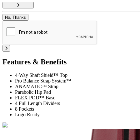
No, Thanks
Features & Benefits
4-Way Shaft Shield™ Top
Pro Balance Strap System™
ANAMATIC™ Strap
Parabolic Hip Pad
FLEX POD™ Base
4 Full Length Dividers
8 Pockets
Logo Ready