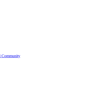
l Community