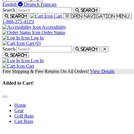
English
Deutsch
Français
Search
Search
Cart
Search
Open navigation menu
1-888-275-4125
|
Accessibility
Order Status
Log In
Cart (
0
)
Search
Search
Search
Log In
Cart
Free Shipping & Free Returns On All Orders!
View Details
Added to Cart!
Home
Gear
Golf Bags
Cart Bags