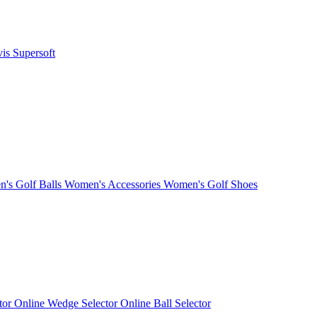
vis
Supersoft
's Golf Balls
Women's Accessories
Women's Golf Shoes
ctor
Online Wedge Selector
Online Ball Selector