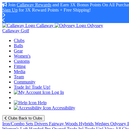
Join
Callaway Rewards
and Earn 3X Bonus Points On All Purchas
Sign Up
for 3X Reward Points + Free Shipping!
Callaway
Odyssey
Callaway Golf
Clubs
Balls
Gear
Women's
Customs
Fitting
Media
Team
Community
Trade In! Trade Up!
Log In
Help
Accessibility
Clubs
Back to Clubs
Iron/Combo Sets
Drivers
Fairway Woods
Hybrids
Wedges
Odyssey P
Women's
Left-Handed
Pre-Owned
Trade In! Trade Up!
View All Clu