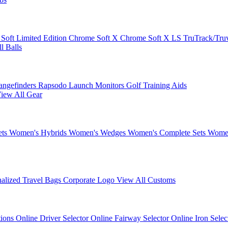
 Soft
Limited Edition
Chrome Soft X
Chrome Soft X LS
TruTrack/Tru
l Balls
angefinders
Rapsodo Launch Monitors
Golf Training Aids
iew All Gear
ets
Women's Hybrids
Women's Wedges
Women's Complete Sets
Women
nalized Travel Bags
Corporate Logo
View All Customs
tions
Online Driver Selector
Online Fairway Selector
Online Iron Sele