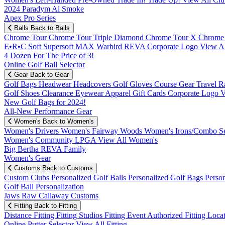
2024 Paradym Ai Smoke
Apex Pro Series
Balls
Back to Balls
Chrome Tour
Chrome Tour Triple Diamond
Chrome Tour X
Chrome
E•R•C Soft
Supersoft MAX
Warbird
REVA
Corporate Logo
View Al
4 Dozen For The Price of 3!
Online Golf Ball Selector
Gear
Back to Gear
Golf Bags
Headwear
Headcovers
Golf Gloves
Course Gear
Travel
R
Golf Shoes
Clearance
Eyewear
Apparel
Gift Cards
Corporate Logo
V
New Golf Bags for 2024!
All-New Performance Gear
Women's
Back to Women's
Women's Drivers
Women's Fairway Woods
Women's Irons/Combo S
Women's Community
LPGA
View All Women's
Big Bertha REVA Family
Women's Gear
Customs
Back to Customs
Custom Clubs
Personalized Golf Balls
Personalized Golf Bags
Perso
Golf Ball Personalization
Jaws Raw Callaway Customs
Fitting
Back to Fitting
Distance Fitting
Fitting Studios
Fitting Event
Authorized Fitting Loca
Online Putter Selector
View All Fitting