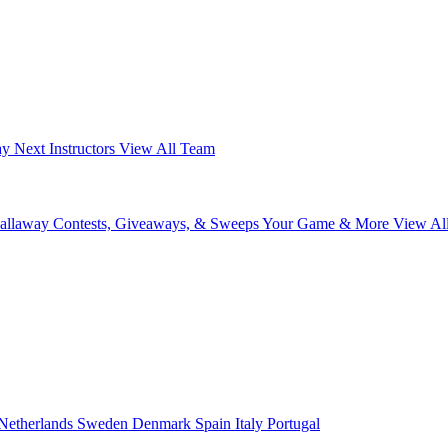
ay Next
Instructors
View All Team
Callaway
Contests, Giveaways, & Sweeps
Your Game & More
View Al
Netherlands
Sweden
Denmark
Spain
Italy
Portugal