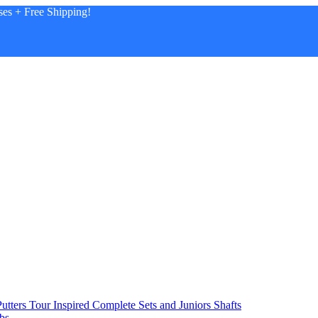
es + Free Shipping!
utters
Tour Inspired
Complete Sets and Juniors
Shafts
bs