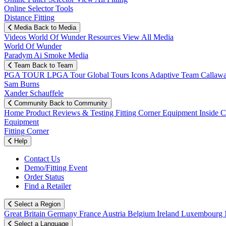
Online Selector Tools
Distance Fitting
Media
Back to Media
Videos
World Of Wunder
Resources
View All Media
World Of Wunder
Paradym Ai Smoke Media
Team
Back to Team
PGA TOUR
LPGA Tour
Global Tours
Icons
Adaptive Team
Callaw
Sam Burns
Xander Schauffele
Community
Back to Community
Home
Product Reviews & Testing
Fitting Corner
Equipment
Inside 
Equipment
Fitting Corner
Help
Contact Us
Demo/Fitting Event
Order Status
Find a Retailer
Select a Region
Great Britain
Germany
France
Austria
Belgium
Ireland
Luxembourg
Select a Language