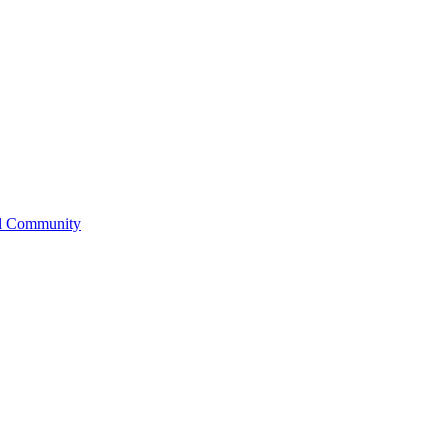
l Community