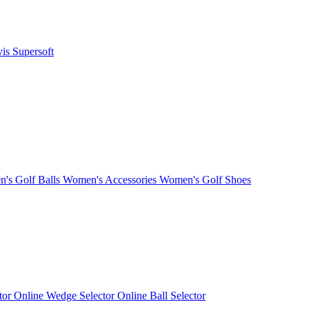
vis
Supersoft
's Golf Balls
Women's Accessories
Women's Golf Shoes
ctor
Online Wedge Selector
Online Ball Selector