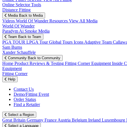
Online Selector Tools
Distance Fitting
Media
Back to Media
Videos
World Of Wunder
Resources
View All Media
World Of Wunder
Paradym Ai Smoke Media
Team
Back to Team
PGA TOUR
LPGA Tour
Global Tours
Icons
Adaptive Team
Callaw
Sam Burns
Xander Schauffele
Community
Back to Community
Home
Product Reviews & Testing
Fitting Corner
Equipment
Inside 
Equipment
Fitting Corner
Help
Contact Us
Demo/Fitting Event
Order Status
Find a Retailer
Select a Region
Great Britain
Germany
France
Austria
Belgium
Ireland
Luxembourg
Select a Language