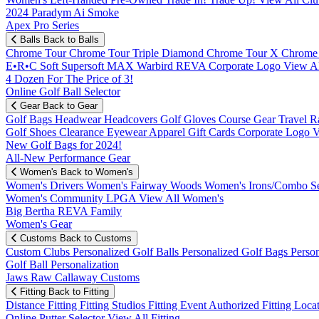
2024 Paradym Ai Smoke
Apex Pro Series
Balls
Back to Balls
Chrome Tour
Chrome Tour Triple Diamond
Chrome Tour X
Chrome
E•R•C Soft
Supersoft MAX
Warbird
REVA
Corporate Logo
View Al
4 Dozen For The Price of 3!
Online Golf Ball Selector
Gear
Back to Gear
Golf Bags
Headwear
Headcovers
Golf Gloves
Course Gear
Travel
R
Golf Shoes
Clearance
Eyewear
Apparel
Gift Cards
Corporate Logo
V
New Golf Bags for 2024!
All-New Performance Gear
Women's
Back to Women's
Women's Drivers
Women's Fairway Woods
Women's Irons/Combo S
Women's Community
LPGA
View All Women's
Big Bertha REVA Family
Women's Gear
Customs
Back to Customs
Custom Clubs
Personalized Golf Balls
Personalized Golf Bags
Perso
Golf Ball Personalization
Jaws Raw Callaway Customs
Fitting
Back to Fitting
Distance Fitting
Fitting Studios
Fitting Event
Authorized Fitting Loca
Online Putter Selector
View All Fitting