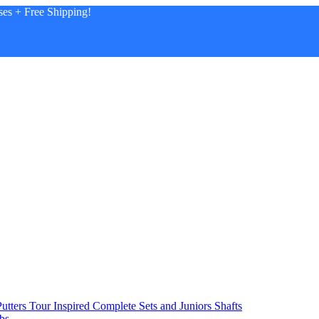
es + Free Shipping!
utters
Tour Inspired
Complete Sets and Juniors
Shafts
bs