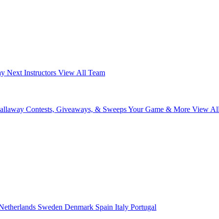
ay Next
Instructors
View All Team
Callaway
Contests, Giveaways, & Sweeps
Your Game & More
View Al
Netherlands
Sweden
Denmark
Spain
Italy
Portugal