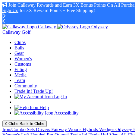
Join
Callaway Rewards
and Earn 3X Bonus Points On All Purchas
Sign Up
for 3X Reward Points + Free Shipping!
Callaway
Odyssey
Callaway Golf
Clubs
Balls
Gear
Women's
Customs
Fitting
Media
Team
Community
Trade In! Trade Up!
Log In
Help
Accessibility
Clubs
Back to Clubs
Iron/Combo Sets
Drivers
Fairway Woods
Hybrids
Wedges
Odyssey P
Women's
Left-Handed
Pre-Owned
Trade In! Trade Up!
View All Clu