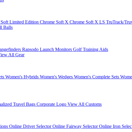
 Soft
Limited Edition
Chrome Soft X
Chrome Soft X LS
TruTrack/Tru
l Balls
angefinders
Rapsodo Launch Monitors
Golf Training Aids
iew All Gear
ets
Women's Hybrids
Women's Wedges
Women's Complete Sets
Women
nalized Travel Bags
Corporate Logo
View All Customs
tions
Online Driver Selector
Online Fairway Selector
Online Iron Sele