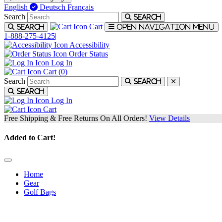
English
Deutsch
Français
Search
Search
Cart
Search
Open navigation menu
1-888-275-4125
|
Accessibility
Order Status
Log In
Cart (
0
)
Search
Search
Search
Log In
Cart
Free Shipping & Free Returns On All Orders!
View Details
Added to Cart!
Home
Gear
Golf Bags