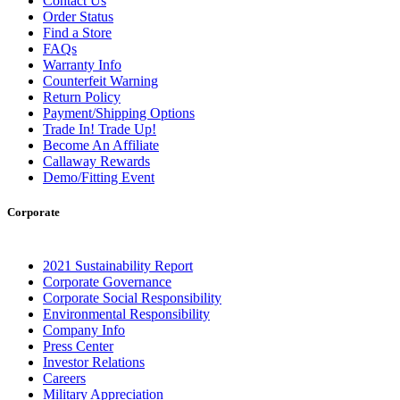
Contact Us
Order Status
Find a Store
FAQs
Warranty Info
Counterfeit Warning
Return Policy
Payment/Shipping Options
Trade In! Trade Up!
Become An Affiliate
Callaway Rewards
Demo/Fitting Event
Corporate
2021 Sustainability Report
Corporate Governance
Corporate Social Responsibility
Environmental Responsibility
Company Info
Press Center
Investor Relations
Careers
Military Appreciation