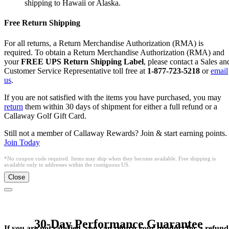
shipping to Hawaii or Alaska.
Free Return Shipping
For all returns, a Return Merchandise Authorization (RMA) is
required. To obtain a Return Merchandise Authorization (RMA) and
your
FREE UPS Return Shipping Label
, please contact a Sales an
Customer Service Representative toll free at
1-877-723-5218
or
email
us
.
If you are not satisfied with the items you have purchased, you may
return
them within 30 days of shipment for either a full refund or a
Callaway Golf Gift Card.
Still not a member of Callaway Rewards? Join & start earning points.
Join Today
*No coupon code required. Items may ship when they become available. Free shipping is
available only to addresses within the contiguous US.
Close
30-Day Performance Guarantee
If you are not satisfied, you can return your product for a refund