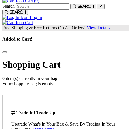
Cart (
0
)
Search
Search
Search
Log In
Cart
Free Shipping & Free Returns On All Orders!
View Details
Added to Cart!
Shopping Cart
0
item(s) currently in your bag
Your shopping bag is empty
Trade In! Trade Up!
Upgrade What's In Your Bag & Save By Trading In Your