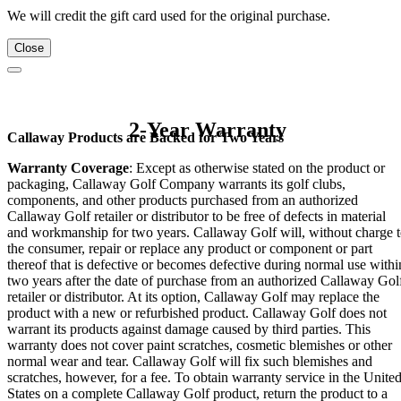
We will credit the gift card used for the original purchase.
Close
2-Year Warranty
Callaway Products are Backed for Two Years
Warranty Coverage
: Except as otherwise stated on the product or
packaging, Callaway Golf Company warrants its golf clubs,
components, and other products purchased from an authorized
Callaway Golf retailer or distributor to be free of defects in material
and workmanship for two years. Callaway Golf will, without charge 
the consumer, repair or replace any product or component or part
thereof that is defective or becomes defective during normal use withi
two years after the date of purchase from an authorized Callaway Gol
retailer or distributor. At its option, Callaway Golf may replace the
product with a new or refurbished product. Callaway Golf does not
warrant its products against damage caused by third parties. This
warranty does not cover paint scratches, cosmetic blemishes or other
normal wear and tear. Callaway Golf will fix such blemishes and
scratches, however, for a fee. To obtain warranty service in the Unite
States on a complete Callaway Golf product, return the product to a