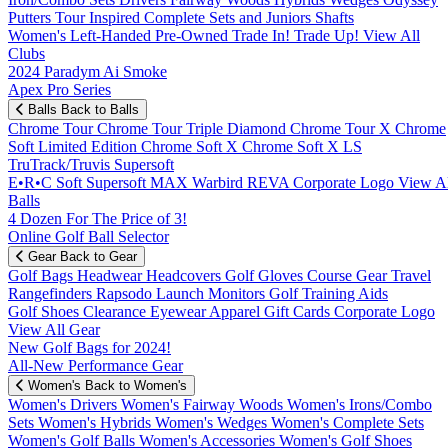
Putters
Tour Inspired
Complete Sets and Juniors
Shafts
Women's
Left-Handed
Pre-Owned
Trade In! Trade Up!
View All
Clubs
2024 Paradym Ai Smoke
Apex Pro Series
Balls
Back to Balls
Chrome Tour
Chrome Tour Triple Diamond
Chrome Tour X
Chrome
Soft
Limited Edition
Chrome Soft X
Chrome Soft X LS
TruTrack/Truvis
Supersoft
E•R•C Soft
Supersoft MAX
Warbird
REVA
Corporate Logo
View Al
Balls
4 Dozen For The Price of 3!
Online Golf Ball Selector
Gear
Back to Gear
Golf Bags
Headwear
Headcovers
Golf Gloves
Course Gear
Travel
Rangefinders
Rapsodo Launch Monitors
Golf Training Aids
Golf Shoes
Clearance
Eyewear
Apparel
Gift Cards
Corporate Logo
View All Gear
New Golf Bags for 2024!
All-New Performance Gear
Women's
Back to Women's
Women's Drivers
Women's Fairway Woods
Women's Irons/Combo
Sets
Women's Hybrids
Women's Wedges
Women's Complete Sets
Women's Golf Balls
Women's Accessories
Women's Golf Shoes