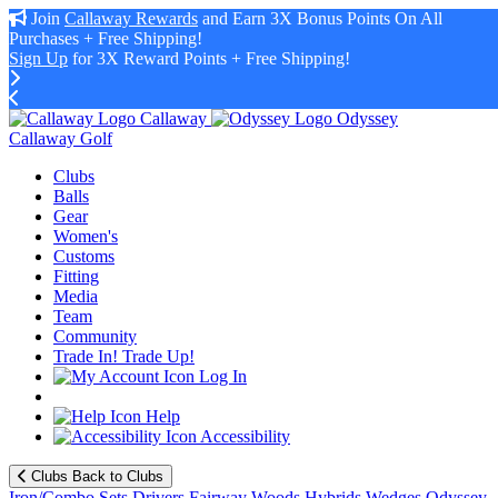
Join
Callaway Rewards
and Earn 3X Bonus Points On All
Purchases + Free Shipping!
Sign Up
for 3X Reward Points + Free Shipping!
Callaway
Odyssey
Callaway Golf
Clubs
Balls
Gear
Women's
Customs
Fitting
Media
Team
Community
Trade In! Trade Up!
Log In
Help
Accessibility
Clubs
Back to Clubs
Iron/Combo Sets
Drivers
Fairway Woods
Hybrids
Wedges
Odyssey