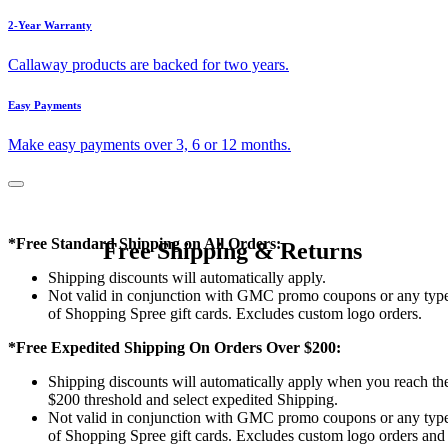
2-Year Warranty
Callaway products are backed for two years.
Easy Payments
Make easy payments over 3, 6 or 12 months.
*Free Standard Shipping on All Orders:
Free Shipping & Returns
Shipping discounts will automatically apply.
Not valid in conjunction with GMC promo coupons or any typ
of Shopping Spree gift cards. Excludes custom logo orders.
*Free Expedited Shipping On Orders Over $200:
Shipping discounts will automatically apply when you reach th
$200 threshold and select expedited Shipping.
Not valid in conjunction with GMC promo coupons or any typ
of Shopping Spree gift cards. Excludes custom logo orders and