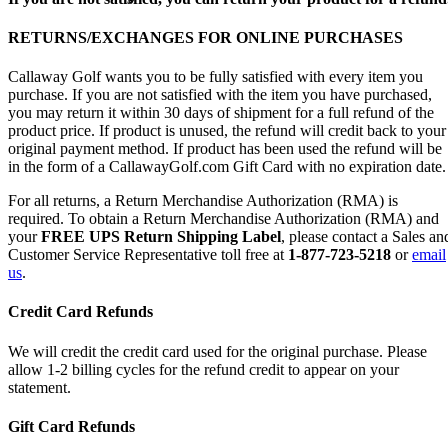
RETURNS/EXCHANGES FOR ONLINE PURCHASES
Callaway Golf wants you to be fully satisfied with every item you
purchase. If you are not satisfied with the item you have purchased,
you may return it within 30 days of shipment for a full refund of the
product price. If product is unused, the refund will credit back to your
original payment method. If product has been used the refund will be
in the form of a CallawayGolf.com Gift Card with no expiration date.
For all returns, a Return Merchandise Authorization (RMA) is
required. To obtain a Return Merchandise Authorization (RMA) and
your
FREE UPS Return Shipping Label
, please contact a Sales an
Customer Service Representative toll free at
1-877-723-5218
or
email
us
.
Credit Card Refunds
We will credit the credit card used for the original purchase. Please
allow 1-2 billing cycles for the refund credit to appear on your
statement.
Gift Card Refunds