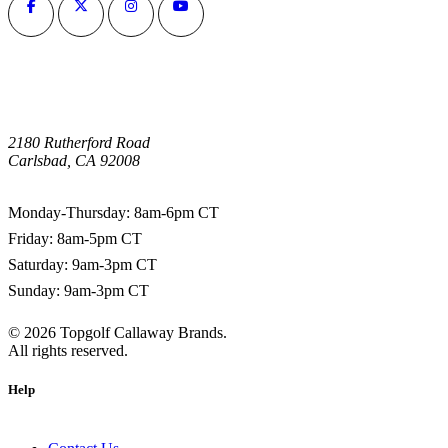
2180 Rutherford Road
Carlsbad, CA 92008
1-800-266-0703
Monday-Thursday: 8am-6pm CT
Friday: 8am-5pm CT
Saturday: 9am-3pm CT
Sunday: 9am-3pm CT
©
2026
Topgolf Callaway Brands.
All rights reserved.
Help