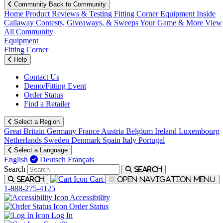
Community
Back to Community
Home
Product Reviews & Testing
Fitting Corner
Equipment
Inside
Callaway
Contests, Giveaways, & Sweeps
Your Game & More
View
All Community
Equipment
Fitting Corner
Help
Contact Us
Demo/Fitting Event
Order Status
Find a Retailer
Select a Region
Great Britain
Germany
France
Austria
Belgium
Ireland
Luxembourg
Netherlands
Sweden
Denmark
Spain
Italy
Portugal
Select a Language
English
Deutsch
Français
Search
Search
Cart
Search
Open navigation menu
1-888-275-4125
|
Accessibility
Order Status
Log In