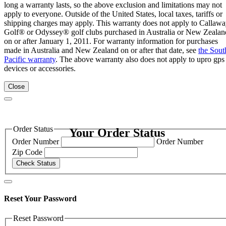
long a warranty lasts, so the above exclusion and limitations may not
apply to everyone. Outside of the United States, local taxes, tariffs or
shipping charges may apply. This warranty does not apply to Callaw
Golf® or Odyssey® golf clubs purchased in Australia or New Zealan
on or after January 1, 2011. For warranty information for purchases
made in Australia and New Zealand on or after that date, see
the Sout
Pacific warranty
. The above warranty also does not apply to upro gps
devices or accessories.
Close
Order Status
Your Order Status
Order Number
Order Number
Zip Code
Check Status
Reset Your Password
Reset Password