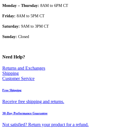
Monday – Thursday:
8AM to 6PM CT
Friday:
8AM to 5PM CT
Saturday:
9AM to 3PM CT
Sunday:
Closed
Need Help?
Returns and Exchanges
Shipping
Customer Service
Free Shipping
Receive free shipping and returns.
30-Day Performance Guarantee
Not satisfied? Return your product for a refund.