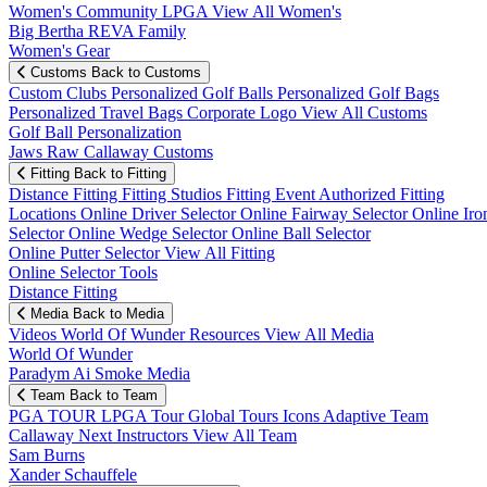
Women's Community
LPGA
View All Women's
Big Bertha REVA Family
Women's Gear
Customs
Back to Customs
Custom Clubs
Personalized Golf Balls
Personalized Golf Bags
Personalized Travel Bags
Corporate Logo
View All Customs
Golf Ball Personalization
Jaws Raw Callaway Customs
Fitting
Back to Fitting
Distance Fitting
Fitting Studios
Fitting Event
Authorized Fitting
Locations
Online Driver Selector
Online Fairway Selector
Online Iro
Selector
Online Wedge Selector
Online Ball Selector
Online Putter Selector
View All Fitting
Online Selector Tools
Distance Fitting
Media
Back to Media
Videos
World Of Wunder
Resources
View All Media
World Of Wunder
Paradym Ai Smoke Media
Team
Back to Team
PGA TOUR
LPGA Tour
Global Tours
Icons
Adaptive Team
Callaway Next
Instructors
View All Team
Sam Burns
Xander Schauffele