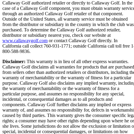
Callaway Golf authorized retailer or directly to Callaway Golf. In the
case of a Callaway Golf component, you must obtain warranty servic
through an authorized Callaway Golf retailer of that component.
Outside of the United States, all warranty service must be obtained
from the distributor or subsidiary in the country in which the club was
purchased. To determine the Callaway Golf authorized retailer,
distributor or subsidiary nearest you, check our website at
www.callawaygolf.com
or contact Callaway Golf directly. In
California call collect 760-931-1771; outside California call toll free 1
800-588-9836.
Disclaimer:
This warranty is in lieu of all other express warranties.
Callaway Golf disclaims all warranties for products that are purchase
from sellers other than authorized retailers or distributors, including th
warranty of merchantability or the warranty of fitness for a particular
purpose. Callaway Golf also disclaims any implied warranty, includin
the warranty of merchantability or the warranty of fitness for a
particular purpose, and assumes no responsibility for any special,
incidental, or consequential damages as to all products and
components. Callaway Golf further disclaims any implied or express
warranty of, and assumes no responsibility for, defects in workmansh
caused by third parties. This warranty gives the consumer specific leg
rights; a consumer may have other rights depending upon where he or
she lives. Some jurisdictions do not allow the exclusion or limitation o
special, incidental or consequential damages, or limitations on how