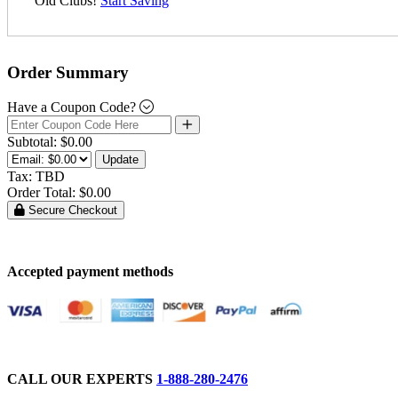
Old Clubs!
Start Saving
Order Summary
Have a Coupon Code?
Subtotal:
$0.00
Update
Tax:
TBD
Order Total:
$0.00
Secure Checkout
Accepted payment methods
CALL OUR EXPERTS
1-888-280-2476