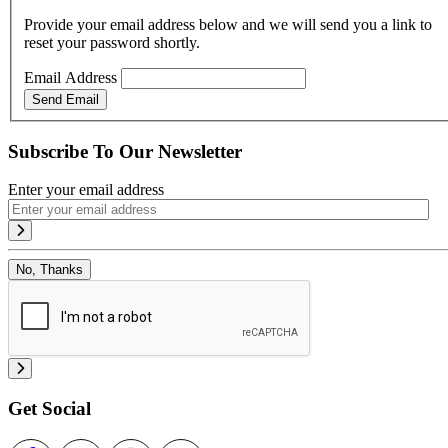
Provide your email address below and we will send you a link to
reset your password shortly.
Email Address
Send Email
Subscribe To Our Newsletter
Enter your email address
No, Thanks
Get Social