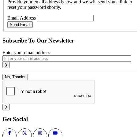
Provide your email address below and we will send you a link to
reset your password shortly.
Email Address
Send Email
Subscribe To Our Newsletter
Enter your email address
No, Thanks
Get Social