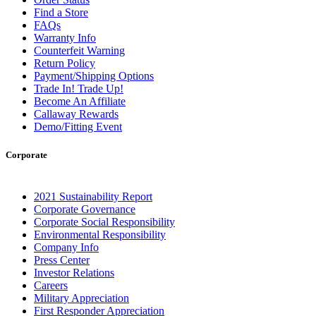
Find a Store
FAQs
Warranty Info
Counterfeit Warning
Return Policy
Payment/Shipping Options
Trade In! Trade Up!
Become An Affiliate
Callaway Rewards
Demo/Fitting Event
Corporate
2021 Sustainability Report
Corporate Governance
Corporate Social Responsibility
Environmental Responsibility
Company Info
Press Center
Investor Relations
Careers
Military Appreciation
First Responder Appreciation