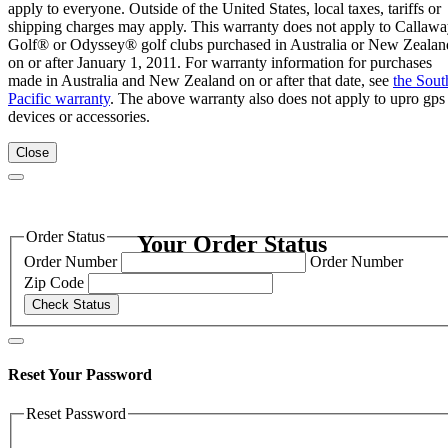
apply to everyone. Outside of the United States, local taxes, tariffs or
shipping charges may apply. This warranty does not apply to Callaw
Golf® or Odyssey® golf clubs purchased in Australia or New Zealan
on or after January 1, 2011. For warranty information for purchases
made in Australia and New Zealand on or after that date, see
the Sout
Pacific warranty
. The above warranty also does not apply to upro gps
devices or accessories.
Close
Order Status
Your Order Status
Order Number
Order Number
Zip Code
Check Status
Reset Your Password
Reset Password