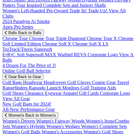
Putters
Tour Inspired
Complete Sets and Juniors
Shafts
Women's
Left-Handed
Pre-Owned
Trade In! Trade Up!
View All
Clubs
2024 Paradym Ai Smoke
Apex Pro Series
Balls
Back to Balls
Chrome Tour
Chrome Tour Triple Diamond
Chrome Tour X
Chrome
Soft
Limited Edition
Chrome Soft X
Chrome Soft X LS
TruTrack/Truvis
Supersoft
E•R•C Soft
Supersoft MAX
Warbird
REVA
Corporate Logo
View Al
Balls
4 Dozen For The Price of 3!
Online Golf Ball Selector
Gear
Back to Gear
Golf Bags
Headwear
Headcovers
Golf Gloves
Course Gear
Travel
Rangefinders
Rapsodo Launch Monitors
Golf Training Aids
Golf Shoes
Clearance
Eyewear
Apparel
Gift Cards
Corporate Logo
View All Gear
New Golf Bags for 2024!
All-New Performance Gear
Women's
Back to Women's
Women's Drivers
Women's Fairway Woods
Women's Irons/Combo
Sets
Women's Hybrids
Women's Wedges
Women's Complete Sets
Women's Golf Balls
Women's Accessories
Women's Golf Shoes