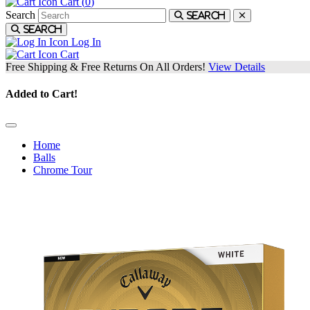
Cart (
0
)
Search
Search
Search
Log In
Cart
Free Shipping & Free Returns On All Orders!
View Details
Added to Cart!
Home
Balls
Chrome Tour