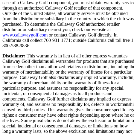
case of a Callaway Golf component, you must obtain warranty servic
through an authorized Callaway Golf retailer of that component.
Outside of the United States, all warranty service must be obtained
from the distributor or subsidiary in the country in which the club was
purchased. To determine the Callaway Golf authorized retailer,
distributor or subsidiary nearest you, check our website at
www.callawaygolf.com
or contact Callaway Golf directly. In
California call collect 760-931-1771; outside California call toll free 1
800-588-9836.
Disclaimer:
This warranty is in lieu of all other express warranties.
Callaway Golf disclaims all warranties for products that are purchase
from sellers other than authorized retailers or distributors, including th
warranty of merchantability or the warranty of fitness for a particular
purpose. Callaway Golf also disclaims any implied warranty, includin
the warranty of merchantability or the warranty of fitness for a
particular purpose, and assumes no responsibility for any special,
incidental, or consequential damages as to all products and
components. Callaway Golf further disclaims any implied or express
warranty of, and assumes no responsibility for, defects in workmansh
caused by third parties. This warranty gives the consumer specific leg
rights; a consumer may have other rights depending upon where he or
she lives. Some jurisdictions do not allow the exclusion or limitation o
special, incidental or consequential damages, or limitations on how
long a warranty lasts, so the above exclusion and limitations may not