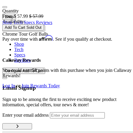
Quantity
From
$
57.99
$
57.99
Shop
Availability:
Shop
Tech
Specs
Reviews
Add To Cart
Sold Out
Configure
Add To Cart
Chrome Tour Golf Balls
Affirm
Pay over time with
. See if you qualify at checkout.
Shop
Tech
Specs
Reviews
Callaway Rewards
You could earn
58
points with this purchase when you join Callaway
Configure
Add To Cart
Rewards!
Log In
or
Join Rewards Today
Email Signup
Sign up to be among the first to receive exciting new product
information, special offers, tour news & more!
Enter your email address