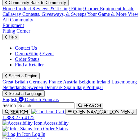
Community
Back to Community
Home
Product Reviews & Testing
Fitting Corner
Equipment
Inside
Callaway
Contests, Giveaways, & Sweeps
Your Game & More
View
All Community
Equipment
Fitting Corner
Help
Contact Us
Demo/Fitting Event
Order Status
Find a Retailer
Select a Region
Great Britain
Germany
France
Austria
Belgium
Ireland
Luxembourg
Netherlands
Sweden
Denmark
Spain
Italy
Portugal
Select a Language
English
Deutsch
Français
Search
Search
Cart
Search
Open navigation menu
1-888-275-4125
|
Accessibility
Order Status
Log In