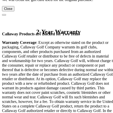
Close
2-Year Warranty
Callaway Products are Backed for Two Years
Warranty Coverage
: Except as otherwise stated on the product or
packaging, Callaway Golf Company warrants its golf clubs,
components, and other products purchased from an authorized
Callaway Golf retailer or distributor to be free of defects in material
and workmanship for two years. Callaway Golf will, without charge 
the consumer, repair or replace any product or component or part
thereof that is defective or becomes defective during normal use withi
two years after the date of purchase from an authorized Callaway Gol
retailer or distributor. At its option, Callaway Golf may replace the
product with a new or refurbished product. Callaway Golf does not
warrant its products against damage caused by third parties. This
warranty does not cover paint scratches, cosmetic blemishes or other
normal wear and tear. Callaway Golf will fix such blemishes and
scratches, however, for a fee. To obtain warranty service in the Unite
States on a complete Callaway Golf product, return the product to a
Callaway Golf authorized retailer or directly to Callaway Golf. In the