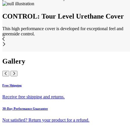
CONTROL: Tour Level Urethane Cover
This high performance cover is developed for exceptional feel and
greenside control.
Gallery
Free Shipping
Receive free shipping and returns.
30-Day Performance Guarantee
Not satisfied? Return your product for a refund.