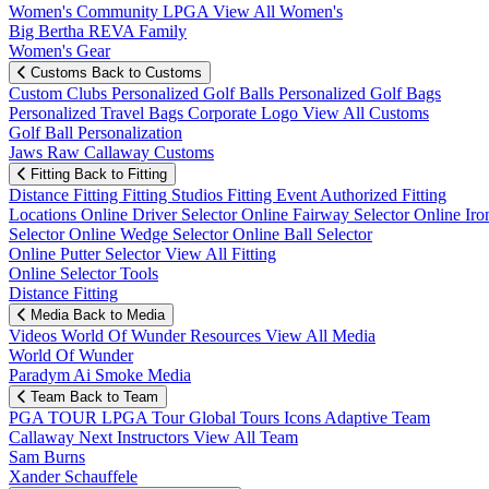
Women's Community
LPGA
View All Women's
Big Bertha REVA Family
Women's Gear
Customs
Back to Customs
Custom Clubs
Personalized Golf Balls
Personalized Golf Bags
Personalized Travel Bags
Corporate Logo
View All Customs
Golf Ball Personalization
Jaws Raw Callaway Customs
Fitting
Back to Fitting
Distance Fitting
Fitting Studios
Fitting Event
Authorized Fitting
Locations
Online Driver Selector
Online Fairway Selector
Online Iro
Selector
Online Wedge Selector
Online Ball Selector
Online Putter Selector
View All Fitting
Online Selector Tools
Distance Fitting
Media
Back to Media
Videos
World Of Wunder
Resources
View All Media
World Of Wunder
Paradym Ai Smoke Media
Team
Back to Team
PGA TOUR
LPGA Tour
Global Tours
Icons
Adaptive Team
Callaway Next
Instructors
View All Team
Sam Burns
Xander Schauffele