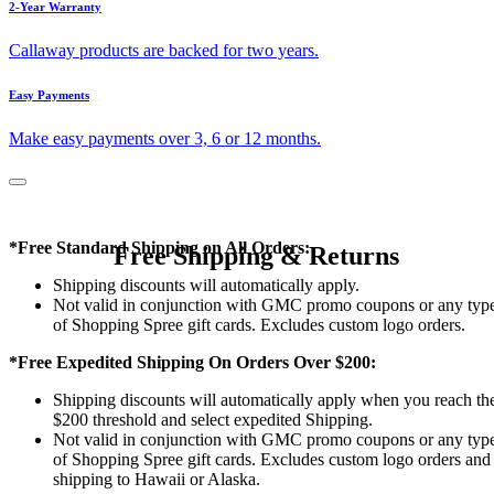
2-Year Warranty
Callaway products are backed for two years.
Easy Payments
Make easy payments over 3, 6 or 12 months.
*Free Standard Shipping on All Orders:
Free Shipping & Returns
Shipping discounts will automatically apply.
Not valid in conjunction with GMC promo coupons or any typ
of Shopping Spree gift cards. Excludes custom logo orders.
*Free Expedited Shipping On Orders Over $200:
Shipping discounts will automatically apply when you reach th
$200 threshold and select expedited Shipping.
Not valid in conjunction with GMC promo coupons or any typ
of Shopping Spree gift cards. Excludes custom logo orders and
shipping to Hawaii or Alaska.