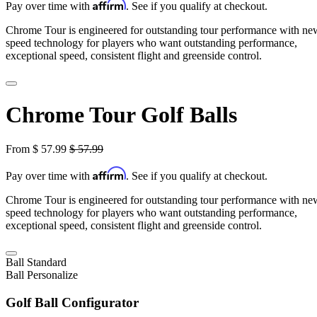
Affirm
Pay over time with
. See if you qualify at checkout.
Chrome Tour is engineered for outstanding tour performance with ne
speed technology for players who want outstanding performance,
exceptional speed, consistent flight and greenside control.
Chrome Tour Golf Balls
From
$
57.99
$
57.99
Affirm
Pay over time with
. See if you qualify at checkout.
Chrome Tour is engineered for outstanding tour performance with ne
speed technology for players who want outstanding performance,
exceptional speed, consistent flight and greenside control.
Ball
Standard
Ball
Personalize
Golf Ball Configurator