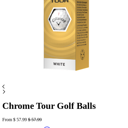
Chrome Tour Golf Balls
From
$
57.99
$
57.99