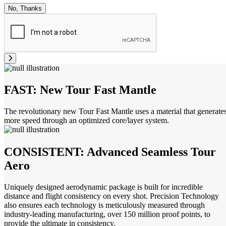
No, Thanks
FAST: New Tour Fast Mantle
The revolutionary new Tour Fast Mantle uses a material that generate
more speed through an optimized core/layer system.
CONSISTENT: Advanced Seamless Tour
Aero
Uniquely designed aerodynamic package is built for incredible
distance and flight consistency on every shot. Precision Technology
also ensures each technology is meticulously measured through
industry-leading manufacturing, over 150 million proof points, to
provide the ultimate in consistency.