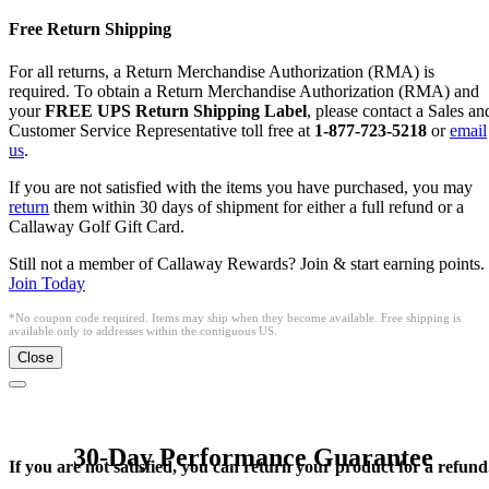
Free Return Shipping
For all returns, a Return Merchandise Authorization (RMA) is
required. To obtain a Return Merchandise Authorization (RMA) and
your
FREE UPS Return Shipping Label
, please contact a Sales an
Customer Service Representative toll free at
1-877-723-5218
or
email
us
.
If you are not satisfied with the items you have purchased, you may
return
them within 30 days of shipment for either a full refund or a
Callaway Golf Gift Card.
Still not a member of Callaway Rewards? Join & start earning points.
Join Today
*No coupon code required. Items may ship when they become available. Free shipping is
available only to addresses within the contiguous US.
Close
30-Day Performance Guarantee
If you are not satisfied, you can return your product for a refund