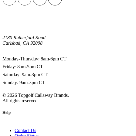
2180 Rutherford Road
Carlsbad, CA 92008
1-800-266-0703
Monday-Thursday: 8am-6pm CT
Friday: 8am-5pm CT
Saturday: 9am-3pm CT
Sunday: 9am-3pm CT
©
2026
Topgolf Callaway Brands.
All rights reserved.
Help
Contact Us
Order Status