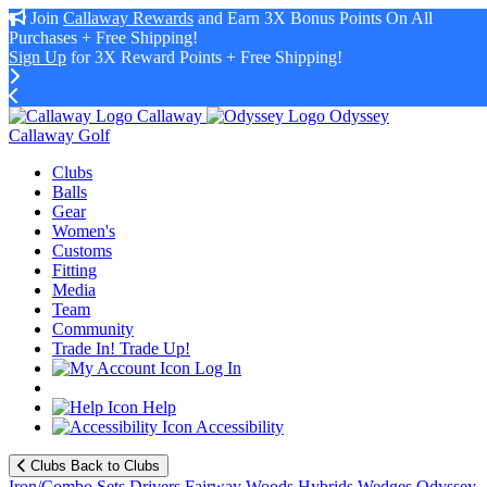
Join
Callaway Rewards
and Earn 3X Bonus Points On All
Purchases + Free Shipping!
Sign Up
for 3X Reward Points + Free Shipping!
Callaway
Odyssey
Callaway Golf
Clubs
Balls
Gear
Women's
Customs
Fitting
Media
Team
Community
Trade In! Trade Up!
Log In
Help
Accessibility
Clubs
Back to Clubs
Iron/Combo Sets
Drivers
Fairway Woods
Hybrids
Wedges
Odyssey