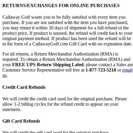
RETURNS/EXCHANGES FOR ONLINE PURCHASES
Callaway Golf wants you to be fully satisfied with every item you
purchase. If you are not satisfied with the item you have purchased,
you may return it within 30 days of shipment for a full refund of the
product price. If product is unused, the refund will credit back to your
original payment method. If product has been used the refund will be
in the form of a CallawayGolf.com Gift Card with no expiration date.
For all returns, a Return Merchandise Authorization (RMA) is
required. To obtain a Return Merchandise Authorization (RMA) and
your
FREE UPS Return Shipping Label
, please contact a Sales an
Customer Service Representative toll free at
1-877-723-5218
or
email
us
.
Credit Card Refunds
We will credit the credit card used for the original purchase. Please
allow 1-2 billing cycles for the refund credit to appear on your
statement.
Gift Card Refunds
We will credit the gift card used for the original purchase.