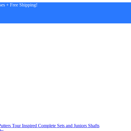
es + Free Shipping!
utters
Tour Inspired
Complete Sets and Juniors
Shafts
bs