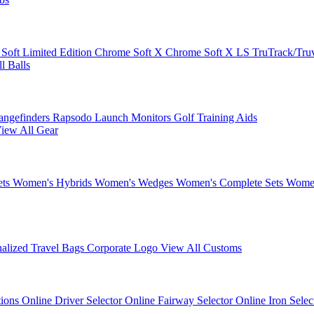
 Soft
Limited Edition
Chrome Soft X
Chrome Soft X LS
TruTrack/Tru
l Balls
angefinders
Rapsodo Launch Monitors
Golf Training Aids
iew All Gear
ets
Women's Hybrids
Women's Wedges
Women's Complete Sets
Women
nalized Travel Bags
Corporate Logo
View All Customs
tions
Online Driver Selector
Online Fairway Selector
Online Iron Sele