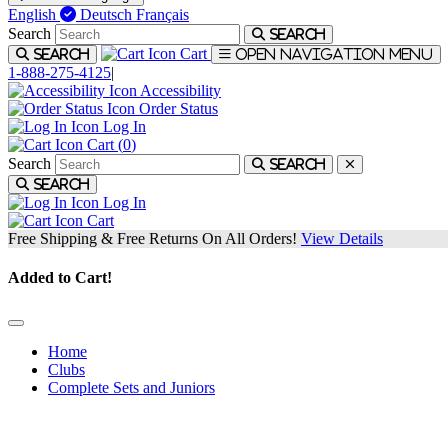
English
Deutsch
Français
Search
Search
Cart
Search
Open navigation menu
1-888-275-4125
|
Accessibility
Order Status
Log In
Cart (
0
)
Search
Search
Search
Log In
Cart
Free Shipping & Free Returns On All Orders!
View Details
Added to Cart!
Home
Clubs
Complete Sets and Juniors