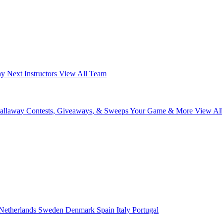
ay Next
Instructors
View All Team
Callaway
Contests, Giveaways, & Sweeps
Your Game & More
View Al
Netherlands
Sweden
Denmark
Spain
Italy
Portugal