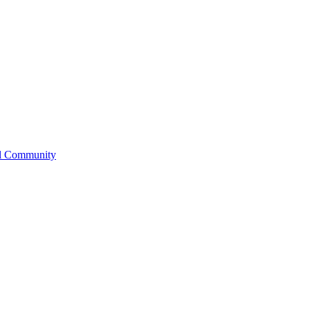
l Community