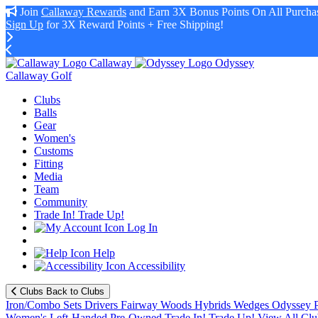
Join
Callaway Rewards
and Earn 3X Bonus Points On All Purchas
Sign Up
for 3X Reward Points + Free Shipping!
Callaway
Odyssey
Callaway Golf
Clubs
Balls
Gear
Women's
Customs
Fitting
Media
Team
Community
Trade In! Trade Up!
Log In
Help
Accessibility
Clubs
Back to Clubs
Iron/Combo Sets
Drivers
Fairway Woods
Hybrids
Wedges
Odyssey P
Women's
Left-Handed
Pre-Owned
Trade In! Trade Up!
View All Clu