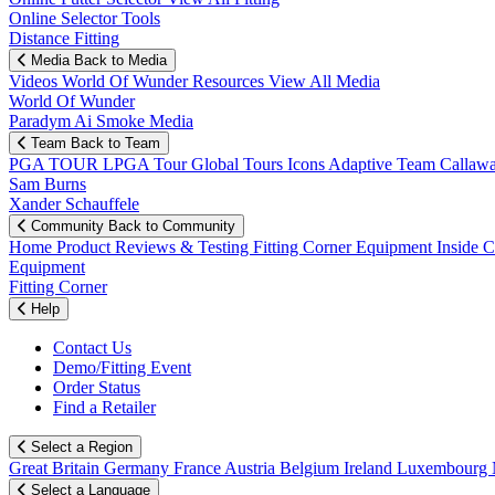
Online Selector Tools
Distance Fitting
Media
Back to Media
Videos
World Of Wunder
Resources
View All Media
World Of Wunder
Paradym Ai Smoke Media
Team
Back to Team
PGA TOUR
LPGA Tour
Global Tours
Icons
Adaptive Team
Callaw
Sam Burns
Xander Schauffele
Community
Back to Community
Home
Product Reviews & Testing
Fitting Corner
Equipment
Inside 
Equipment
Fitting Corner
Help
Contact Us
Demo/Fitting Event
Order Status
Find a Retailer
Select a Region
Great Britain
Germany
France
Austria
Belgium
Ireland
Luxembourg
Select a Language