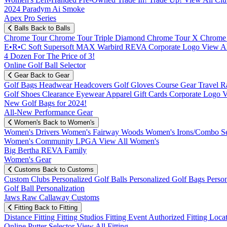
2024 Paradym Ai Smoke
Apex Pro Series
Balls
Back to Balls
Chrome Tour
Chrome Tour Triple Diamond
Chrome Tour X
Chrome
E•R•C Soft
Supersoft MAX
Warbird
REVA
Corporate Logo
View Al
4 Dozen For The Price of 3!
Online Golf Ball Selector
Gear
Back to Gear
Golf Bags
Headwear
Headcovers
Golf Gloves
Course Gear
Travel
R
Golf Shoes
Clearance
Eyewear
Apparel
Gift Cards
Corporate Logo
V
New Golf Bags for 2024!
All-New Performance Gear
Women's
Back to Women's
Women's Drivers
Women's Fairway Woods
Women's Irons/Combo S
Women's Community
LPGA
View All Women's
Big Bertha REVA Family
Women's Gear
Customs
Back to Customs
Custom Clubs
Personalized Golf Balls
Personalized Golf Bags
Perso
Golf Ball Personalization
Jaws Raw Callaway Customs
Fitting
Back to Fitting
Distance Fitting
Fitting Studios
Fitting Event
Authorized Fitting Loca
Online Putter Selector
View All Fitting