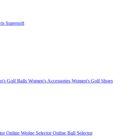
vis
Supersoft
's Golf Balls
Women's Accessories
Women's Golf Shoes
ctor
Online Wedge Selector
Online Ball Selector